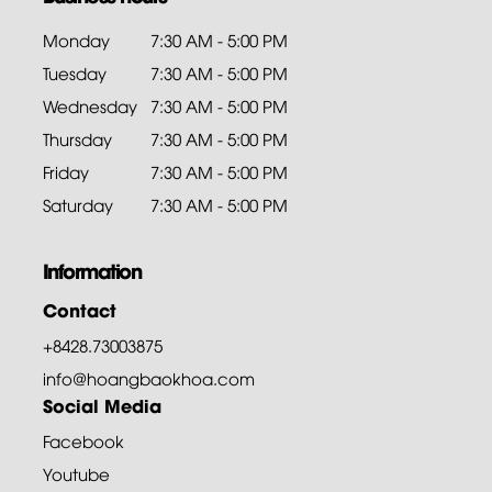
Monday
7:30 AM - 5:00 PM
Tuesday
7:30 AM - 5:00 PM
Wednesday
7:30 AM - 5:00 PM
Thursday
7:30 AM - 5:00 PM
Friday
7:30 AM - 5:00 PM
Saturday
7:30 AM - 5:00 PM
Information
Contact
+8428.73003875
info@hoangbaokhoa.com
Social Media
Facebook
Youtube