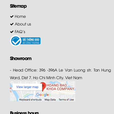
Sitemap
Home
About us
FAQ's
Showroom
- Head Office: 396 -396A Le Van Luong str. Tan Hung
Ward, Dist 7. Ho Chi Minh City. Viet Nam
Business hours