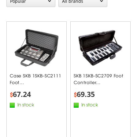
Case SKB 1SKB-SC2111
SKB 1SKB-SC2709 Foot
Foot...
Controller...
67.24
69.35
$
$
In stock
In stock