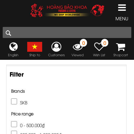
MENU
0
0
English
Ship to
Customers
Viewed
Wish List
Shopcart
Filter
Brands
SKB
Price range
0 - 500.000₫