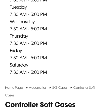
Tuesday
7:30 AM - 5:00 PM
Wednesday
7:30 AM - 5:00 PM
Thursday
7:30 AM - 5:00 PM
Friday
7:30 AM - 5:00 PM
Saturday
7:30 AM - 5:00 PM
»
»
»
Home Page
Accessories
SKB Cases
Controller Soft
Cases
Controller Soft Cases