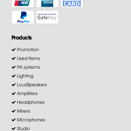
Products
Promotion
Used Items
PA systems
Lighting
LoudSpeakers
Amplifiers
Headphones
Mixers
Microphones
Studio