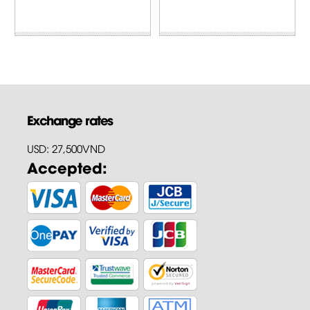
Exchange rates
USD: 27,500VND
Accepted: