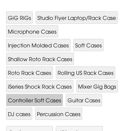
GiG RiGs
Studio Flyer Laptop/Rack Case
Microphone Cases
Injection Molded Cases
Soft Cases
Shallow Roto Rack Cases
Roto Rack Cases
Rolling US Rack Cases
iSeries Shock Rack Cases
Mixer Gig Bags
Controller Soft Cases
Guitar Cases
DJ cases
Percussion Cases