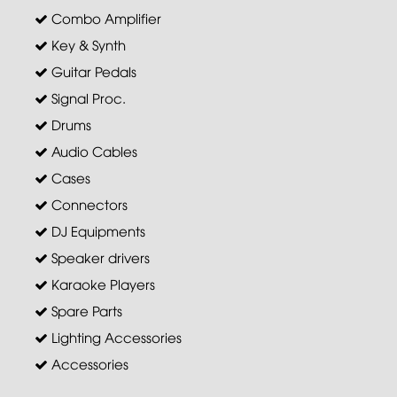
Combo Amplifier
Key & Synth
Guitar Pedals
Signal Proc.
Drums
Audio Cables
Cases
Connectors
DJ Equipments
Speaker drivers
Karaoke Players
Spare Parts
Lighting Accessories
Accessories