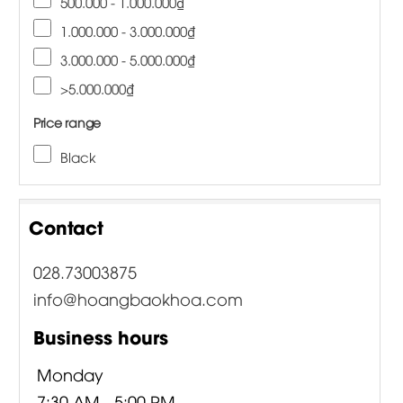
500.000 - 1.000.000₫
1.000.000 - 3.000.000₫
3.000.000 - 5.000.000₫
>5.000.000₫
Price range
Black
Contact
028.73003875
info@hoangbaokhoa.com
Business hours
Monday
7:30 AM - 5:00 PM