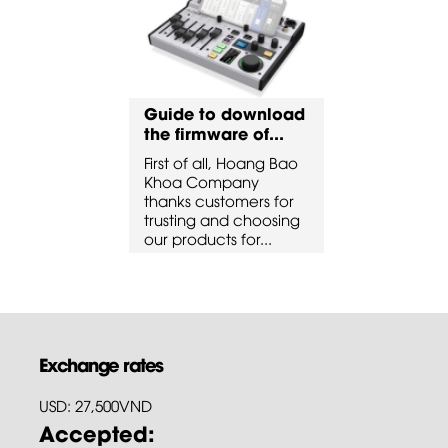
to download
Guide to download
Guide to 
ware of...
the firmware of...
the firmware
all, Hoang Bao
First of all, Hoang Bao
First of all, 
ompany
Khoa Company
Khoa Comp
ustomers for
thanks customers for
thanks custo
 and choosing
trusting and choosing
trusting and
cts for...
our products for...
our products 
Exchange rates
USD: 27,500VND
Accepted: