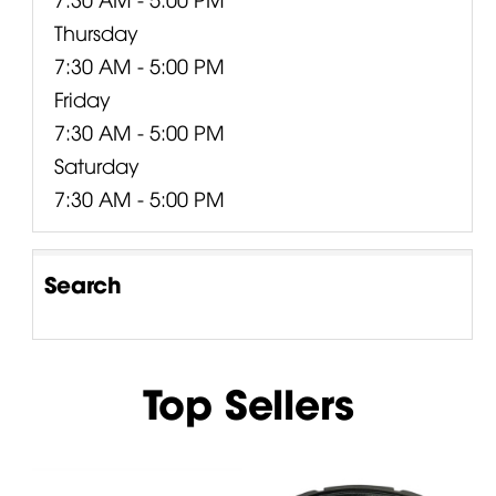
Thursday
7:30 AM - 5:00 PM
Friday
7:30 AM - 5:00 PM
Saturday
7:30 AM - 5:00 PM
Search
Top Sellers