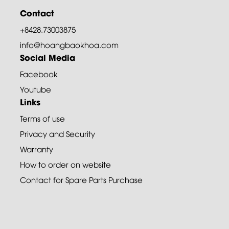
Contact
+8428.73003875
info@hoangbaokhoa.com
Social Media
Facebook
Youtube
Links
Terms of use
Privacy and Security
Warranty
How to order on website
Contact for Spare Parts Purchase