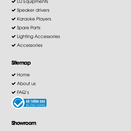
DJ Equipments
Speaker drivers
Karaoke Players
Spare Parts
Lighting Accessories
Accessories
Sitemap
Home
About us
FAQ's
Showroom