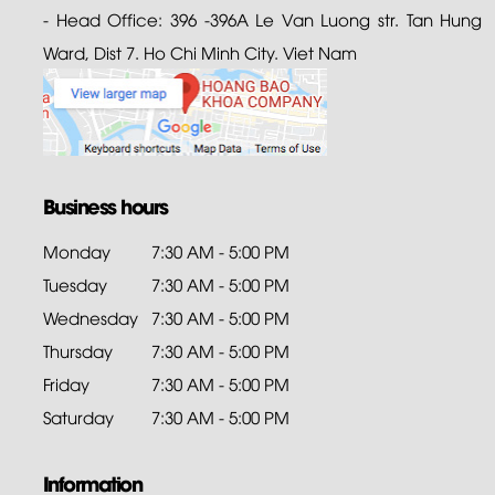
- Head Office: 396 -396A Le Van Luong str. Tan Hung
Ward, Dist 7. Ho Chi Minh City. Viet Nam
Business hours
Monday
7:30 AM - 5:00 PM
Tuesday
7:30 AM - 5:00 PM
Wednesday
7:30 AM - 5:00 PM
Thursday
7:30 AM - 5:00 PM
Friday
7:30 AM - 5:00 PM
Saturday
7:30 AM - 5:00 PM
Information