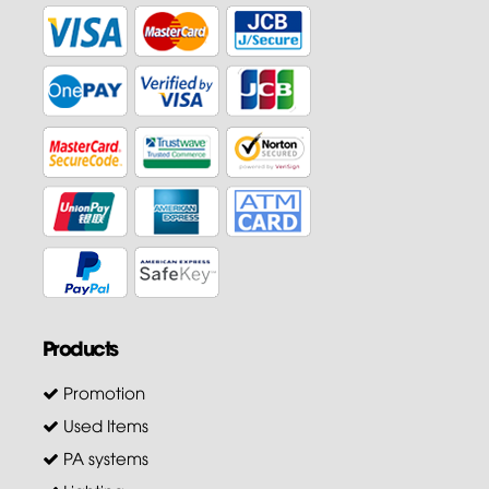
Products
Promotion
Used Items
PA systems