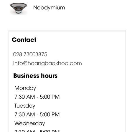
Neodymium
Contact
028.73003875
info@hoangbaokhoa.com
Business hours
Monday
7:30 AM - 5:00 PM
Tuesday
7:30 AM - 5:00 PM
Wednesday
7:30 AM - 5:00 PM