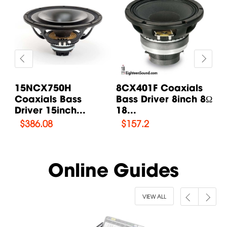
s
15NCX750H
8CX401F Coaxials
1
 8Ω
Coaxials Bass
Bass Driver 8inch 8Ω
C
Driver 15inch...
18...
Dr
$
386.08
$
157.2
Online Guides
VIEW ALL