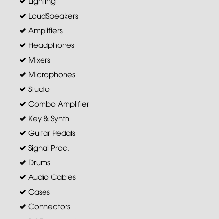
Lighting
LoudSpeakers
Amplifiers
Headphones
Mixers
Microphones
Studio
Combo Amplifier
Key & Synth
Guitar Pedals
Signal Proc.
Drums
Audio Cables
Cases
Connectors