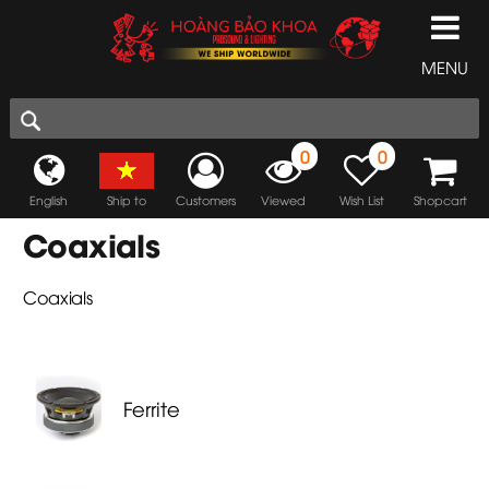
MENU
0
0
English
Ship to
Customers
Viewed
Wish List
Shopcart
Coaxials
Coaxials
Ferrite