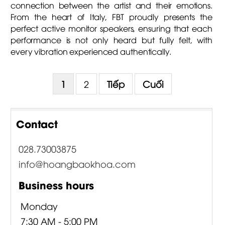
connection between the artist and their emotions.
From the heart of Italy, FBT proudly presents the
perfect active monitor speakers, ensuring that each
performance is not only heard but fully felt, with
every vibration experienced authentically.
1
2
Tiếp
Cuối
Contact
028.73003875
info@hoangbaokhoa.com
Business hours
Monday
7:30 AM - 5:00 PM