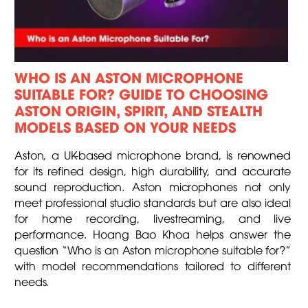
WHO IS AN ASTON MICROPHONE
SUITABLE FOR? GUIDE TO CHOOSING
ASTON ORIGIN, SPIRIT, AND STEALTH
MODELS BASED ON YOUR NEEDS
Aston, a UK-based microphone brand, is renowned
for its refined design, high durability, and accurate
sound reproduction. Aston microphones not only
meet professional studio standards but are also ideal
for home recording, livestreaming, and live
performance. Hoang Bao Khoa helps answer the
question “Who is an Aston microphone suitable for?”
with model recommendations tailored to different
needs.