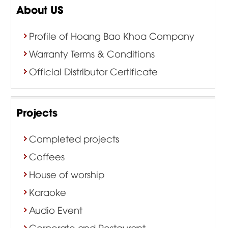
About US
Profile of Hoang Bao Khoa Company
Warranty Terms & Conditions
Official Distributor Certificate
Projects
Completed projects
Coffees
House of worship
Karaoke
Audio Event
Corporate and Restaurant