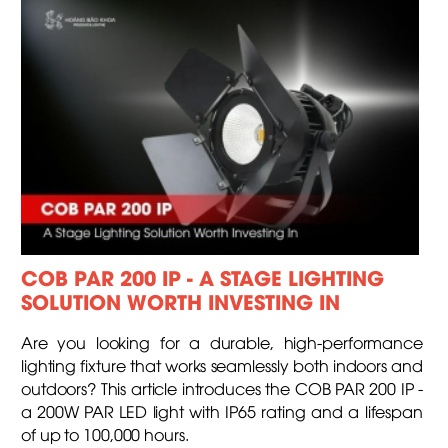
COB PAR 200 IP - A STAGE LIGHTING
SOLUTION WORTH INVESTING IN
Are you looking for a durable, high-performance
lighting fixture that works seamlessly both indoors and
outdoors? This article introduces the COB PAR 200 IP -
a 200W PAR LED light with IP65 rating and a lifespan
of up to 100,000 hours.