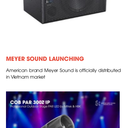
MEYER SOUND LAUNCHING
American brand Meyer Sound is officially distributed
in Vietnam market