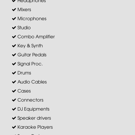
Headphones
Mixers
Microphones
Studio
Combo Amplifier
Key & Synth
Guitar Pedals
Signal Proc.
Drums
Audio Cables
Cases
Connectors
DJ Equipments
Speaker drivers
Karaoke Players