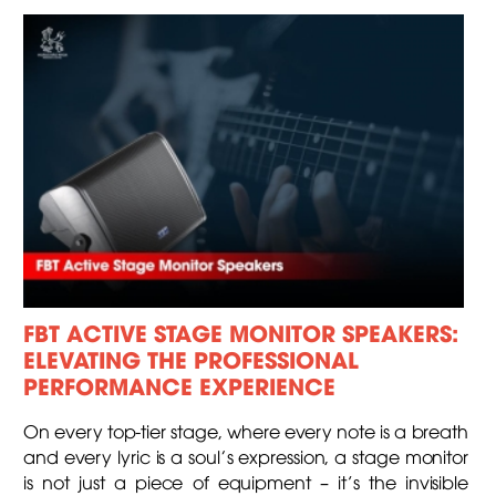
FBT ACTIVE STAGE MONITOR SPEAKERS:
ELEVATING THE PROFESSIONAL
PERFORMANCE EXPERIENCE
On every top-tier stage, where every note is a breath
and every lyric is a soul's expression, a stage monitor
is not just a piece of equipment – it’s the invisible