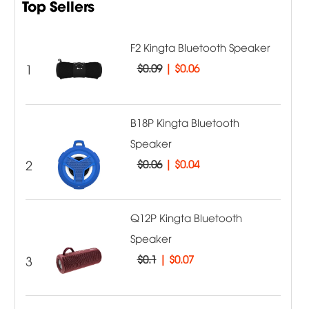
Top Sellers
F2 Kingta Bluetooth Speaker
1
$0.09
|
$0.06
B18P Kingta Bluetooth
Speaker
2
$0.06
|
$0.04
Q12P Kingta Bluetooth
Speaker
3
$0.1
|
$0.07