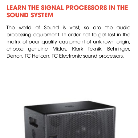
LEARN THE SIGNAL PROCESSORS IN THE
SOUND SYSTEM
The world of Sound is vast, so are the audio
processing equipment. In order not to get lost in the
matrix of poor quality equipment of unknown origin,
choose genuine Midas, Klark Teknik, Behringer,
Denon, TC Helicon, TC Electronic sound processors.