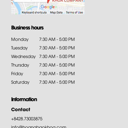
Business hours
Monday
7:30 AM - 5:00 PM
Tuesday
7:30 AM - 5:00 PM
Wednesday
7:30 AM - 5:00 PM
Thursday
7:30 AM - 5:00 PM
Friday
7:30 AM - 5:00 PM
Saturday
7:30 AM - 5:00 PM
Information
Contact
+8428.73003875
info@hoangbaokhoa.com