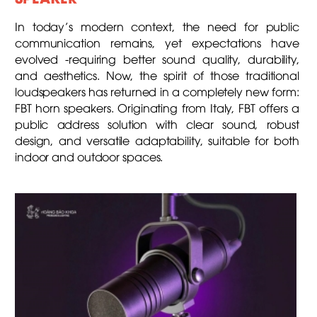
In today’s modern context, the need for public
communication remains, yet expectations have
evolved -requiring better sound quality, durability,
and aesthetics. Now, the spirit of those traditional
loudspeakers has returned in a completely new form:
FBT horn speakers. Originating from Italy, FBT offers a
public address solution with clear sound, robust
design, and versatile adaptability, suitable for both
indoor and outdoor spaces.