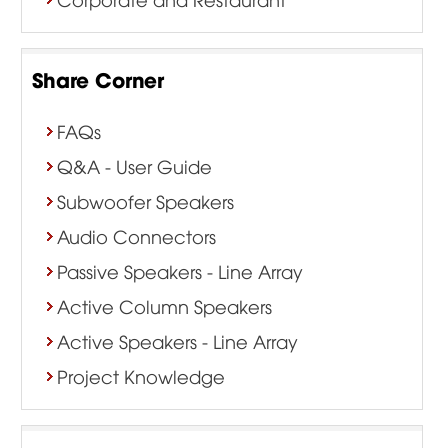
Share Corner
FAQs
Q&A - User Guide
Subwoofer Speakers
Audio Connectors
Passive Speakers - Line Array
Active Column Speakers
Active Speakers - Line Array
Project Knowledge