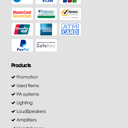
Products
Promotion
Used Items
PA systems
Lighting
LoudSpeakers
Amplifiers