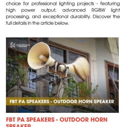
choice for professional lighting projects - featuring
high power output, advanced RGBW light
processing, and exceptional durability. Discover the
full details in the article below.
FBT PA SPEAKERS - OUTDOOR HORN
SPEAKER