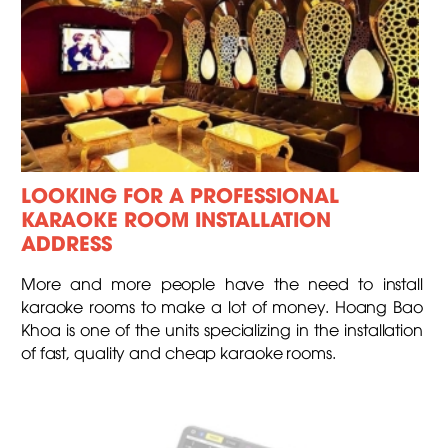
LOOKING FOR A PROFESSIONAL
KARAOKE ROOM INSTALLATION
ADDRESS
More and more people have the need to install
karaoke rooms to make a lot of money. Hoang Bao
Khoa is one of the units specializing in the installation
of fast, quality and cheap karaoke rooms.