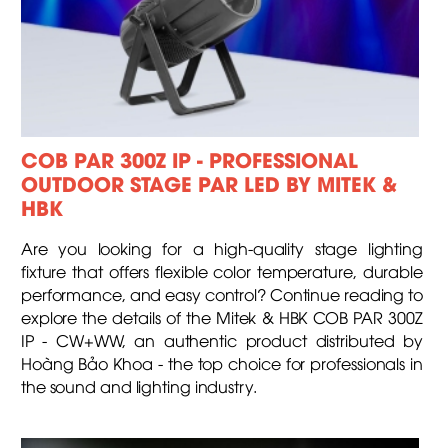
COB PAR 300Z IP - PROFESSIONAL
OUTDOOR STAGE PAR LED BY MITEK &
HBK
Are you looking for a high-quality stage lighting
fixture that offers flexible color temperature, durable
performance, and easy control? Continue reading to
explore the details of the Mitek & HBK COB PAR 300Z
IP - CW+WW, an authentic product distributed by
Hoàng Bảo Khoa - the top choice for professionals in
the sound and lighting industry.