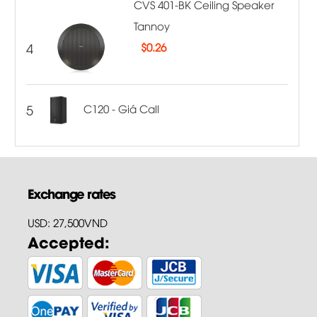
CVS 401-BK Ceiling Speaker
Tannoy
4
$
0.26
5
C120 - Giá Call
Exchange rates
USD: 27,500VND
Accepted: