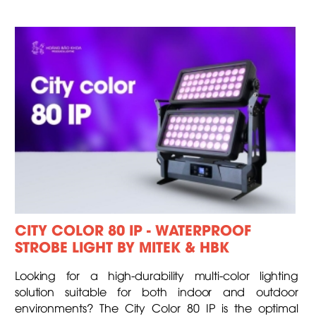
CITY COLOR 80 IP - WATERPROOF
STROBE LIGHT BY MITEK & HBK
Looking for a high-durability multi-color lighting
solution suitable for both indoor and outdoor
environments? The City Color 80 IP is the optimal