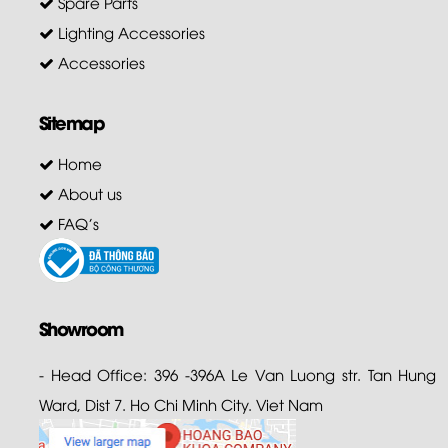
Spare Parts
Lighting Accessories
Accessories
Sitemap
Home
About us
FAQ's
Showroom
- Head Office: 396 -396A Le Van Luong str. Tan Hung
Ward, Dist 7. Ho Chi Minh City. Viet Nam