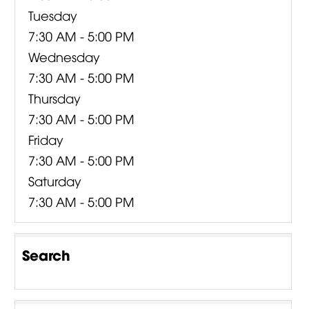
Tuesday
7:30 AM - 5:00 PM
Wednesday
7:30 AM - 5:00 PM
Thursday
7:30 AM - 5:00 PM
Friday
7:30 AM - 5:00 PM
Saturday
7:30 AM - 5:00 PM
Search