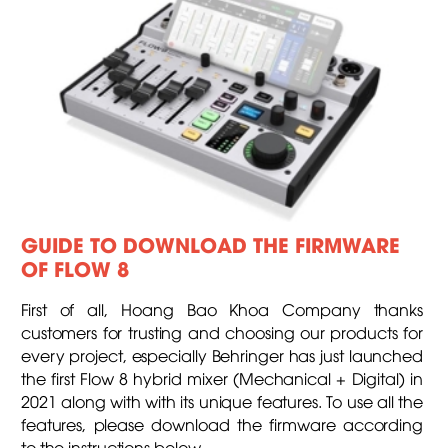
GUIDE TO DOWNLOAD THE FIRMWARE
OF FLOW 8
First of all, Hoang Bao Khoa Company thanks
customers for trusting and choosing our products for
every project, especially Behringer has just launched
the first Flow 8 hybrid mixer (Mechanical + Digital) in
2021 along with with its unique features. To use all the
features, please download the firmware according
to the instructions below