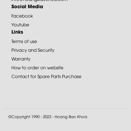
Social Media
Facebook
Youtube
Links
Terms of use
Privacy and Security
Warranty
How to order on website
Contact for Spare Parts Purchase
©Copyright 1990 - 2023 - Hoang Bao Khoa