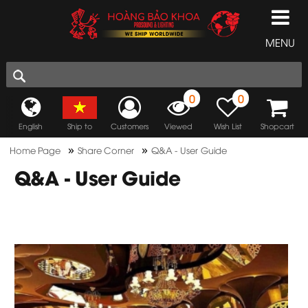
MENU
0
0
English
Ship to
Customers
Viewed
Wish List
Shopcart
»
»
Home Page
Share Corner
Q&A - User Guide
Q&A - User Guide