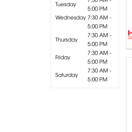
Tuesday
5:00 PM
Wednesday
7:30 AM -
5:00 PM
7:30 AM -
Thursday
5:00 PM
7:30 AM -
Friday
5:00 PM
7:30 AM -
Saturday
5:00 PM