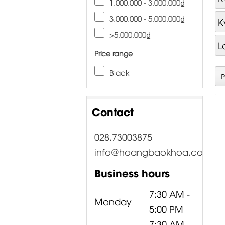
1.000.000 - 3.000.000₫
3.000.000 - 5.000.000₫
K
>5.000.000₫
L
Price range
Black
Contact
028.73003875
info@hoangbaokhoa.com
Business hours
7:30 AM -
Monday
5:00 PM
7:30 AM -