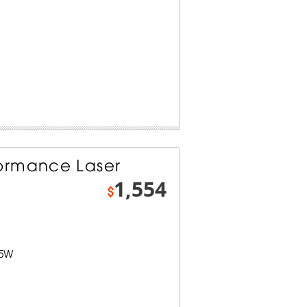
ormance Laser
1,554
$
.5W