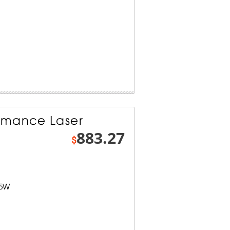
rmance Laser
883.27
$
.5W