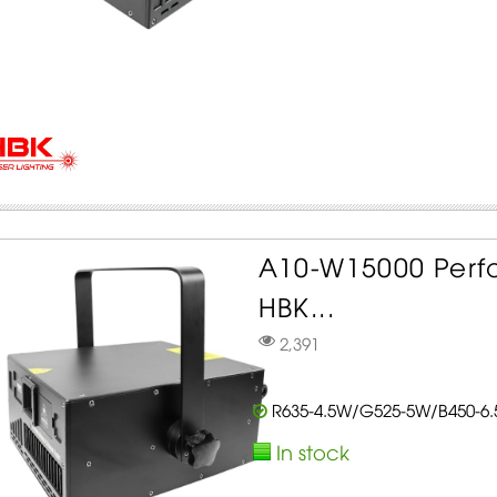
A10-W15000 Perf
HBK...
2,391
R635-4.5W/G525-5W/B450-6
In stock