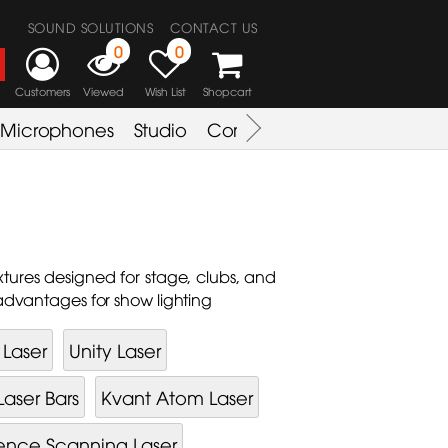
SOUND SOLUTIONS
CONTACT US
0
0
Customers
Viewed
Wish List
Shopcart
Microphones
Studio
Combo Amplifier
Key & S
fixtures designed for stage, clubs, and
 advantages for show lighting
Laser
Unity Laser
Laser Bars
Kvant Atom Laser
ence Scanning Laser