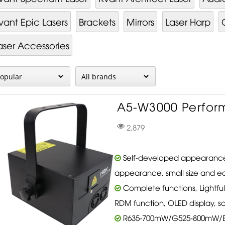
vant Epic Lasers
Brackets
Mirrors
Laser Harp
aser Accessories
A5-W3000 Perform
2,879
Self-developed appearance
appearance, small size and ea
Complete functions, Lightfu
RDM function, OLED display, s
R635-700mW/G525-800mW/B