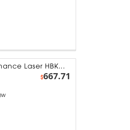
ance Laser HBK...
667.71
$
-3W