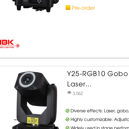
Pre-order
Y25-RGB10 Gobo
Laser...
3,062
Diverse effects: Laser, gobo,
Highly customizable: Adjusta
Widely used in stage perfo