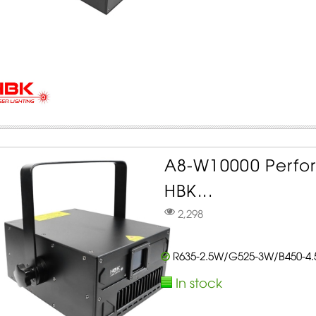
A8-W10000 Perfo
HBK...
2,298
R635-2.5W/G525-3W/B450-4
In stock