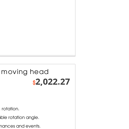
 moving head
2,022.27
$
 rotation.
ble rotation angle.
rmances and events.