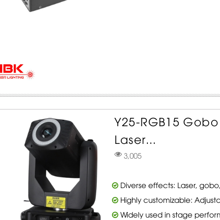
Y25-RGB15 Gobo
Laser...
3,005
Diverse effects: Laser, gobo,
Highly customizable: Adjusta
Widely used in stage perfo