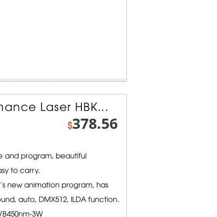
ance Laser HBK...
378.56
$
 and program, beautiful
sy to carry.
l's new animation program, has
ound, auto, DMX512, ILDA function.
/B450nm-3W