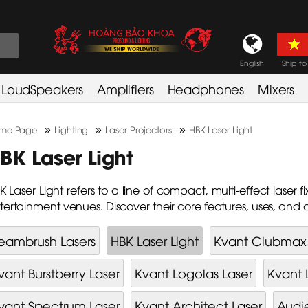
English
Ship to
LoudSpeakers
Amplifiers
Headphones
Mixers
»
»
»
me Page
Lighting
Laser Projectors
HBK Laser Light
BK Laser Light
K Laser Light refers to a line of compact, multi-effect laser 
tertainment venues. Discover their core features, uses, and
eambrush Lasers
HBK Laser Light
Kvant Clubmax 
vant Burstberry Laser
Kvant Logolas Laser
Kvant 
vant Spectrum Laser
Kvant Architect Laser
Audi