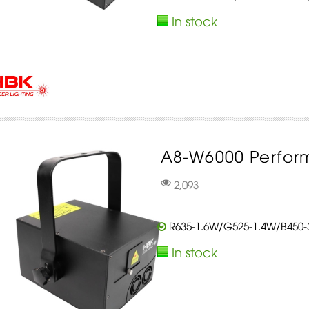
In stock
A8-W6000 Perform
2,093
R635-1.6W/G525-1.4W/B450
In stock