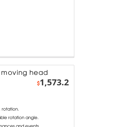
 moving head
1,573.2
$
 rotation.
ble rotation angle.
rmances and events.