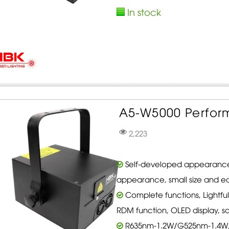
In stock
A5-W5000 Perform
2,223
Self-developed appearance
appearance, small size and ea
Complete functions, Lightfu
RDM function, OLED display, s
R635nm-1.2W/G525nm-1.4W