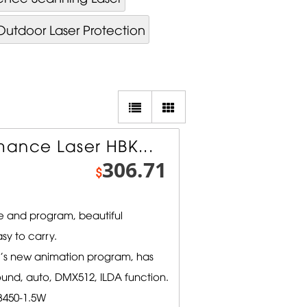
Outdoor Laser Protection
ance Laser HBK...
306.71
$
 and program, beautiful
sy to carry.
l's new animation program, has
ound, auto, DMX512, ILDA function.
450-1.5W