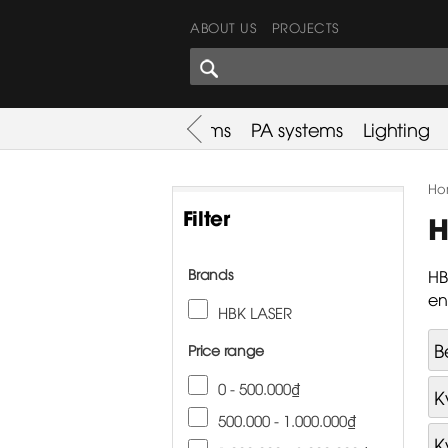
ABOUT US
PROJECTS
SHARES CORNER
es
Promotion
Used Items
PA systems
Lighting
Ho
Filter
H
Brands
HB
en
HBK LASER
B
Price range
0 - 500.000₫
K
500.000 - 1.000.000₫
K