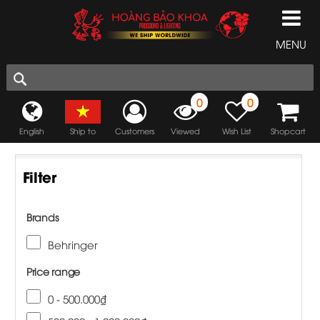
MENU
0
0
English
Ship to
Customers
Viewed
Wish List
Shopcart
Filter
Brands
Behringer
Price range
0 - 500.000₫