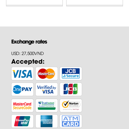
Exchange rates
USD: 27,500VND
Accepted: