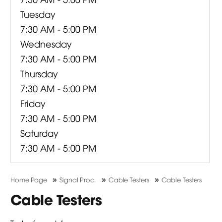
Tuesday
7:30 AM - 5:00 PM
Wednesday
7:30 AM - 5:00 PM
Thursday
7:30 AM - 5:00 PM
Friday
7:30 AM - 5:00 PM
Saturday
7:30 AM - 5:00 PM
»
»
»
Home Page
Signal Proc.
Cable Testers
Cable Testers
Cable Testers