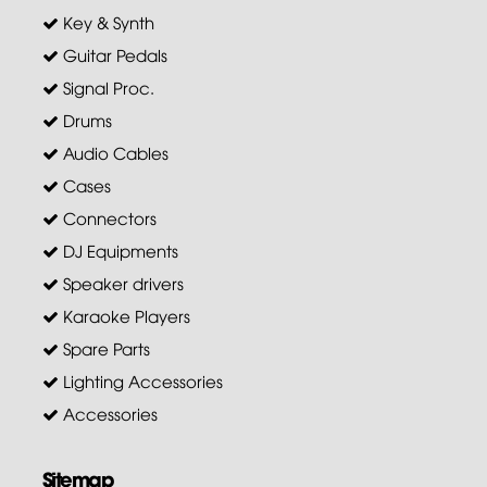
Key & Synth
Guitar Pedals
Signal Proc.
Drums
Audio Cables
Cases
Connectors
DJ Equipments
Speaker drivers
Karaoke Players
Spare Parts
Lighting Accessories
Accessories
Sitemap