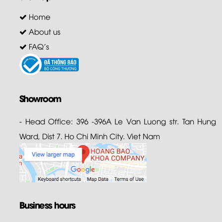
Home
About us
FAQ's
Showroom
- Head Office: 396 -396A Le Van Luong str. Tan Hung
Ward, Dist 7. Ho Chi Minh City. Viet Nam
Business hours