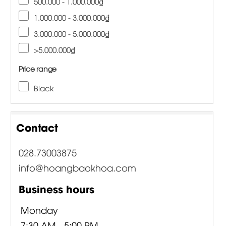
500.000 - 1.000.000₫
1.000.000 - 3.000.000₫
3.000.000 - 5.000.000₫
>5.000.000₫
Price range
Black
Contact
028.73003875
info@hoangbaokhoa.com
Business hours
Monday
7:30 AM - 5:00 PM