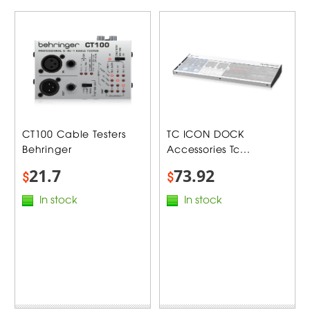
CT100 Cable Testers
TC ICON DOCK
Behringer
Accessories Tc...
21.7
73.92
$
$
In stock
In stock