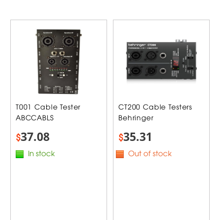
T001 Cable Tester
CT200 Cable Testers
ABCCABLS
Behringer
37.08
35.31
$
$
In stock
Out of stock