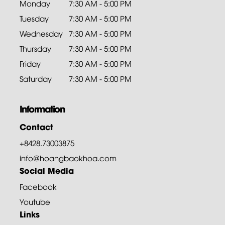
Monday
7:30 AM - 5:00 PM
Tuesday
7:30 AM - 5:00 PM
Wednesday
7:30 AM - 5:00 PM
Thursday
7:30 AM - 5:00 PM
Friday
7:30 AM - 5:00 PM
Saturday
7:30 AM - 5:00 PM
Information
Contact
+8428.73003875
info@hoangbaokhoa.com
Social Media
Facebook
Youtube
Links