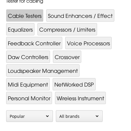
Tester for cabling
Cable Testers
Sound Enhancers / Effect
Equalizers
Compressors / Limiters
Feedback Controller
Voice Processors
Daw Controllers
Crossover
Loudspeaker Management
Midi Equipment
NetWorked DSP
Personal Monitor
Wireless Instrument