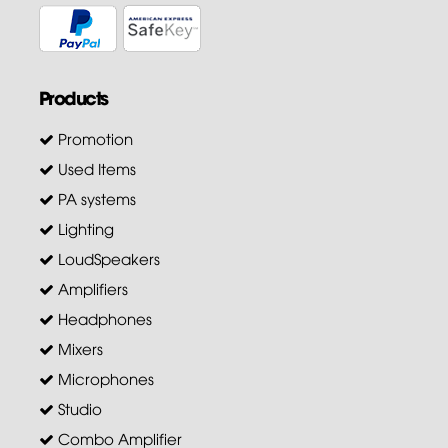
Products
Promotion
Used Items
PA systems
Lighting
LoudSpeakers
Amplifiers
Headphones
Mixers
Microphones
Studio
Combo Amplifier