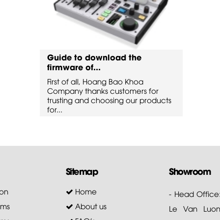
Guide to download the
Guide
firmware of...
firmw
First of all, Hoang Bao Khoa
First 
for
Company thanks customers for
Compa
oducts
trusting and choosing our products
trusti
for...
for...
Sitemap
Showroom
on
Home
- Head Office
ems
About us
Le Van Luong