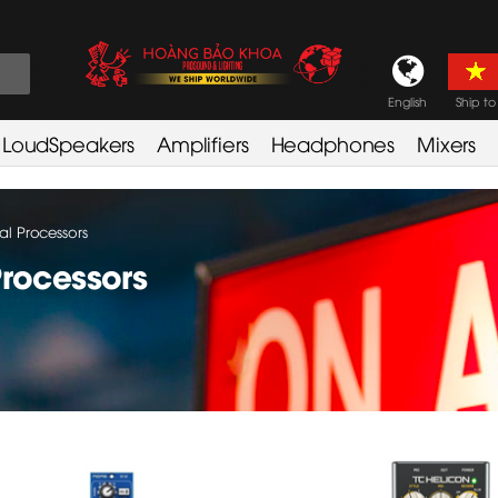
English
Ship to
LoudSpeakers
Amplifiers
Headphones
Mixers
al Processors
Processors