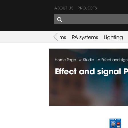
ABOUT US
PROJECTS
SHARES CORNER
es
Promotion
Used Items
PA systems
Lighting
»
»
Home Page
Studio
Effect and sign
Effect and signal 