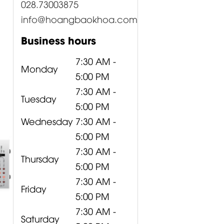
028.73003875
info@hoangbaokhoa.com
Business hours
7:30 AM -
Monday
5:00 PM
7:30 AM -
Tuesday
5:00 PM
Wednesday
7:30 AM -
5:00 PM
7:30 AM -
Thursday
5:00 PM
7:30 AM -
Friday
5:00 PM
7:30 AM -
Saturday