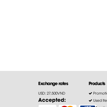
Guide to download the
firmware of...
First of all, Hoang Bao Khoa
Company thanks customers 
trusting and choosing our pr
for...
Exchange rates
Products
USD: 27,500VND
Promoti
Accepted:
Used It