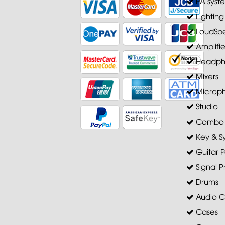
PA syst
Lighting
LoudSpe
Amplifie
Headph
Mixers
Microp
Studio
Combo A
Key & S
Guitar P
Signal P
Drums
Audio C
Cases