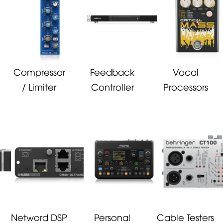
Compressor
Feedback
Vocal
/ Limiter
Controller
Processors
Netword DSP
Personal
Cable Testers