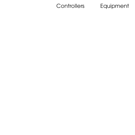
Controllers
Equipment