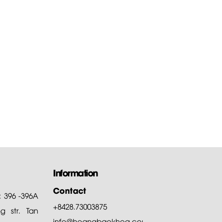
 to download the
are of...
of all, Hoang Bao Khoa
ny thanks customers for
ng and choosing our products
Information
Contact
: 396 -396A
+8428.73003875
 str. Tan
info@hoangbaokhoa.com