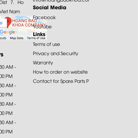
ist 7. Ho
Social Media
 Viet Nam
Facebook
Youtube
Links
Terms of use
rs
Privacy and Security
Warranty
:30 AM -
How to order on website
:00 PM
Contact for Spare Parts Purchase
:30 AM -
:00 PM
:30 AM -
:00 PM
:30 AM -
:00 PM