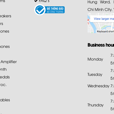
ems
FAQ's
Hung Ward, D
Chi Minh City.
akers
rs
ones
Business hou
hones
7
Monday
mplifier
5
ynth
7
Tuesday
edals
5
roc.
Wednesday
7
5
ables
7
Thursday
5