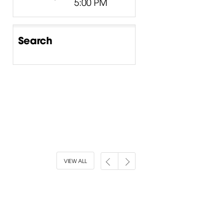
5:00 PM
Search
VIEW ALL