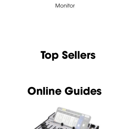
Monitor
Top Sellers
Online Guides