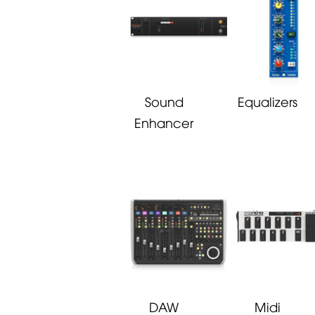
Sound
Equalizers
Enhancer
DAW
Midi