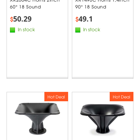
60° 18 Sound
90° 18 Sound
50.29
49.1
$
$
In stock
In stock
Hot Deal
Hot Deal