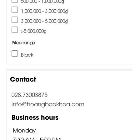
500.000 - 1.000.000₫
1.000.000 - 3.000.000₫
3.000.000 - 5.000.000₫
>5.000.000₫
Price range
Black
Contact
028.73003875
info@hoangbaokhoa.com
Business hours
Monday
7:30 AM - 5:00 PM