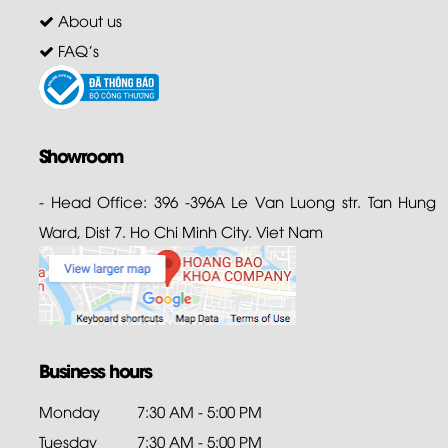
About us
FAQ's
Showroom
- Head Office: 396 -396A Le Van Luong str. Tan Hung
Ward, Dist 7. Ho Chi Minh City. Viet Nam
Business hours
Monday
7:30 AM - 5:00 PM
Tuesday
7:30 AM - 5:00 PM