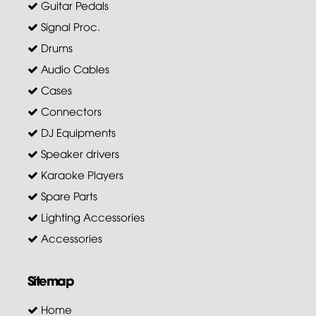
Guitar Pedals
Signal Proc.
Drums
Audio Cables
Cases
Connectors
DJ Equipments
Speaker drivers
Karaoke Players
Spare Parts
Lighting Accessories
Accessories
Sitemap
Home