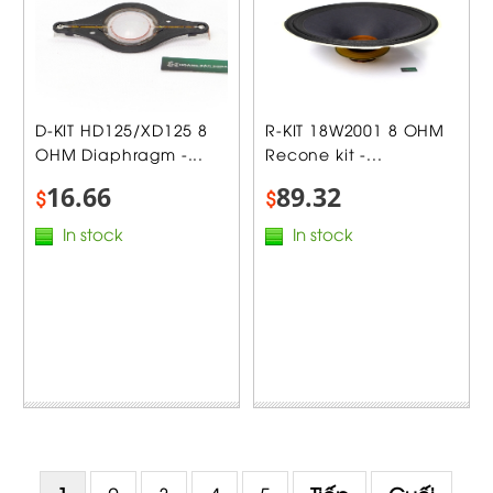
D-KIT HD125/XD125 8
R-KIT 18W2001 8 OHM
OHM Diaphragm -...
Recone kit -...
16.66
89.32
$
$
In stock
In stock