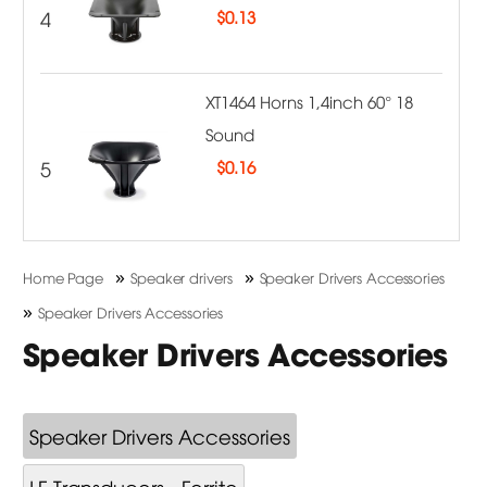
4
$
0.13
XT1464 Horns 1,4inch 60° 18
Sound
5
$
0.16
»
»
Home Page
Speaker drivers
Speaker Drivers Accessories
»
Speaker Drivers Accessories
Speaker Drivers Accessories
Speaker Drivers Accessories
LF Transducers - Ferrite