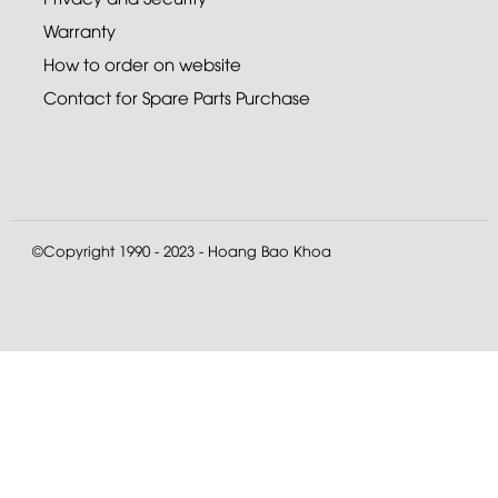
Warranty
How to order on website
Contact for Spare Parts Purchase
©Copyright 1990 - 2023 - Hoang Bao Khoa