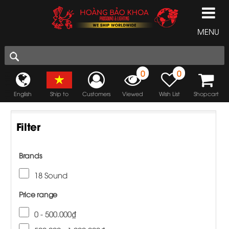
MENU
0
0
English
Ship to
Customers
Viewed
Wish List
Shopcart
Filter
Brands
18 Sound
Price range
0 - 500.000₫