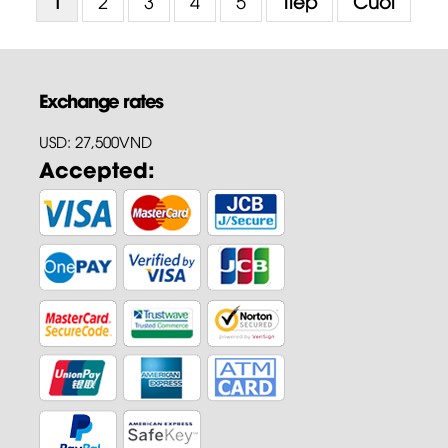
1
2
3
4
5
Tiếp
Cuối
Exchange rates
USD: 27,500VND
Accepted: