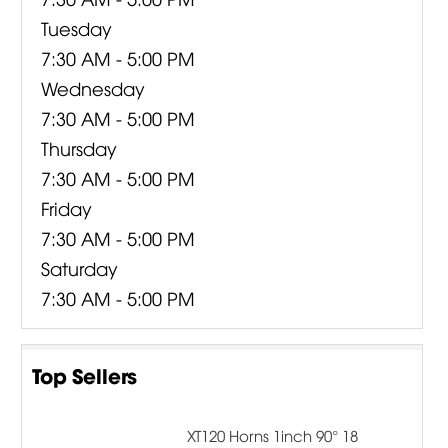
Tuesday
7:30 AM - 5:00 PM
Wednesday
7:30 AM - 5:00 PM
Thursday
7:30 AM - 5:00 PM
Friday
7:30 AM - 5:00 PM
Saturday
7:30 AM - 5:00 PM
Top Sellers
XT120 Horns 1inch 90° 18