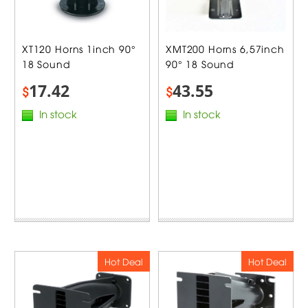
XT120 Horns 1inch 90°
XMT200 Horns 6,57inch
18 Sound
90° 18 Sound
17.42
43.55
$
$
In stock
In stock
Hot Deal
Hot Deal