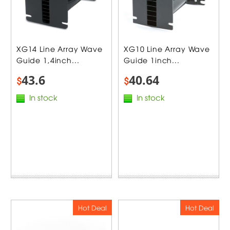
XG14 Line Array Wave
XG10 Line Array Wave
Guide 1,4inch...
Guide 1inch...
43.6
40.64
$
$
In stock
In stock
Hot Deal
Hot Deal