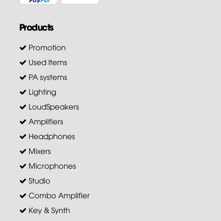
Products
Promotion
Used Items
PA systems
Lighting
LoudSpeakers
Amplifiers
Headphones
Mixers
Microphones
Studio
Combo Amplifier
Key & Synth