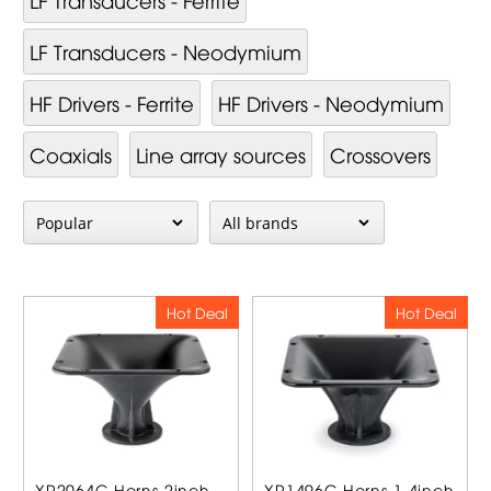
LF Transducers - Neodymium
HF Drivers - Ferrite
HF Drivers - Neodymium
Coaxials
Line array sources
Crossovers
Hot Deal
Hot Deal
XR2064C Horns 2inch
XR1496C Horns 1,4inch