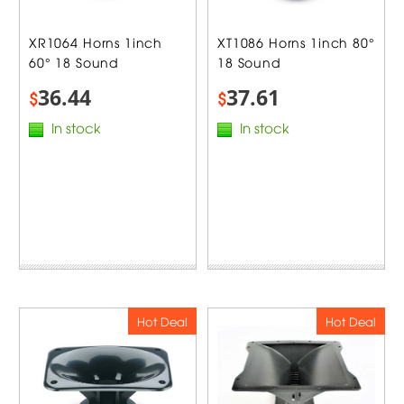
XR1064 Horns 1inch
XT1086 Horns 1inch 80°
60° 18 Sound
18 Sound
36.44
37.61
$
$
In stock
In stock
Hot Deal
Hot Deal