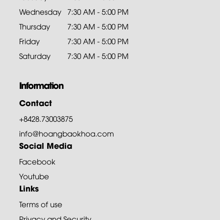
Wednesday
7:30 AM - 5:00 PM
Thursday
7:30 AM - 5:00 PM
Friday
7:30 AM - 5:00 PM
Saturday
7:30 AM - 5:00 PM
Information
Contact
+8428.73003875
info@hoangbaokhoa.com
Social Media
Facebook
Youtube
Links
Terms of use
Privacy and Security