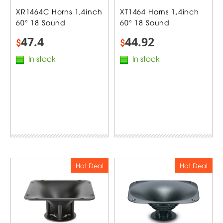
XR1464C Horns 1,4inch
XT1464 Horns 1,4inch
60° 18 Sound
60° 18 Sound
47.4
44.92
$
$
In stock
In stock
Hot Deal
Hot Deal