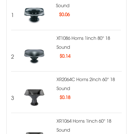
Sound
1
$
0.06
XT1086 Horns 1inch 80° 18
Sound
2
$
0.14
XR2064C Horns 2inch 60° 18
Sound
3
$
0.18
XR1064 Horns 1inch 60° 18
Sound