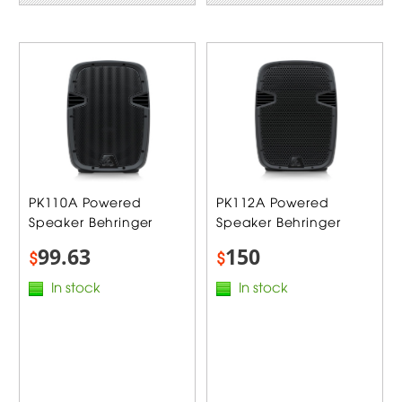
PK110A Powered
PK112A Powered
Speaker Behringer
Speaker Behringer
99.63
150
$
$
In stock
In stock