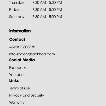
Thursday
7:30 AM - 5:00 PM
Friday
7:30 AM - 5:00 PM
Saturday
7:30 AM - 5:00 PM
Information
Contact
+8428.73003875
info@hoangbaokhoa.com
Social Media
Facebook
Youtube
Links
Terms of use
Privacy and Security
Warranty