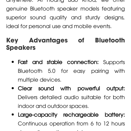
genuine Bluetooth speaker models featuring
superior sound quality and sturdy designs,
ideal for personal use and mobile events.
Key Advantages of Bluetooth
Speakers
Fast and stable connection:
Supports
Bluetooth 5.0 for easy pairing with
multiple devices.
Clear sound with powerful output:
Delivers detailed audio suitable for both
indoor and outdoor spaces.
Large-capacity rechargeable battery:
Continuous operation from 6 to 12 hours