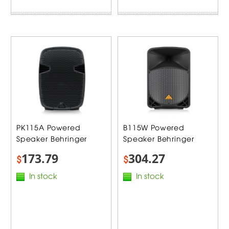
PK115A Powered
B115W Powered
Speaker Behringer
Speaker Behringer
173.79
304.27
$
$
In stock
In stock