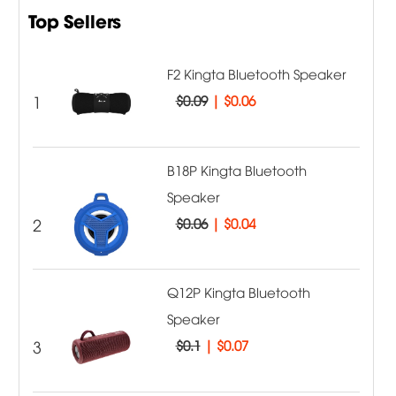
Top Sellers
F2 Kingta Bluetooth Speaker
1
$0.09
|
$0.06
B18P Kingta Bluetooth
Speaker
2
$0.06
|
$0.04
Q12P Kingta Bluetooth
Speaker
3
$0.1
|
$0.07