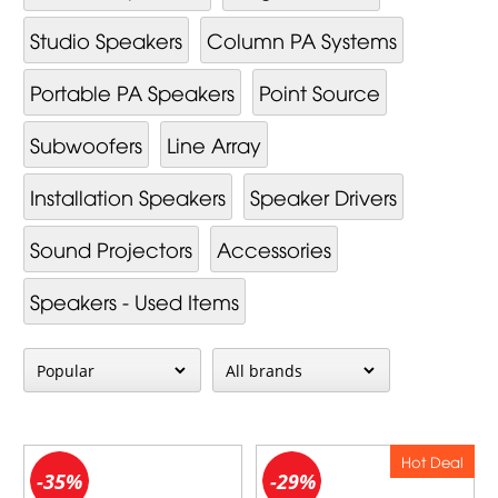
Studio Speakers
Column PA Systems
Portable PA Speakers
Point Source
Subwoofers
Line Array
Installation Speakers
Speaker Drivers
Sound Projectors
Accessories
Speakers - Used Items
Hot Deal
-35%
-29%