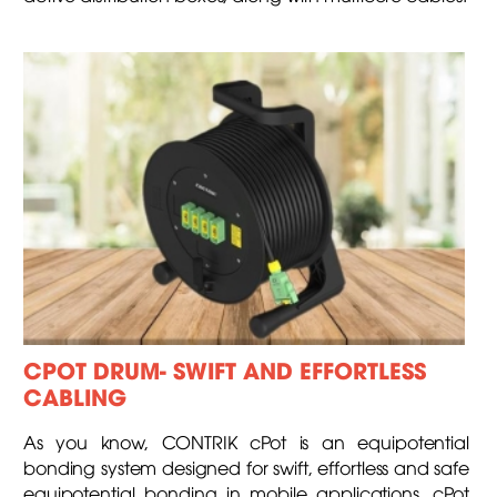
CPOT DRUM- SWIFT AND EFFORTLESS
CABLING
As you know, CONTRIK cPot is an equipotential
bonding system designed for swift, effortless and safe
equipotential bonding in mobile applications. cPot