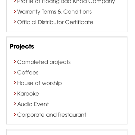
Profile of Hoang Bao Khoa Company
Warranty Terms & Conditions
Official Distributor Certificate
Projects
Completed projects
Coffees
House of worship
Karaoke
Audio Event
Corporate and Restaurant