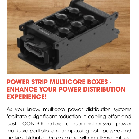
POWER STRIP MULTICORE BOXES -
ENHANCE YOUR POWER DISTRIBUTION
EXPERIENCE!
As you know, multicore power distribution systems
facilitate a significant reduction in cabling effort and
cost. CONTRIK offers a comprehensive power
multicore portfolio, en- compassing both passive and
active distribution boxes, along with multicore cables.