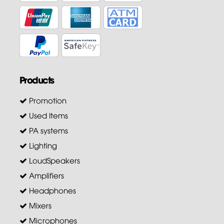
Products
Promotion
Used Items
PA systems
Lighting
LoudSpeakers
Amplifiers
Headphones
Mixers
Microphones