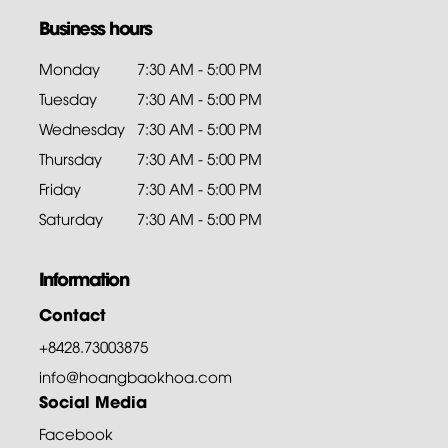
Business hours
Monday
7:30 AM - 5:00 PM
Tuesday
7:30 AM - 5:00 PM
Wednesday
7:30 AM - 5:00 PM
Thursday
7:30 AM - 5:00 PM
Friday
7:30 AM - 5:00 PM
Saturday
7:30 AM - 5:00 PM
Information
Contact
+8428.73003875
info@hoangbaokhoa.com
Social Media
Facebook