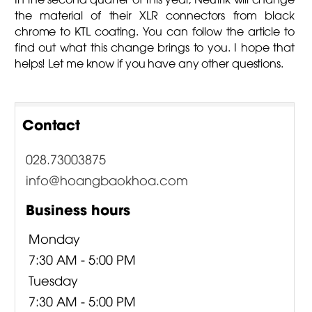
the material of their XLR connectors from black
chrome to KTL coating. You can follow the article to
find out what this change brings to you. I hope that
helps! Let me know if you have any other questions.
Contact
028.73003875
info@hoangbaokhoa.com
Business hours
Monday
7:30 AM - 5:00 PM
Tuesday
7:30 AM - 5:00 PM