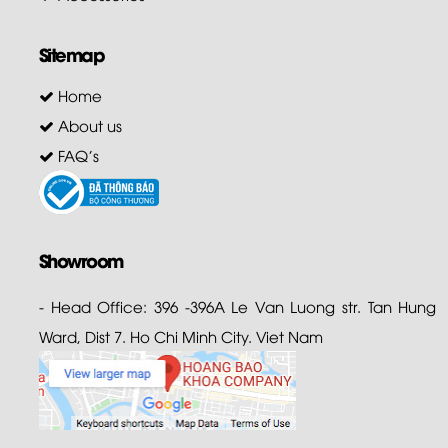
Sitemap
Home
About us
FAQ's
Showroom
- Head Office: 396 -396A Le Van Luong str. Tan Hung
Ward, Dist 7. Ho Chi Minh City. Viet Nam