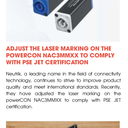
ADJUST THE LASER MARKING ON THE
POWERCON NAC3MMXX TO COMPLY
WITH PSE JET CERTIFICATION
Neutrik, a leading name in the field of connectivity
technology, continues to strive to improve product
quality and meet international standards. Recently,
they have adjusted the laser marking on the
powerCON NAC3MMXX to comply with PSE JET
certification.