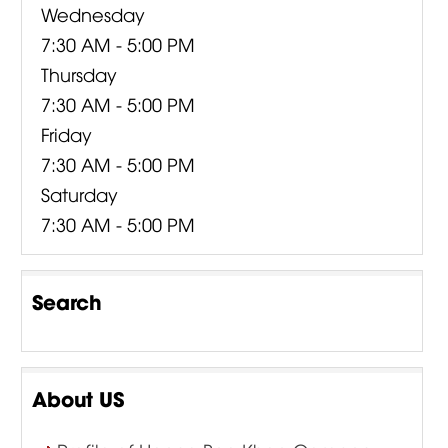
Wednesday
7:30 AM - 5:00 PM
Thursday
7:30 AM - 5:00 PM
Friday
7:30 AM - 5:00 PM
Saturday
7:30 AM - 5:00 PM
Search
About US