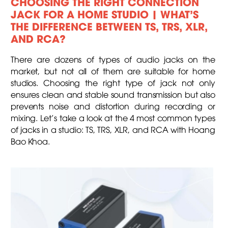
CHOOSING THE RIGHT CONNECTION
JACK FOR A HOME STUDIO | WHAT’S
THE DIFFERENCE BETWEEN TS, TRS, XLR,
AND RCA?
There are dozens of types of audio jacks on the
market, but not all of them are suitable for home
studios. Choosing the right type of jack not only
ensures clean and stable sound transmission but also
prevents noise and distortion during recording or
mixing. Let’s take a look at the 4 most common types
of jacks in a studio: TS, TRS, XLR, and RCA with Hoang
Bao Khoa.