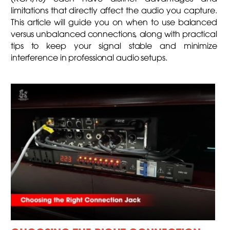
limitations that directly affect the audio you capture.
This article will guide you on when to use balanced
versus unbalanced connections, along with practical
tips to keep your signal stable and minimize
interference in professional audio setups.