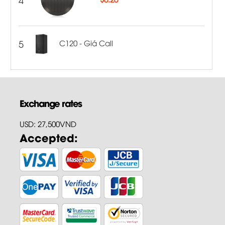
5
C120 - Giá Call
Exchange rates
USD: 27,500VND
Accepted: