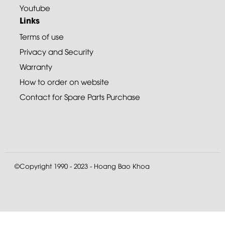
Youtube
Links
Terms of use
Privacy and Security
Warranty
How to order on website
Contact for Spare Parts Purchase
©Copyright 1990 - 2023 - Hoang Bao Khoa