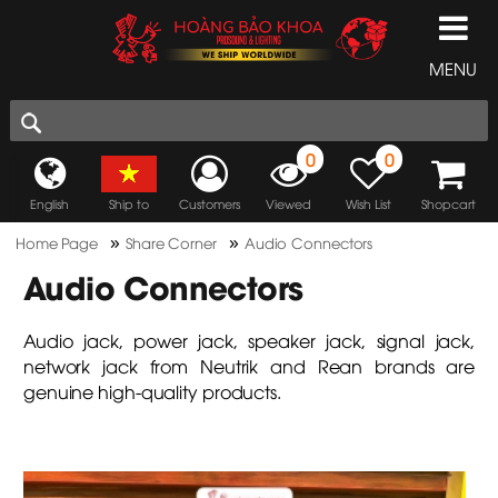
MENU
0
0
English
Ship to
Customers
Viewed
Wish List
Shopcart
»
»
Home Page
Share Corner
Audio Connectors
Audio Connectors
Audio jack, power jack, speaker jack, signal jack,
network jack from Neutrik and Rean brands are
genuine high-quality products.