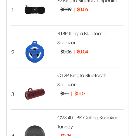
F2 Kingta Bluetooth Speaker
1
$0.09
|
$0.06
B18P Kingta Bluetooth
Speaker
2
$0.06
|
$0.04
Q12P Kingta Bluetooth
Speaker
3
$0.1
|
$0.07
CVS 401-BK Ceiling Speaker
Tannoy
4
$
0.26