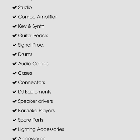
Studio
Combo Amplifier
Key & Synth
Guitar Pedals
Signal Proc.
Drums
Audio Cables
Cases
Connectors
DJ Equipments
Speaker drivers
Karaoke Players
Spare Parts
Lighting Accessories
Accessories