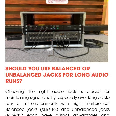
SHOULD YOU USE BALANCED OR
UNBALANCED JACKS FOR LONG AUDIO
RUNS?
Choosing the right audio jack is crucial for
maintaining signal quality, especially over long cable
runs or in environments with high interference.
Balanced jacks (XLR/TRS) and unbalanced jacks
(RCA/TS) each have distinct advantages and