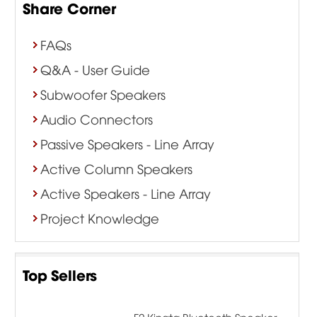
Share Corner
FAQs
Q&A - User Guide
Subwoofer Speakers
Audio Connectors
Passive Speakers - Line Array
Active Column Speakers
Active Speakers - Line Array
Project Knowledge
Top Sellers