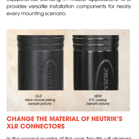
provides versatile installation components for nearly
every mounting scenario.
CHANGE THE MATERIAL OF NEUTRIK’S
XLR CONNECTORS
In the second quarter of this year, Neutrik will change