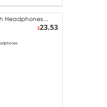
th Headphones...
23.53
$
Headphones