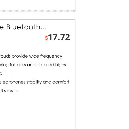
e Bluetooth...
17.72
$
earbuds provide wide frequency
ering full bass and detailed highs
d
s earphones stability and comfort
3 sizes to