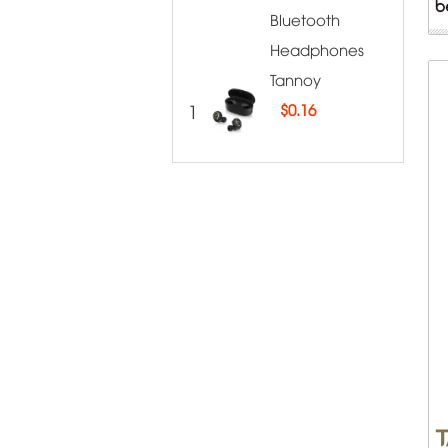
Bluetooth
Headphones
Tannoy
1
$
0.16