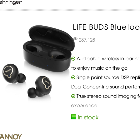
LIFE BUDS Blueto
287,128
Audiophile wireless in-ear
to enjoy music on the go
Single point source DSP rep
Dual Concentric sound perf
True stereo sound imaging f
experience
In stock