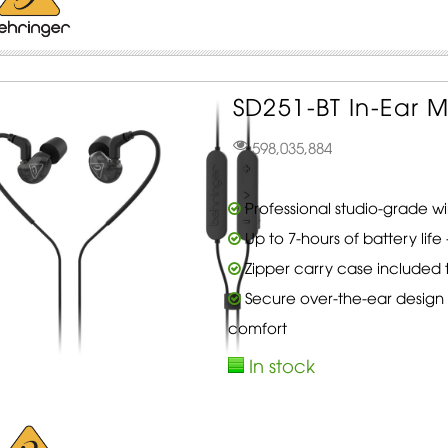
SD251-BT In-Ear M
598,035,884
Professional studio-grade w
Up to 7-hours of battery lif
Zipper carry case included 
Secure over-the-ear design 
comfort
In stock