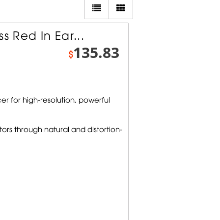
s Red In Ear...
135.83
$
r for high-resolution, powerful
ors through natural and distortion-