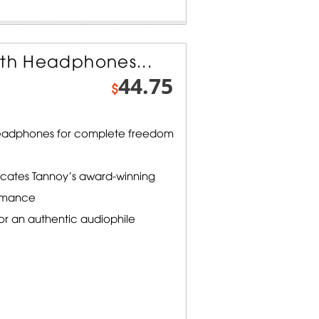
oth Headphones...
44.75
$
 headphones for complete freedom
licates Tannoy's award-winning
ormance
or an authentic audiophile