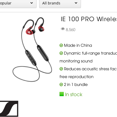
IE 100 PRO Wireles
8,560
Made in China
Dynamic full-range transduce
monitoring sound
Reduces acoustic stress fact
free reproduction
2 in 1 bundle
In stock