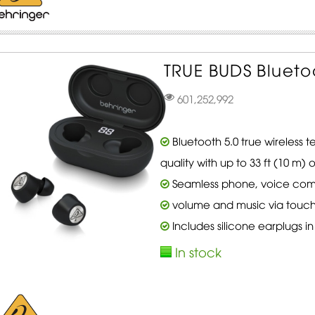
TRUE BUDS Blueto
601,252,992
Bluetooth 5.0 true wireless 
quality with up to 33 ft (10 m)
Seamless phone, voice co
volume and music via touch
Includes silicone earplugs in 
In stock