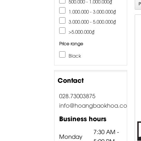
500.000 - 1.000.000₫
1.000.000 - 3.000.000₫
3.000.000 - 5.000.000₫
>5.000.000₫
Price range
Black
Contact
028.73003875
info@hoangbaokhoa.com
Business hours
7:30 AM -
Monday
5:00 PM