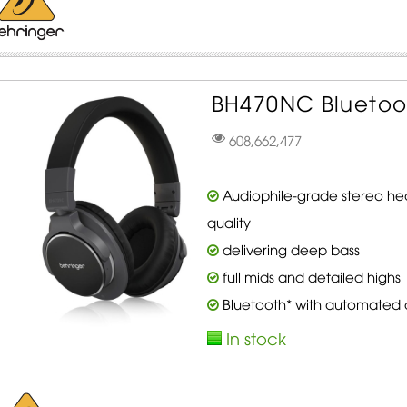
BH470NC Bluetoo
608,662,477
Audiophile-grade stereo he
quality
delivering deep bass
full mids and detailed highs
Bluetooth* with automated de
In stock