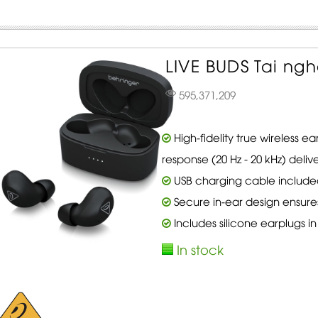
LIVE BUDS Tai ngh
595,371,209
High-fidelity true wireless 
response (20 Hz - 20 kHz) deliv
USB charging cable include
Secure in-ear design ensure
Includes silicone earplugs in 
In stock