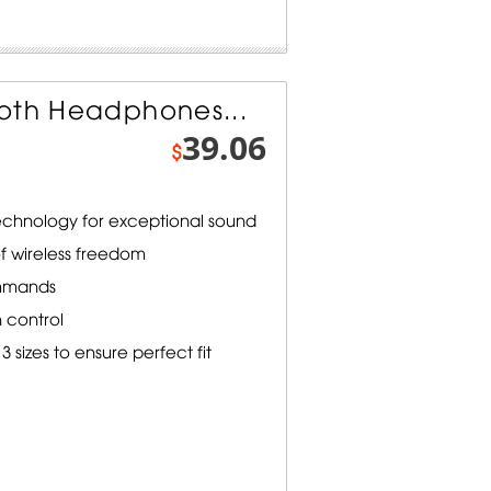
oth Headphones...
39.06
$
technology for exceptional sound
 of wireless freedom
mmands
 control
3 sizes to ensure perfect fit