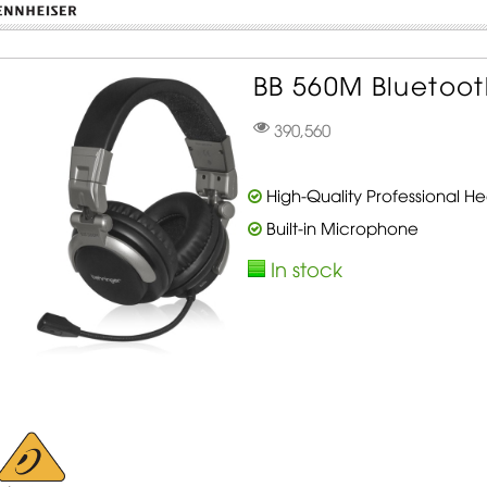
BB 560M Bluetoo
390,560
High-Quality Professional 
Built-in Microphone
In stock