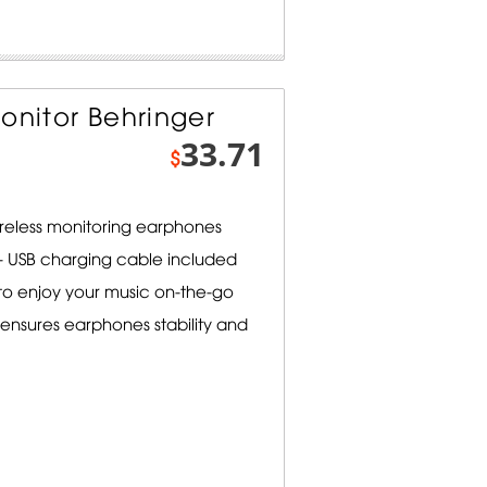
onitor Behringer
33.71
$
ireless monitoring earphones
e - USB charging cable included
to enjoy your music on-the-go
ensures earphones stability and