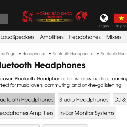
English
Ship to
LoudSpeakers
Amplifiers
Headphones
Mixers
»
»
»
me Page
Headphones
Bluetooth Headphones
Bluetooth Hea
luetooth Headphones
scover Bluetooth Headphones for wireless audio streamin
rfect for music lovers, commuting, and on-the-go listening
luetooth Headphones
Studio Headphones
DJ &
eadphones Amplifiers
In-Ear Monitor Systems