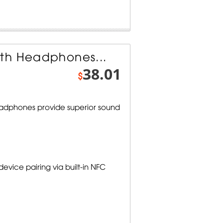
th Headphones...
38.01
$
adphones provide superior sound
vice pairing via built-in NFC