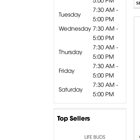
7:30 AM -
Tuesday
5:00 PM
Wednesday
7:30 AM -
5:00 PM
7:30 AM -
Thursday
5:00 PM
7:30 AM -
Friday
5:00 PM
7:30 AM -
Saturday
5:00 PM
Top Sellers
LIFE BUDS