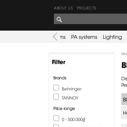
ABOUT US
PROJECTS
SHARES CORNER
es
Promotion
Used Items
PA systems
Lighting
Ho
Filter
B
Brands
Di
Pe
Behringer
TANNOY
B
Price range
H
0 - 500.000₫