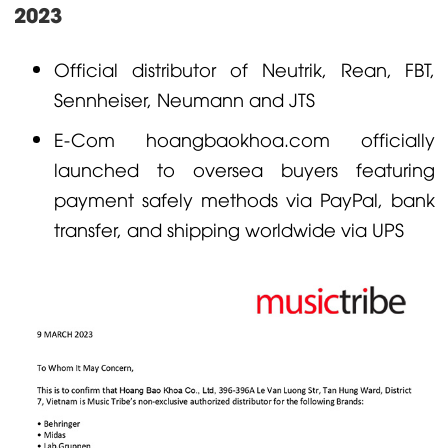
2023
Official distributor of
Neutrik
,
Rean
,
FBT
,
Sennheiser
,
Neumann
and
JTS
E-Com
hoangbaokhoa.com
officially
launched to oversea buyers featuring
payment safely methods via PayPal, bank
transfer, and shipping worldwide via UPS