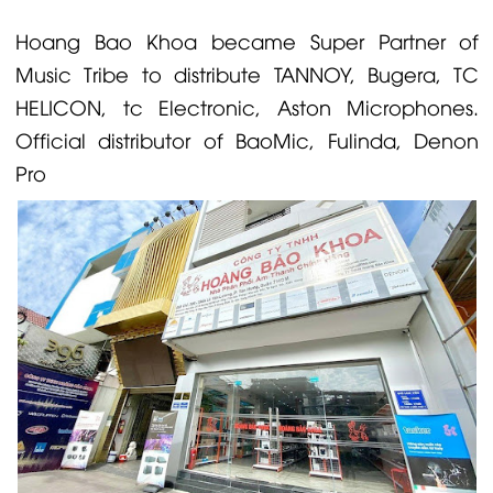
Hoang Bao Khoa became Super Partner of
Music Tribe to distribute
TANNOY
,
Bugera
,
TC
HELICON
,
tc Electronic
, Aston
Microphones
.
Official distributor of
BaoMic
,
Fulinda
,
Denon
Pro