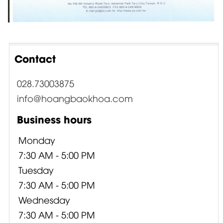
Contact
028.73003875
info@hoangbaokhoa.com
Business hours
Monday
7:30 AM - 5:00 PM
Tuesday
7:30 AM - 5:00 PM
Wednesday
7:30 AM - 5:00 PM