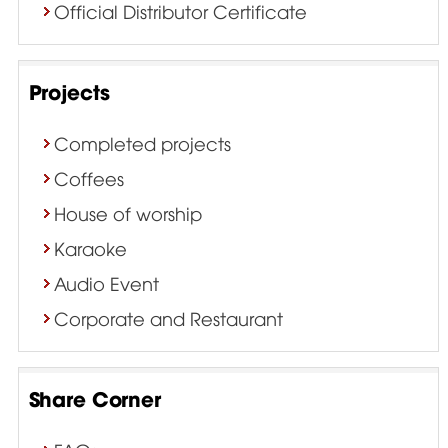
Official Distributor Certificate
Projects
Completed projects
Coffees
House of worship
Karaoke
Audio Event
Corporate and Restaurant
Share Corner