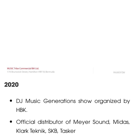
2020
DJ Music Generations show organized by
HBK.
Official distributor of Meyer Sound,
Midas
,
Klark Teknik
,
SKB
,
Tasker