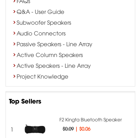
FAQs
Q&A - User Guide
Subwoofer Speakers
Audio Connectors
Passive Speakers - Line Array
Active Column Speakers
Active Speakers - Line Array
Project Knowledge
Top Sellers
F2 Kingta Bluetooth Speaker
1
$0.09
|
$0.06