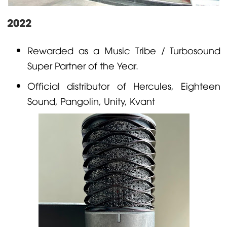
2022
Rewarded as a Music Tribe / Turbosound
Super Partner of the Year.
Official distributor of
Hercules
, Eighteen
Sound,
Pangolin
, Unity,
Kvant