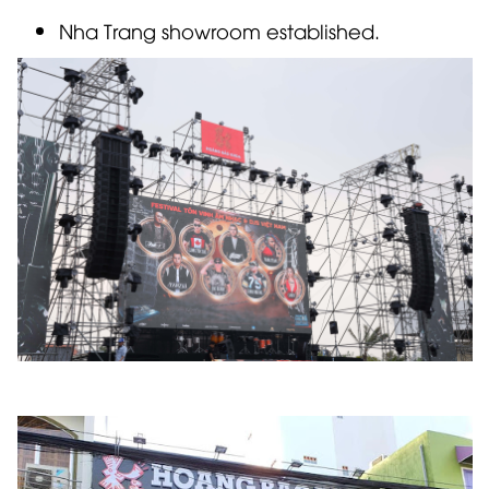
Nha Trang showroom established.