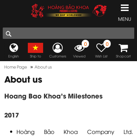
MENU
0
0
English
Ship to
Customers
Viewed
Wish List
Shopcart
»
Home Page
About us
About us
Hoang Bao Khoa's Milestones
2017
Hoàng Bảo Khoa
Company Ltd.