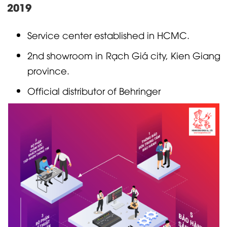
2019
Service center established in HCMC.
2nd showroom in Rạch Giá city, Kien Giang
province.
Official distributor of
Behringer