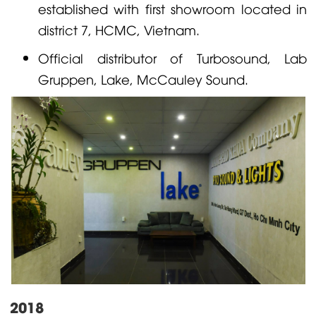
established with first showroom located in
district 7, HCMC, Vietnam.
Official distributor of
Turbosound
,
Lab
Gruppen
,
Lake
,
McCauley
Sound.
2018