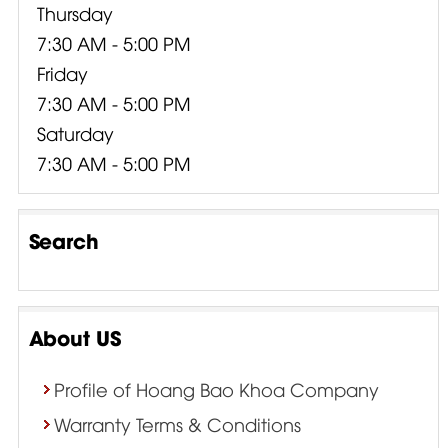
Thursday
7:30 AM - 5:00 PM
Friday
7:30 AM - 5:00 PM
Saturday
7:30 AM - 5:00 PM
Search
About US
Profile of Hoang Bao Khoa Company
Warranty Terms & Conditions