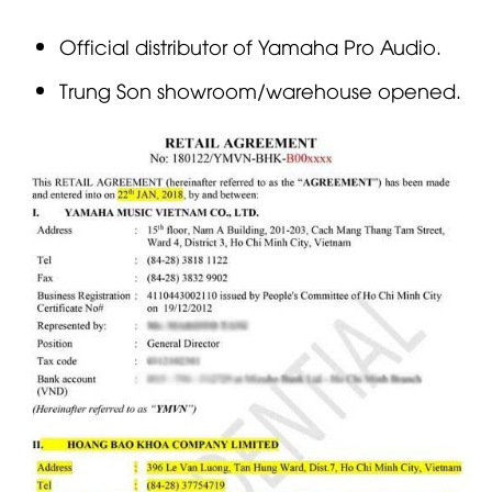
Official distributor of Yamaha Pro Audio.
Trung Son showroom/warehouse opened.