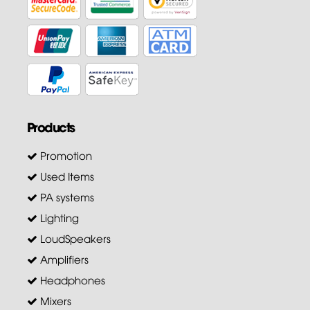
Products
Promotion
Used Items
PA systems
Lighting
LoudSpeakers
Amplifiers
Headphones
Mixers