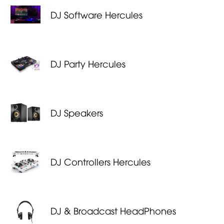
DJ Software Hercules
DJ Party Hercules
DJ Speakers
DJ Controllers Hercules
DJ & Broadcast HeadPhones