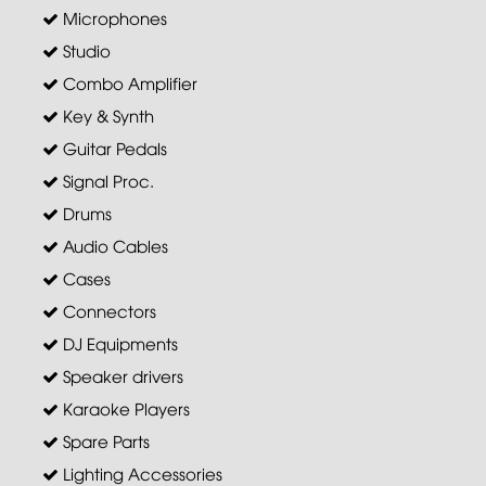
Microphones
Studio
Combo Amplifier
Key & Synth
Guitar Pedals
Signal Proc.
Drums
Audio Cables
Cases
Connectors
DJ Equipments
Speaker drivers
Karaoke Players
Spare Parts
Lighting Accessories