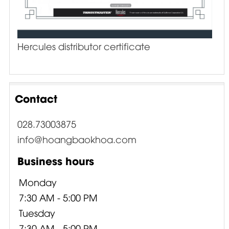
Hercules distributor certificate
Contact
028.73003875
info@hoangbaokhoa.com
Business hours
Monday
7:30 AM - 5:00 PM
Tuesday
7:30 AM - 5:00 PM