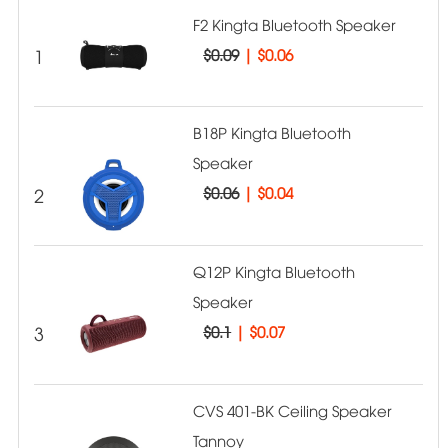
F2 Kingta Bluetooth Speaker
1
$0.09
|
$0.06
B18P Kingta Bluetooth
Speaker
2
$0.06
|
$0.04
Q12P Kingta Bluetooth
Speaker
3
$0.1
|
$0.07
CVS 401-BK Ceiling Speaker
Tannoy