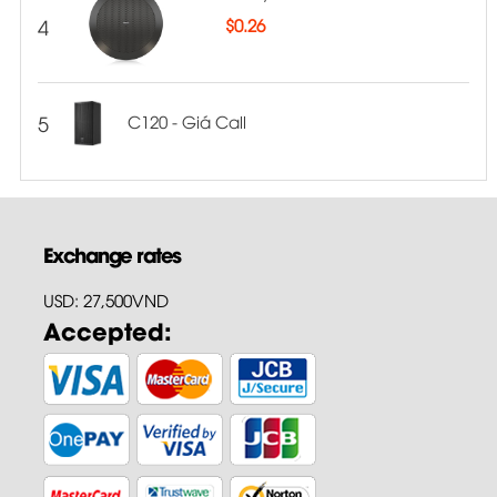
4
$
0.26
5
C120 - Giá Call
Exchange rates
USD: 27,500VND
Accepted: