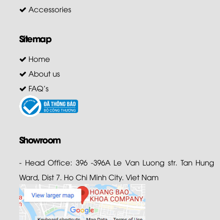
Accessories
Sitemap
Home
About us
FAQ's
Showroom
- Head Office: 396 -396A Le Van Luong str. Tan Hung
Ward, Dist 7. Ho Chi Minh City. Viet Nam