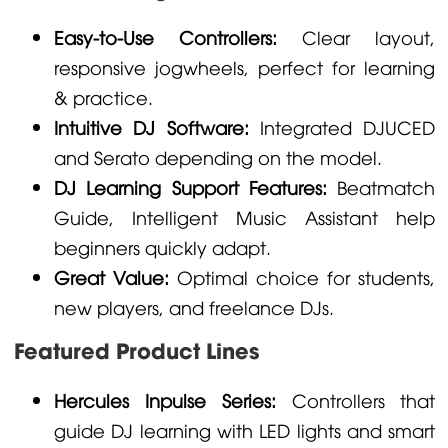
Easy-to-Use Controllers:
Clear layout,
responsive jogwheels, perfect for learning
& practice.
Intuitive DJ Software:
Integrated DJUCED
and Serato depending on the model.
DJ Learning Support Features:
Beatmatch
Guide, Intelligent Music Assistant help
beginners quickly adapt.
Great Value:
Optimal choice for students,
new players, and freelance DJs.
Featured Product Lines
Hercules Inpulse Series:
Controllers that
guide DJ learning with LED lights and smart