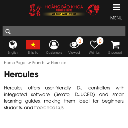
MENU
0
0
English
Ship to
Customers
Viewed
Wish List
Shopcart
»
»
Home Page
Brands
Hercules
Hercules
Hercules offers user-friendly DJ controllers with
integrated software (Serato, DJUCED) and smart
learning guides, making them ideal for beginners,
students, and freelance DJs.