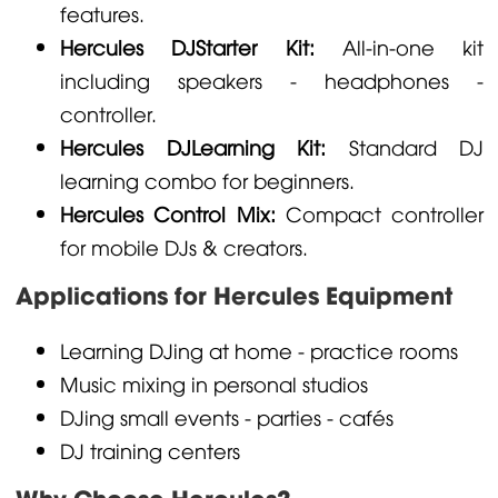
features.
Hercules DJStarter Kit:
All-in-one kit
including speakers - headphones -
controller.
Hercules DJLearning Kit:
Standard DJ
learning combo for beginners.
Hercules Control Mix:
Compact controller
for mobile DJs & creators.
Applications for Hercules Equipment
Learning DJing at home - practice rooms
Music mixing in personal studios
DJing small events - parties - cafés
DJ training centers
Why Choose Hercules?