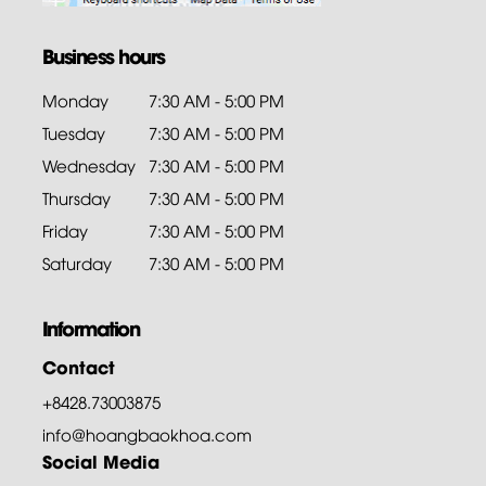
Business hours
Monday
7:30 AM - 5:00 PM
Tuesday
7:30 AM - 5:00 PM
Wednesday
7:30 AM - 5:00 PM
Thursday
7:30 AM - 5:00 PM
Friday
7:30 AM - 5:00 PM
Saturday
7:30 AM - 5:00 PM
Information
Contact
+8428.73003875
info@hoangbaokhoa.com
Social Media