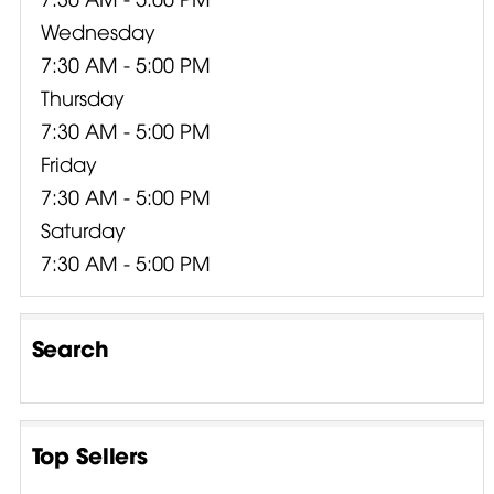
Wednesday
7:30 AM - 5:00 PM
Thursday
7:30 AM - 5:00 PM
Friday
7:30 AM - 5:00 PM
Saturday
7:30 AM - 5:00 PM
Search
Top Sellers