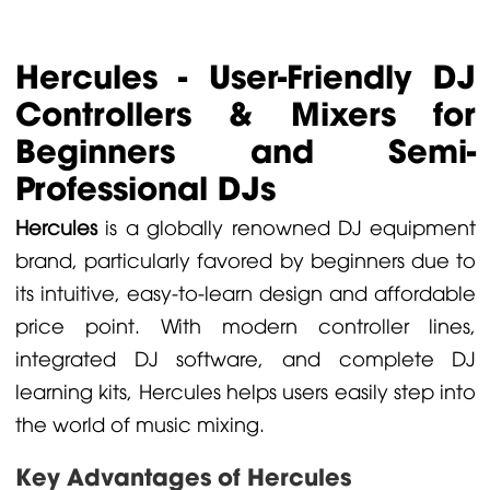
Hercules - User-Friendly DJ
Controllers & Mixers for
Beginners and Semi-
Professional DJs
Hercules
is a globally renowned DJ equipment
brand, particularly favored by beginners due to
its intuitive, easy-to-learn design and affordable
price point. With modern controller lines,
integrated DJ software, and complete DJ
learning kits, Hercules helps users easily step into
the world of music mixing.
Key Advantages of Hercules