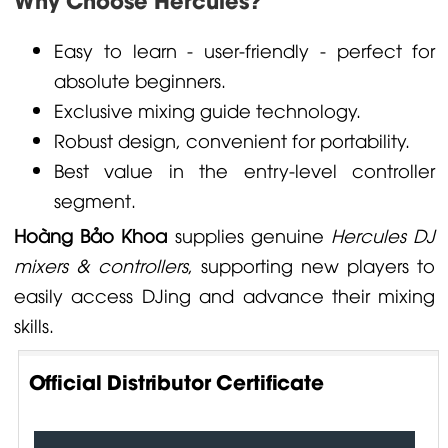
Easy to learn - user-friendly - perfect for
absolute beginners.
Exclusive mixing guide technology.
Robust design, convenient for portability.
Best value in the entry-level controller
segment.
Hoàng Bảo Khoa
supplies genuine
Hercules DJ
mixers & controllers
, supporting new players to
easily access DJing and advance their mixing
skills.
Official Distributor Certificate