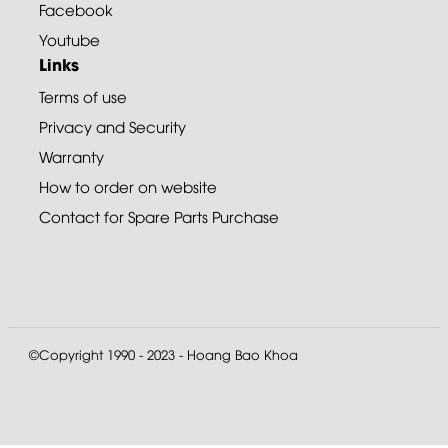
Facebook
Youtube
Links
Terms of use
Privacy and Security
Warranty
How to order on website
Contact for Spare Parts Purchase
©Copyright 1990 - 2023 - Hoang Bao Khoa