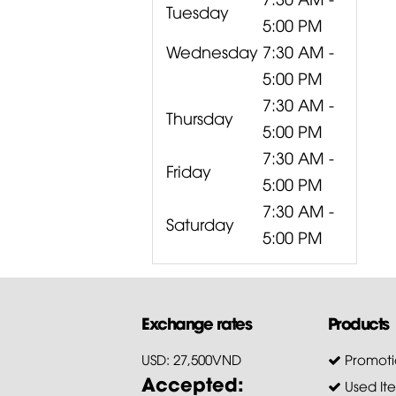
Tuesday
5:00 PM
Wednesday
7:30 AM -
5:00 PM
7:30 AM -
Thursday
5:00 PM
7:30 AM -
Friday
5:00 PM
7:30 AM -
Saturday
5:00 PM
Exchange rates
Products
USD: 27,500VND
Promoti
Accepted:
Used It