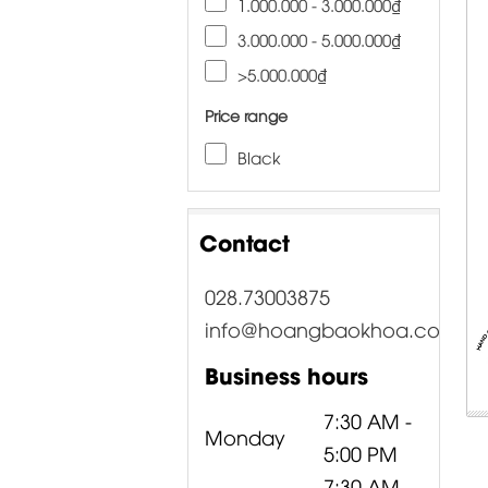
1.000.000 - 3.000.000₫
3.000.000 - 5.000.000₫
>5.000.000₫
Price range
Black
Contact
028.73003875
info@hoangbaokhoa.com
Business hours
7:30 AM -
Monday
5:00 PM
7:30 AM -