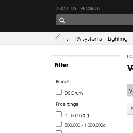
ABOUT US
PROJECTS
SHARES CORNER
es
Promotion
Used Items
PA systems
Lighting
Ho
Filter
V
Brands
V
DS Drum
Price range
0 - 500.000₫
500.000 - 1.000.000₫