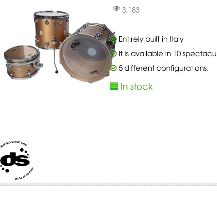
3,183
Entirely built in Italy
It is available in 10 spectacu
5 different configurations.
In stock