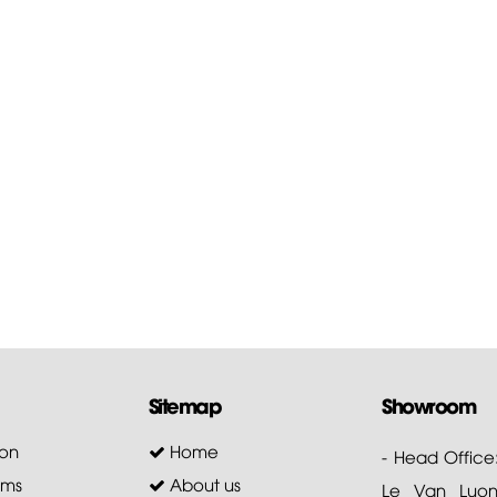
Sitemap
Showroom
on
Home
- Head Office
ems
About us
Le Van Luong