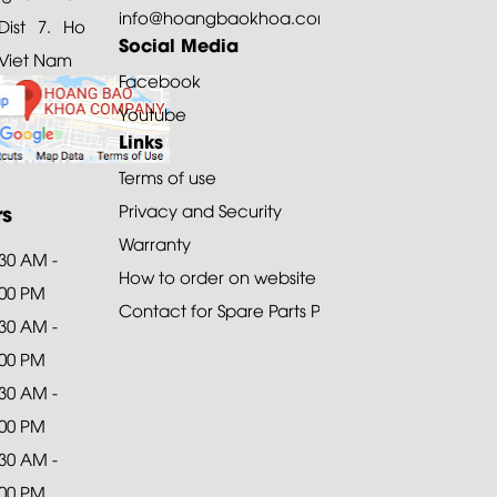
info@hoangbaokhoa.com
ist 7. Ho
Social Media
 Viet Nam
Facebook
Youtube
Links
Terms of use
rs
Privacy and Security
Warranty
:30 AM -
How to order on website
:00 PM
Contact for Spare Parts Purchase
:30 AM -
:00 PM
:30 AM -
:00 PM
:30 AM -
:00 PM