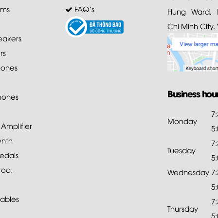
ems
FAQ's
Hung Ward, D
Chi Minh City.
akers
rs
ones
Business hou
hones
7
Monday
mplifier
5
ynth
7
Tuesday
edals
5
roc.
Wednesday
7
5
ables
7
Thursday
5