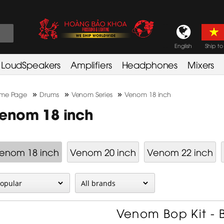
English
Ship to
LoudSpeakers
Amplifiers
Headphones
Mixers
»
»
»
me Page
Drums
Venom Series
Venom 18 inch
enom 18 inch
enom 18 inch
Venom 20 inch
Venom 22 inch
Venom Bop Kit - B