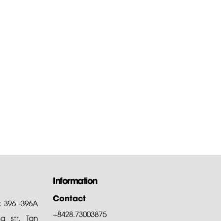
Information
Contact
: 396 -396A
+8428.73003875
 str. Tan