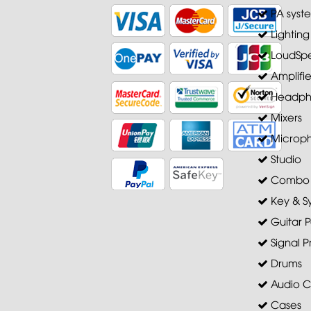
PA syst
Lighting
LoudSpe
Amplifie
Headph
Mixers
Microp
Studio
Combo A
Key & S
Guitar P
Signal P
Drums
Audio C
Cases