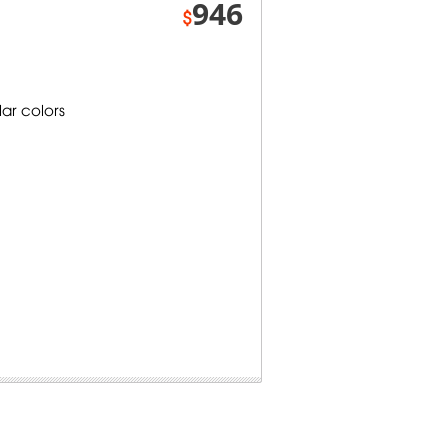
946
$
lar colors