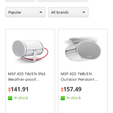
MSP 420 TW/EN IP65
MSP 420 TWB/EN
Weather-proof...
Outdoor Pendant...
141.91
157.49
$
$
In stock
In stock