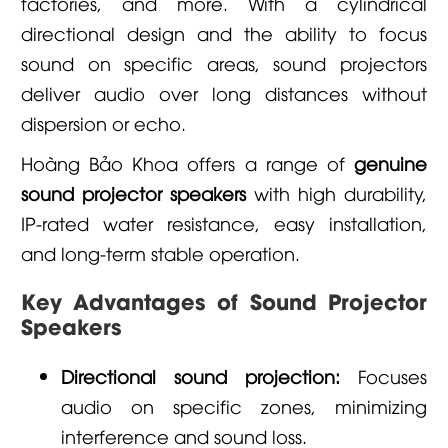
factories, and more. With a cylindrical
directional design and the ability to focus
sound on specific areas, sound projectors
deliver audio over long distances without
dispersion or echo.
Hoàng Bảo Khoa
offers a range of
genuine
sound projector speakers
with high durability,
IP-rated water resistance, easy installation,
and long-term stable operation.
Key Advantages of Sound Projector
Speakers
Directional sound projection:
Focuses
audio on specific zones, minimizing
interference and sound loss.