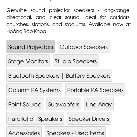
Genuine sound projector speakers - long-range,
directional, and clear sound, ideal for corridors,
churches, stations, and stadiums. Available now at
Hoàng Bảo Khoa
Sound Projectors
Outdoor Speakers
Stage Monitors
Studio Speakers
Bluetooth Speakers | Battery Speakers
Column PA Systems
Portable PA Speakers
Point Source
Subwoofers
Line Array
Installation Speakers
Speaker Drivers
Accessories
Speakers - Used Items