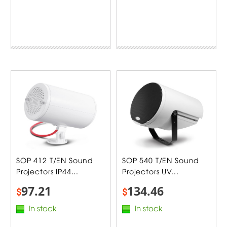
SOP 412 T/EN Sound
SOP 540 T/EN Sound
Projectors IP44...
Projectors UV...
97.21
134.46
$
$
In stock
In stock