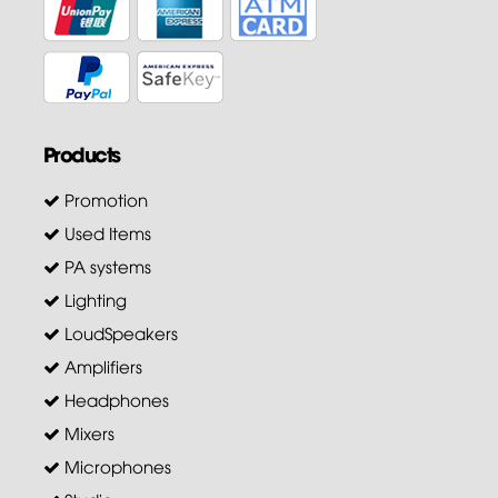
Products
Promotion
Used Items
PA systems
Lighting
LoudSpeakers
Amplifiers
Headphones
Mixers
Microphones