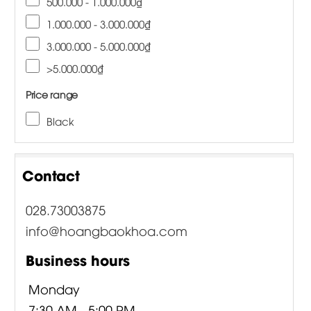
500.000 - 1.000.000₫
1.000.000 - 3.000.000₫
3.000.000 - 5.000.000₫
>5.000.000₫
Price range
Black
Contact
028.73003875
info@hoangbaokhoa.com
Business hours
Monday
7:30 AM - 5:00 PM