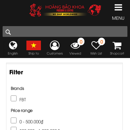
MENU
0
0
English
Ship to
Customers
Viewed
Wish List
Shopcart
Filter
Brands
FBT
Price range
0 - 500.000₫