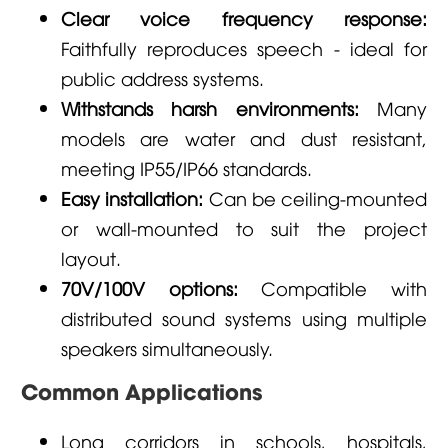
Clear voice frequency response:
Faithfully reproduces speech - ideal for
public address systems.
Withstands harsh environments:
Many
models are water and dust resistant,
meeting IP55/IP66 standards.
Easy installation:
Can be ceiling-mounted
or wall-mounted to suit the project
layout.
70V/100V options:
Compatible with
distributed sound systems using multiple
speakers simultaneously.
Common Applications
Long corridors in schools, hospitals,