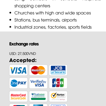
shopping centers
Churches with high and wide spaces
Stations, bus terminals, airports
Industrial zones, factories, sports fields
Exchange rates
USD: 27,500VND
Accepted: