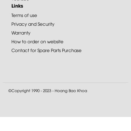
Links
Terms of use
Privacy and Security
Warranty
How to order on website
Contact for Spare Parts Purchase
©Copyright 1990 - 2023 - Hoang Bao Khoa