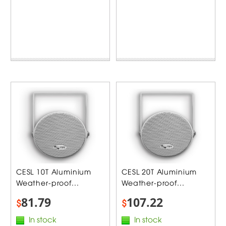
CESL 10T Aluminium
CESL 20T Aluminium
Weather-proof...
Weather-proof...
81.79
107.22
$
$
In stock
In stock