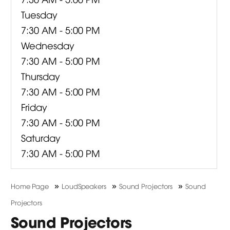
Tuesday
7:30 AM - 5:00 PM
Wednesday
7:30 AM - 5:00 PM
Thursday
7:30 AM - 5:00 PM
Friday
7:30 AM - 5:00 PM
Saturday
7:30 AM - 5:00 PM
»
»
»
Home Page
LoudSpeakers
Sound Projectors
Sound
Projectors
Sound Projectors