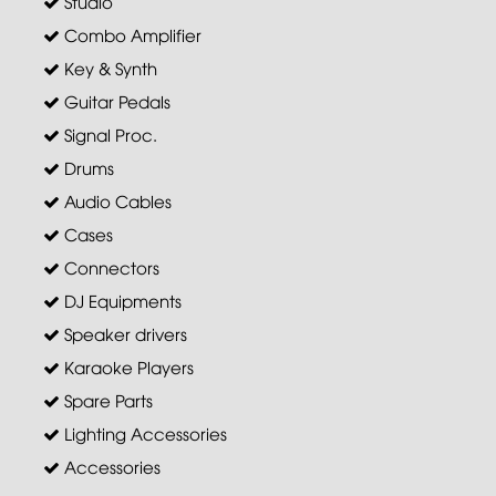
Studio
Combo Amplifier
Key & Synth
Guitar Pedals
Signal Proc.
Drums
Audio Cables
Cases
Connectors
DJ Equipments
Speaker drivers
Karaoke Players
Spare Parts
Lighting Accessories
Accessories