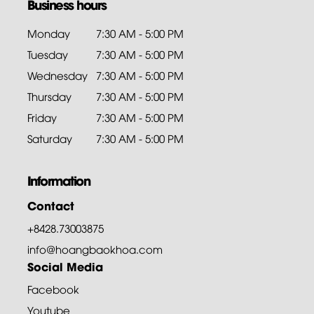
Business hours
Monday
7:30 AM - 5:00 PM
Tuesday
7:30 AM - 5:00 PM
Wednesday
7:30 AM - 5:00 PM
Thursday
7:30 AM - 5:00 PM
Friday
7:30 AM - 5:00 PM
Saturday
7:30 AM - 5:00 PM
Information
Contact
+8428.73003875
info@hoangbaokhoa.com
Social Media
Facebook
Youtube