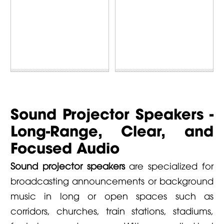
Sound Projector Speakers -
Long-Range, Clear, and
Focused Audio
Sound projector speakers
are specialized for
broadcasting announcements or background
music in long or open spaces such as
corridors, churches, train stations, stadiums,