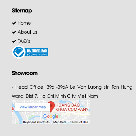
Sitemap
Home
About us
FAQ's
Showroom
- Head Office: 396 -396A Le Van Luong str. Tan Hung
Ward, Dist 7. Ho Chi Minh City. Viet Nam