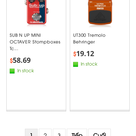
SUB N UP MINI
UT300 Tremolo
OCTAVER Stompboxes
Behringer
Tc...
19.12
$
58.69
$
In stock
In stock
1
2
3
Tiếp
Cuối