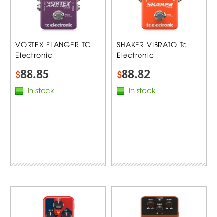
VORTEX FLANGER TC
SHAKER VIBRATO Tc
Electronic
Electronic
88.85
88.82
$
$
In stock
In stock