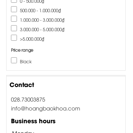
0 - 500.000₫
500.000 - 1.000.000₫
1.000.000 - 3.000.000₫
3.000.000 - 5.000.000₫
>5.000.000₫
Price range
Black
Contact
028.73003875
info@hoangbaokhoa.com
Business hours
Monday