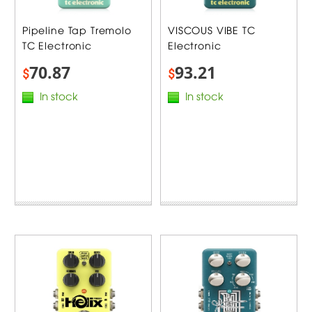
Pipeline Tap Tremolo
VISCOUS VIBE TC
TC Electronic
Electronic
70.87
93.21
$
$
In stock
In stock