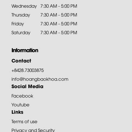
Wednesday
7:30 AM - 5:00 PM
Thursday
7:30 AM - 5:00 PM
Friday
7:30 AM - 5:00 PM
Saturday
7:30 AM - 5:00 PM
Information
Contact
+8428.73003875
info@hoangbaokhoa.com
Social Media
Facebook
Youtube
Links
Terms of use
Privacy and Security