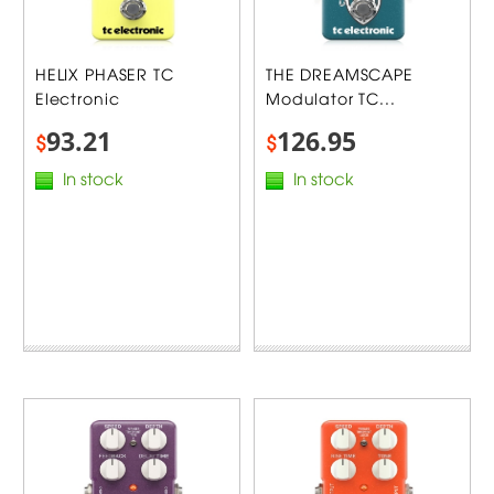
HELIX PHASER TC
THE DREAMSCAPE
Electronic
Modulator TC...
93.21
126.95
$
$
In stock
In stock