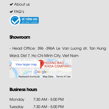
About us
FAQ's
Showroom
- Head Office: 396 -396A Le Van Luong str. Tan Hung
Ward, Dist 7. Ho Chi Minh City. Viet Nam
Business hours
Monday
7:30 AM - 5:00 PM
Tuesday
7:30 AM - 5:00 PM