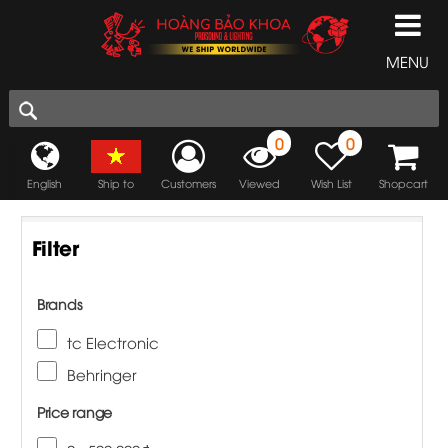
MENU
0
0
English
Ship to
Customers
Viewed
Wish List
Shopcart
Filter
Brands
tc Electronic
Behringer
Price range