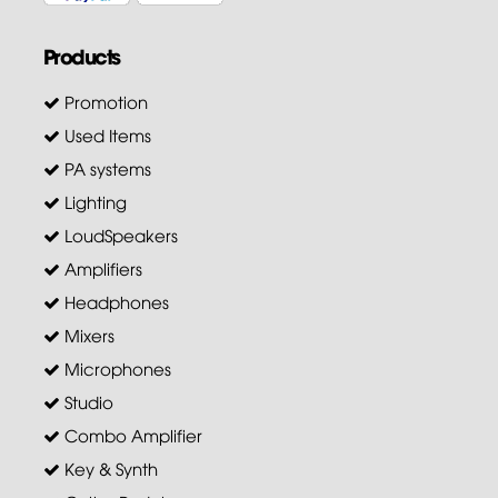
Products
Promotion
Used Items
PA systems
Lighting
LoudSpeakers
Amplifiers
Headphones
Mixers
Microphones
Studio
Combo Amplifier
Key & Synth