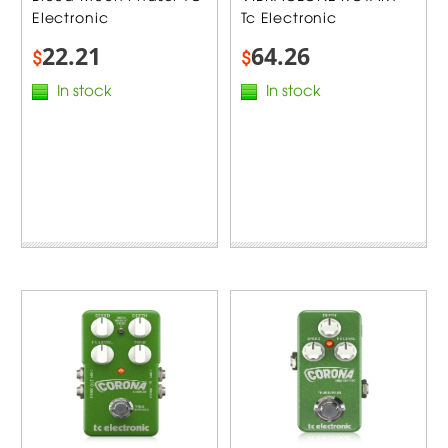
Electronic
Tc Electronic
22.21
64.26
$
$
In stock
In stock