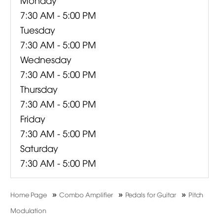
7:30 AM - 5:00 PM
Tuesday
7:30 AM - 5:00 PM
Wednesday
7:30 AM - 5:00 PM
Thursday
7:30 AM - 5:00 PM
Friday
7:30 AM - 5:00 PM
Saturday
7:30 AM - 5:00 PM
»
»
»
Home Page
Combo Amplifier
Pedals for Guitar
Pitch
Modulation