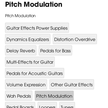
Pitch Modulation
Pitch Modulation
Guitar Effects Power Supplies
Dynamics Equalizers
Distortion Overdrive
Delay Reverb
Pedals for Bass
Multi-Effects for Guitar
Pedals for Acoustic Guitars
Volume Expression
Other Guitar Effects
Wah Pedals
Pitch Modulation
Pedal Boards
Loopers
Tuners