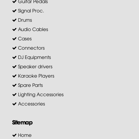
Guitar Pedals
Signal Proc.
Drums
Audio Cables
Cases
Connectors
DJ Equipments
Speaker drivers
Karaoke Players
Spare Parts
Lighting Accessories
Accessories
Sitemap
Home