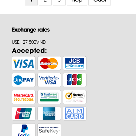
Exchange rates
USD: 27,500VND
Accepted: