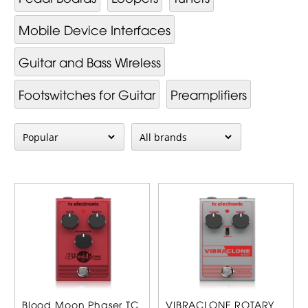
Mobile Device Interfaces
Guitar and Bass Wireless
Footswitches for Guitar
Preamplifiers
Blood Moon Phaser TC
VIBRACLONE ROTARY