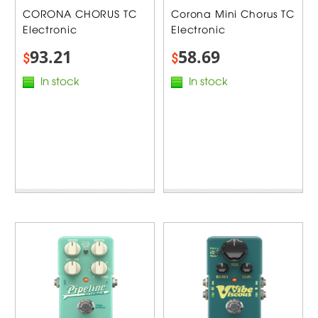
CORONA CHORUS TC
Corona Mini Chorus TC
Electronic
Electronic
93.21
58.69
$
$
In stock
In stock