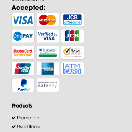
Accepted:
Products
Promotion
Used Items