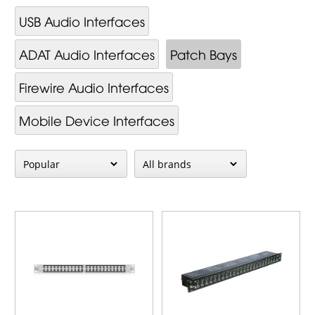
USB Audio Interfaces
ADAT Audio Interfaces
Patch Bays
Firewire Audio Interfaces
Mobile Device Interfaces