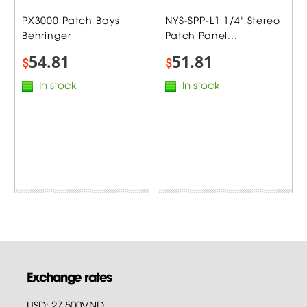
PX3000 Patch Bays
NYS-SPP-L1 1/4" Stereo
Behringer
Patch Panel...
54.81
51.81
$
$
In stock
In stock
Exchange rates
USD: 27,500VND