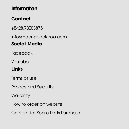
Information
Contact
+8428.73003875
info@hoangbaokhoa.com
Social Media
Facebook
Youtube
Links
Terms of use
Privacy and Security
Warranty
How to order on website
Contact for Spare Parts Purchase