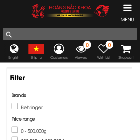
MENU
0
0
English
Ship to
Customers
Viewed
Wish List
Shopcart
Filter
Brands
Behringer
Price range
0 - 500.000₫