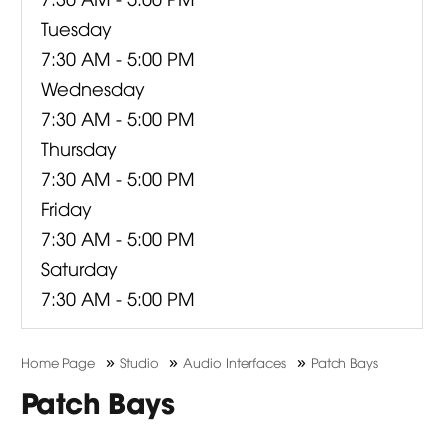
Tuesday
7:30 AM - 5:00 PM
Wednesday
7:30 AM - 5:00 PM
Thursday
7:30 AM - 5:00 PM
Friday
7:30 AM - 5:00 PM
Saturday
7:30 AM - 5:00 PM
»
»
»
Home Page
Studio
Audio Interfaces
Patch Bays
Patch Bays