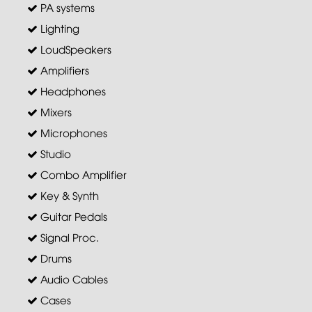
PA systems
Lighting
LoudSpeakers
Amplifiers
Headphones
Mixers
Microphones
Studio
Combo Amplifier
Key & Synth
Guitar Pedals
Signal Proc.
Drums
Audio Cables
Cases