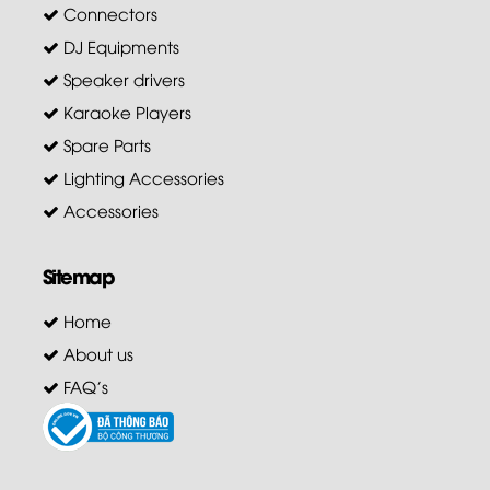
Connectors
DJ Equipments
Speaker drivers
Karaoke Players
Spare Parts
Lighting Accessories
Accessories
Sitemap
Home
About us
FAQ's