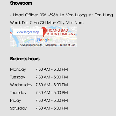
Showroom
- Head Office: 396 -396A Le Van Luong str. Tan Hung
Ward, Dist 7. Ho Chi Minh City. Viet Nam
Business hours
Monday
7:30 AM - 5:00 PM
Tuesday
7:30 AM - 5:00 PM
Wednesday
7:30 AM - 5:00 PM
Thursday
7:30 AM - 5:00 PM
Friday
7:30 AM - 5:00 PM
Saturday
7:30 AM - 5:00 PM