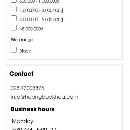
500.000 - 1.000.000₫
1.000.000 - 3.000.000₫
3.000.000 - 5.000.000₫
>5.000.000₫
Price range
Black
Contact
028.73003875
info@hoangbaokhoa.com
Business hours
Monday
7:30 AM - 5:00 PM