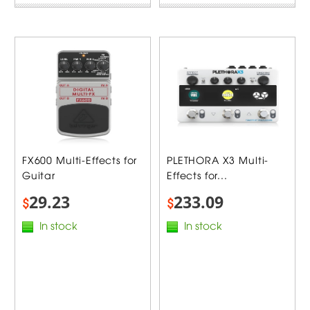
FX600 Multi-Effects for
PLETHORA X3 Multi-
Guitar
Effects for...
29.23
233.09
$
$
In stock
In stock