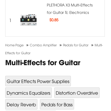
PLETHORA X3 Multi-Effects
for Guitar Tc Electronics
1
$
0.85
»
»
»
Home Page
Combo Amplifier
Pedals for Guitar
Multi-
Effects for Guitar
Multi-Effects for Guitar
Guitar Effects Power Supplies
Dynamics Equalizers
Distortion Overdrive
Delay Reverb
Pedals for Bass