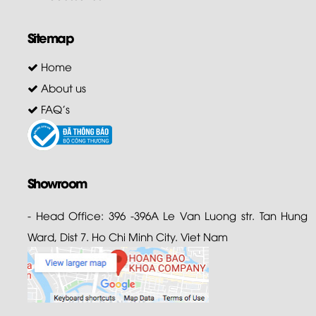
Sitemap
Home
About us
FAQ's
Showroom
- Head Office: 396 -396A Le Van Luong str. Tan Hung
Ward, Dist 7. Ho Chi Minh City. Viet Nam