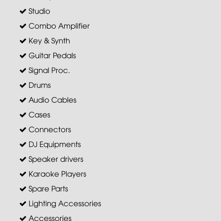
Studio
Combo Amplifier
Key & Synth
Guitar Pedals
Signal Proc.
Drums
Audio Cables
Cases
Connectors
DJ Equipments
Speaker drivers
Karaoke Players
Spare Parts
Lighting Accessories
Accessories