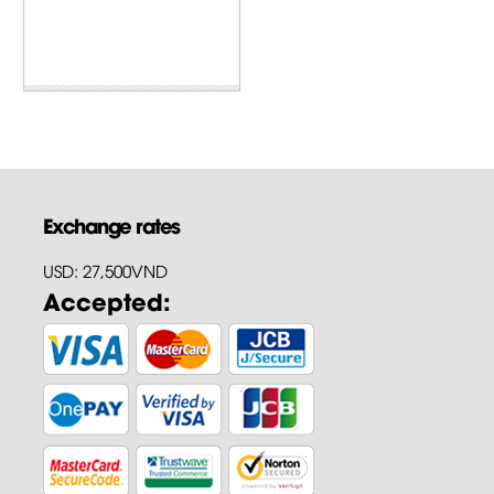
Exchange rates
USD: 27,500VND
Accepted: