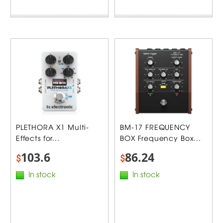
PLETHORA X1 Multi-
BM-17 FREQUENCY
Effects for...
BOX Frequency Box...
103.6
86.24
$
$
In stock
In stock