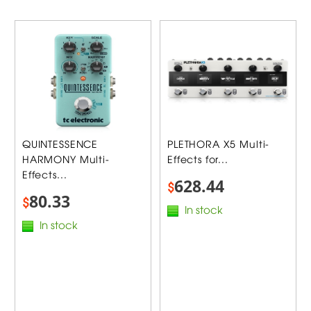
QUINTESSENCE
PLETHORA X5 Multi-
HARMONY Multi-
Effects for...
Effects...
628.44
$
80.33
$
In stock
In stock