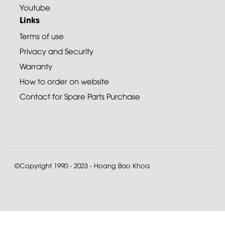
Youtube
Links
Terms of use
Privacy and Security
Warranty
How to order on website
Contact for Spare Parts Purchase
©Copyright 1990 - 2023 - Hoang Bao Khoa