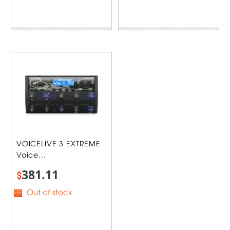
VOICELIVE 3 EXTREME
Voice...
381.11
$
Out of stock