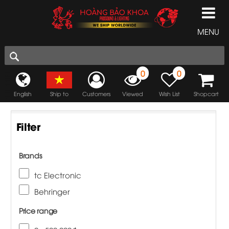
MENU
0
0
English
Ship to
Customers
Viewed
Wish List
Shopcart
Filter
Brands
tc Electronic
Behringer
Price range