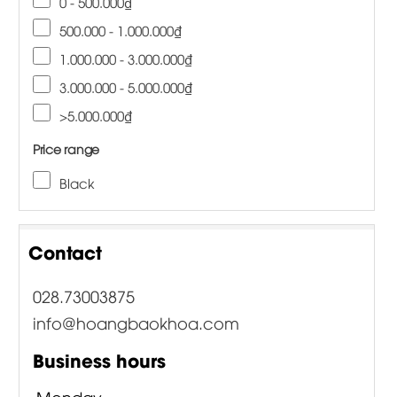
0 - 500.000₫
500.000 - 1.000.000₫
1.000.000 - 3.000.000₫
3.000.000 - 5.000.000₫
>5.000.000₫
Price range
Black
Contact
028.73003875
info@hoangbaokhoa.com
Business hours
Monday