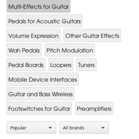
Multi-Effects for Guitar
Pedals for Acoustic Guitars
Volume Expression
Other Guitar Effects
Wah Pedals
Pitch Modulation
Pedal Boards
Loopers
Tuners
Mobile Device Interfaces
Guitar and Bass Wireless
Footswitches for Guitar
Preamplifiers