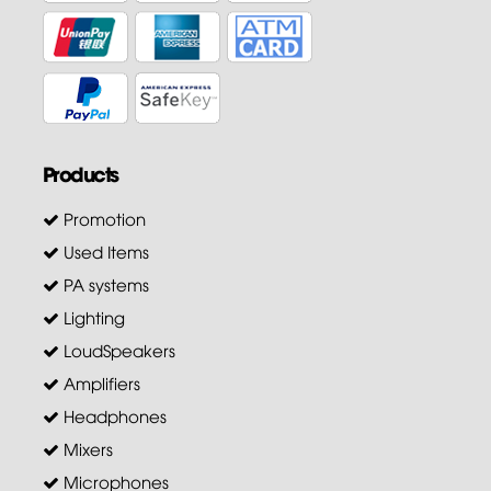
Products
Promotion
Used Items
PA systems
Lighting
LoudSpeakers
Amplifiers
Headphones
Mixers
Microphones