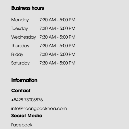
Business hours
Monday
7:30 AM - 5:00 PM
Tuesday
7:30 AM - 5:00 PM
Wednesday
7:30 AM - 5:00 PM
Thursday
7:30 AM - 5:00 PM
Friday
7:30 AM - 5:00 PM
Saturday
7:30 AM - 5:00 PM
Information
Contact
+8428.73003875
info@hoangbaokhoa.com
Social Media
Facebook