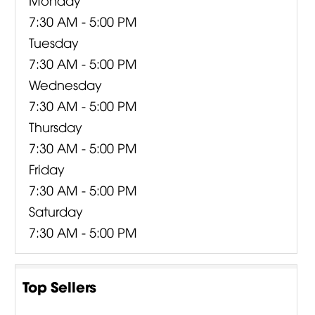
7:30 AM - 5:00 PM
Tuesday
7:30 AM - 5:00 PM
Wednesday
7:30 AM - 5:00 PM
Thursday
7:30 AM - 5:00 PM
Friday
7:30 AM - 5:00 PM
Saturday
7:30 AM - 5:00 PM
Top Sellers