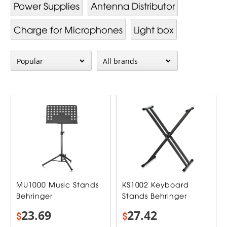
Power Supplies
Antenna Distributor
Charge for Microphones
Light box
MU1000 Music Stands
KS1002 Keyboard
Behringer
Stands Behringer
23.69
27.42
$
$