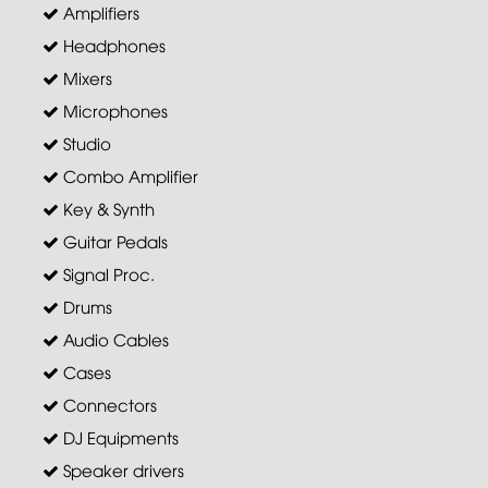
Amplifiers
Headphones
Mixers
Microphones
Studio
Combo Amplifier
Key & Synth
Guitar Pedals
Signal Proc.
Drums
Audio Cables
Cases
Connectors
DJ Equipments
Speaker drivers