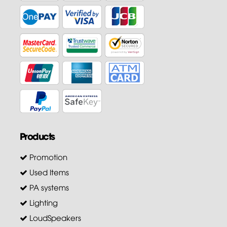
Products
Promotion
Used Items
PA systems
Lighting
LoudSpeakers