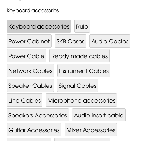
Keyboard accessories
Keyboard accessories
Rulo
Power Cabinet
SKB Cases
Audio Cables
Power Cable
Ready made cables
Network Cables
Instrument Cables
Speaker Cables
Signal Cables
Line Cables
Microphone accessories
Speakers Accessories
Audio insert cable
Guitar Accessories
Mixer Ac­cessor­ies