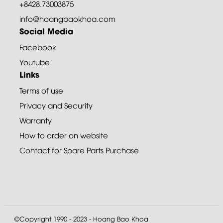
+8428.73003875
info@hoangbaokhoa.com
Social Media
Facebook
Youtube
Links
Terms of use
Privacy and Security
Warranty
How to order on website
Contact for Spare Parts Purchase
©Copyright 1990 - 2023 - Hoang Bao Khoa