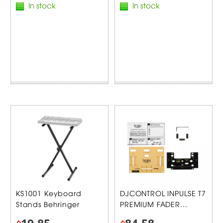
In stock
In stock
KS1001 Keyboard
DJCONTROL INPULSE T7
Stands Behringer
PREMIUM FADER...