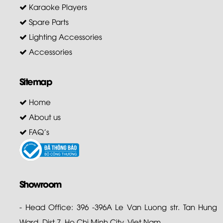
Karaoke Players
Spare Parts
Lighting Accessories
Accessories
Sitemap
Home
About us
FAQ's
Showroom
- Head Office: 396 -396A Le Van Luong str. Tan Hung
Ward, Dist 7. Ho Chi Minh City. Viet Nam