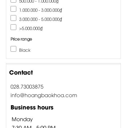
500.000 - 1.000.000₫
1.000.000 - 3.000.000₫
3.000.000 - 5.000.000₫
>5.000.000₫
Price range
Black
Contact
028.73003875
info@hoangbaokhoa.com
Business hours
Monday
7:30 AM - 5:00 PM