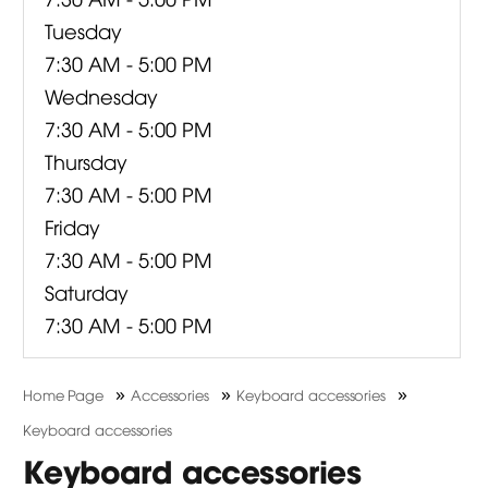
Tuesday
7:30 AM - 5:00 PM
Wednesday
7:30 AM - 5:00 PM
Thursday
7:30 AM - 5:00 PM
Friday
7:30 AM - 5:00 PM
Saturday
7:30 AM - 5:00 PM
»
»
»
Home Page
Accessories
Keyboard accessories
Keyboard accessories
Keyboard accessories