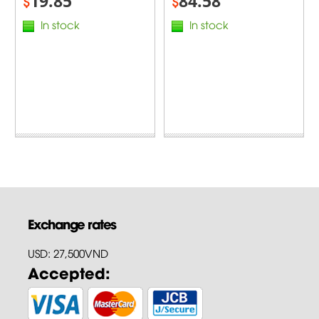
19.85
84.58
$
$
In stock
In stock
Exchange rates
USD: 27,500VND
Accepted: