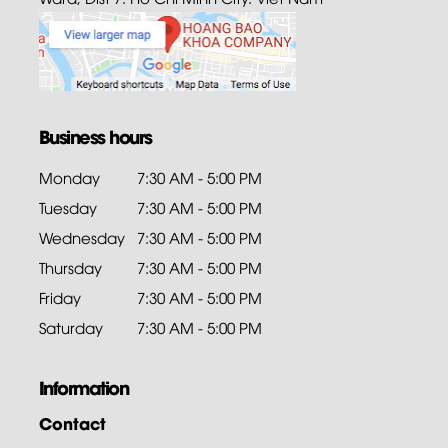
Business hours
Monday
7:30 AM - 5:00 PM
Tuesday
7:30 AM - 5:00 PM
Wednesday
7:30 AM - 5:00 PM
Thursday
7:30 AM - 5:00 PM
Friday
7:30 AM - 5:00 PM
Saturday
7:30 AM - 5:00 PM
Information
Contact