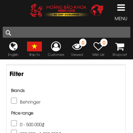
MENU
0
0
English
Ship to
Customers
Viewed
Wish List
Shopcart
Filter
Brands
Behringer
Price range
0 - 500.000₫