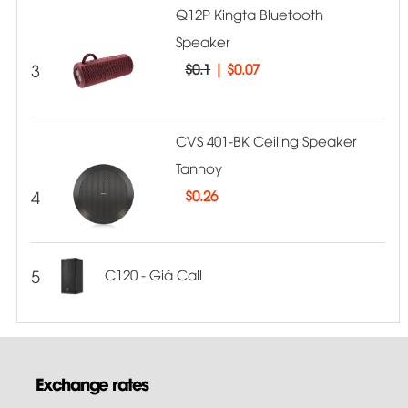
Q12P Kingta Bluetooth
Speaker
3
$0.1
|
$0.07
CVS 401-BK Ceiling Speaker
Tannoy
4
$
0.26
5
C120 - Giá Call
Exchange rates