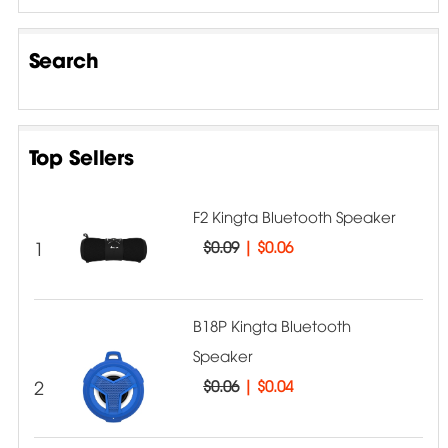
Search
Top Sellers
F2 Kingta Bluetooth Speaker
1
$0.09
|
$0.06
B18P Kingta Bluetooth
Speaker
2
$0.06
|
$0.04