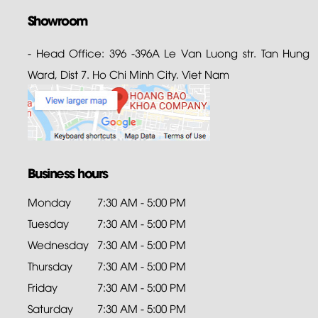
Showroom
- Head Office: 396 -396A Le Van Luong str. Tan Hung
Ward, Dist 7. Ho Chi Minh City. Viet Nam
Business hours
Monday
7:30 AM - 5:00 PM
Tuesday
7:30 AM - 5:00 PM
Wednesday
7:30 AM - 5:00 PM
Thursday
7:30 AM - 5:00 PM
Friday
7:30 AM - 5:00 PM
Saturday
7:30 AM - 5:00 PM