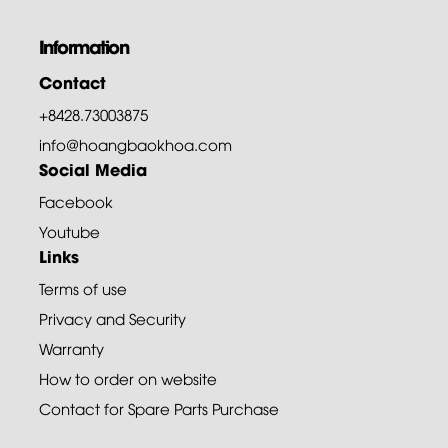
Information
Contact
+8428.73003875
info@hoangbaokhoa.com
Social Media
Facebook
Youtube
Links
Terms of use
Privacy and Security
Warranty
How to order on website
Contact for Spare Parts Purchase