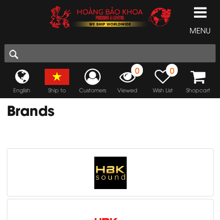
MENU
0
0
English
Ship to
Customers
Viewed
Wish List
Shopcart
Brands