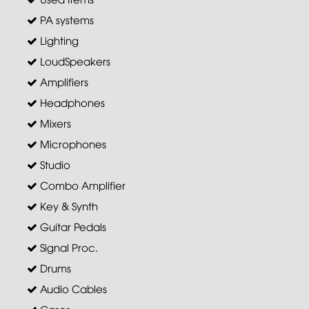
PA systems
Lighting
LoudSpeakers
Amplifiers
Headphones
Mixers
Microphones
Studio
Combo Amplifier
Key & Synth
Guitar Pedals
Signal Proc.
Drums
Audio Cables
Cases