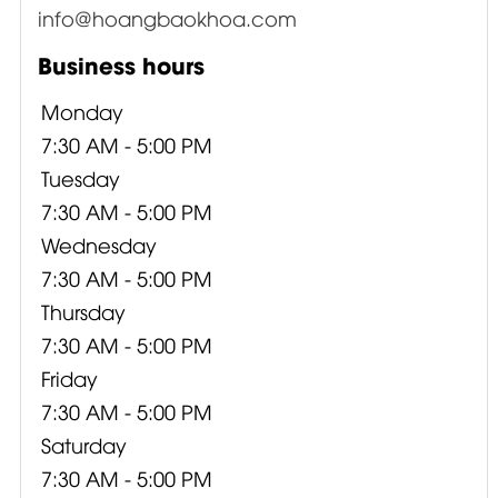
info@hoangbaokhoa.com
Business hours
Monday
7:30 AM - 5:00 PM
Tuesday
7:30 AM - 5:00 PM
Wednesday
7:30 AM - 5:00 PM
Thursday
7:30 AM - 5:00 PM
Friday
7:30 AM - 5:00 PM
Saturday
7:30 AM - 5:00 PM