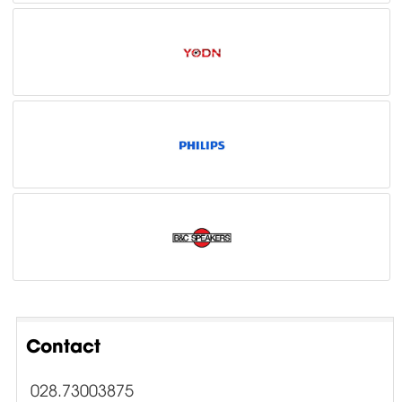
Contact
028.73003875