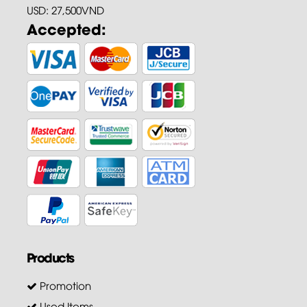
USD: 27,500VND
Accepted:
Products
Promotion
Used Items