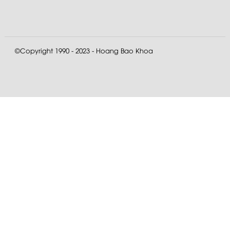
©Copyright 1990 - 2023 - Hoang Bao Khoa