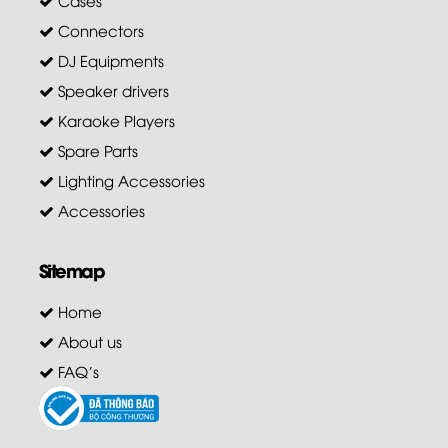
Connectors
DJ Equipments
Speaker drivers
Karaoke Players
Spare Parts
Lighting Accessories
Accessories
Sitemap
Home
About us
FAQ's