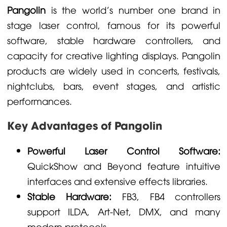
Pangolin
is the world's number one brand in
stage laser control, famous for its powerful
software, stable hardware controllers, and
capacity for creative lighting displays. Pangolin
products are widely used in concerts, festivals,
nightclubs, bars, event stages, and artistic
performances.
Key Advantages of Pangolin
Powerful Laser Control Software:
QuickShow and Beyond feature intuitive
interfaces and extensive effects libraries.
Stable Hardware:
FB3, FB4 controllers
support ILDA, Art-Net, DMX, and many
modern protocols.