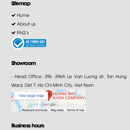
Sitemap
Home
About us
FAQ's
Showroom
- Head Office: 396 -396A Le Van Luong str. Tan Hung
Ward, Dist 7. Ho Chi Minh City. Viet Nam
Business hours