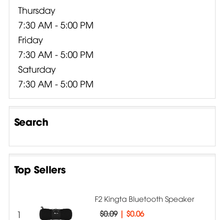
Thursday
7:30 AM - 5:00 PM
Friday
7:30 AM - 5:00 PM
Saturday
7:30 AM - 5:00 PM
Search
Top Sellers
F2 Kingta Bluetooth Speaker
1
$0.09
|
$0.06