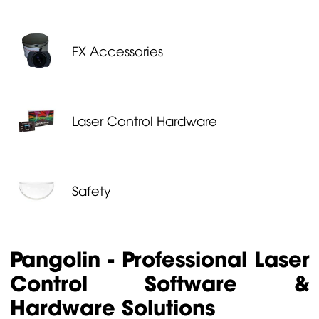
FX Accessories
Laser Control Hardware
Safety
Pangolin - Professional Laser
Control Software &
Hardware Solutions