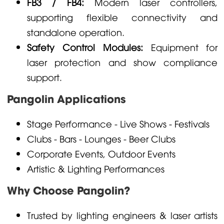
FB3 / FB4:
Modern laser controllers,
supporting flexible connectivity and
standalone operation.
Safety Control Modules:
Equipment for
laser protection and show compliance
support.
Pangolin Applications
Stage Performance - Live Shows - Festivals
Clubs - Bars - Lounges - Beer Clubs
Corporate Events, Outdoor Events
Artistic & Lighting Performances
Why Choose Pangolin?
Trusted by lighting engineers & laser artists