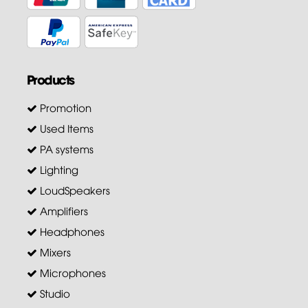
Products
Promotion
Used Items
PA systems
Lighting
LoudSpeakers
Amplifiers
Headphones
Mixers
Microphones
Studio