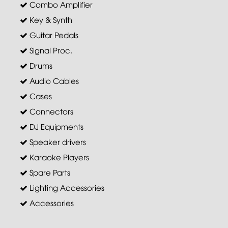
Combo Amplifier
Key & Synth
Guitar Pedals
Signal Proc.
Drums
Audio Cables
Cases
Connectors
DJ Equipments
Speaker drivers
Karaoke Players
Spare Parts
Lighting Accessories
Accessories