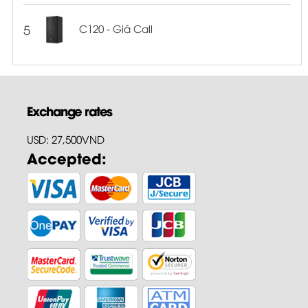
5
C120 - Giá Call
Exchange rates
USD: 27,500VND
Accepted: