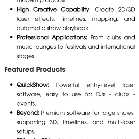
High Creative Capability:
Create 2D/3D
laser effects, timelines, mapping, and
automatic show playback.
Professional Applications:
From clubs and
music lounges to festivals and international
stages.
Featured Products
QuickShow:
Powerful entry-level laser
software, easy to use for DJs - clubs -
events.
Beyond:
Premium software for large shows,
supporting 3D, timelines, and multi-laser
setups.