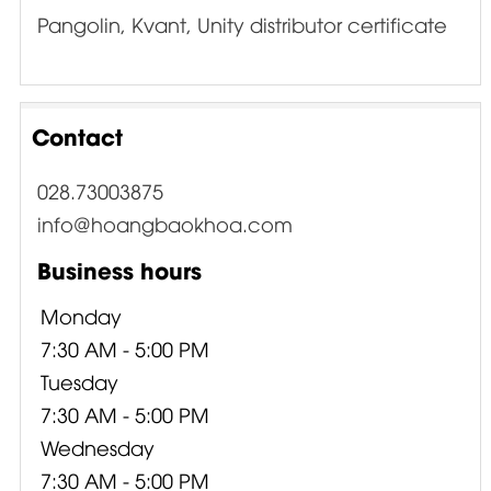
Pangolin, Kvant, Unity distributor certificate
Contact
028.73003875
info@hoangbaokhoa.com
Business hours
Monday
7:30 AM - 5:00 PM
Tuesday
7:30 AM - 5:00 PM
Wednesday
7:30 AM - 5:00 PM