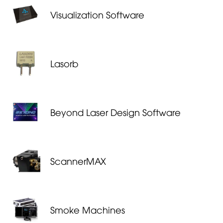
Visualization Software
Lasorb
Beyond Laser Design Software
ScannerMAX
Smoke Machines