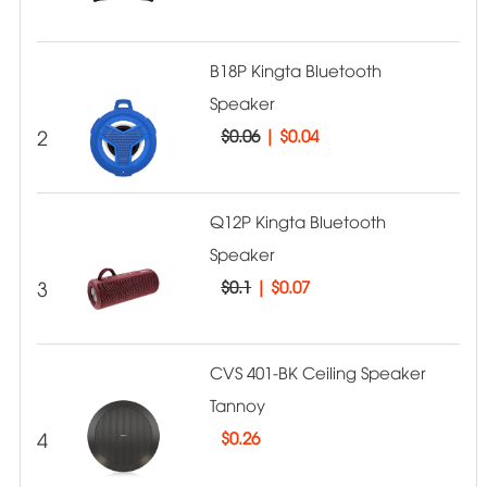
B18P Kingta Bluetooth
Speaker
2
$0.06
|
$0.04
Q12P Kingta Bluetooth
Speaker
3
$0.1
|
$0.07
CVS 401-BK Ceiling Speaker
Tannoy
4
$
0.26