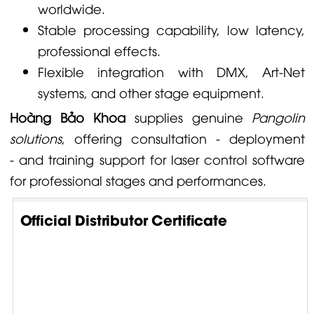
worldwide.
Stable processing capability, low latency,
professional effects.
Flexible integration with DMX, Art-Net
systems, and other stage equipment.
Hoàng Bảo Khoa
supplies genuine
Pangolin
solutions
, offering consultation - deployment
- and training support for laser control software
for professional stages and performances.
Official Distributor Certificate