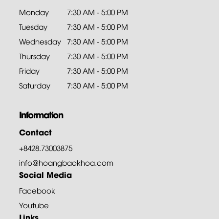
Monday
7:30 AM - 5:00 PM
Tuesday
7:30 AM - 5:00 PM
Wednesday
7:30 AM - 5:00 PM
Thursday
7:30 AM - 5:00 PM
Friday
7:30 AM - 5:00 PM
Saturday
7:30 AM - 5:00 PM
Information
Contact
+8428.73003875
info@hoangbaokhoa.com
Social Media
Facebook
Youtube
Links