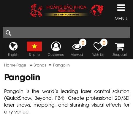
MENU
0
0
English
Ship to
Customers
Viewed
Wish List
Shopcart
»
»
Home Page
Brands
Pangolin
Pangolin
Pangolin is the world's leading laser control solution
(QuickShow, Beyond, FB4). Create professional 2D/3D
laser shows, mapping, and stunning visual effects for
any venue.