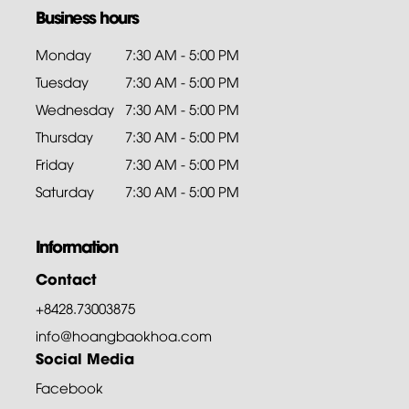
Business hours
Monday
7:30 AM - 5:00 PM
Tuesday
7:30 AM - 5:00 PM
Wednesday
7:30 AM - 5:00 PM
Thursday
7:30 AM - 5:00 PM
Friday
7:30 AM - 5:00 PM
Saturday
7:30 AM - 5:00 PM
Information
Contact
+8428.73003875
info@hoangbaokhoa.com
Social Media
Facebook