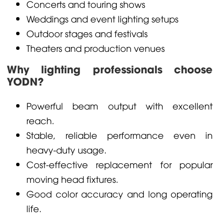
Concerts and touring shows
Weddings and event lighting setups
Outdoor stages and festivals
Theaters and production venues
Why lighting professionals choose
YODN?
Powerful beam output with excellent
reach.
Stable, reliable performance even in
heavy-duty usage.
Cost-effective replacement for popular
moving head fixtures.
Good color accuracy and long operating
life.