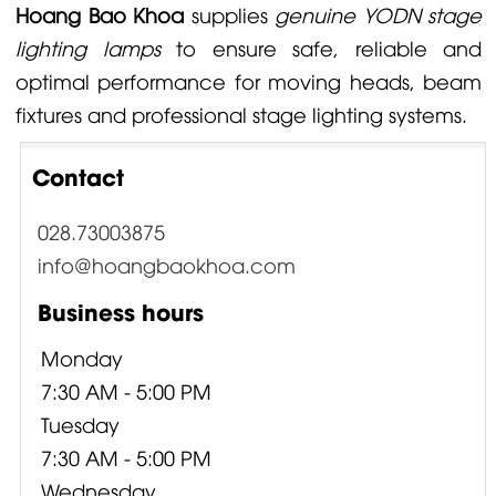
Hoang Bao Khoa
supplies
genuine YODN stage
lighting lamps
to ensure safe, reliable and
optimal performance for moving heads, beam
fixtures and professional stage lighting systems.
Contact
028.73003875
info@hoangbaokhoa.com
Business hours
Monday
7:30 AM - 5:00 PM
Tuesday
7:30 AM - 5:00 PM
Wednesday