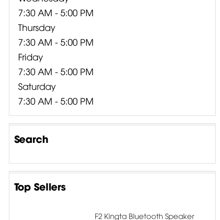
7:30 AM - 5:00 PM
Thursday
7:30 AM - 5:00 PM
Friday
7:30 AM - 5:00 PM
Saturday
7:30 AM - 5:00 PM
Search
Top Sellers
F2 Kingta Bluetooth Speaker