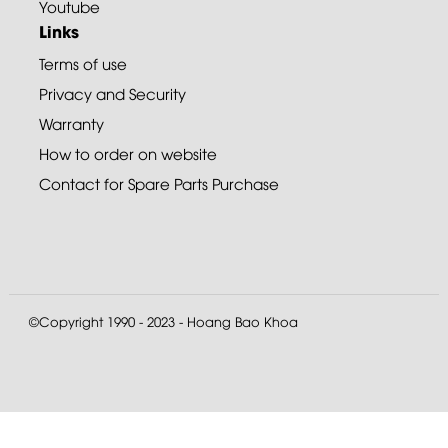
Youtube
Links
Terms of use
Privacy and Security
Warranty
How to order on website
Contact for Spare Parts Purchase
©Copyright 1990 - 2023 - Hoang Bao Khoa