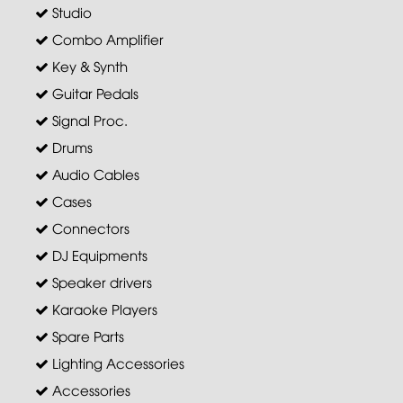
Studio
Combo Amplifier
Key & Synth
Guitar Pedals
Signal Proc.
Drums
Audio Cables
Cases
Connectors
DJ Equipments
Speaker drivers
Karaoke Players
Spare Parts
Lighting Accessories
Accessories