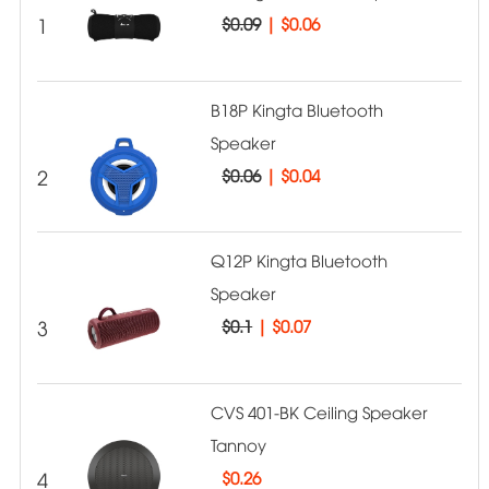
1
$0.09
|
$0.06
B18P Kingta Bluetooth
Speaker
2
$0.06
|
$0.04
Q12P Kingta Bluetooth
Speaker
3
$0.1
|
$0.07
CVS 401-BK Ceiling Speaker
Tannoy
4
$
0.26