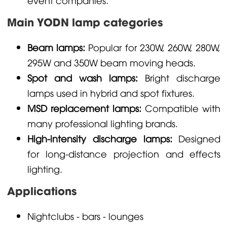
Main YODN lamp categories
Beam lamps:
Popular for 230W, 260W, 280W,
295W and 350W beam moving heads.
Spot and wash lamps:
Bright discharge
lamps used in hybrid and spot fixtures.
MSD replacement lamps:
Compatible with
many professional lighting brands.
High-intensity discharge lamps:
Designed
for long-distance projection and effects
lighting.
Applications
Nightclubs - bars - lounges