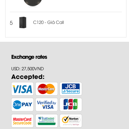
5
C120 - Giá Call
Exchange rates
USD: 27,500VND
Accepted: