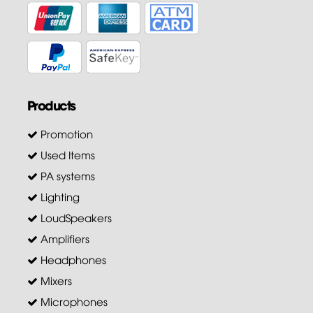
Products
Promotion
Used Items
PA systems
Lighting
LoudSpeakers
Amplifiers
Headphones
Mixers
Microphones