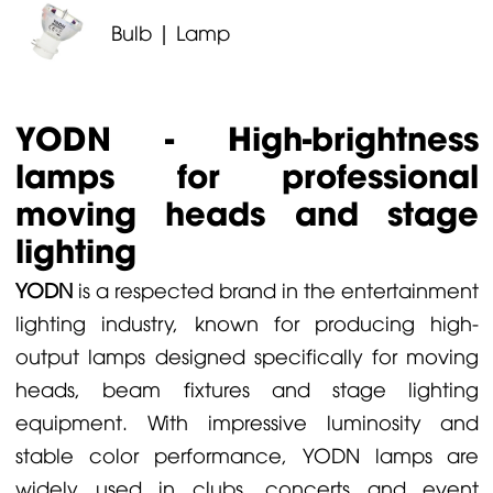
Bulb | Lamp
YODN - High-brightness
lamps for professional
moving heads and stage
lighting
YODN
is a respected brand in the entertainment
lighting industry, known for producing high-
output lamps designed specifically for moving
heads, beam fixtures and stage lighting
equipment. With impressive luminosity and
stable color performance, YODN lamps are
widely used in clubs, concerts and event