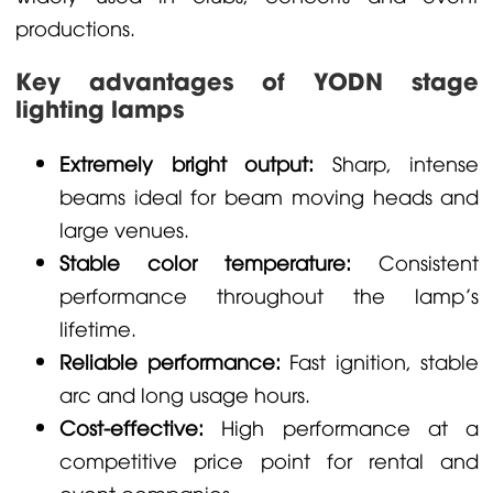
productions.
Key advantages of YODN stage
lighting lamps
Extremely bright output:
Sharp, intense
beams ideal for beam moving heads and
large venues.
Stable color temperature:
Consistent
performance throughout the lamp’s
lifetime.
Reliable performance:
Fast ignition, stable
arc and long usage hours.
Cost-effective:
High performance at a
competitive price point for rental and
event companies.