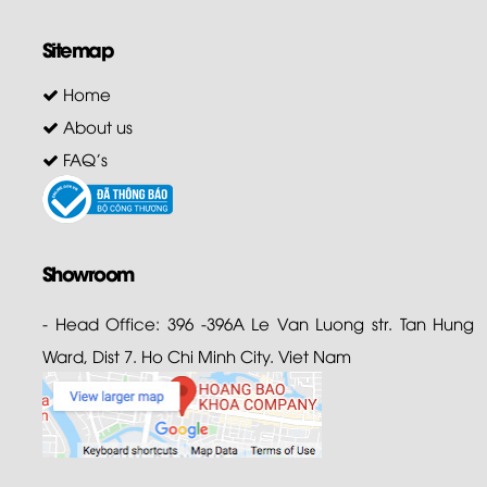
Sitemap
Home
About us
FAQ's
Showroom
- Head Office: 396 -396A Le Van Luong str. Tan Hung
Ward, Dist 7. Ho Chi Minh City. Viet Nam