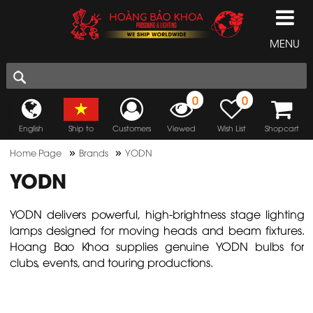
MENU
0
0
English
Ship to
Customers
Viewed
Wish List
Shopcart
»
»
Home Page
Brands
YODN
YODN
YODN delivers powerful, high-brightness stage lighting
lamps designed for moving heads and beam fixtures.
Hoang Bao Khoa supplies genuine YODN bulbs for
clubs, events, and touring productions.