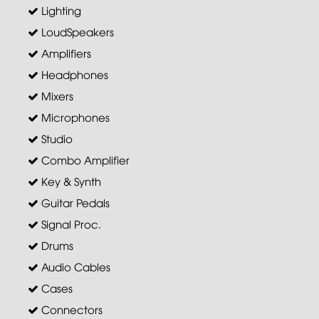
Lighting
LoudSpeakers
Amplifiers
Headphones
Mixers
Microphones
Studio
Combo Amplifier
Key & Synth
Guitar Pedals
Signal Proc.
Drums
Audio Cables
Cases
Connectors