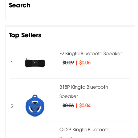
Search
Top Sellers
F2 Kingta Bluetooth Speaker
1
$0.09
|
$0.06
B18P Kingta Bluetooth
Speaker
2
$0.06
|
$0.04
Q12P Kingta Bluetooth