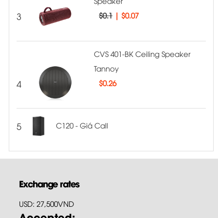
Speaker
3
$0.1
|
$0.07
CVS 401-BK Ceiling Speaker
Tannoy
4
$
0.26
5
C120 - Giá Call
Exchange rates
USD: 27,500VND
Accepted: