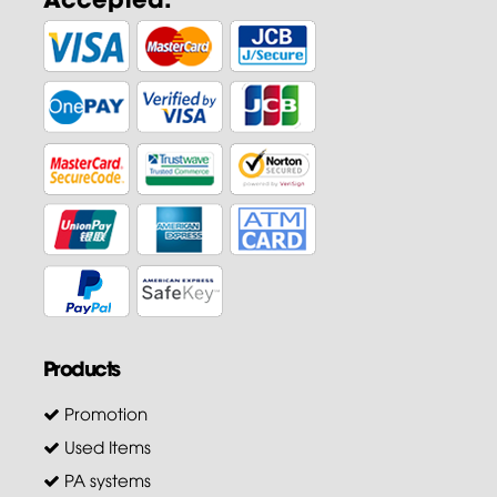
Products
Promotion
Used Items
PA systems