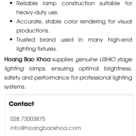
Reliable lamp construction suitable for
heavy-duty use.
Accurate, stable color rendering for visual
productions.
Trusted brand used in many high-end
lighting fixtures.
Hoang Bao Khoa
supplies
genuine USHIO stage
lighting lamps
, ensuring optimal brightness,
safety and performance for professional lighting
systems.
Contact
028.73003875
info@hoangbaokhoa.com