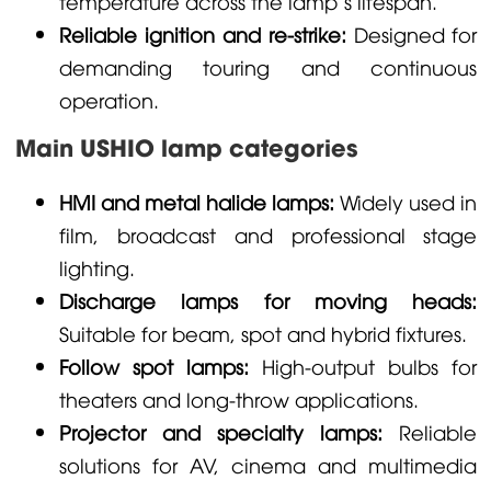
temperature across the lamp’s lifespan.
Reliable ignition and re-strike:
Designed for
demanding touring and continuous
operation.
Main USHIO lamp categories
HMI and metal halide lamps:
Widely used in
film, broadcast and professional stage
lighting.
Discharge lamps for moving heads:
Suitable for beam, spot and hybrid fixtures.
Follow spot lamps:
High-output bulbs for
theaters and long-throw applications.
Projector and specialty lamps:
Reliable
solutions for AV, cinema and multimedia