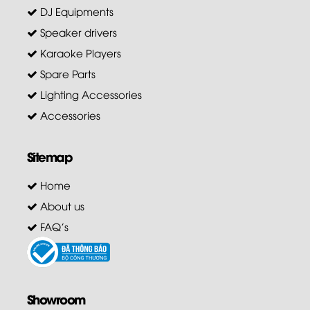
DJ Equipments
Speaker drivers
Karaoke Players
Spare Parts
Lighting Accessories
Accessories
Sitemap
Home
About us
FAQ's
Showroom