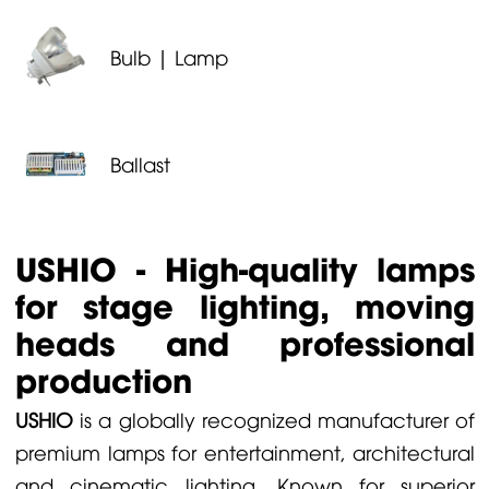
Bulb | Lamp
Ballast
USHIO - High-quality lamps
for stage lighting, moving
heads and professional
production
USHIO
is a globally recognized manufacturer of
premium lamps for entertainment, architectural
and cinematic lighting. Known for superior