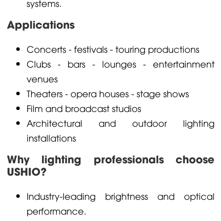
systems.
Applications
Concerts - festivals - touring productions
Clubs - bars - lounges - entertainment
venues
Theaters - opera houses - stage shows
Film and broadcast studios
Architectural and outdoor lighting
installations
Why lighting professionals choose
USHIO?
Industry-leading brightness and optical
performance.