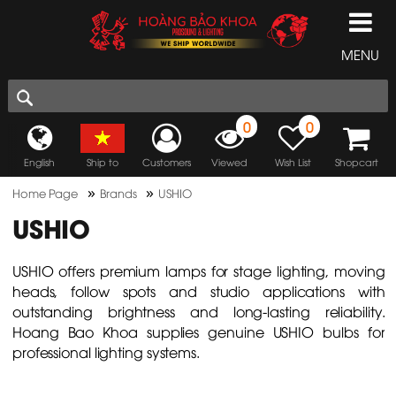
MENU
0
0
English
Ship to
Customers
Viewed
Wish List
Shopcart
»
»
Home Page
Brands
USHIO
USHIO
USHIO offers premium lamps for stage lighting, moving
heads, follow spots and studio applications with
outstanding brightness and long-lasting reliability.
Hoang Bao Khoa supplies genuine USHIO bulbs for
professional lighting systems.