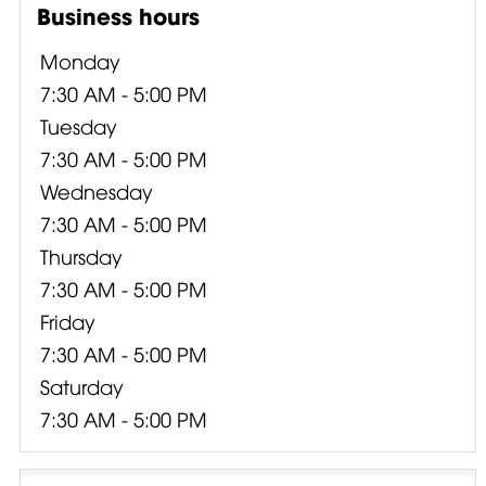
Business hours
Monday
7:30 AM - 5:00 PM
Tuesday
7:30 AM - 5:00 PM
Wednesday
7:30 AM - 5:00 PM
Thursday
7:30 AM - 5:00 PM
Friday
7:30 AM - 5:00 PM
Saturday
7:30 AM - 5:00 PM