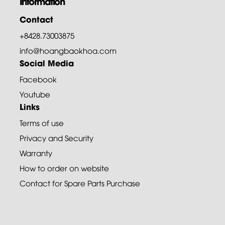
Information
Contact
+8428.73003875
info@hoangbaokhoa.com
Social Media
Facebook
Youtube
Links
Terms of use
Privacy and Security
Warranty
How to order on website
Contact for Spare Parts Purchase