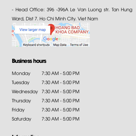
- Head Office: 396 -396A Le Van Luong str. Tan Hung
Ward, Dist 7. Ho Chi Minh City. Viet Nam
Business hours
Monday
7:30 AM - 5:00 PM
Tuesday
7:30 AM - 5:00 PM
Wednesday
7:30 AM - 5:00 PM
Thursday
7:30 AM - 5:00 PM
Friday
7:30 AM - 5:00 PM
Saturday
7:30 AM - 5:00 PM