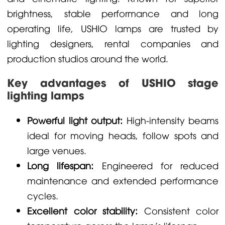
brightness, stable performance and long
operating life, USHIO lamps are trusted by
lighting designers, rental companies and
production studios around the world.
Key advantages of USHIO stage
lighting lamps
Powerful light output:
High-intensity beams
ideal for moving heads, follow spots and
large venues.
Long lifespan:
Engineered for reduced
maintenance and extended performance
cycles.
Excellent color stability:
Consistent color