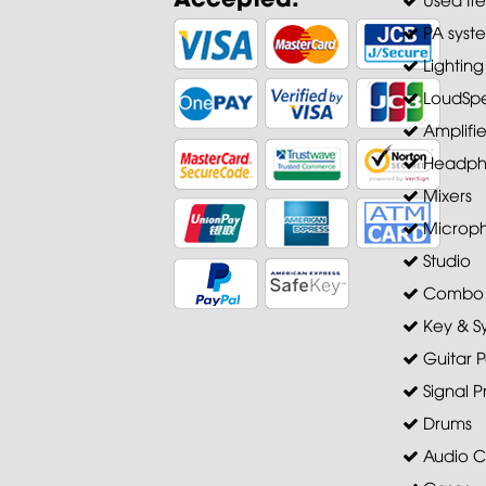
PA syst
Lighting
LoudSpe
Amplifie
Headph
Mixers
Microp
Studio
Combo A
Key & S
Guitar P
Signal P
Drums
Audio C