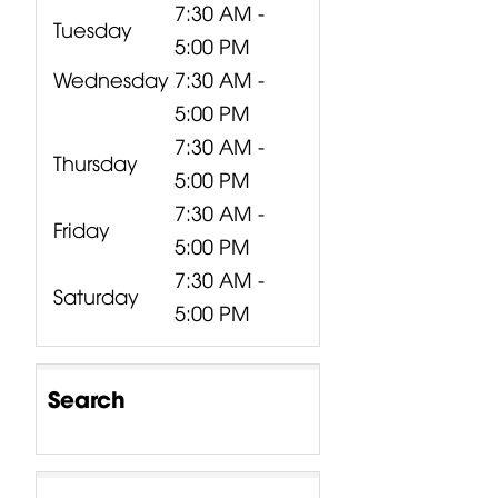
7:30 AM -
Tuesday
5:00 PM
Wednesday
7:30 AM -
5:00 PM
7:30 AM -
Thursday
5:00 PM
7:30 AM -
Friday
5:00 PM
7:30 AM -
Saturday
5:00 PM
Search