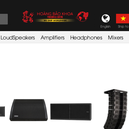
English
Ship to
LoudSpeakers
Amplifiers
Headphones
Mixers