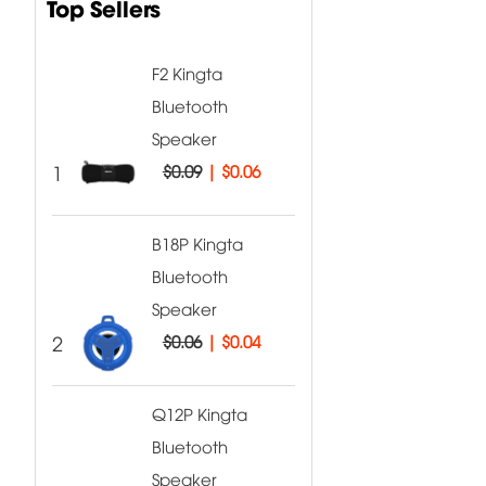
Top Sellers
F2 Kingta
Bluetooth
Speaker
1
$0.09
|
$0.06
B18P Kingta
Bluetooth
Speaker
2
$0.06
|
$0.04
Q12P Kingta
Bluetooth
Speaker