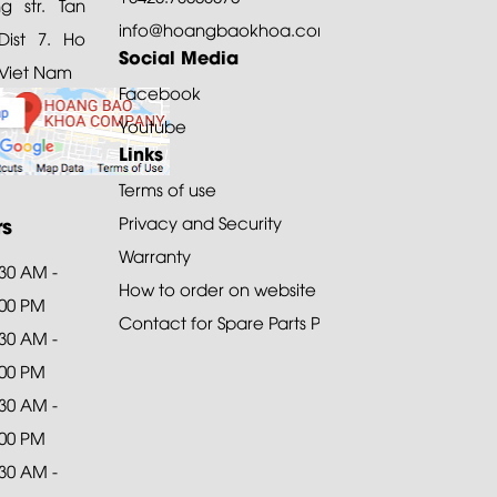
 str. Tan
info@hoangbaokhoa.com
ist 7. Ho
Social Media
 Viet Nam
Facebook
Youtube
Links
Terms of use
rs
Privacy and Security
Warranty
:30 AM -
How to order on website
:00 PM
Contact for Spare Parts Purchase
:30 AM -
:00 PM
:30 AM -
:00 PM
:30 AM -