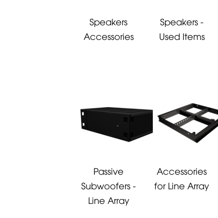
Speakers
Speakers -
Accessories
Used Items
Passive
Accessories
Subwoofers -
for Line Array
Line Array