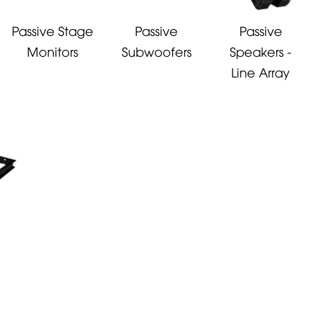
Passive Stage
Passive
Passive
Monitors
Subwoofers
Speakers -
Line Array