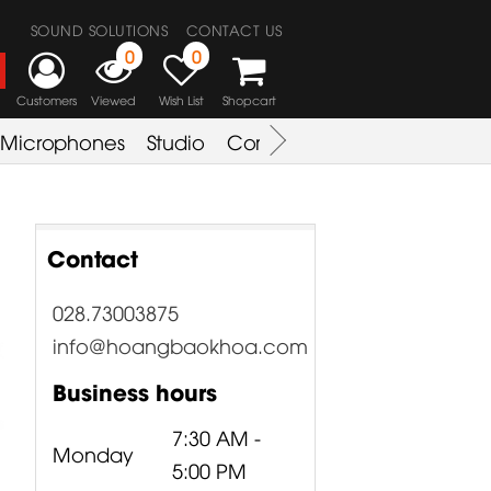
SOUND SOLUTIONS
CONTACT US
0
0
Customers
Viewed
Wish List
Shopcart
Microphones
Studio
Combo Amplifier
Key & S
Contact
028.73003875
info@hoangbaokhoa.com
Business hours
7:30 AM -
Monday
5:00 PM