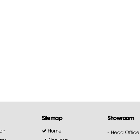
Sitemap
Showroom
on
Home
- Head Office
ems
About us