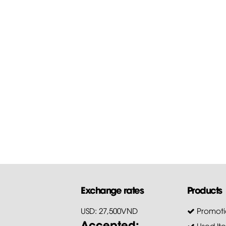
Exchange rates
Products
USD: 27,500VND
Promoti
Accepted:
Used It