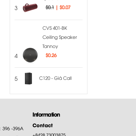
3
$0.1
|
$0.07
CVS 401-BK
Ceiling Speaker
Tannoy
4
$
0.26
5
C120 - Giá Call
Information
Contact
: 396 -396A
+8428.73003875