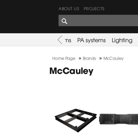
ABOUT US
PROJECTS
SHARES CORNER
es
Promotion
Used Items
PA systems
Lighting
»
»
Home Page
Brands
McCauley
McCauley