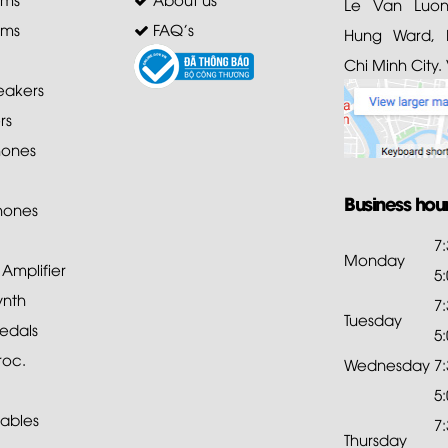
Le Van Luong
ems
FAQ's
Hung Ward, D
Chi Minh City.
akers
rs
ones
Business hou
hones
7
Monday
mplifier
5
ynth
7
Tuesday
edals
5
roc.
Wednesday
7
5
ables
7
Thursday