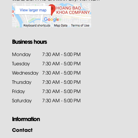
Business hours
Monday
7:30 AM - 5:00 PM
Tuesday
7:30 AM - 5:00 PM
Wednesday
7:30 AM - 5:00 PM
Thursday
7:30 AM - 5:00 PM
Friday
7:30 AM - 5:00 PM
Saturday
7:30 AM - 5:00 PM
Information
Contact