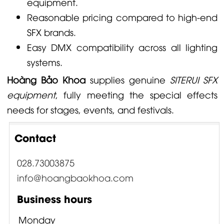
equipment.
Reasonable pricing compared to high-end
SFX brands.
Easy DMX compatibility across all lighting
systems.
Hoàng Bảo Khoa
supplies genuine
SITERUI SFX
equipment
, fully meeting the special effects
needs for stages, events, and festivals.
Contact
028.73003875
info@hoangbaokhoa.com
Business hours
Monday