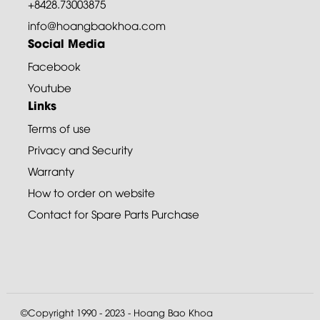
+8428.73003875
info@hoangbaokhoa.com
Social Media
Facebook
Youtube
Links
Terms of use
Privacy and Security
Warranty
How to order on website
Contact for Spare Parts Purchase
©Copyright 1990 - 2023 - Hoang Bao Khoa