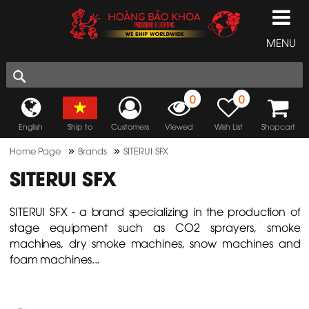
MENU
0
0
English
Ship to
Customers
Viewed
Wish List
Shopcart
»
»
Home Page
Brands
SITERUI SFX
SITERUI SFX
SITERUI SFX - a brand specializing in the production of
stage equipment such as CO2 sprayers, smoke
machines, dry smoke machines, snow machines and
foam machines...