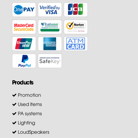
Products
Promotion
Used Items
PA systems
Lighting
LoudSpeakers