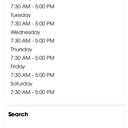
7:30 AM - 5:00 PM
Tuesday
7:30 AM - 5:00 PM
Wednesday
7:30 AM - 5:00 PM
Thursday
7:30 AM - 5:00 PM
Friday
7:30 AM - 5:00 PM
Saturday
7:30 AM - 5:00 PM
Search