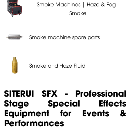
Smoke Machines | Haze & Fog -
Smoke
Smoke machine spare parts
Smoke and Haze Fluid
SITERUI SFX - Professional
Stage Special Effects
Equipment for Events &
Performances