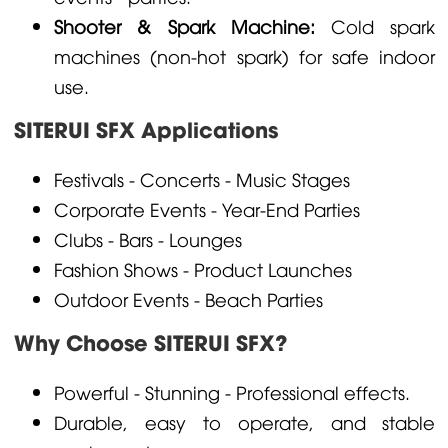
Shooter & Spark Machine:
Cold spark
machines (non-hot spark) for safe indoor
use.
SITERUI SFX Applications
Festivals - Concerts - Music Stages
Corporate Events - Year-End Parties
Clubs - Bars - Lounges
Fashion Shows - Product Launches
Outdoor Events - Beach Parties
Why Choose SITERUI SFX?
Powerful - Stunning - Professional effects.
Durable, easy to operate, and stable