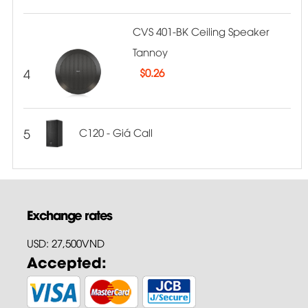
CVS 401-BK Ceiling Speaker
Tannoy
4
$
0.26
5
C120 - Giá Call
Exchange rates
USD: 27,500VND
Accepted: