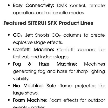
Easy Connectivity:
DMX control, remote
operation, and automatic modes.
Featured SITERUI SFX Product Lines
CO₂ Jet:
Shoots CO₂ columns to create
explosive stage effects.
Confetti Machine:
Confetti cannons for
festivals and indoor stages.
Fog & Haze Machine:
Machines
generating fog and haze for sharp lighting
visibility.
Fire Machine:
Safe flame projectors for
large shows.
Foam Machine:
Foam effects for outdoor
events - parties.