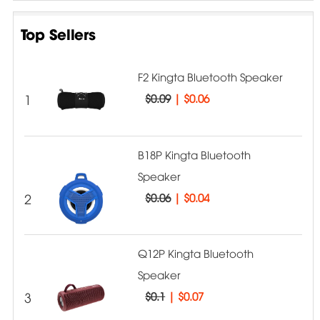
Top Sellers
F2 Kingta Bluetooth Speaker
1
$0.09
|
$0.06
B18P Kingta Bluetooth
Speaker
2
$0.06
|
$0.04
Q12P Kingta Bluetooth
Speaker
3
$0.1
|
$0.07