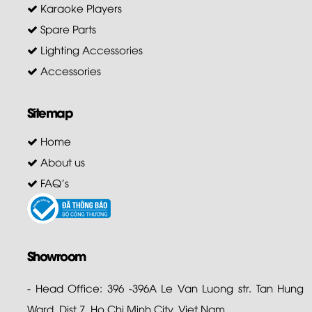
Karaoke Players
Spare Parts
Lighting Accessories
Accessories
Sitemap
Home
About us
FAQ's
Showroom
- Head Office: 396 -396A Le Van Luong str. Tan Hung
Ward, Dist 7. Ho Chi Minh City. Viet Nam