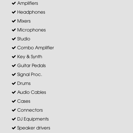
Amplifiers
Headphones
Mixers
Microphones
Studio
Combo Amplifier
Key & Synth
Guitar Pedals
Signal Proc.
Drums
Audio Cables
Cases
Connectors
DJ Equipments
Speaker drivers