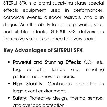
SITERUI SFX
is a brand supplying stage special
effects equipment used in performances,
corporate events, outdoor festivals, and club
stages. With the ability to create powerful, safe,
and stable effects, SITERUI SFX delivers an
impressive visual experience for every show.
Key Advantages of SITERUI SFX
Powerful and Stunning Effects:
CO₂ jets,
fog, confetti, flames, etc., meeting
performance show standards.
High Stability:
Continuous operation in
large event environments.
Safety:
Protective design, thermal sensors,
and overload protection.