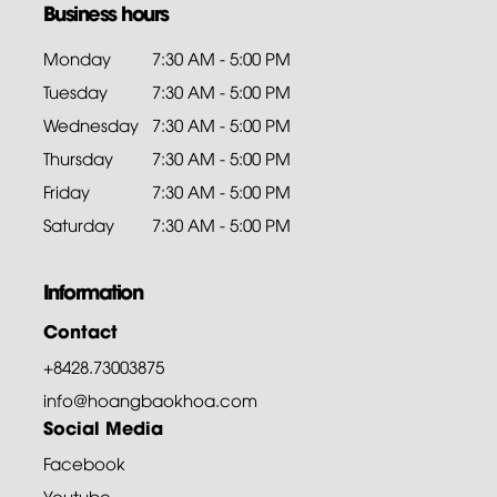
Business hours
Monday
7:30 AM - 5:00 PM
Tuesday
7:30 AM - 5:00 PM
Wednesday
7:30 AM - 5:00 PM
Thursday
7:30 AM - 5:00 PM
Friday
7:30 AM - 5:00 PM
Saturday
7:30 AM - 5:00 PM
Information
Contact
+8428.73003875
info@hoangbaokhoa.com
Social Media
Facebook
Youtube