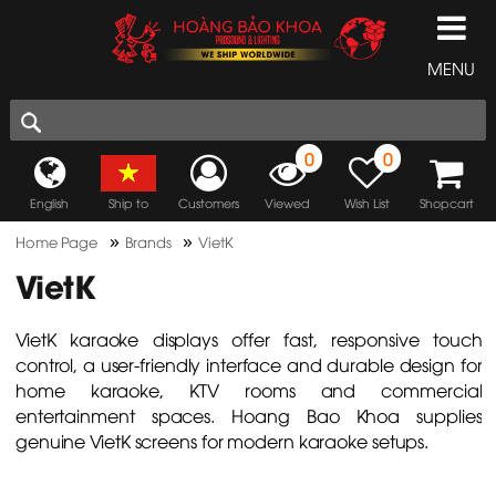
MENU
0
0
English
Ship to
Customers
Viewed
Wish List
Shopcart
»
»
Home Page
Brands
VietK
VietK
VietK karaoke displays offer fast, responsive touch
control, a user-friendly interface and durable design for
home karaoke, KTV rooms and commercial
entertainment spaces. Hoang Bao Khoa supplies
genuine VietK screens for modern karaoke setups.