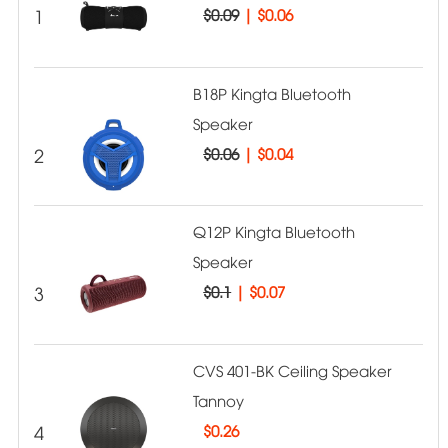
1
$0.09
|
$0.06
B18P Kingta Bluetooth
Speaker
2
$0.06
|
$0.04
Q12P Kingta Bluetooth
Speaker
3
$0.1
|
$0.07
CVS 401-BK Ceiling Speaker
Tannoy
4
$
0.26