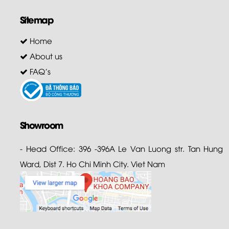
Sitemap
Home
About us
FAQ's
Showroom
- Head Office: 396 -396A Le Van Luong str. Tan Hung
Ward, Dist 7. Ho Chi Minh City. Viet Nam