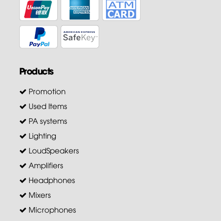
Products
Promotion
Used Items
PA systems
Lighting
LoudSpeakers
Amplifiers
Headphones
Mixers
Microphones