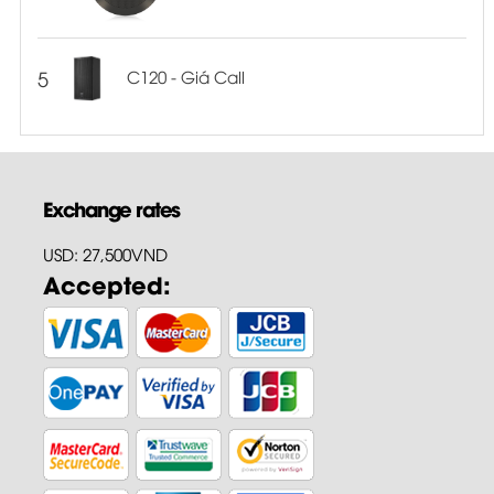
5
C120 - Giá Call
Exchange rates
USD: 27,500VND
Accepted: