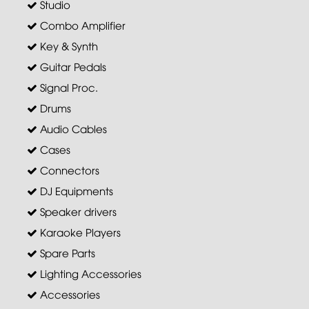
Studio
Combo Amplifier
Key & Synth
Guitar Pedals
Signal Proc.
Drums
Audio Cables
Cases
Connectors
DJ Equipments
Speaker drivers
Karaoke Players
Spare Parts
Lighting Accessories
Accessories