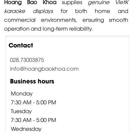
Hoang Bao Khoa
supplies
genuine VietK
karaoke displays
for both home and
commercial environments, ensuring smooth
operation and long-term reliability.
Contact
028.73003875
info@hoangbaokhoa.com
Business hours
Monday
7:30 AM - 5:00 PM
Tuesday
7:30 AM - 5:00 PM
Wednesday