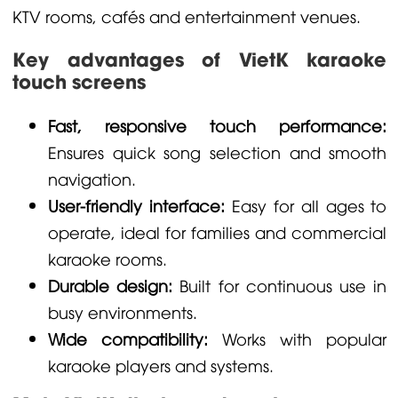
KTV rooms, cafés and entertainment venues.
Key advantages of VietK karaoke
touch screens
Fast, responsive touch performance:
Ensures quick song selection and smooth
navigation.
User-friendly interface:
Easy for all ages to
operate, ideal for families and commercial
karaoke rooms.
Durable design:
Built for continuous use in
busy environments.
Wide compatibility:
Works with popular
karaoke players and systems.