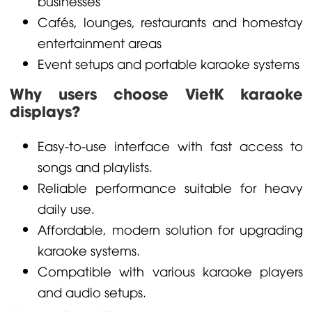
businesses
Cafés, lounges, restaurants and homestay
entertainment areas
Event setups and portable karaoke systems
Why users choose VietK karaoke
displays?
Easy-to-use interface with fast access to
songs and playlists.
Reliable performance suitable for heavy
daily use.
Affordable, modern solution for upgrading
karaoke systems.
Compatible with various karaoke players
and audio setups.