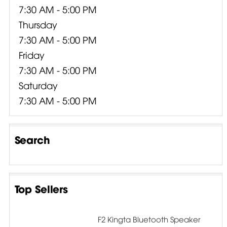
7:30 AM - 5:00 PM
Thursday
7:30 AM - 5:00 PM
Friday
7:30 AM - 5:00 PM
Saturday
7:30 AM - 5:00 PM
Search
Top Sellers
F2 Kingta Bluetooth Speaker