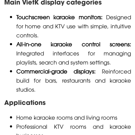
Main VietK display categories
Touchscreen karaoke monitors:
Designed
for home and KTV use with simple, intuitive
controls.
All-in-one karaoke control screens:
Integrated interfaces for managing
playlists, search and system settings.
Commercial-grade displays:
Reinforced
build for bars, restaurants and karaoke
studios.
Applications
Home karaoke rooms and living rooms
Professional KTV rooms and karaoke