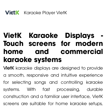
Karaoke Player VietK
VietK Karaoke Displays -
Touch screens for modern
home and commercial
karaoke systems
VietK
karaoke displays are designed to provide
a smooth, responsive and intuitive experience
for selecting songs and controlling karaoke
systems. With fast processing, durable
construction and a familiar user interface, VietK
screens are suitable for home karaoke setups,