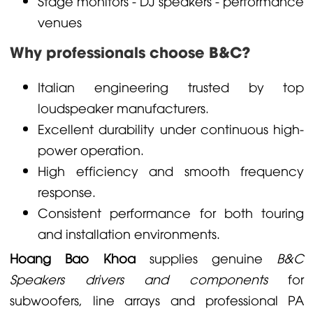
Stage monitors - DJ speakers - performance
venues
Why professionals choose B&C?
Italian engineering trusted by top
loudspeaker manufacturers.
Excellent durability under continuous high-
power operation.
High efficiency and smooth frequency
response.
Consistent performance for both touring
and installation environments.
Hoang Bao Khoa
supplies genuine
B&C
Speakers drivers and components
for
subwoofers, line arrays and professional PA