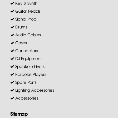
Key & Synth
Guitar Pedals
Signal Proc.
Drums
Audio Cables
Cases
Connectors
DJ Equipments
Speaker drivers
Karaoke Players
Spare Parts
Lighting Accessories
Accessories
Sitemap