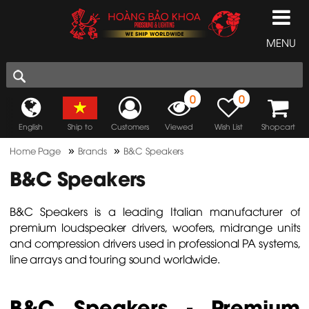
MENU
0
0
English
Ship to
Customers
Viewed
Wish List
Shopcart
»
»
Home Page
Brands
B&C Speakers
B&C Speakers
B&C Speakers is a leading Italian manufacturer of
premium loudspeaker drivers, woofers, midrange units
and compression drivers used in professional PA systems,
line arrays and touring sound worldwide.
B&C Speakers - Premium