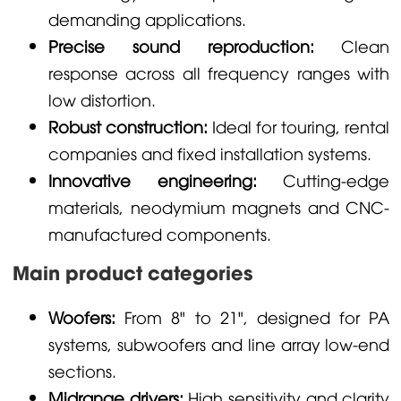
demanding applications.
Precise sound reproduction:
Clean
response across all frequency ranges with
low distortion.
Robust construction:
Ideal for touring, rental
companies and fixed installation systems.
Innovative engineering:
Cutting-edge
materials, neodymium magnets and CNC-
manufactured components.
Main product categories
Woofers:
From 8" to 21", designed for PA
systems, subwoofers and line array low-end
sections.
Midrange drivers:
High sensitivity and clarity