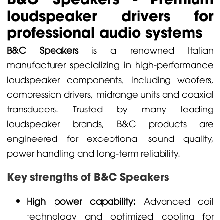
loudspeaker drivers for
professional audio systems
B&C Speakers
is a renowned Italian
manufacturer specializing in high-performance
loudspeaker components, including woofers,
compression drivers, midrange units and coaxial
transducers. Trusted by many leading
loudspeaker brands, B&C products are
engineered for exceptional sound quality,
power handling and long-term reliability.
Key strengths of B&C Speakers
High power capability:
Advanced coil
technology and optimized cooling for