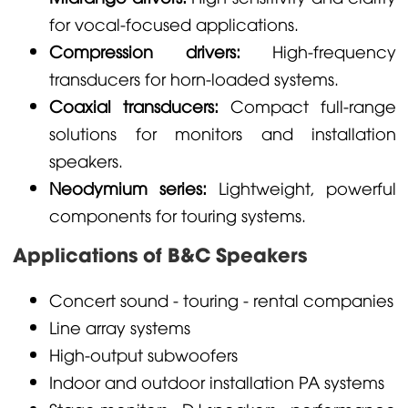
for vocal-focused applications.
Compression drivers:
High-frequency
transducers for horn-loaded systems.
Coaxial transducers:
Compact full-range
solutions for monitors and installation
speakers.
Neodymium series:
Lightweight, powerful
components for touring systems.
Applications of B&C Speakers
Concert sound - touring - rental companies
Line array systems
High-output subwoofers
Indoor and outdoor installation PA systems