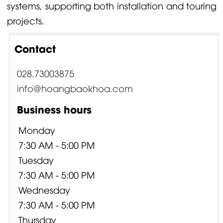
systems, supporting both installation and touring
projects.
Contact
028.73003875
info@hoangbaokhoa.com
Business hours
Monday
7:30 AM - 5:00 PM
Tuesday
7:30 AM - 5:00 PM
Wednesday
7:30 AM - 5:00 PM
Thursday