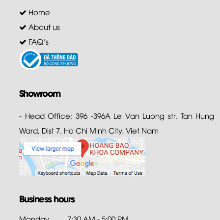
Home
About us
FAQ's
Showroom
- Head Office: 396 -396A Le Van Luong str. Tan Hung
Ward, Dist 7. Ho Chi Minh City. Viet Nam
Business hours
Monday
7:30 AM - 5:00 PM