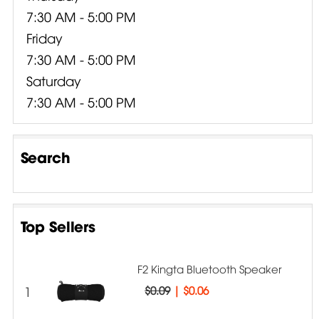
7:30 AM - 5:00 PM
Friday
7:30 AM - 5:00 PM
Saturday
7:30 AM - 5:00 PM
Search
Top Sellers
F2 Kingta Bluetooth Speaker
1
$0.09
|
$0.06