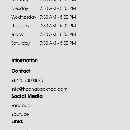
Tuesday
7:30 AM - 5:00 PM
Wednesday
7:30 AM - 5:00 PM
Thursday
7:30 AM - 5:00 PM
Friday
7:30 AM - 5:00 PM
Saturday
7:30 AM - 5:00 PM
Information
Contact
+8428.73003875
info@hoangbaokhoa.com
Social Media
Facebook
Youtube
Links