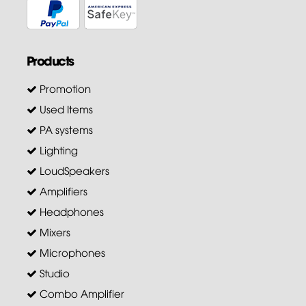
Products
Promotion
Used Items
PA systems
Lighting
LoudSpeakers
Amplifiers
Headphones
Mixers
Microphones
Studio
Combo Amplifier