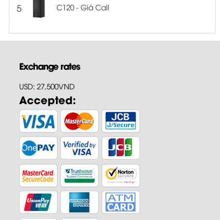
5
C120 - Giá Call
Exchange rates
USD: 27,500VND
Accepted: