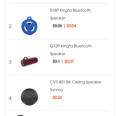
B18P Kingta Bluetooth
Speaker
2
$0.06
|
$0.04
Q12P Kingta Bluetooth
Speaker
3
$0.1
|
$0.07
CVS 401-BK Ceiling Speaker
Tannoy
4
$
0.26