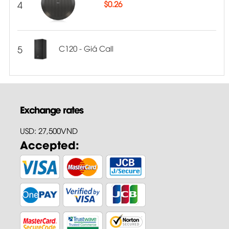
4
$
0.26
5
C120 - Giá Call
Exchange rates
USD: 27,500VND
Accepted: