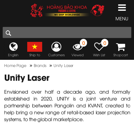
MENU
0
0
English
Ship to
Customers
Viewed
Wish List
Shopcart
»
»
Home Page
Brands
Unity Laser
Unity Laser
Envisioned over half a decade ago, and formally
established in 2020, UNITY is a joint venture and
partnership between Pangolin and KVANT, created to
help bring a new range of retail-based laser projection
systems, to the global marketplace.