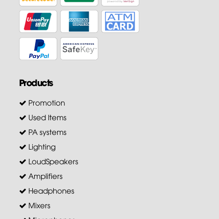
Products
Promotion
Used Items
PA systems
Lighting
LoudSpeakers
Amplifiers
Headphones
Mixers