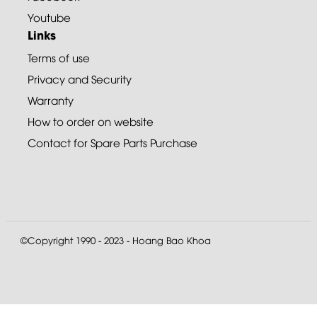
Youtube
Links
Terms of use
Privacy and Security
Warranty
How to order on website
Contact for Spare Parts Purchase
©Copyright 1990 - 2023 - Hoang Bao Khoa