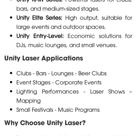
bars, and medium-sized stages.
Unity Elite Series:
High output, suitable for
large events and outdoor spaces.
Unity Entry-Level:
Economic solutions for
DJs, music lounges, and small venues.
Unity Laser Applications
Clubs - Bars - Lounges - Beer Clubs
Event Stages - Corporate Events
Lighting Performances - Laser Shows –
Mapping
Small Festivals - Music Programs
Why Choose Unity Laser?