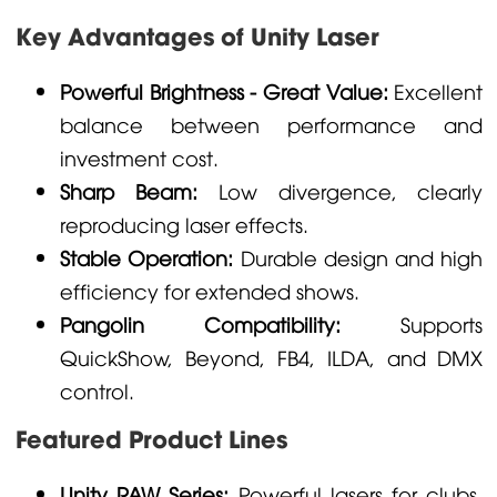
Key Advantages of Unity Laser
Powerful Brightness - Great Value:
Excellent
balance between performance and
investment cost.
Sharp Beam:
Low divergence, clearly
reproducing laser effects.
Stable Operation:
Durable design and high
efficiency for extended shows.
Pangolin Compatibility:
Supports
QuickShow, Beyond, FB4, ILDA, and DMX
control.
Featured Product Lines
Unity RAW Series:
Powerful lasers for clubs,