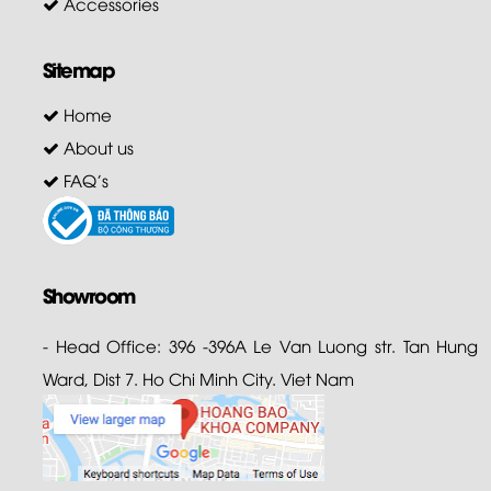
Accessories
Sitemap
Home
About us
FAQ's
Showroom
- Head Office: 396 -396A Le Van Luong str. Tan Hung
Ward, Dist 7. Ho Chi Minh City. Viet Nam