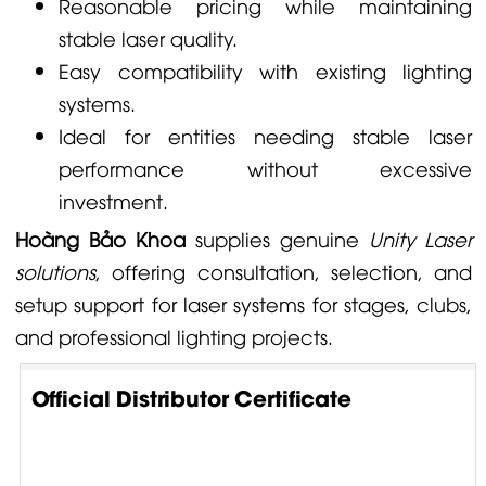
Reasonable pricing while maintaining
stable laser quality.
Easy compatibility with existing lighting
systems.
Ideal for entities needing stable laser
performance without excessive
investment.
Hoàng Bảo Khoa
supplies genuine
Unity Laser
solutions
, offering consultation, selection, and
setup support for laser systems for stages, clubs,
and professional lighting projects.
Official Distributor Certificate