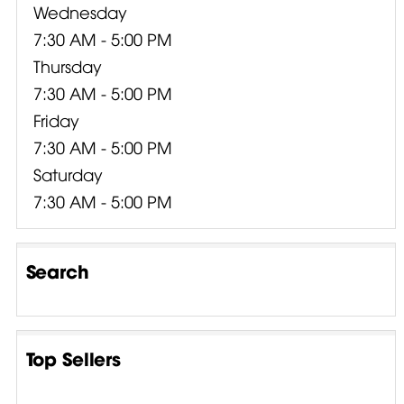
Wednesday
7:30 AM - 5:00 PM
Thursday
7:30 AM - 5:00 PM
Friday
7:30 AM - 5:00 PM
Saturday
7:30 AM - 5:00 PM
Search
Top Sellers