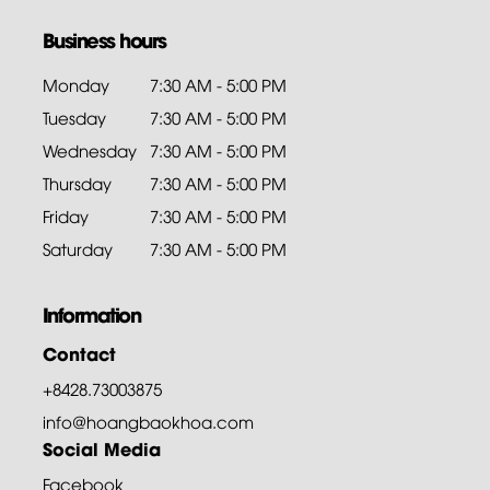
Business hours
Monday
7:30 AM - 5:00 PM
Tuesday
7:30 AM - 5:00 PM
Wednesday
7:30 AM - 5:00 PM
Thursday
7:30 AM - 5:00 PM
Friday
7:30 AM - 5:00 PM
Saturday
7:30 AM - 5:00 PM
Information
Contact
+8428.73003875
info@hoangbaokhoa.com
Social Media
Facebook