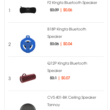
F2 Kingta Bluetooth Speaker
1
$0.09
|
$0.06
B18P Kingta Bluetooth
Speaker
2
$0.06
|
$0.04
Q12P Kingta Bluetooth
Speaker
3
$0.1
|
$0.07
CVS 401-BK Ceiling Speaker
Tannoy