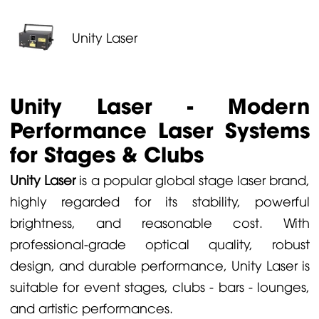
Unity Laser
Unity Laser - Modern
Performance Laser Systems
for Stages & Clubs
Unity Laser
is a popular global stage laser brand,
highly regarded for its stability, powerful
brightness, and reasonable cost. With
professional-grade optical quality, robust
design, and durable performance, Unity Laser is
suitable for event stages, clubs - bars - lounges,
and artistic performances.