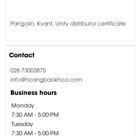
Pangolin, Kvant, Unity distributor certificate
Contact
028.73003875
info@hoangbaokhoa.com
Business hours
Monday
7:30 AM - 5:00 PM
Tuesday
7:30 AM - 5:00 PM