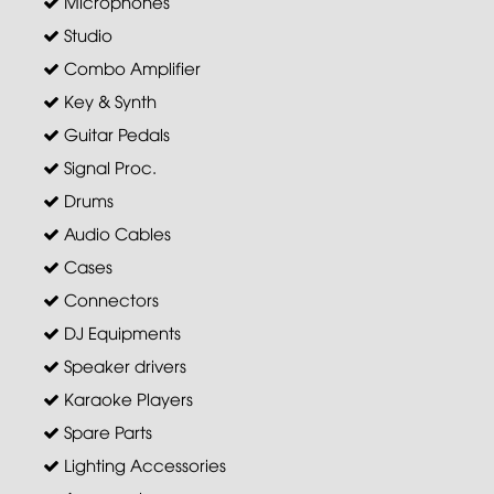
Microphones
Studio
Combo Amplifier
Key & Synth
Guitar Pedals
Signal Proc.
Drums
Audio Cables
Cases
Connectors
DJ Equipments
Speaker drivers
Karaoke Players
Spare Parts
Lighting Accessories