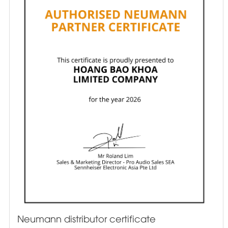
Neumann distributor certificate