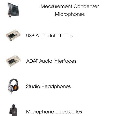
Measurement Condenser
Microphones
USB Audio Interfaces
ADAT Audio Interfaces
Studio Headphones
Microphone accessories