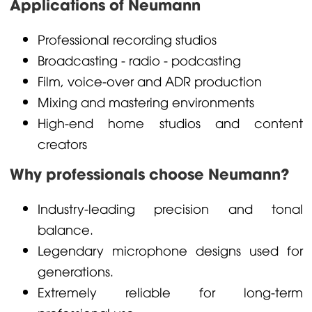
Applications of Neumann
Professional recording studios
Broadcasting - radio - podcasting
Film, voice-over and ADR production
Mixing and mastering environments
High-end home studios and content
creators
Why professionals choose Neumann?
Industry-leading precision and tonal
balance.
Legendary microphone designs used for
generations.
Extremely reliable for long-term