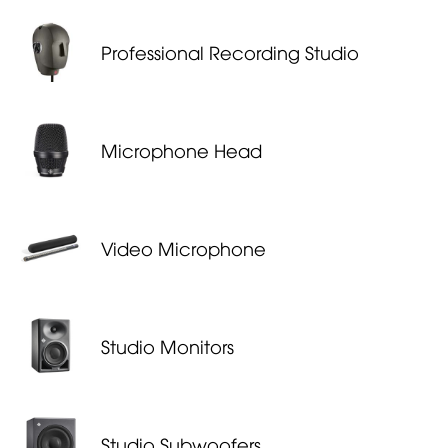
Professional Recording Studio
Microphone Head
Video Mi­cro­phone
Studio Monitors
Studio Subwoofers