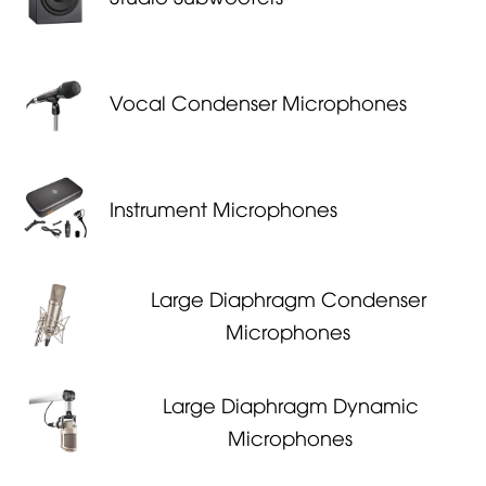
Vocal Condenser Microphones
Instrument Microphones
Large Diaphragm Condenser
Microphones
Large Diaphragm Dynamic
Microphones