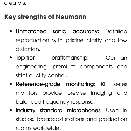
creators.
Key strengths of Neumann
Unmatched sonic accuracy:
Detailed
reproduction with pristine clarity and low
distortion.
Top-tier craftsmanship:
German
engineering, premium components and
strict quality control.
Reference-grade monitoring:
KH series
monitors provide precise imaging and
balanced frequency response.
Industry standard microphones:
Used in
studios, broadcast stations and production
rooms worldwide.