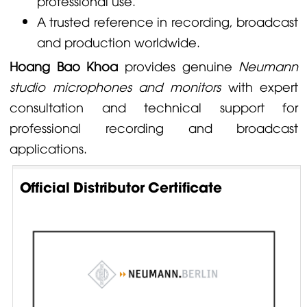
professional use.
A trusted reference in recording, broadcast
and production worldwide.
Hoang Bao Khoa
provides genuine
Neumann
studio microphones and monitors
with expert
consultation and technical support for
professional recording and broadcast
applications.
Official Distributor Certificate