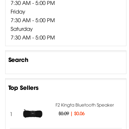
7:30 AM - 5:00 PM
Friday
7:30 AM - 5:00 PM
Saturday
7:30 AM - 5:00 PM
Search
Top Sellers
F2 Kingta Bluetooth Speaker
1
$0.09
|
$0.06