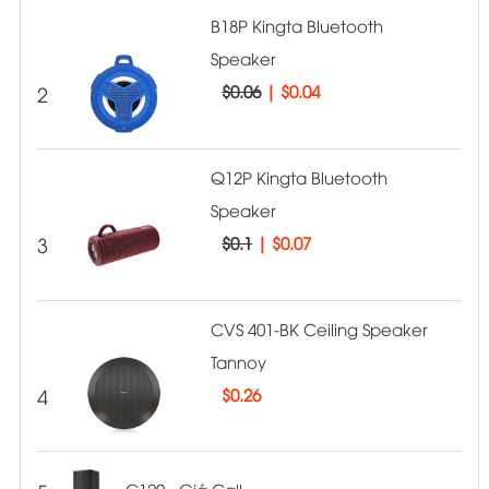
B18P Kingta Bluetooth
Speaker
2
$0.06
|
$0.04
Q12P Kingta Bluetooth
Speaker
3
$0.1
|
$0.07
CVS 401-BK Ceiling Speaker
Tannoy
4
$
0.26
C120 - Giá Call