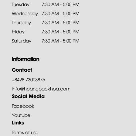
Tuesday
7:30 AM - 5:00 PM
Wednesday
7:30 AM - 5:00 PM
Thursday
7:30 AM - 5:00 PM
Friday
7:30 AM - 5:00 PM
Saturday
7:30 AM - 5:00 PM
Information
Contact
+8428.73003875
info@hoangbaokhoa.com
Social Media
Facebook
Youtube
Links
Terms of use