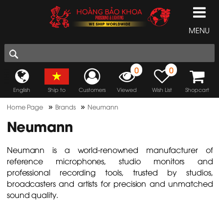
MENU
0
0
English
Ship to
Customers
Viewed
Wish List
Shopcart
»
»
Home Page
Brands
Neumann
Neumann
Neumann is a world-renowned manufacturer of
reference microphones, studio monitors and
professional recording tools, trusted by studios,
broadcasters and artists for precision and unmatched
sound quality.