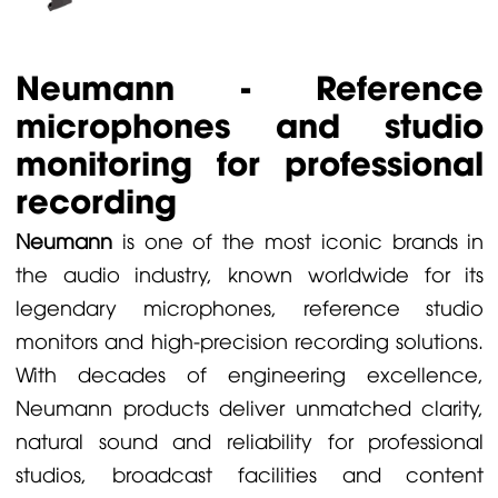
Neumann - Reference
microphones and studio
monitoring for professional
recording
Neumann
is one of the most iconic brands in
the audio industry, known worldwide for its
legendary microphones, reference studio
monitors and high-precision recording solutions.
With decades of engineering excellence,
Neumann products deliver unmatched clarity,
natural sound and reliability for professional
studios, broadcast facilities and content