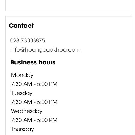
Contact
028.73003875
info@hoangbaokhoa.com
Business hours
Monday
7:30 AM - 5:00 PM
Tuesday
7:30 AM - 5:00 PM
Wednesday
7:30 AM - 5:00 PM
Thursday