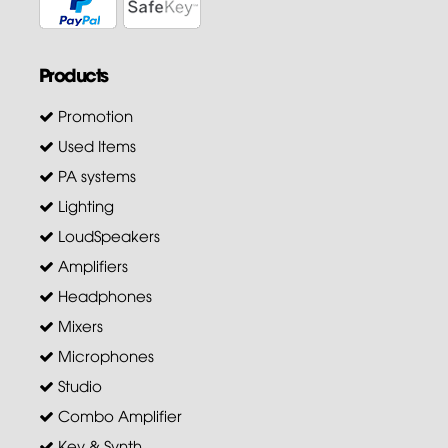
Products
Promotion
Used Items
PA systems
Lighting
LoudSpeakers
Amplifiers
Headphones
Mixers
Microphones
Studio
Combo Amplifier
Key & Synth