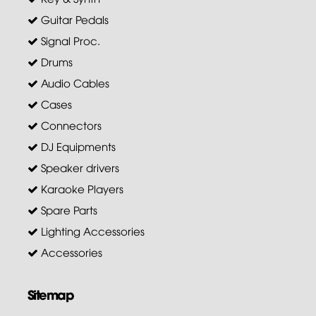
Guitar Pedals
Signal Proc.
Drums
Audio Cables
Cases
Connectors
DJ Equipments
Speaker drivers
Karaoke Players
Spare Parts
Lighting Accessories
Accessories
Sitemap