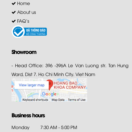
Home
About us
FAQ's
Showroom
- Head Office: 396 -396A Le Van Luong str. Tan Hung
Ward, Dist 7. Ho Chi Minh City. Viet Nam
Business hours
Monday
7:30 AM - 5:00 PM