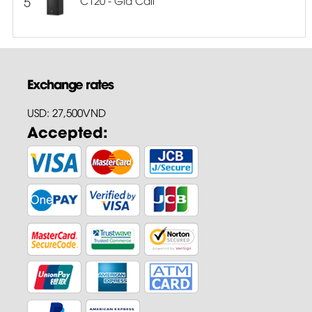
5
Exchange rates
USD: 27,500VND
Accepted: