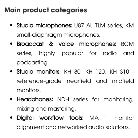
Main product categories
Studio microphones:
U87 Ai, TLM series, KM
small-diaphragm microphones.
Broadcast & voice microphones:
BCM
series, highly popular for radio and
podcasting.
Studio monitors:
KH 80, KH 120, KH 310 -
reference-grade nearfield and midfield
monitors.
Headphones:
NDH series for monitoring,
mixing and mastering.
Digital workflow tools:
MA 1 monitor
alignment and networked audio solutions.