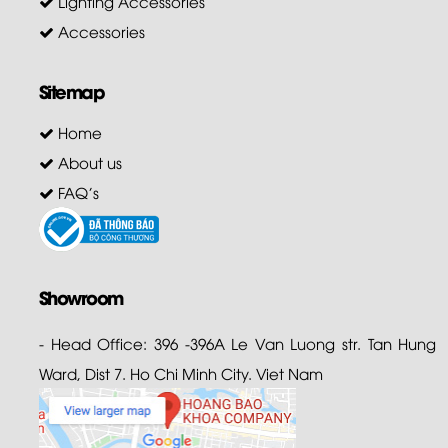
Lighting Accessories
Accessories
Sitemap
Home
About us
FAQ's
Showroom
- Head Office: 396 -396A Le Van Luong str. Tan Hung
Ward, Dist 7. Ho Chi Minh City. Viet Nam