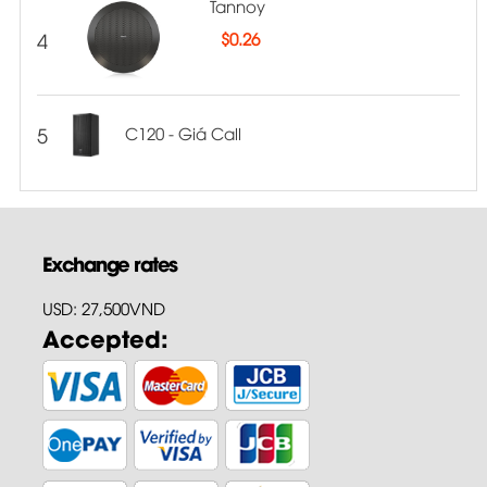
Tannoy
4
$
0.26
5
C120 - Giá Call
Exchange rates
USD: 27,500VND
Accepted: