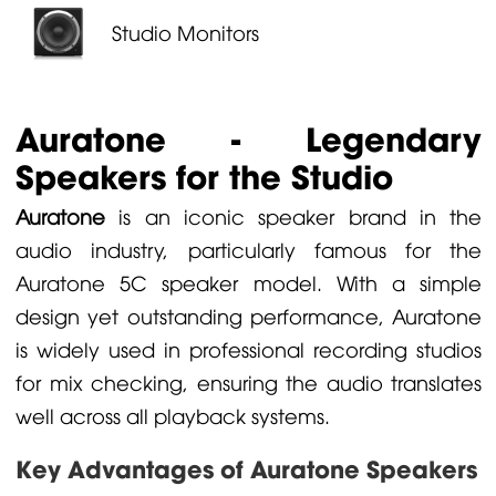
Studio Monitors
Auratone - Legendary
Speakers for the Studio
Auratone
is an iconic speaker brand in the
audio industry, particularly famous for the
Auratone 5C speaker model. With a simple
design yet outstanding performance, Auratone
is widely used in professional recording studios
for mix checking, ensuring the audio translates
well across all playback systems.
Key Advantages of Auratone Speakers