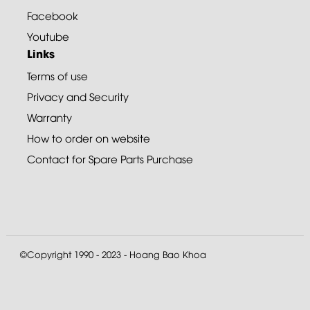
Facebook
Youtube
Links
Terms of use
Privacy and Security
Warranty
How to order on website
Contact for Spare Parts Purchase
©Copyright 1990 - 2023 - Hoang Bao Khoa