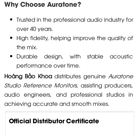
Why Choose Auratone?
Trusted in the professional audio industry for
over 40 years.
High fidelity, helping improve the quality of
the mix.
Durable design, with stable acoustic
performance over time.
Hoàng Bảo Khoa
distributes genuine
Auratone
Studio Reference Monitors
, assisting producers,
audio engineers, and professional studios in
achieving accurate and smooth mixes.
Official Distributor Certificate