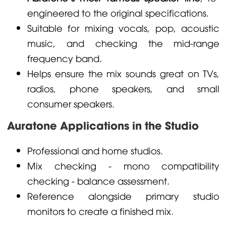
engineered to the original specifications.
Suitable for mixing vocals, pop, acoustic
music, and checking the mid-range
frequency band.
Helps ensure the mix sounds great on TVs,
radios, phone speakers, and small
consumer speakers.
Auratone Applications in the Studio
Professional and home studios.
Mix checking - mono compatibility
checking - balance assessment.
Reference alongside primary studio
monitors to create a finished mix.