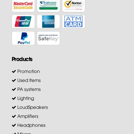
Products
Promotion
Used Items
PA systems
Lighting
LoudSpeakers
Amplifiers
Headphones
Mixers