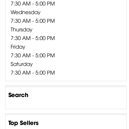
7:30 AM - 5:00 PM
Wednesday
7:30 AM - 5:00 PM
Thursday
7:30 AM - 5:00 PM
Friday
7:30 AM - 5:00 PM
Saturday
7:30 AM - 5:00 PM
Search
Top Sellers