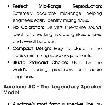
Perfect Mid-Range Reproduction:
Extremely accurate mid-range, helping
engineers easily identify mixing flaws.
No Coloration:
Delivers true-to-life sound,
ideal for checking vocals, guitars, snares,
and overall balance.
Compact Design:
Easy to place in the
studio, minimizing space requirements.
Studio Standard Choice:
Used by the
world's leading producers and audio
engineers.
Auratone 5C - The Legendary Speaker
Model
Auratone's most famous speaker line
, re-