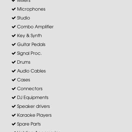
Microphones
Studio
Combo Amplifier
Key & Synth
Guitar Pedals
Signal Proc.
Drums
Audio Cables
Cases
Connectors
DJ Equipments
Speaker drivers
Karaoke Players
Spare Parts