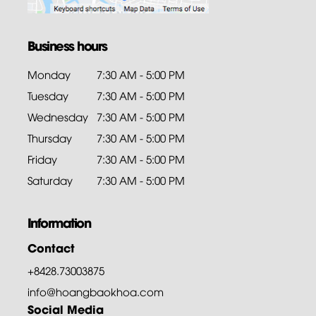
Business hours
Monday
7:30 AM - 5:00 PM
Tuesday
7:30 AM - 5:00 PM
Wednesday
7:30 AM - 5:00 PM
Thursday
7:30 AM - 5:00 PM
Friday
7:30 AM - 5:00 PM
Saturday
7:30 AM - 5:00 PM
Information
Contact
+8428.73003875
info@hoangbaokhoa.com
Social Media