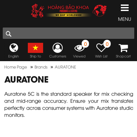
MENU
0
0
English
Ship to
Customers
Viewed
Wish List
Shopcart
»
»
Home Page
Brands
AURATONE
AURATONE
Auratone 5C is the standard speaker for mix checking
and mid-range accuracy. Ensure your mix translates
perfectly across consumer systems with Auratone studio
monitors.