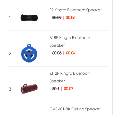
F2 Kingta Bluetooth Speaker
1
$0.09
|
$0.06
B18P Kingta Bluetooth
Speaker
2
$0.06
|
$0.04
Q12P Kingta Bluetooth
Speaker
3
$0.1
|
$0.07
CVS 401-BK Ceiling Speaker