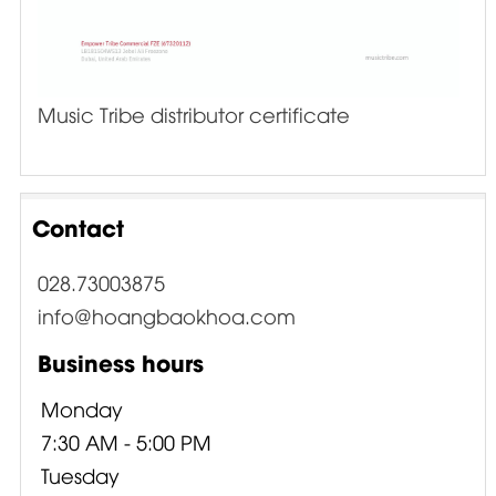
Music Tribe distributor certificate
Contact
028.73003875
info@hoangbaokhoa.com
Business hours
Monday
7:30 AM - 5:00 PM
Tuesday