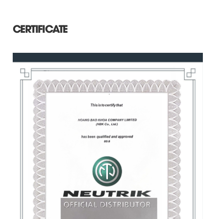
CERTIFICATE