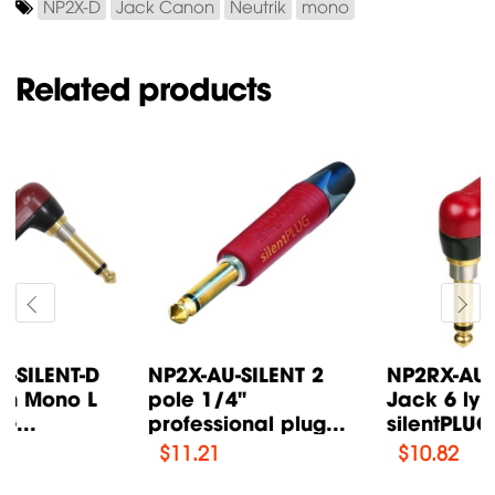
NP2X-D
Jack Canon
Neutrik
mono
Related products
NP2RX-AU-SILENT
NP2X-B 2 pole 1/4"
Jack 6 ly Mono L
professional plug
silentPLUG...
Neutrik
$
10.82
$
3.51