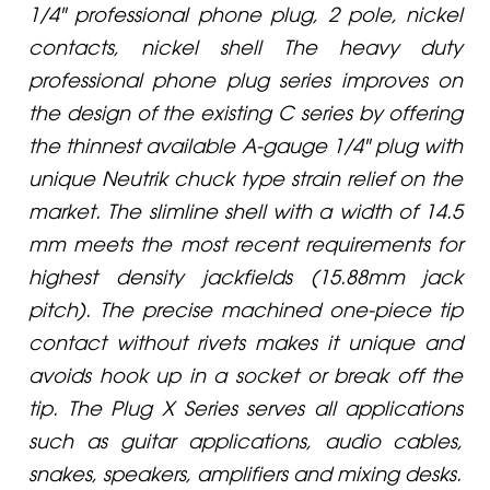
1/4" professional phone plug, 2 pole, nickel
contacts, nickel shell The heavy duty
professional phone plug series improves on
the design of the existing C series by offering
the thinnest available A-gauge 1/4" plug with
unique Neutrik chuck type strain relief on the
market. The slimline shell with a width of 14.5
mm meets the most recent requirements for
highest density jackfields (15.88mm jack
pitch). The precise machined one-piece tip
contact without rivets makes it unique and
avoids hook up in a socket or break off the
tip. The Plug X Series serves all applications
such as guitar applications, audio cables,
snakes, speakers, amplifiers and mixing desks.