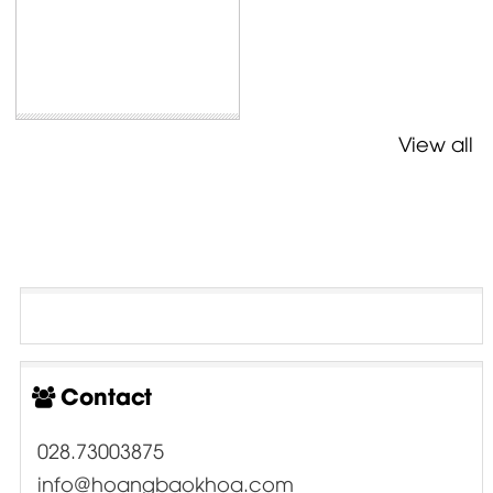
View all
Contact
028.73003875
info@hoangbaokhoa.com