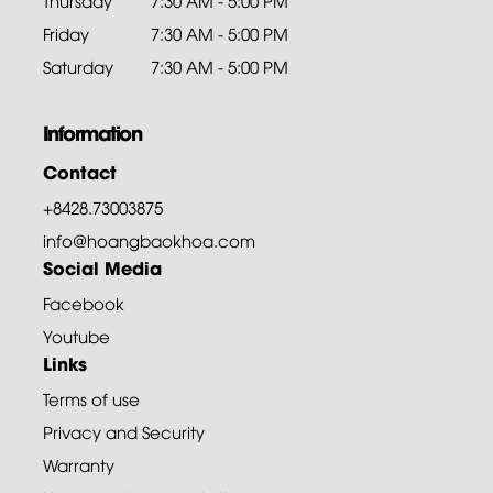
Thursday
7:30 AM - 5:00 PM
Friday
7:30 AM - 5:00 PM
Saturday
7:30 AM - 5:00 PM
Information
Contact
+8428.73003875
info@hoangbaokhoa.com
Social Media
Facebook
Youtube
Links
Terms of use
Privacy and Security
Warranty