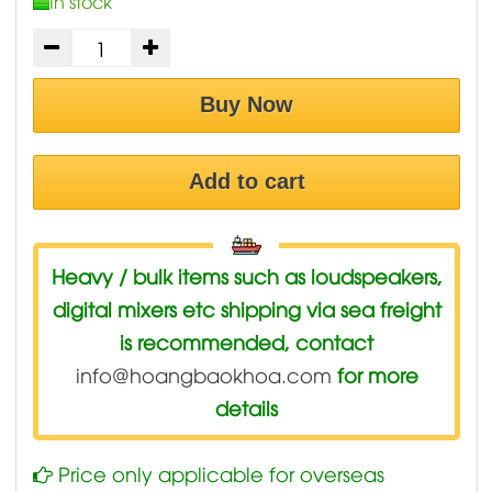
In stock
Buy Now
Add to cart
Heavy / bulk items such as loudspeakers,
digital mixers etc shipping via sea freight
is recommended, contact
info@hoangbaokhoa.com
for more
details
Price only applicable for overseas