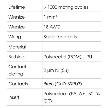
Lifetime
> 1000 mating cycles
Wiresize
1 mm²
Wiresize
18 AWG
Wiring
Solder contacts
Material
Bushing
Polyacetal (POM) + PU
Contact
2 µm Ni (Su)
plating
Contacts
Brass (CuZn39Pb3)
Polyamide (PA 6.6 30 %
Insert
GR)