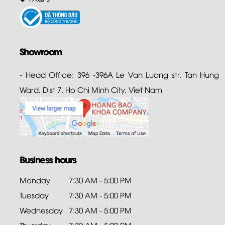
Showroom
- Head Office: 396 -396A Le Van Luong str. Tan Hung
Ward, Dist 7. Ho Chi Minh City. Viet Nam
Business hours
Monday
7:30 AM - 5:00 PM
Tuesday
7:30 AM - 5:00 PM
Wednesday
7:30 AM - 5:00 PM