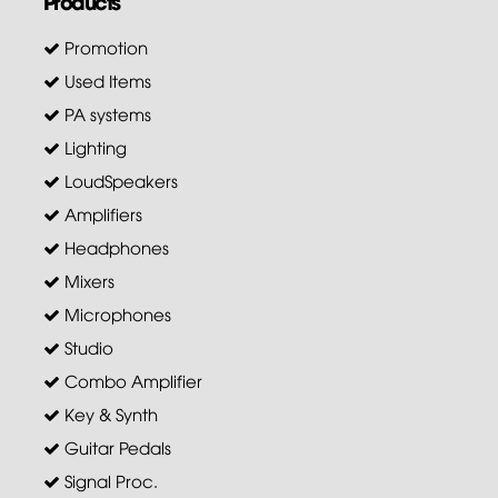
Products
Promotion
Used Items
PA systems
Lighting
LoudSpeakers
Amplifiers
Headphones
Mixers
Microphones
Studio
Combo Amplifier
Key & Synth
Guitar Pedals
Signal Proc.