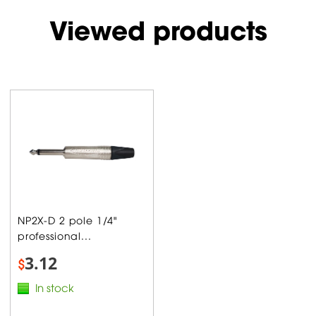
Viewed products
NP2X-D 2 pole 1/4"
professional...
3.12
$
In stock