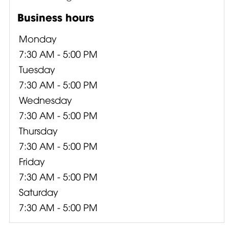
Business hours
Monday
7:30 AM - 5:00 PM
Tuesday
7:30 AM - 5:00 PM
Wednesday
7:30 AM - 5:00 PM
Thursday
7:30 AM - 5:00 PM
Friday
7:30 AM - 5:00 PM
Saturday
7:30 AM - 5:00 PM