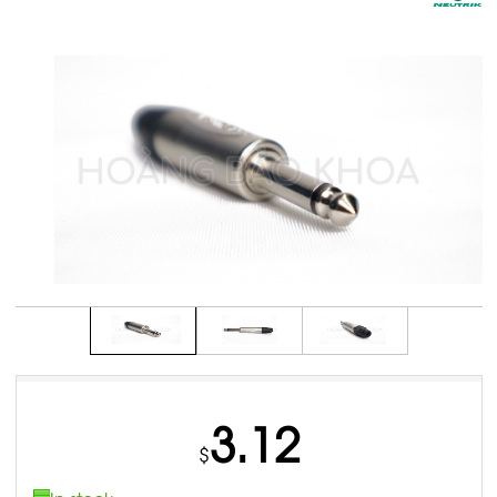
3.12
$