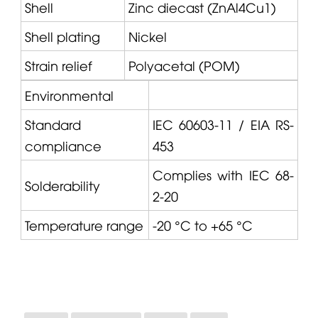
Shell
Zinc diecast (ZnAl4Cu1)
Shell plating
Nickel
Strain relief
Polyacetal (POM)
Environmental
Standard
IEC 60603-11 / EIA RS-
compliance
453
Complies with IEC 68-
Solderability
2-20
Temperature range
-20 °C to +65 °C