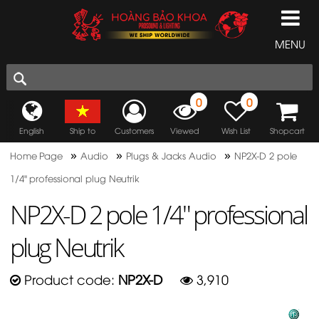
MENU
0
0
English
Ship to
Customers
Viewed
Wish List
Shopcart
»
»
»
Home Page
Audio
Plugs & Jacks Audio
NP2X-D 2 pole
1/4" professional plug Neutrik
NP2X-D 2 pole 1/4" professional
plug Neutrik
Product code:
NP2X-D
3,910