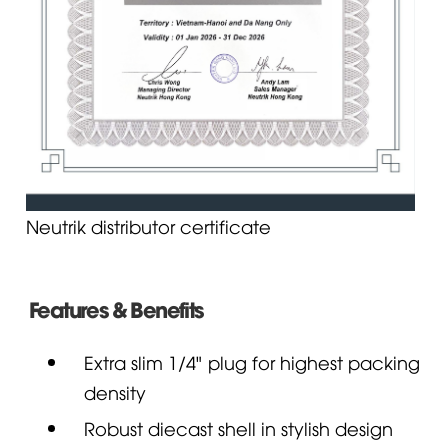
Neutrik distributor certificate
Features & Benefits
Extra slim 1/4" plug for highest packing
density
Robust diecast shell in stylish design