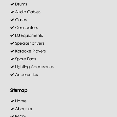
Drums
Audio Cables
Cases
Connectors
DJ Equipments
Speaker drivers
Karaoke Players
Spare Parts
Lighting Accessories
Accessories
Sitemap
Home
About us
FAQ's