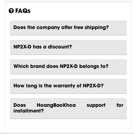
FAQs
Does the company offer free shipping?
NP2X-D has a discount?
Which brand does NP2X-D belongs to?
How long is the warranty of NP2X-D?
Does HoangBaoKhoa support for
installment?