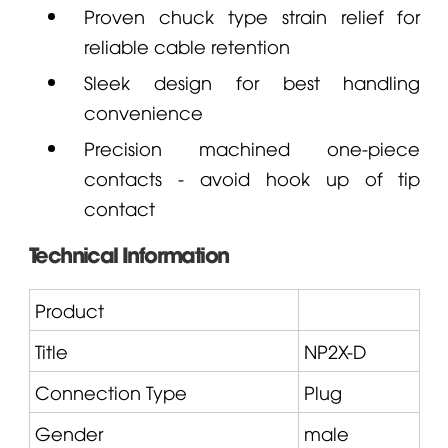
Proven chuck type strain relief for
reliable cable retention
Sleek design for best handling
convenience
Precision machined one-piece
contacts - avoid hook up of tip
contact
Technical Information
Product
Title
NP2X
-D
Connection Type
Plug
Gender
male