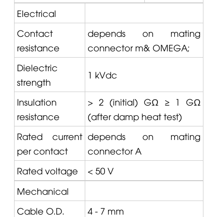
Electrical
Contact
depends on mating
resistance
connector m&
OMEGA
;
Dielectric
1 kVdc
strength
Insulation
> 2 (initial) GΩ ≥ 1 GΩ
resistance
(after damp heat test)
Rated current
depends on mating
per contact
connector A
Rated voltage
< 50 V
Mechanical
Cable O.D.
4 - 7 mm