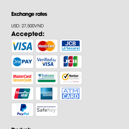
Exchange rates
USD: 27,500VND
Accepted: