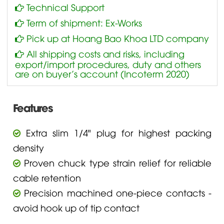
Technical Support
Term of shipment: Ex-Works
Pick up at Hoang Bao Khoa LTD company
All shipping costs and risks, including
export/import procedures, duty and others
are on buyer’s account (Incoterm 2020)
Features
Extra slim 1/4" plug for highest packing
density
Proven chuck type strain relief for reliable
cable retention
Precision machined one-piece contacts -
avoid hook up of tip contact