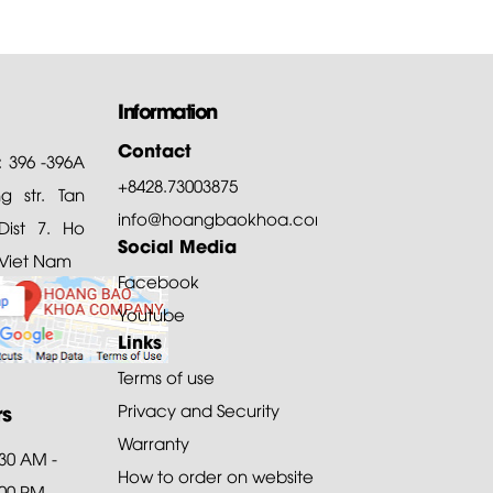
Information
Contact
: 396 -396A
+8428.73003875
 str. Tan
info@hoangbaokhoa.com
ist 7. Ho
Social Media
 Viet Nam
Facebook
Youtube
Links
Terms of use
rs
Privacy and Security
Warranty
:30 AM -
How to order on website
:00 PM