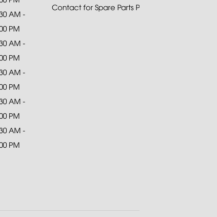
Contact for Spare Parts Purchase
:30 AM -
:00 PM
:30 AM -
:00 PM
:30 AM -
:00 PM
:30 AM -
:00 PM
:30 AM -
:00 PM