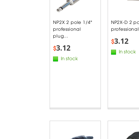
NP2X 2 pole 1/4"
NP2X-D 2 po
professional
professional
plug...
3.12
$
3.12
$
In stock
In stock