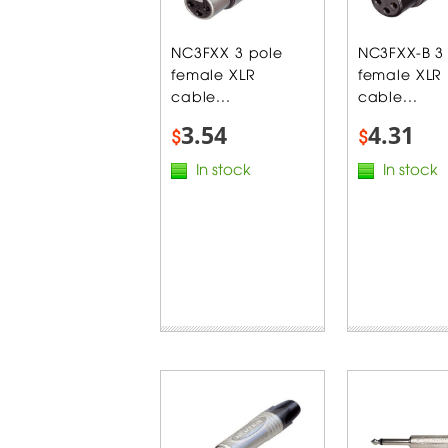
NC3FXX 3 pole
NC3FXX-B 3
female XLR
female XLR
cable...
cable...
3.54
4.31
$
$
In stock
In stock