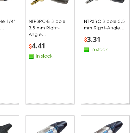
le 1/4"
NTP3RC-B 3 pole
NTP3RC 3 pole 3.5
...
3.5 mm Right-
mm Right-Angle...
Angle...
3.31
$
4.41
$
In stock
In stock