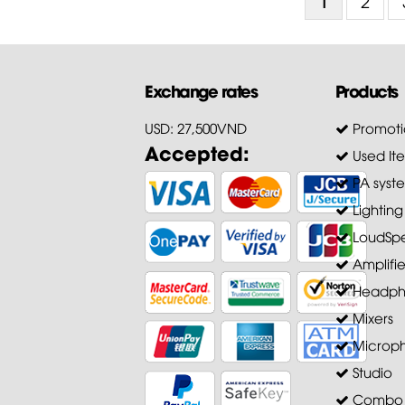
1
2
Exchange rates
Products
USD: 27,500VND
Promoti
Accepted:
Used It
PA syst
Lighting
LoudSpe
Amplifie
Headph
Mixers
Microp
Studio
Combo A