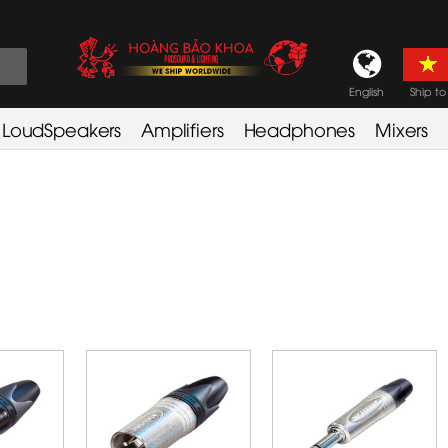
English
Ship to
LoudSpeakers
Amplifiers
Headphones
Mixers