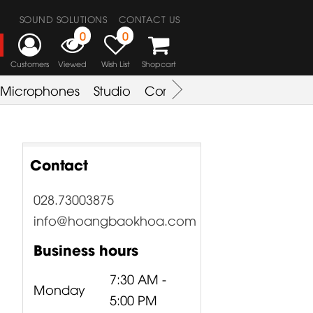
SOUND SOLUTIONS
CONTACT US
0
0
Customers
Viewed
Wish List
Shopcart
Microphones
Studio
Combo Amplifier
Key & S
Contact
028.73003875
info@hoangbaokhoa.com
Business hours
7:30 AM -
Monday
5:00 PM