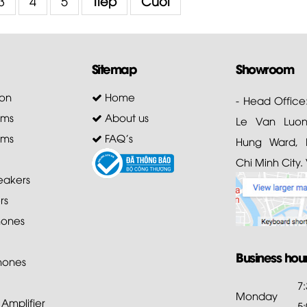
3
4
5
Tiếp
Cuối
Sitemap
Showroom
on
Home
- Head Office
ems
About us
Le Van Luong
ems
FAQ's
Hung Ward, D
Chi Minh City.
akers
rs
ones
Business hou
hones
7
Monday
mplifier
5