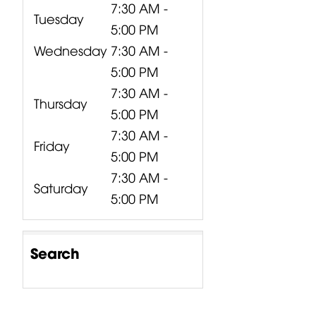
7:30 AM -
Tuesday
5:00 PM
Wednesday
7:30 AM -
5:00 PM
7:30 AM -
Thursday
5:00 PM
7:30 AM -
Friday
5:00 PM
7:30 AM -
Saturday
5:00 PM
Search