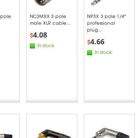
 pole
NC3MXX 3 pole
NP3X 3 pole 1/4"
male XLR cable...
professional
plug...
4.08
$
4.66
$
In stock
In stock