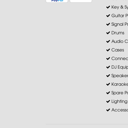
Key & S
Guitar P
Signal P
Drums
Audio C
Cases
Connec
DJ Equi
Speaker 
Karaoke
Spare Pa
Lighting
Accesso