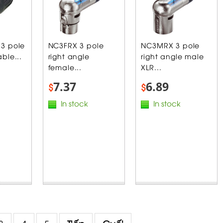
3 pole
NC3FRX 3 pole
NC3MRX 3 pole
ble...
right angle
right angle male
female...
XLR...
7.37
6.89
$
$
In stock
In stock