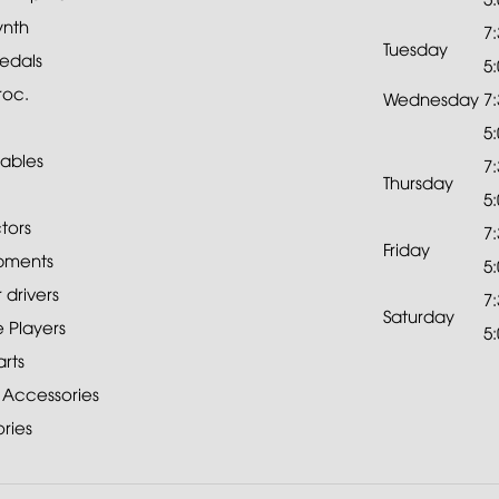
ynth
7
Tuesday
edals
5
roc.
Wednesday
7
5
ables
7
Thursday
5
tors
7
Friday
pments
5
drivers
7
Saturday
 Players
5
rts
 Accessories
ries