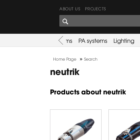
ABOUT US
PROJECTS
SHARES CORNER
es
Promotion
Used Items
PA systems
Lighting
»
Home Page
Search
neutrik
Products about neutrik