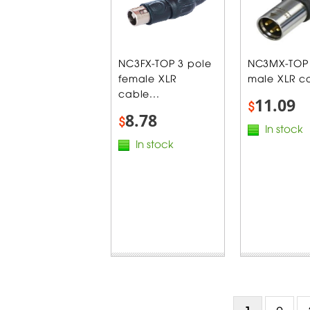
NC3FX-TOP 3 pole
NC3MX-TOP 
female XLR
male XLR ca
cable...
11.09
$
8.78
$
In stock
In stock