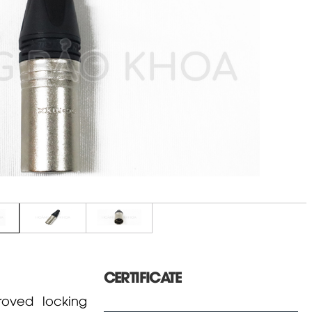
CERTIFICATE
oved locking