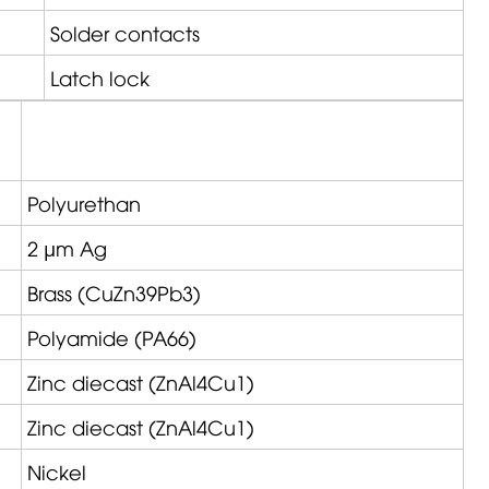
Solder contacts
Latch lock
Polyurethan
2 µm Ag
Brass (CuZn39Pb3)
Polyamide (PA66)
Zinc diecast (ZnAl4Cu1)
Zinc diecast (ZnAl4Cu1)
Nickel