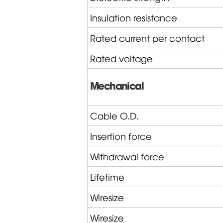
Insulation resistance
Rated current per contact
Rated voltage
Mechanical
Cable O.D.
Insertion force
Withdrawal force
Lifetime
Wiresize
Wiresize