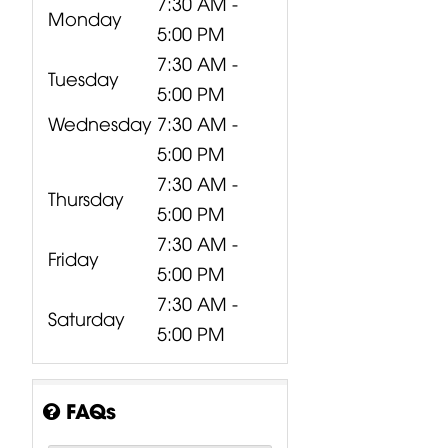
7:30 AM -
Monday
5:00 PM
7:30 AM -
Tuesday
5:00 PM
Wednesday
7:30 AM -
5:00 PM
7:30 AM -
Thursday
5:00 PM
7:30 AM -
Friday
5:00 PM
7:30 AM -
Saturday
5:00 PM
FAQs