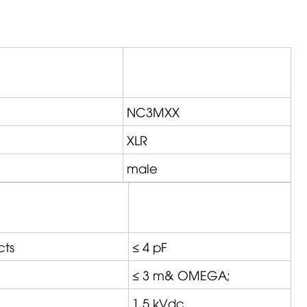
NC3MXX
XLR
male
cts
≤ 4 pF
≤ 3 m&
OMEGA
;
1,5 kVdc