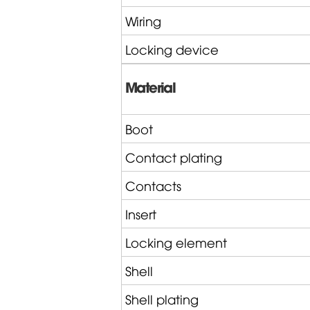
Wiring
Locking device
Material
Boot
Contact plating
Contacts
Insert
Locking element
Shell
Shell plating