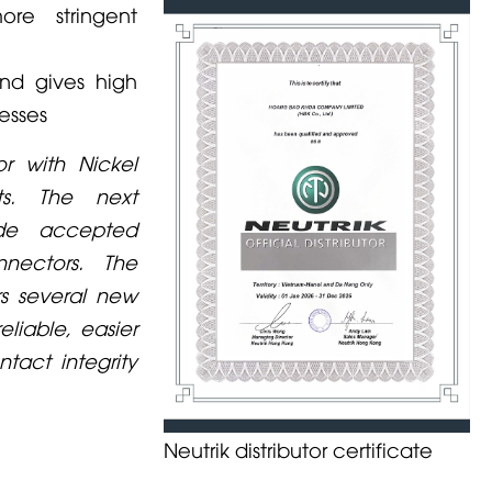
ore stringent
nd gives high
esses
r with Nickel
ts. The next
ide accepted
nectors. The
rs several new
liable, easier
tact integrity
Neutrik distributor certificate