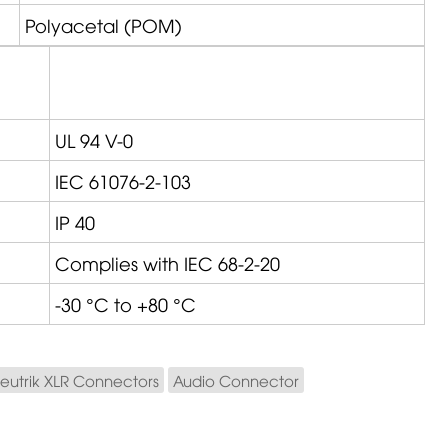
Polyacetal (POM)
UL 94 V-0
IEC 61076-2-103
IP 40
Complies with IEC 68-2-20
-30 °C to +80 °C
eutrik XLR Connectors
Audio Connector