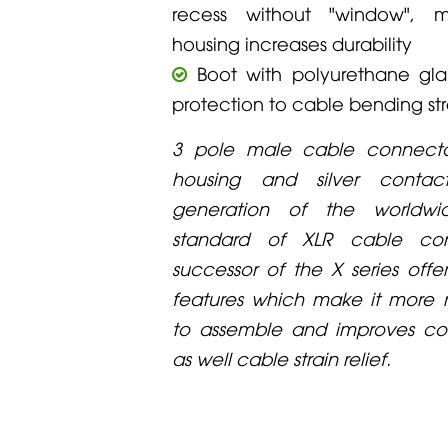
recess without "window", m
housing increases durability
Boot with polyurethane gla
protection to cable bending str
3 pole male cable connecto
housing and silver contac
generation of the worldw
standard of XLR cable con
successor of the X series offe
features which make it more re
to assemble and improves con
as well cable strain relief.