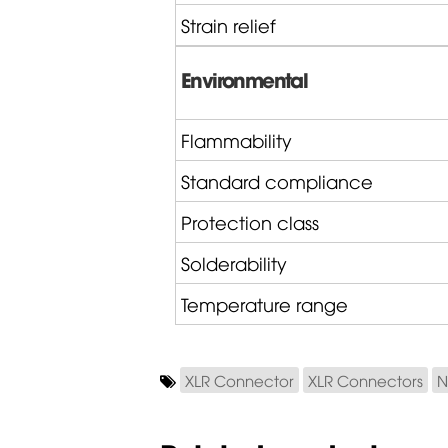
Strain relief
Environmental
Flammability
Standard compliance
Protection class
Solderability
Temperature range
XLR Connector
XLR Connectors
N