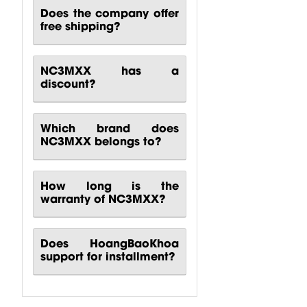
Does the company offer
free shipping?
NC3MXX has a
discount?
Which brand does
NC3MXX belongs to?
How long is the
warranty of NC3MXX?
Does HoangBaoKhoa
support for installment?