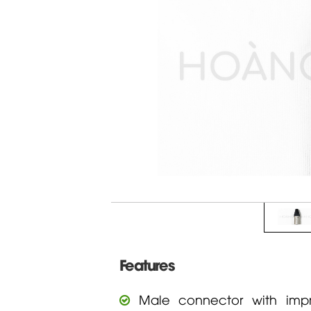
Features
Male connector with impr