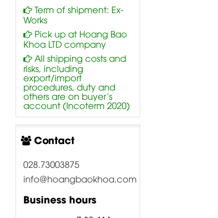
Term of shipment: Ex-
Works
Pick up at Hoang Bao
Khoa LTD company
All shipping costs and
risks, including
export/import
procedures, duty and
others are on buyer’s
account (Incoterm 2020)
Contact
028.73003875
info@hoangbaokhoa.com
Business hours