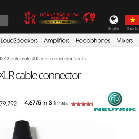
English
Ship to
LoudSpeakers
Amplifiers
Headphones
Mixers
X 3 pole male XLR cable connector Neutrik
XLR cable connector
4.67
/
5
in
3
times
79,792