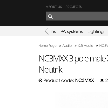
ABOUT US
PROJECTS
SHARES CORNER
es
Promotion
Used Items
PA systems
Lighting
»
»
»
Home Page
Audio
XLR Audio
NC3MX
NC3MXX 3 pole male 
Neutrik
Product code:
NC3MXX
2