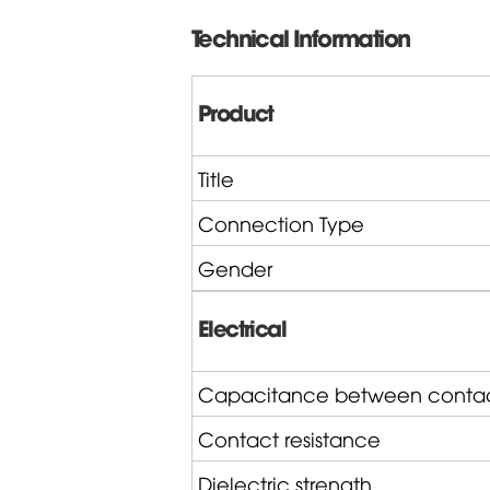
Technical Information
Product
Title
Connection Type
Gender
Electrical
Capacitance between conta
Contact resistance
Dielectric strength