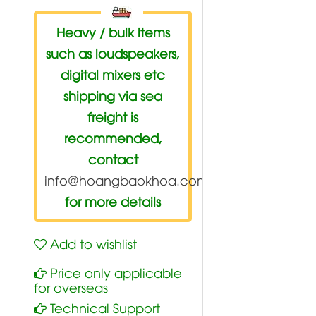
Heavy / bulk items
such as loudspeakers,
digital mixers etc
shipping via sea
freight is
recommended,
contact
info@hoangbaokhoa.com
for more details
Add to wishlist
Price only applicable
for overseas
Technical Support