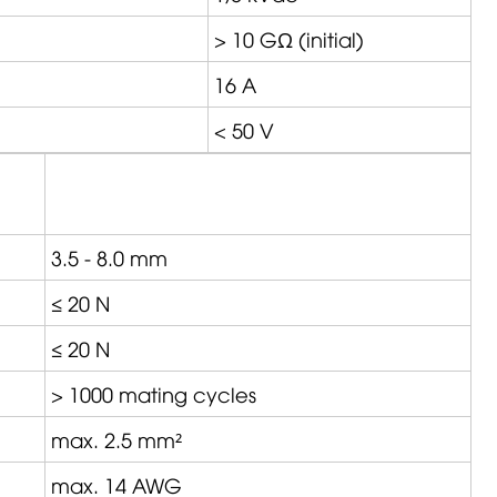
> 10 GΩ (initial)
16 A
< 50 V
3.5 - 8.0 mm
≤ 20 N
≤ 20 N
> 1000 mating cycles
max. 2.5 mm²
max. 14 AWG