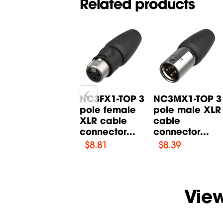
Related products
X3F-SR 3 pole
NC3FX1-TOP 3
NC3MX1-TOP 3
female XLR
pole female
pole male XLR
cable
XLR cable
cable
connector...
connector...
connector...
$
2.1
$
8.81
$
8.39
Vie