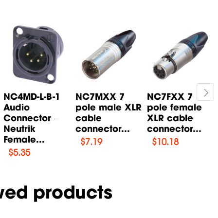
NC4MD-L-B-1
NC7MXX 7
NC7FXX 7
Audio
pole male XLR
pole female
Connector –
cable
XLR cable
Neutrik
connector...
connector...
Female...
$
7.19
$
10.18
$
5.35
wed products