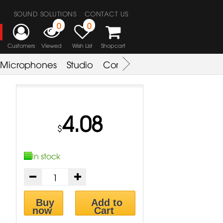
SOUND SOLUTIONS
CONTACT US
0
0
Customers
Viewed
Wish List
Shopcart
Microphones
Studio
Combo Amplifier
Key & S
4.08
$
In stock
Buy
Add to
now
Cart