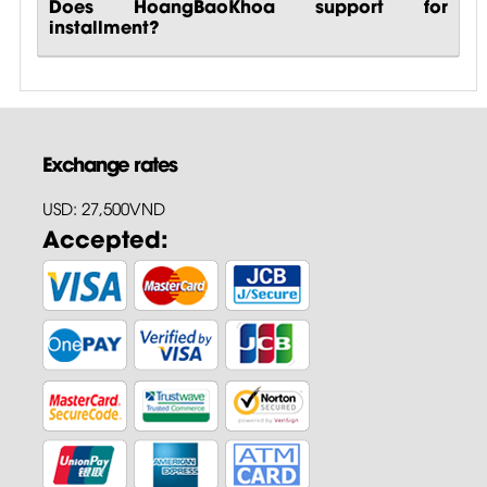
Does HoangBaoKhoa support for
installment?
Exchange rates
USD: 27,500VND
Accepted: