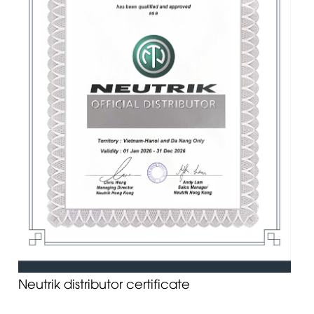
Neutrik distributor certificate