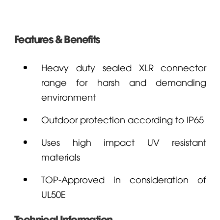
Features & Benefits
Heavy duty sealed XLR connector
range for harsh and demanding
environment
Outdoor protection according to IP65
Uses high impact UV resistant
materials
TOP-Approved in consideration of
UL50E
Technical Information