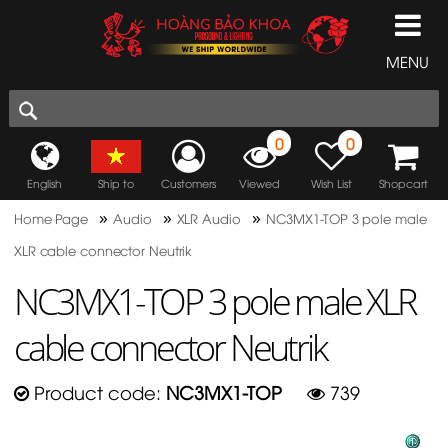
MENU
0
0
English
Ship to
Customers
Viewed
Wish List
Shopcart
»
»
»
Home Page
Audio
XLR Audio
NC3MX1-TOP 3 pole male
XLR cable connector Neutrik
NC3MX1-TOP 3 pole male XLR
cable connector Neutrik
Product code:
NC3MX1-TOP
739