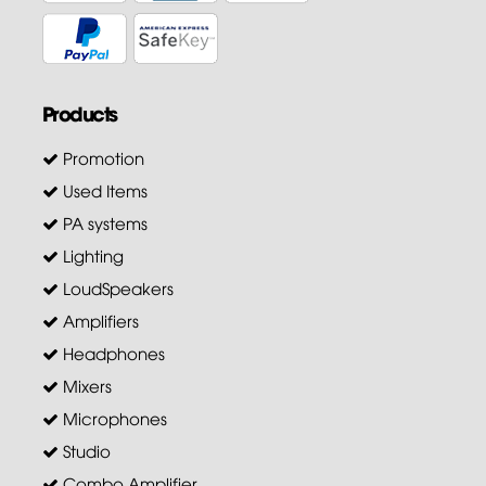
Products
Promotion
Used Items
PA systems
Lighting
LoudSpeakers
Amplifiers
Headphones
Mixers
Microphones
Studio
Combo Amplifier