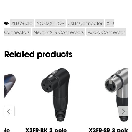
XLR Audio
NC3MX1-TOP
JXLR Connector
XLR
Connectors
Neutrik XLR Connectors
Audio Connector
Related products
X3FR-BK 3 pole
X3FR-SR 3 pole