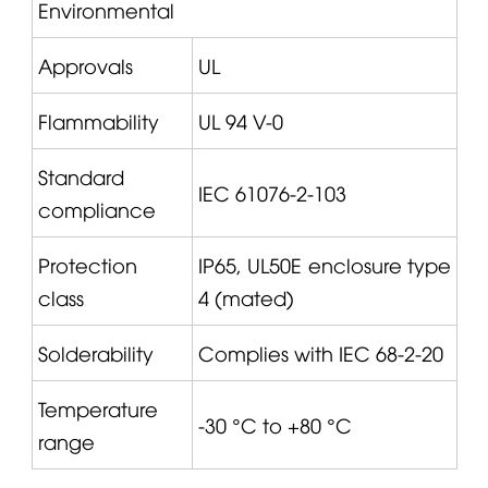
Environmental
Approvals
UL
Flammability
UL 94 V-0
Standard
IEC 61076-2-103
compliance
Protection
IP65, UL50E enclosure type
class
4 (mated)
Solderability
Complies with IEC 68-2-20
Temperature
-30 °C to +80 °C
range