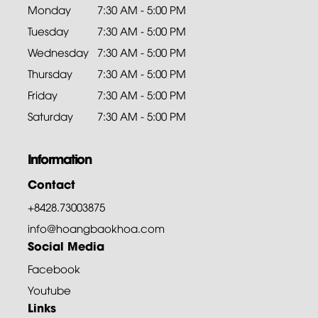
Monday
7:30 AM - 5:00 PM
Tuesday
7:30 AM - 5:00 PM
Wednesday
7:30 AM - 5:00 PM
Thursday
7:30 AM - 5:00 PM
Friday
7:30 AM - 5:00 PM
Saturday
7:30 AM - 5:00 PM
Information
Contact
+8428.73003875
info@hoangbaokhoa.com
Social Media
Facebook
Youtube
Links