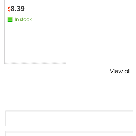
8.39
$
In stock
View all