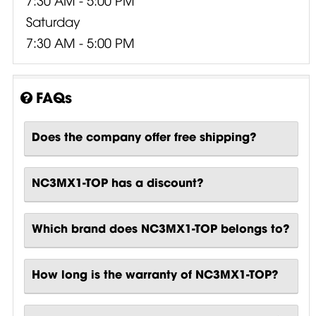
Saturday
7:30 AM - 5:00 PM
FAQs
Does the company offer free shipping?
NC3MX1-TOP has a discount?
Which brand does NC3MX1-TOP belongs to?
How long is the warranty of NC3MX1-TOP?