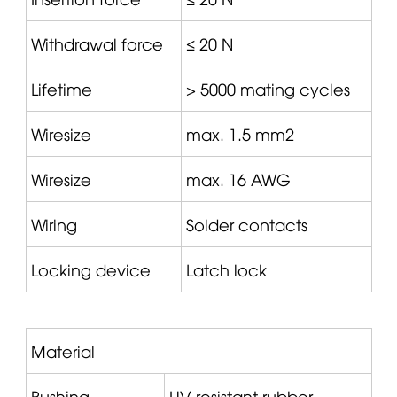
Withdrawal force
≤ 20 N
Lifetime
> 5000 mating cycles
Wiresize
max. 1.5 mm2
Wiresize
max. 16 AWG
Wiring
Solder contacts
Locking device
Latch lock
Material
Bushing
UV-resistant rubber