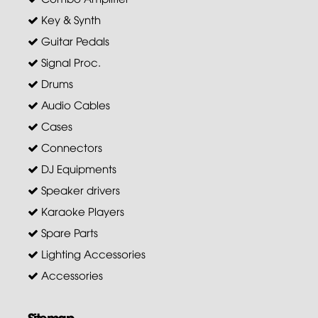
Key & Synth
Guitar Pedals
Signal Proc.
Drums
Audio Cables
Cases
Connectors
DJ Equipments
Speaker drivers
Karaoke Players
Spare Parts
Lighting Accessories
Accessories
Sitemap