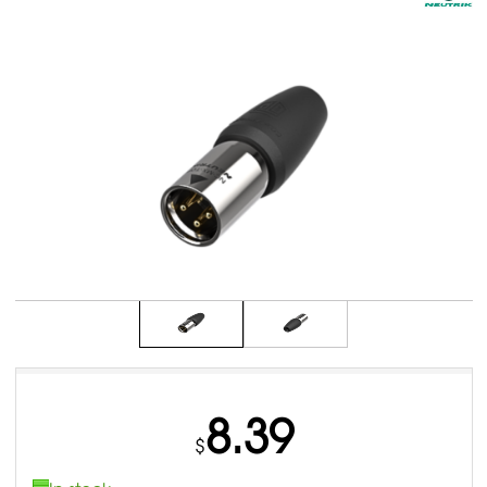
8.39
$