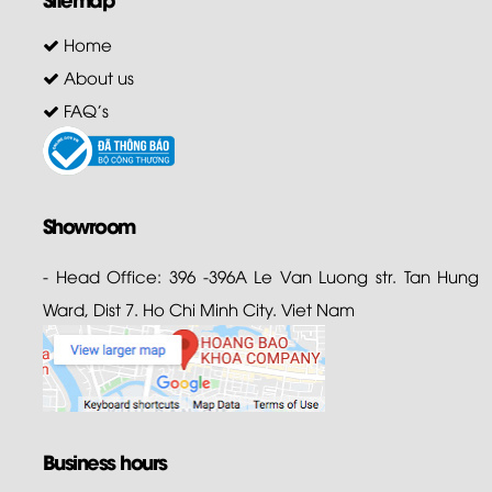
Home
About us
FAQ's
Showroom
- Head Office: 396 -396A Le Van Luong str. Tan Hung
Ward, Dist 7. Ho Chi Minh City. Viet Nam
Business hours