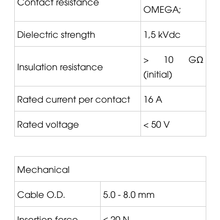
Contact resistance
OMEGA
;
Dielectric strength
1,5 kVdc
> 10 GΩ
Insulation resistance
(initial)
Rated current per contact
16 A
Rated voltage
< 50 V
Mechanical
Cable O.D.
5.0 - 8.0 mm
Insertion force
≤ 20 N