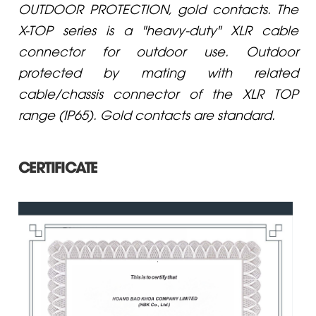
OUTDOOR PROTECTION, gold contacts. The
X-TOP series is a "heavy-duty" XLR cable
connector for outdoor use. Outdoor
protected by mating with related
cable/chassis connector of the XLR TOP
range (IP65). Gold contacts are standard.
CERTIFICATE