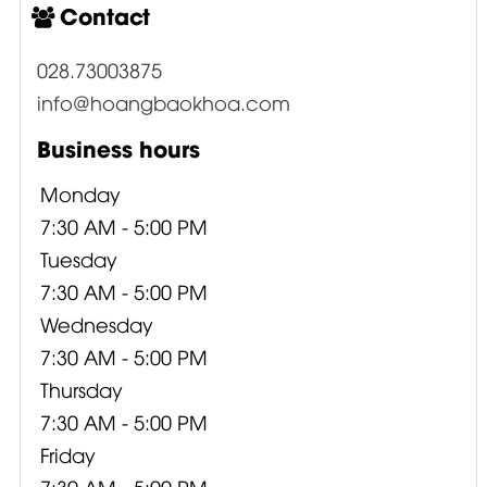
Contact
028.73003875
info@hoangbaokhoa.com
Business hours
Monday
7:30 AM - 5:00 PM
Tuesday
7:30 AM - 5:00 PM
Wednesday
7:30 AM - 5:00 PM
Thursday
7:30 AM - 5:00 PM
Friday
7:30 AM - 5:00 PM