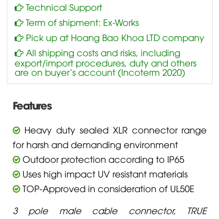
Technical Support
Term of shipment: Ex-Works
Pick up at Hoang Bao Khoa LTD company
All shipping costs and risks, including
export/import procedures, duty and others
are on buyer’s account (Incoterm 2020)
Features
Heavy duty sealed XLR connector range
for harsh and demanding environment
Outdoor protection according to IP65
Uses high impact UV resistant materials
TOP-Approved in consideration of UL50E
3 pole male cable connector, TRUE