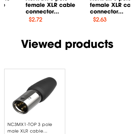
female XLR cable
female XLR cable
connector...
connector...
$
2.72
$
2.63
Viewed products
NC3MX1-TOP 3 pole
male XLR cable...