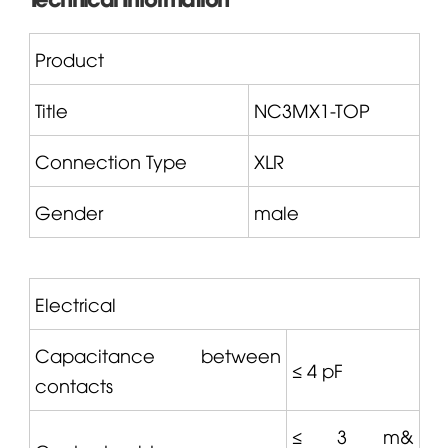
Product
Title
NC3MX1-TOP
Connection Type
XLR
Gender
male
Electrical
Capacitance between
≤ 4 pF
contacts
≤ 3 m&