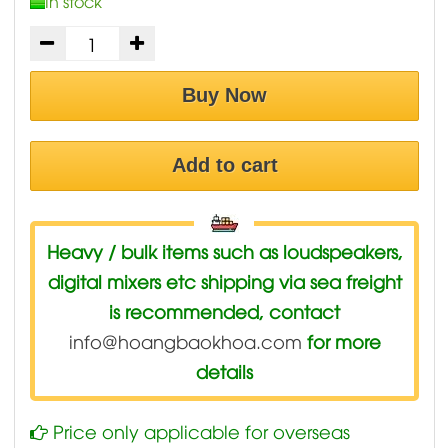
In stock
Buy Now
Add to cart
Heavy / bulk items such as loudspeakers,
digital mixers etc shipping via sea freight
is recommended, contact
info@hoangbaokhoa.com
for more
details
Price only applicable for overseas