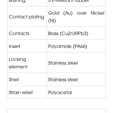
Gold (Au) over Nickel
Contact plating
(Ni)
Contacts
Brass (CuZn39Pb3)
Insert
Polyamide (PA66)
Locking
Stainless steel
element
Shell
Stainless steel
Strain relief
Polyacetal