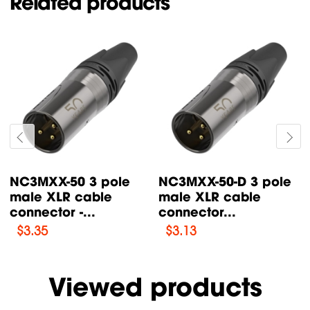
Related products
NC3MXX-50 3 pole
NC3MXX-50-D 3 pole
male XLR cable
male XLR cable
connector -...
connector...
$
3.35
$
3.13
Viewed products