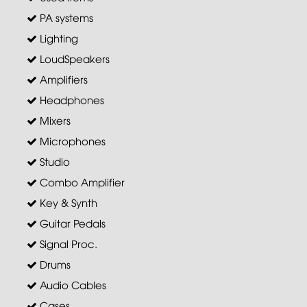
PA systems
Lighting
LoudSpeakers
Amplifiers
Headphones
Mixers
Microphones
Studio
Combo Amplifier
Key & Synth
Guitar Pedals
Signal Proc.
Drums
Audio Cables
Cases