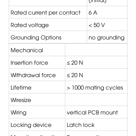
Rated current per contact
6 A
Rated voltage
< 50 V
Grounding Options
no grounding
Mechanical
Insertion force
≤ 20 N
Withdrawal force
≤ 20 N
Lifetime
> 1000 mating cycles
Wiresize
Wiring
vertical PCB mount
Locking device
Latch lock