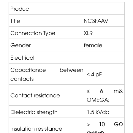
Product
Title
NC3FAAV
Connection Type
XLR
Gender
female
Electrical
Capacitance between
≤ 4 pF
contacts
≤ 6 m&
Contact resistance
OMEGA
;
Dielectric strength
1,5 kVdc
> 10 GΩ
Insulation resistance
(initial)