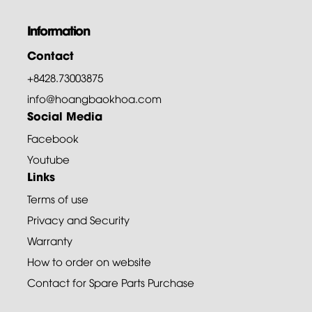
Information
Contact
+8428.73003875
info@hoangbaokhoa.com
Social Media
Facebook
Youtube
Links
Terms of use
Privacy and Security
Warranty
How to order on website
Contact for Spare Parts Purchase