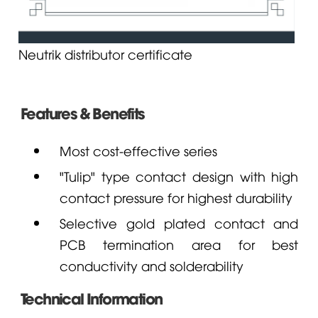
Neutrik distributor certificate
Features & Benefits
Most cost-effective series
"Tulip" type contact design with high
contact pressure for highest durability
Selective gold plated contact and
PCB termination area for best
conductivity and solderability
Technical Information