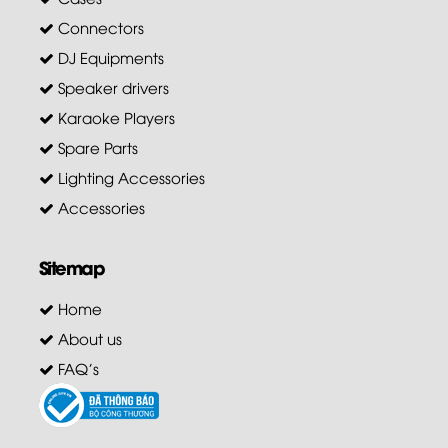
Connectors
DJ Equipments
Speaker drivers
Karaoke Players
Spare Parts
Lighting Accessories
Accessories
Sitemap
Home
About us
FAQ's