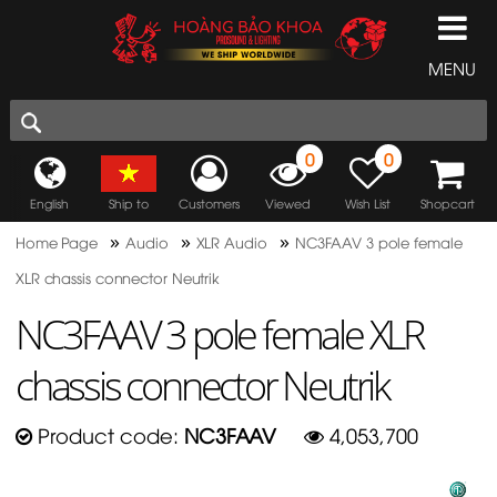
MENU
0
0
English
Ship to
Customers
Viewed
Wish List
Shopcart
»
»
»
Home Page
Audio
XLR Audio
NC3FAAV 3 pole female
XLR chassis connector Neutrik
NC3FAAV 3 pole female XLR
chassis connector Neutrik
Product code:
NC3FAAV
4,053,700