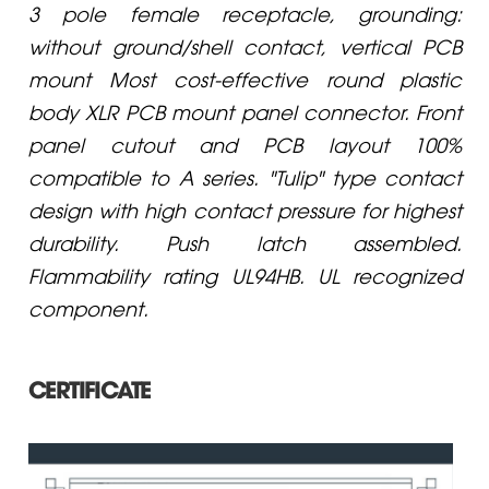
3 pole female receptacle, grounding:
without ground/shell contact, vertical PCB
mount Most cost-effective round plastic
body XLR PCB mount panel connector. Front
panel cutout and PCB layout 100%
compatible to A series. "Tulip" type contact
design with high contact pressure for highest
durability. Push latch assembled.
Flammability rating UL94HB. UL recognized
component.
CERTIFICATE