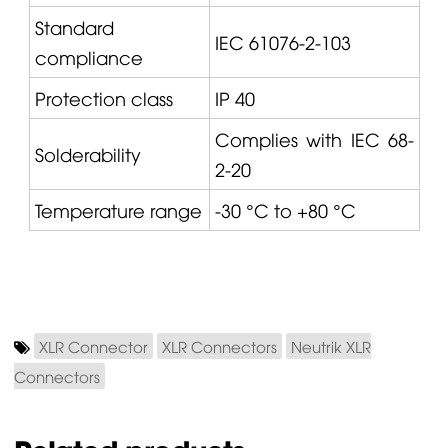
Standard
IEC 61076-2-103
compliance
Protection class
IP 40
Complies with IEC 68-
Solderability
2-20
Temperature range
-30 °C to +80 °C
XLR Connector
XLR Connectors
Neutrik XLR
Connectors