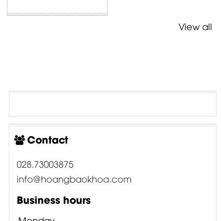
View all
Contact
028.73003875
info@hoangbaokhoa.com
Business hours
Monday