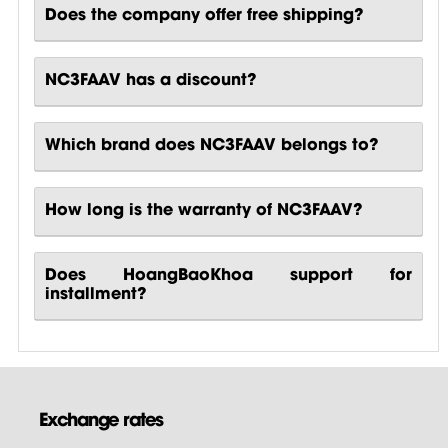
Does the company offer free shipping?
NC3FAAV has a discount?
Which brand does NC3FAAV belongs to?
How long is the warranty of NC3FAAV?
Does HoangBaoKhoa support for
installment?
Exchange rates