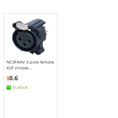
NC3FAAV 3 pole female
XLR chassis...
0.6
$
In stock