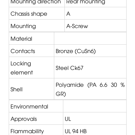
Mounting direction
Rear mounting
Chassis shape
A
Mounting
A-Screw
Material
Contacts
Bronze (CuSn6)
Locking
Steel Ck67
element
Polyamide (PA 6.6 30 %
Shell
GR)
Environmental
Approvals
UL
Flammability
UL 94 HB