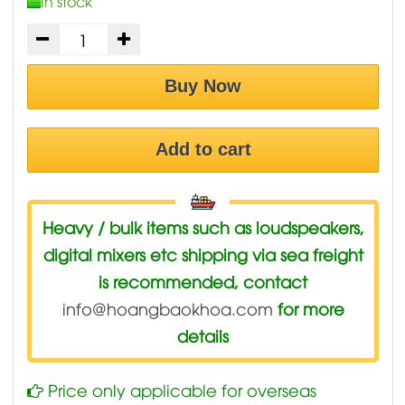
In stock
Buy Now
Add to cart
Heavy / bulk items such as loudspeakers,
digital mixers etc shipping via sea freight
is recommended, contact
info@hoangbaokhoa.com
for more
details
Price only applicable for overseas