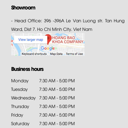
Showroom
- Head Office: 396 -396A Le Van Luong str. Tan Hung
Ward, Dist 7. Ho Chi Minh City. Viet Nam
Business hours
Monday
7:30 AM - 5:00 PM
Tuesday
7:30 AM - 5:00 PM
Wednesday
7:30 AM - 5:00 PM
Thursday
7:30 AM - 5:00 PM
Friday
7:30 AM - 5:00 PM
Saturday
7:30 AM - 5:00 PM