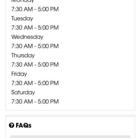
7:30 AM - 5:00 PM
Tuesday
7:30 AM - 5:00 PM
Wednesday
7:30 AM - 5:00 PM
Thursday
7:30 AM - 5:00 PM
Friday
7:30 AM - 5:00 PM
Saturday
7:30 AM - 5:00 PM
FAQs