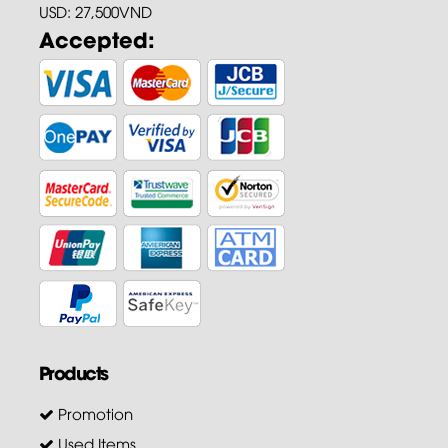
USD: 27,500VND
Accepted:
Products
Promotion
Used Items