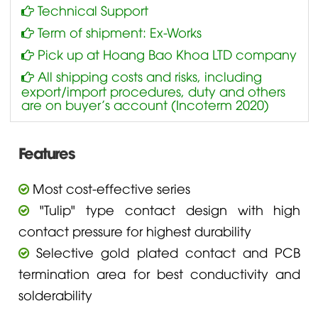
Technical Support
Term of shipment: Ex-Works
Pick up at Hoang Bao Khoa LTD company
All shipping costs and risks, including
export/import procedures, duty and others
are on buyer’s account (Incoterm 2020)
Features
Most cost-effective series
"Tulip" type contact design with high
contact pressure for highest durability
Selective gold plated contact and PCB
termination area for best conductivity and
solderability