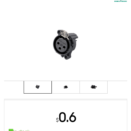
0.6
$