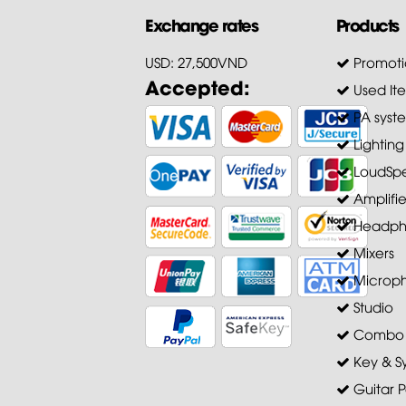
Exchange rates
Products
USD: 27,500VND
Promoti
Accepted:
Used It
PA syst
Lighting
LoudSpe
Amplifie
Headph
Mixers
Microp
Studio
Combo A
Key & S
Guitar P