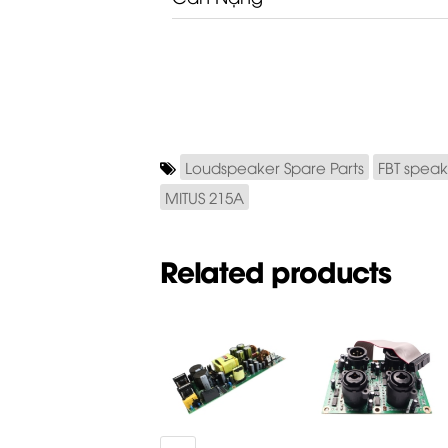
Loudspeaker Spare Parts
FBT speak
MITUS 215A
Related products