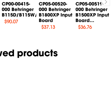
CP00-00415-
CP05-00520-
CP05-00519-
000 Behringer
000 Behringer
000 Behringer
B115D/B115W/B115MP3...
B1800XP Input
B1500XP Input
Board
Board...
$
90.07
$
37.13
$
36.76
wed products