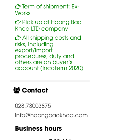
Term of shipment: Ex-
Works
Pick up at Hoang Bao
Khoa LTD company
All shipping costs and
risks, including
export/import
procedures, duty and
others are on buyer’s
account (Incoterm 2020)
Contact
028.73003875
info@hoangbaokhoa.com
Business hours