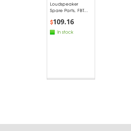
Loudspeaker
Spare Parts, FBT...
109.16
$
In stock