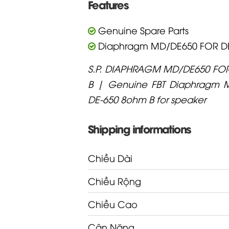
Features
Genuine Spare Parts
Diaphragm MD/DE650 FOR DE
S.P. DIAPHRAGM MD/DE650 FO
B | Genuine FBT Diaphragm 
DE-650 8ohm B for speaker
Shipping informations
Chiều Dài
Chiều Rộng
Chiều Cao
Cân Nặng