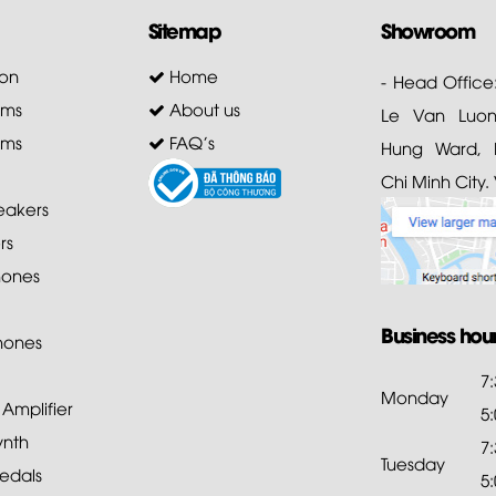
Sitemap
Showroom
on
Home
- Head Office
ems
About us
Le Van Luong
ems
FAQ's
Hung Ward, D
Chi Minh City.
akers
rs
ones
Business hou
hones
7
Monday
mplifier
5
ynth
7
Tuesday
edals
5