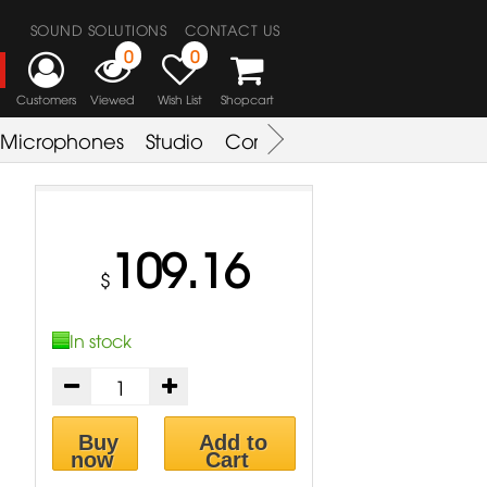
SOUND SOLUTIONS
CONTACT US
0
0
Customers
Viewed
Wish List
Shopcart
Microphones
Studio
Combo Amplifier
Key & S
109.16
$
In stock
Buy
Add to
now
Cart