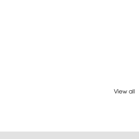
View all