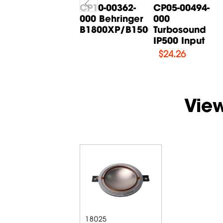
CP05-00268-
CP10-00362-
CP05-00494-
000 Behringer
000 Behringer
000
B615D Input
B1800XP/B1500XP...
Turbosound
Board
IP500 Input
$
14.71
$
24.26
Vie
18025