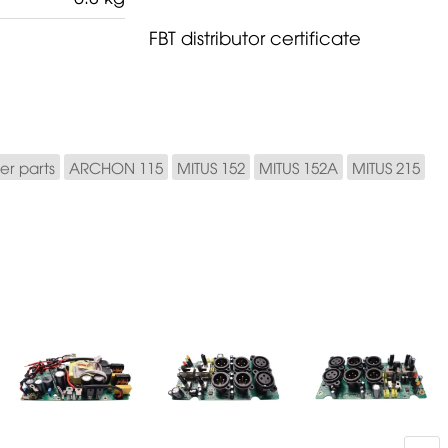
FBT distributor certificate
er parts
ARCHON 115
MITUS 152
MITUS 152A
MITUS 215