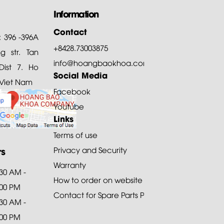
Information
Contact
: 396 -396A
+8428.73003875
 str. Tan
info@hoangbaokhoa.com
ist 7. Ho
Social Media
 Viet Nam
Facebook
Youtube
Links
Terms of use
rs
Privacy and Security
Warranty
:30 AM -
How to order on website
:00 PM
Contact for Spare Parts Purchase
:30 AM -
:00 PM