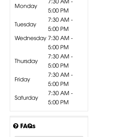
7:30 AM -
Monday
5:00 PM
7:30 AM -
Tuesday
5:00 PM
Wednesday
7:30 AM -
5:00 PM
7:30 AM -
Thursday
5:00 PM
7:30 AM -
Friday
5:00 PM
7:30 AM -
Saturday
5:00 PM
FAQs