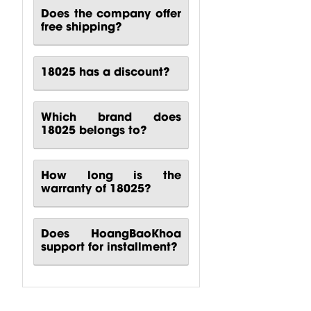
CP00-00417-
CP10-00661-
CP00-00420-
Does the company offer
000 Behringer
000 Behringer
000
free shipping?
B1200D PRO
PPA2000BT
Turbosound
Power...
Power...
M10
Turbosound...
18025 has a discount?
$
80.51
$
140.81
$
88.24
Which brand does
18025 belongs to?
How long is the
warranty of 18025?
Does HoangBaoKhoa
support for installment?