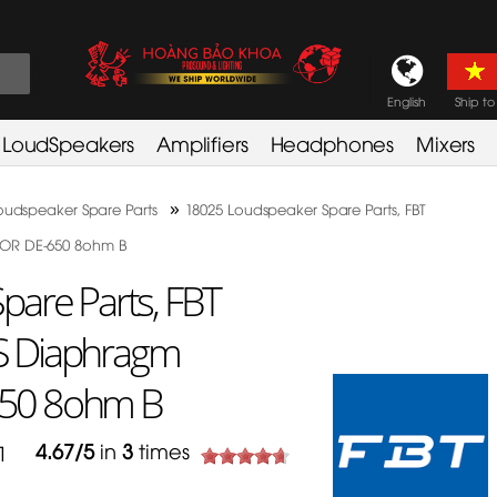
English
Ship to
LoudSpeakers
Amplifiers
Headphones
Mixers
»
oudspeaker Spare Parts
18025 Loudspeaker Spare Parts, FBT
OR DE-650 8ohm B
are Parts, FBT
S Diaphragm
50 8ohm B
4.67
/
5
in
3
times
391