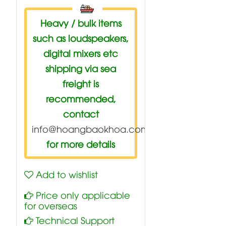
Heavy / bulk items
such as loudspeakers,
digital mixers etc
shipping via sea
freight is
recommended,
contact
info@hoangbaokhoa.com
for more details
Add to wishlist
Price only applicable
for overseas
Technical Support