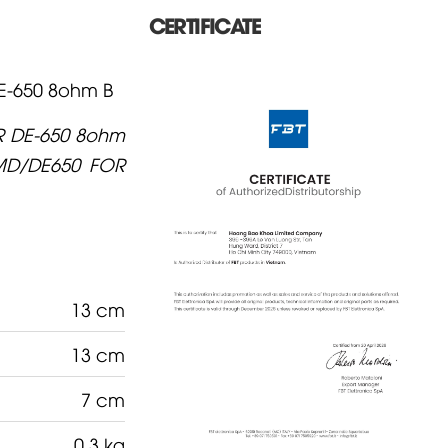
CERTIFICATE
-650 8ohm B
R DE-650 8ohm
MD/DE650 FOR
13 cm
13 cm
7 cm
0.3 kg