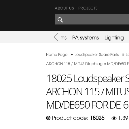
ABOUT US
PROJECTS
SHARES CORNER
es
Promotion
Used Items
PA systems
Lighting
»
»
Home Page
Loudspeaker Spare Parts
L
ARCHON 115 / MITUS Diaphragm MD/DE650 F
18025 Loudspeaker Sp
ARCHON 115 / MITU
MD/DE650 FOR DE-6
Product code:
18025
1,