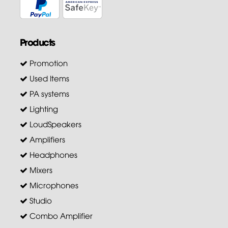
Products
Promotion
Used Items
PA systems
Lighting
LoudSpeakers
Amplifiers
Headphones
Mixers
Microphones
Studio
Combo Amplifier