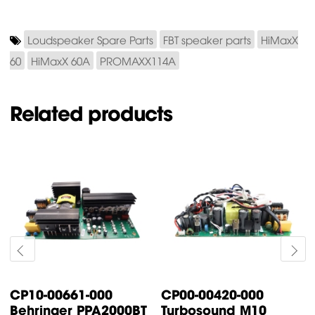
Loudspeaker Spare Parts
FBT speaker parts
HiMaxX
60
HiMaxX 60A
PROMAXX114A
Related products
0420-000
CP00-00087-000
CP00-00
ound M10
Turbosound TFX122M-
Turboso