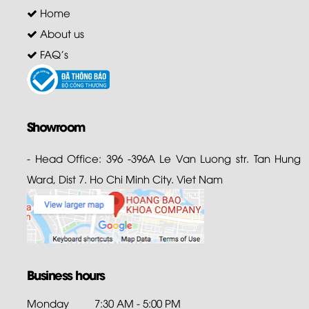
Home
About us
FAQ's
Showroom
- Head Office: 396 -396A Le Van Luong str. Tan Hung
Ward, Dist 7. Ho Chi Minh City. Viet Nam
Business hours
Monday
7:30 AM - 5:00 PM