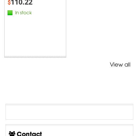
110.22
$
In stock
View all
Contact