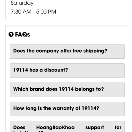
Saturday
7:30 AM - 5:00 PM
FAQs
Does the company offer free shipping?
19114 has a discount?
Which brand does 19114 belongs to?
How long is the warranty of 19114?
Does HoangBaoKhoa support for