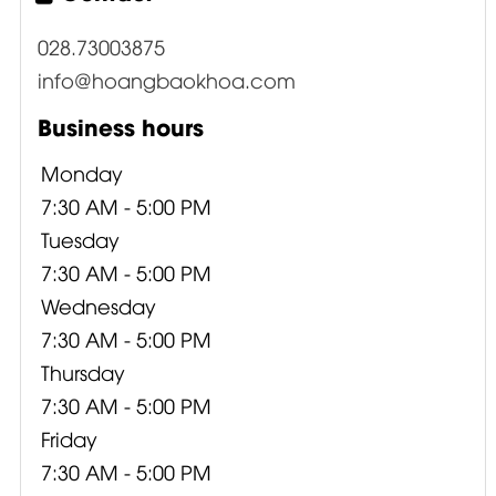
028.73003875
info@hoangbaokhoa.com
Business hours
Monday
7:30 AM - 5:00 PM
Tuesday
7:30 AM - 5:00 PM
Wednesday
7:30 AM - 5:00 PM
Thursday
7:30 AM - 5:00 PM
Friday
7:30 AM - 5:00 PM