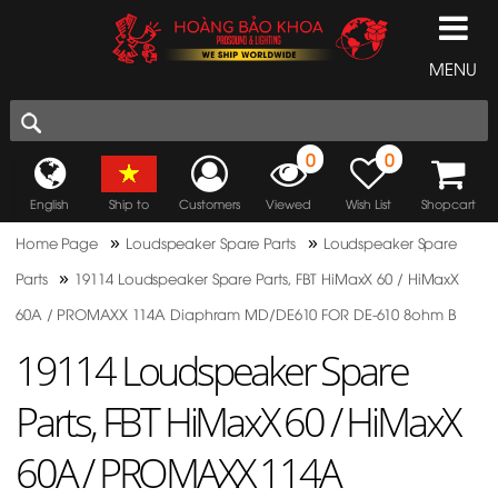
MENU
0
0
English
Ship to
Customers
Viewed
Wish List
Shopcart
»
»
Home Page
Loudspeaker Spare Parts
Loudspeaker Spare
»
Parts
19114 Loudspeaker Spare Parts, FBT HiMaxX 60 / HiMaxX
60A / PROMAXX 114A Diaphram MD/DE610 FOR DE-610 8ohm B
19114 Loudspeaker Spare
Parts, FBT HiMaxX 60 / HiMaxX
60A / PROMAXX 114A