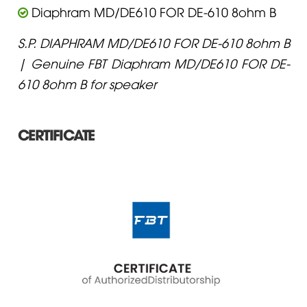
Diaphram MD/DE610 FOR DE-610 8ohm B
S.P. DIAPHRAM MD/DE610 FOR DE-610 8ohm B
| Genuine FBT Diaphram MD/DE610 FOR DE-
610 8ohm B for speaker
CERTIFICATE