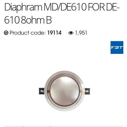
Diaphram MD/DE610 FOR DE-
610 8ohm B
Product code:
19114
1,951