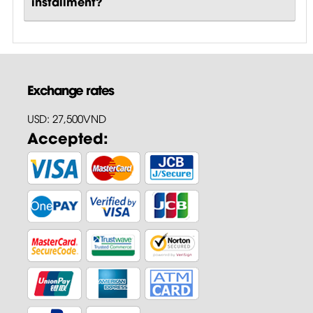
installment?
Exchange rates
USD: 27,500VND
Accepted: