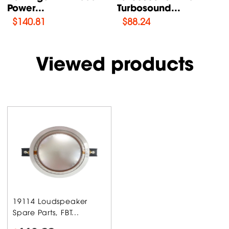
ound...
AN /...
Supply P
4
$
76.47
$
108.46
Viewed products
19114 Loudspeaker
Spare Parts, FBT...