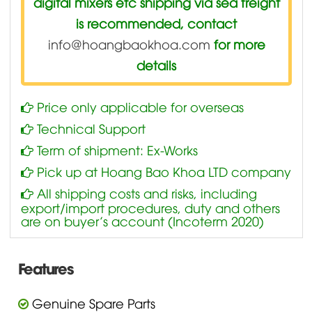
digital mixers etc shipping via sea freight
is recommended, contact
info@hoangbaokhoa.com
for more
details
Price only applicable for overseas
Technical Support
Term of shipment: Ex-Works
Pick up at Hoang Bao Khoa LTD company
All shipping costs and risks, including
export/import procedures, duty and others
are on buyer’s account (Incoterm 2020)
Features
Genuine Spare Parts