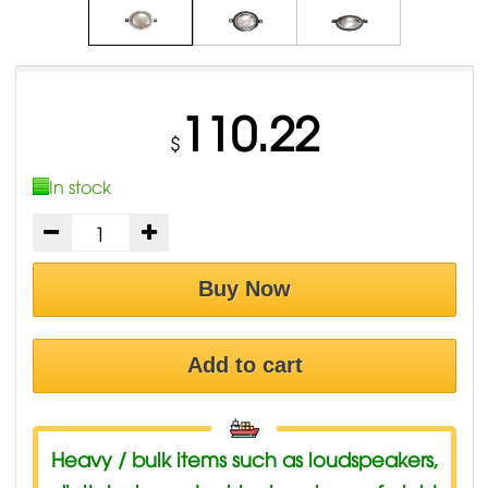
110.22
$
In stock
Buy Now
Add to cart
Heavy / bulk items such as loudspeakers,