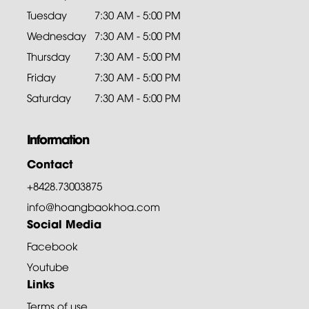
Tuesday
7:30 AM - 5:00 PM
Wednesday
7:30 AM - 5:00 PM
Thursday
7:30 AM - 5:00 PM
Friday
7:30 AM - 5:00 PM
Saturday
7:30 AM - 5:00 PM
Information
Contact
+8428.73003875
info@hoangbaokhoa.com
Social Media
Facebook
Youtube
Links
Terms of use