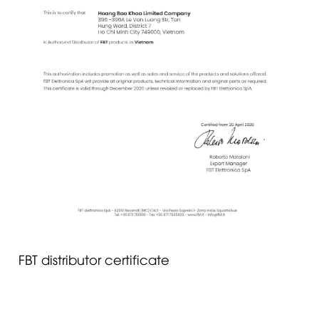
FBT distributor certificate