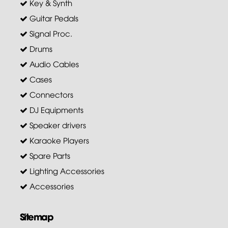
Key & Synth
Guitar Pedals
Signal Proc.
Drums
Audio Cables
Cases
Connectors
DJ Equipments
Speaker drivers
Karaoke Players
Spare Parts
Lighting Accessories
Accessories
Sitemap