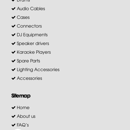
Audio Cables
Cases
Connectors
DJ Equipments
Speaker drivers
Karaoke Players
Spare Parts
Lighting Accessories
Accessories
Sitemap
Home
About us
FAQ's