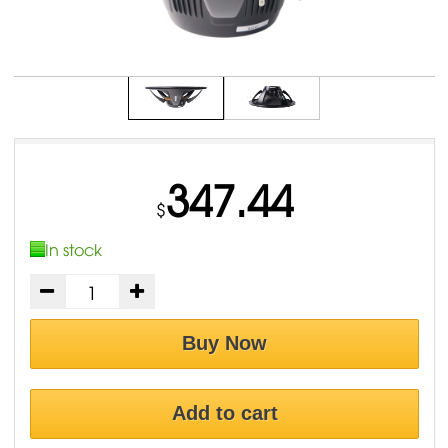
347.44
$
In stock
Buy Now
Add to cart