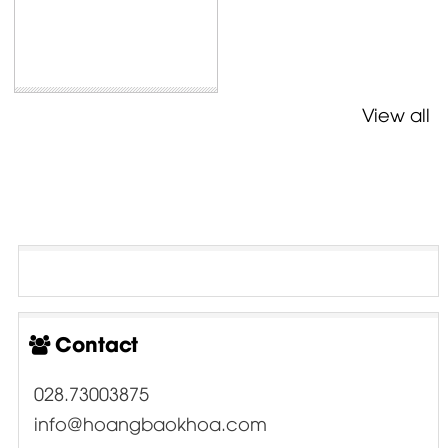
View all
Contact
028.73003875
info@hoangbaokhoa.com