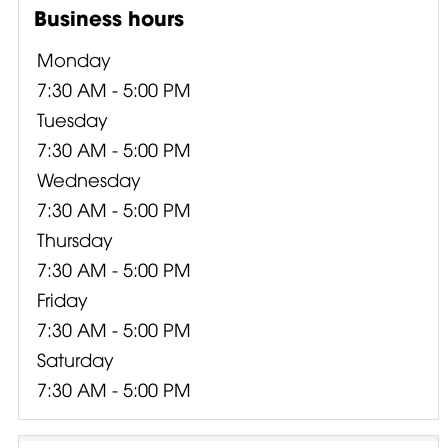
Business hours
Monday
7:30 AM - 5:00 PM
Tuesday
7:30 AM - 5:00 PM
Wednesday
7:30 AM - 5:00 PM
Thursday
7:30 AM - 5:00 PM
Friday
7:30 AM - 5:00 PM
Saturday
7:30 AM - 5:00 PM