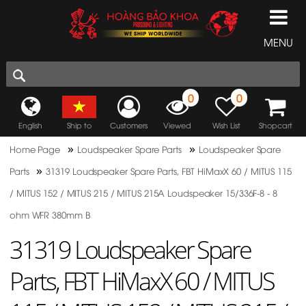
MENU
0
0
English
Ship to
Customers
Viewed
Wish List
Shopcart
»
»
Home Page
Loudspeaker Spare Parts
Loudspeaker Spare
»
Parts
31319 Loudspeaker Spare Parts, FBT HiMaxX 60 / MITUS 115
/ MITUS 152 / MITUS 215 / MITUS 215A Loudspeaker 15/336F-8 - 8
ohm WFR 380mm B
31319 Loudspeaker Spare
Parts, FBT HiMaxX 60 / MITUS