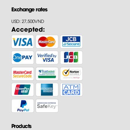
Exchange rates
USD: 27,500VND
Accepted:
Products