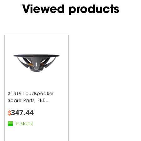
Viewed products
31319 Loudspeaker
Spare Parts, FBT...
347.44
$
In stock