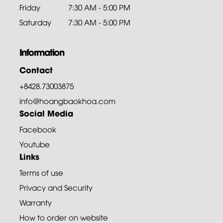
Friday
7:30 AM - 5:00 PM
Saturday
7:30 AM - 5:00 PM
Information
Contact
+8428.73003875
info@hoangbaokhoa.com
Social Media
Facebook
Youtube
Links
Terms of use
Privacy and Security
Warranty
How to order on website