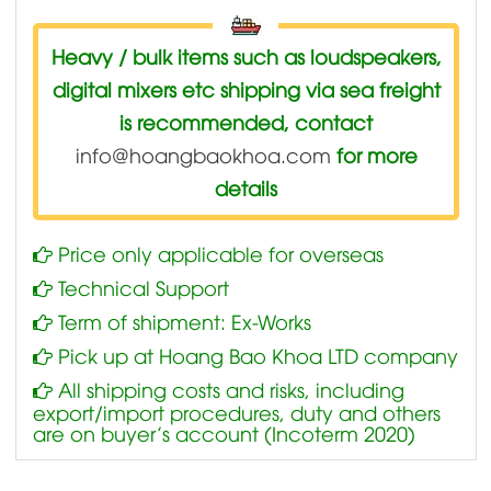
Heavy / bulk items such as loudspeakers,
digital mixers etc shipping via sea freight
is recommended, contact
info@hoangbaokhoa.com
for more
details
Price only applicable for overseas
Technical Support
Term of shipment: Ex-Works
Pick up at Hoang Bao Khoa LTD company
All shipping costs and risks, including
export/import procedures, duty and others
are on buyer’s account (Incoterm 2020)