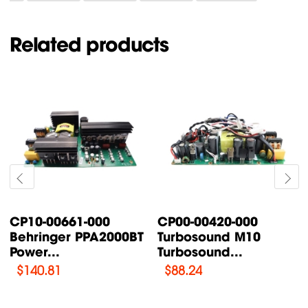
Related products
CP00-00087-000
CP00-00200-000
Turbosound TFX122M-
Turbosound IQ18B
AN /...
Supply Power...
$
76.47
$
108.46