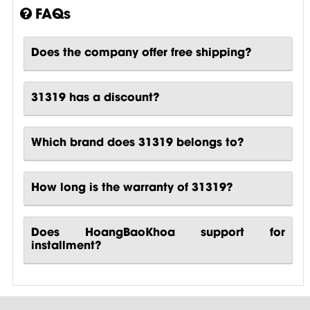
FAQs
Does the company offer free shipping?
31319 has a discount?
Which brand does 31319 belongs to?
How long is the warranty of 31319?
Does HoangBaoKhoa support for
installment?