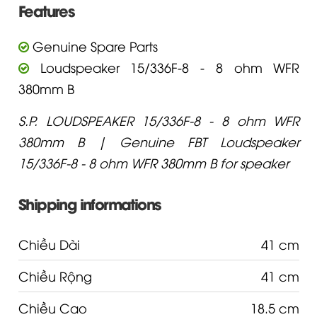
Features
Genuine Spare Parts
Loudspeaker 15/336F-8 - 8 ohm WFR
380mm B
S.P. LOUDSPEAKER 15/336F-8 - 8 ohm WFR
380mm B | Genuine FBT Loudspeaker
15/336F-8 - 8 ohm WFR 380mm B for speaker
Shipping informations
Chiều Dài
41 cm
Chiều Rộng
41 cm
Chiều Cao
18.5 cm