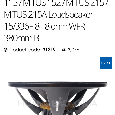
115 / MITUS 152 / MITUS 215 /
MITUS 215A Loudspeaker
15/336F-8 - 8 ohm WFR
380mm B
Product code:
31319
3,076