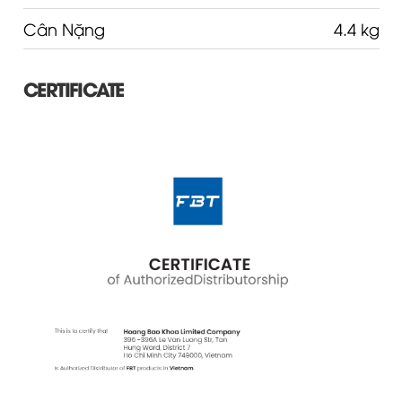
Cân Nặng
4.4 kg
CERTIFICATE