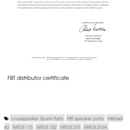
FBT distributor certificate
Loudspeaker Spare Parts
FBT speaker parts
HiMaxX
60
MITUS 115
MITUS 152
MITUS 215
MITUS 215A