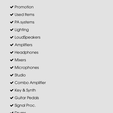
Promotion
Used Items
PA systems
Lighting
LoudSpeakers
Amplifiers
Headphones
Mixers
Microphones
Studio
Combo Amplifier
Key & Synth
Guitar Pedals
Signal Proc.
Drums