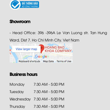
Showroom
- Head Office: 396 -396A Le Van Luong str. Tan Hung
Ward, Dist 7. Ho Chi Minh City. Viet Nam
Business hours
Monday
7:30 AM - 5:00 PM
Tuesday
7:30 AM - 5:00 PM
Wednesday
7:30 AM - 5:00 PM
Thursday
7:30 AM - 5:00 PM