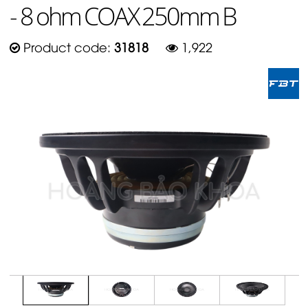
- 8 ohm COAX 250mm B
Product code:
31818
1,922