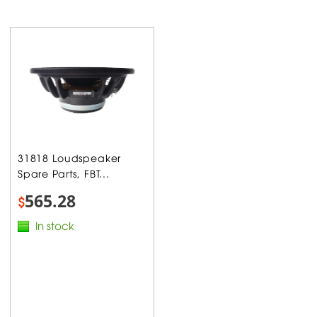
31818 Loudspeaker
Spare Parts, FBT...
565.28
$
In stock