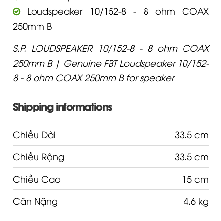
Loudspeaker 10/152-8 - 8 ohm COAX
250mm B
S.P. LOUDSPEAKER 10/152-8 - 8 ohm COAX
250mm B | Genuine FBT Loudspeaker 10/152-
8 - 8 ohm COAX 250mm B for speaker
Shipping informations
Chiều Dài
33.5 cm
Chiều Rộng
33.5 cm
Chiều Cao
15 cm
Cân Nặng
4.6 kg