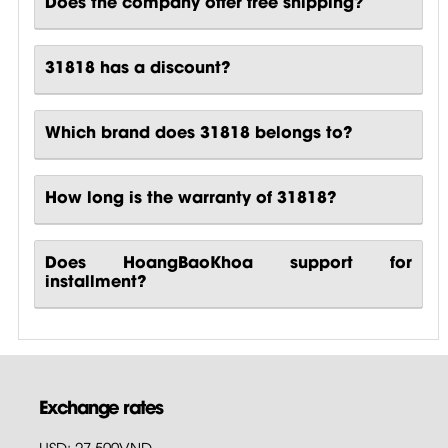
Does the company offer free shipping?
31818 has a discount?
Which brand does 31818 belongs to?
How long is the warranty of 31818?
Does HoangBaoKhoa support for
installment?
Exchange rates
USD: 27,500VND