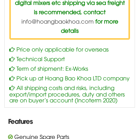
digital mixers etc shipping via sea freight
is recommended, contact
info@hoangbaokhoa.com
for more
details
Price only applicable for overseas
Technical Support
Term of shipment: Ex-Works
Pick up at Hoang Bao Khoa LTD company
All shipping costs and risks, including
export/import procedures, duty and others
are on buyer’s account (Incoterm 2020)
Features
Genuine Spare Parts