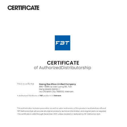
CERTIFICATE