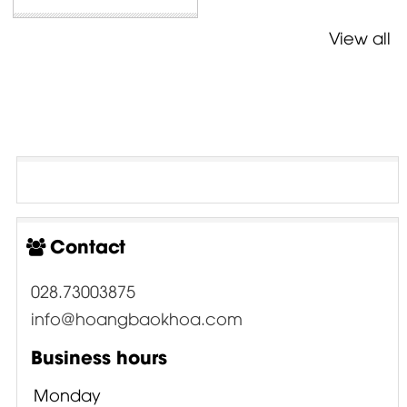
View all
Contact
028.73003875
info@hoangbaokhoa.com
Business hours
Monday