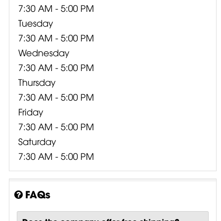
7:30 AM - 5:00 PM
Tuesday
7:30 AM - 5:00 PM
Wednesday
7:30 AM - 5:00 PM
Thursday
7:30 AM - 5:00 PM
Friday
7:30 AM - 5:00 PM
Saturday
7:30 AM - 5:00 PM
FAQs