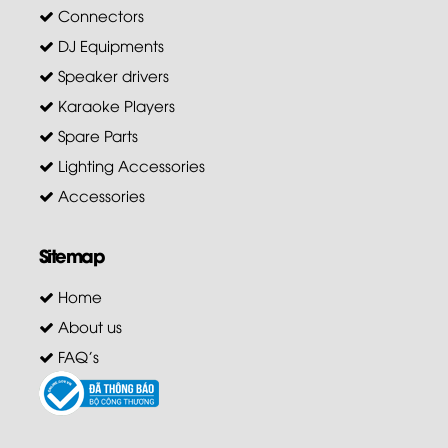
Connectors
DJ Equipments
Speaker drivers
Karaoke Players
Spare Parts
Lighting Accessories
Accessories
Sitemap
Home
About us
FAQ's