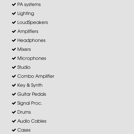
PA systems
Lighting
LoudSpeakers
Amplifiers
Headphones
Mixers
Microphones
Studio
Combo Amplifier
Key & Synth
Guitar Pedals
Signal Proc.
Drums
Audio Cables
Cases