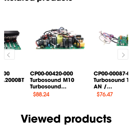
CP00-00087-000
CP00-00200-000
Turbosound TFX122M-
Turbosound IQ18B
AN /...
Supply Power...
$
76.47
$
108.46
Viewed products