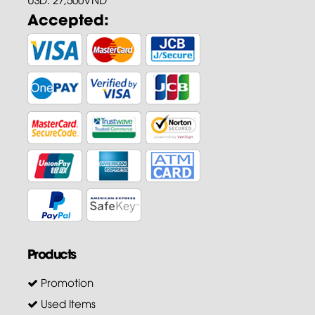
Accepted:
Products
Promotion
Used Items