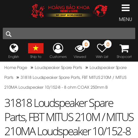
MENU
0
0
English
Ship to
Customers
Viewed
Wish List
Shopcart
»
»
Home Page
Loudspeaker Spare Parts
Loudspeaker Spare
»
Parts
31818 Loudspeaker Spare Parts, FBT MITUS 210M / MITUS
210MA Loudspeaker 10/152-8 - 8 ohm COAX 250mm B
31818 Loudspeaker Spare
Parts, FBT MITUS 210M / MITUS
210MA Loudspeaker 10/152-8