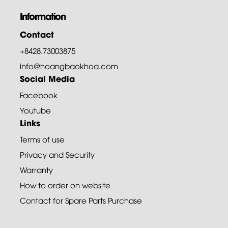
Information
Contact
+8428.73003875
info@hoangbaokhoa.com
Social Media
Facebook
Youtube
Links
Terms of use
Privacy and Security
Warranty
How to order on website
Contact for Spare Parts Purchase