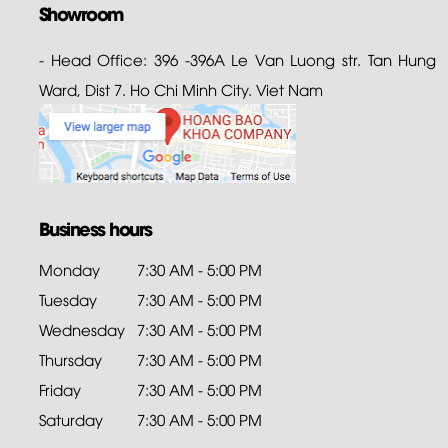
Showroom
- Head Office: 396 -396A Le Van Luong str. Tan Hung
Ward, Dist 7. Ho Chi Minh City. Viet Nam
Business hours
Monday
7:30 AM - 5:00 PM
Tuesday
7:30 AM - 5:00 PM
Wednesday
7:30 AM - 5:00 PM
Thursday
7:30 AM - 5:00 PM
Friday
7:30 AM - 5:00 PM
Saturday
7:30 AM - 5:00 PM