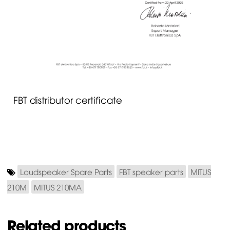
FBT distributor certificate
Loudspeaker Spare Parts
FBT speaker parts
MITUS
210M
MITUS 210MA
Related products