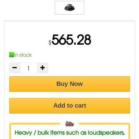
565.28
$
In stock
Buy Now
Add to cart
Heavy / bulk items such as loudspeakers,