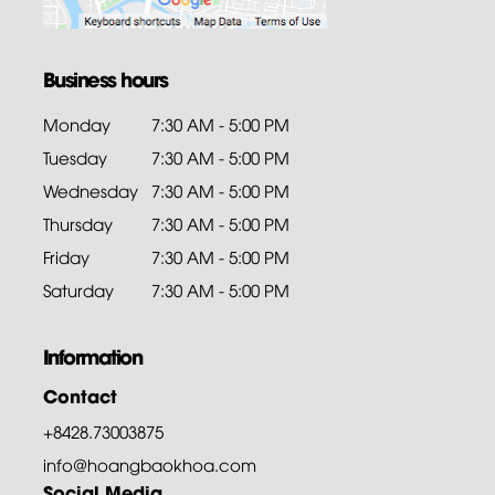
Business hours
Monday
7:30 AM - 5:00 PM
Tuesday
7:30 AM - 5:00 PM
Wednesday
7:30 AM - 5:00 PM
Thursday
7:30 AM - 5:00 PM
Friday
7:30 AM - 5:00 PM
Saturday
7:30 AM - 5:00 PM
Information
Contact
+8428.73003875
info@hoangbaokhoa.com
Social Media