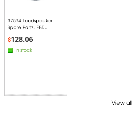
37594 Loudspeaker
Spare Parts, FBT...
128.06
$
In stock
View all