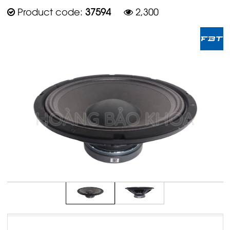
Product code:
37594
2,300