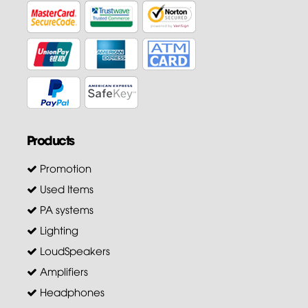
Products
Promotion
Used Items
PA systems
Lighting
LoudSpeakers
Amplifiers
Headphones