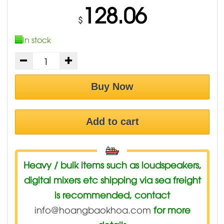
128.06
$
In stock
Buy Now
Add to cart
Heavy / bulk items such as loudspeakers,
digital mixers etc shipping via sea freight
is recommended, contact
info@hoangbaokhoa.com
for more