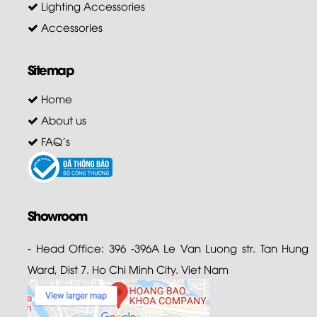
Lighting Accessories
Accessories
Sitemap
Home
About us
FAQ's
Showroom
- Head Office: 396 -396A Le Van Luong str. Tan Hung
Ward, Dist 7. Ho Chi Minh City. Viet Nam