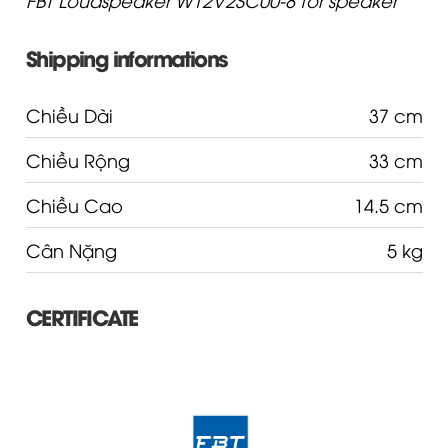
Shipping informations
Chiều Dài
37 cm
Chiều Rộng
33 cm
Chiều Cao
14.5 cm
Cân Nặng
5 kg
CERTIFICATE