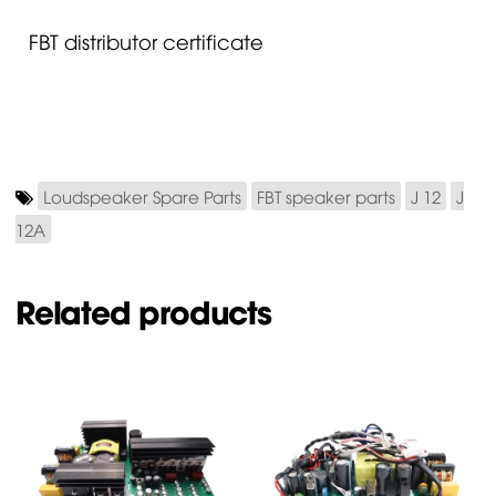
FBT distributor certificate
Loudspeaker Spare Parts
FBT speaker parts
J 12
J
12A
Related products