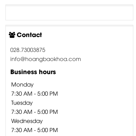
Contact
028.73003875
info@hoangbaokhoa.com
Business hours
Monday
7:30 AM - 5:00 PM
Tuesday
7:30 AM - 5:00 PM
Wednesday
7:30 AM - 5:00 PM