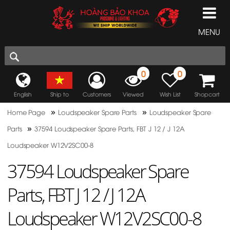
MENU
0
0
English
Ship to
Customers
Viewed
Wish List
Shopcart
»
»
Home Page
Loudspeaker Spare Parts
Loudspeaker Spare
»
Parts
37594 Loudspeaker Spare Parts, FBT J 12 / J 12A
Loudspeaker W12V2SC00-8
37594 Loudspeaker Spare
Parts, FBT J 12 / J 12A
Loudspeaker W12V2SC00-8