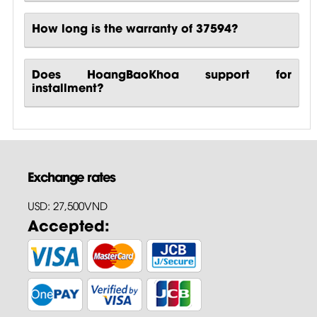
How long is the warranty of 37594?
Does HoangBaoKhoa support for
installment?
Exchange rates
USD: 27,500VND
Accepted: