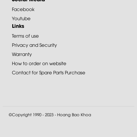
Facebook
Youtube
Links
Terms of use
Privacy and Security
Warranty
How to order on website
Contact for Spare Parts Purchase
©Copyright 1990 - 2023 - Hoang Bao Khoa