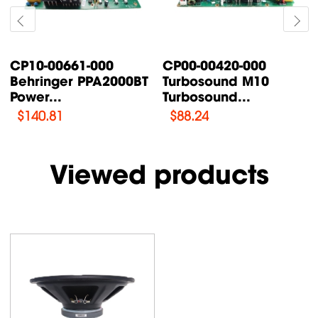
P00-00420-000
CP00-00087-000
CP0
urbosound M10
Turbosound TFX122M-
Tur
urbosound...
AN /...
Sup
$
88.24
$
76.47
$
1
Viewed products