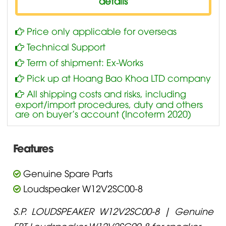
details
Price only applicable for overseas
Technical Support
Term of shipment: Ex-Works
Pick up at Hoang Bao Khoa LTD company
All shipping costs and risks, including
export/import procedures, duty and others
are on buyer’s account (Incoterm 2020)
Features
Genuine Spare Parts
Loudspeaker W12V2SC00-8
S.P. LOUDSPEAKER W12V2SC00-8 | Genuine
FBT Loudspeaker W12V2SC00-8 for speaker