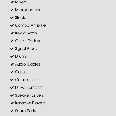
Mixers
Microphones
Studio
Combo Amplifier
Key & Synth
Guitar Pedals
Signal Proc.
Drums
Audio Cables
Cases
Connectors
DJ Equipments
Speaker drivers
Karaoke Players
Spare Parts