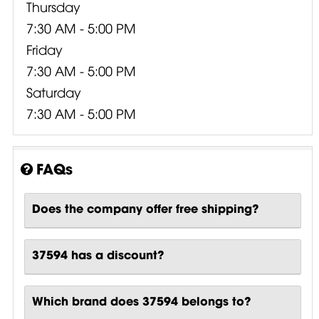
Thursday
7:30 AM - 5:00 PM
Friday
7:30 AM - 5:00 PM
Saturday
7:30 AM - 5:00 PM
FAQs
Does the company offer free shipping?
37594 has a discount?
Which brand does 37594 belongs to?