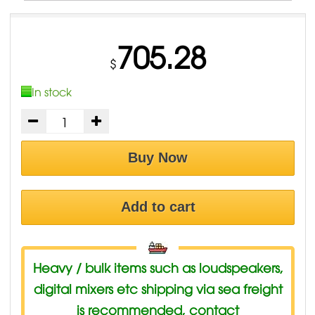
705.28
$
In stock
Buy Now
Add to cart
Heavy / bulk items such as loudspeakers,
digital mixers etc shipping via sea freight
is recommended, contact