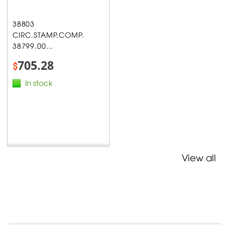
38803
CIRC.STAMP.COMP.
38799.00...
705.28
$
In stock
View all