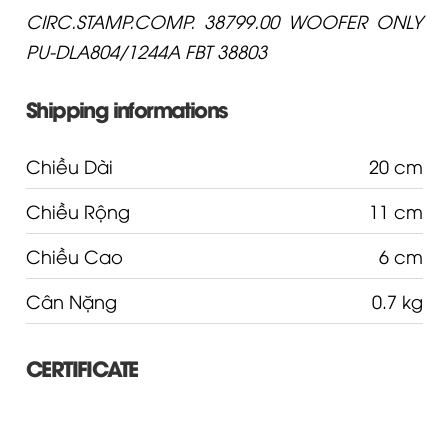
CIRC.STAMP.COMP. 38799.00 WOOFER ONLY
PU-DLA804/1244A FBT 38803
Shipping informations
Chiều Dài
20 cm
Chiều Rộng
11 cm
Chiều Cao
6 cm
Cân Nặng
0.7 kg
CERTIFICATE