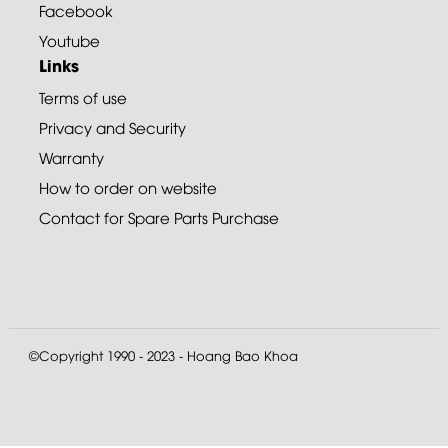
Facebook
Youtube
Links
Terms of use
Privacy and Security
Warranty
How to order on website
Contact for Spare Parts Purchase
©Copyright 1990 - 2023 - Hoang Bao Khoa