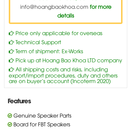
info@hoangbaokhoa.com
for more
details
Price only applicable for overseas
Technical Support
Term of shipment: Ex-Works
Pick up at Hoang Bao Khoa LTD company
All shipping costs and risks, including
export/import procedures, duty and others
are on buyer’s account (Incoterm 2020)
Features
Genuine Speaker Parts
Board for FBT Speakers