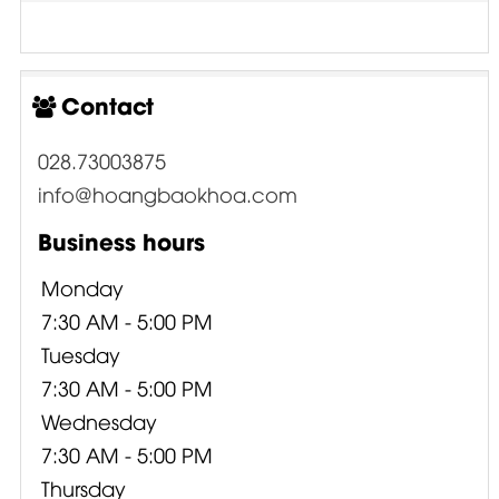
Contact
028.73003875
info@hoangbaokhoa.com
Business hours
Monday
7:30 AM - 5:00 PM
Tuesday
7:30 AM - 5:00 PM
Wednesday
7:30 AM - 5:00 PM
Thursday