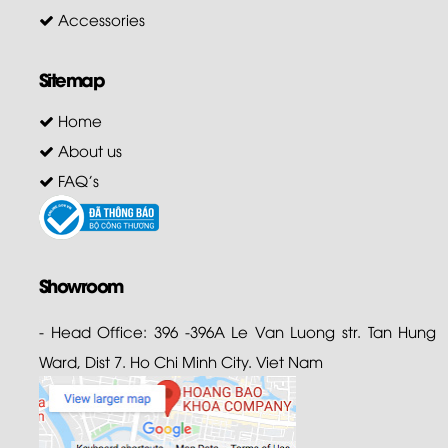
Accessories
Sitemap
Home
About us
FAQ's
Showroom
- Head Office: 396 -396A Le Van Luong str. Tan Hung
Ward, Dist 7. Ho Chi Minh City. Viet Nam