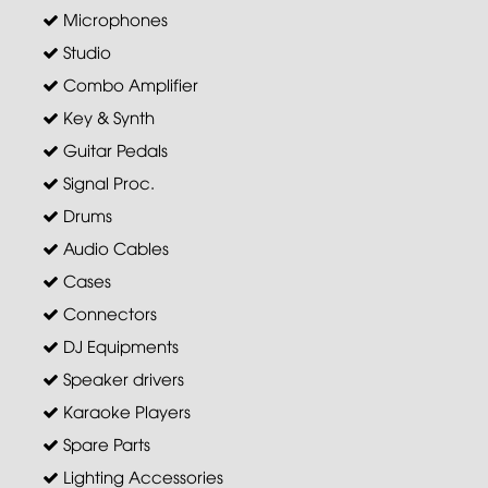
Microphones
Studio
Combo Amplifier
Key & Synth
Guitar Pedals
Signal Proc.
Drums
Audio Cables
Cases
Connectors
DJ Equipments
Speaker drivers
Karaoke Players
Spare Parts
Lighting Accessories