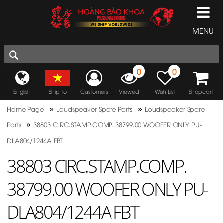
MENU
0
0
English
Ship to
Customers
Viewed
Wish List
Shopcart
»
»
Home Page
Loudspeaker Spare Parts
Loudspeaker Spare
»
Parts
38803 CIRC.STAMP.COMP. 38799.00 WOOFER ONLY PU-
DLA804/1244A FBT
38803 CIRC.STAMP.COMP.
38799.00 WOOFER ONLY PU-
DLA804/1244A FBT