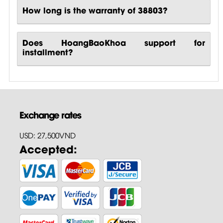
How long is the warranty of 38803?
Does HoangBaoKhoa support for
installment?
Exchange rates
USD: 27,500VND
Accepted: