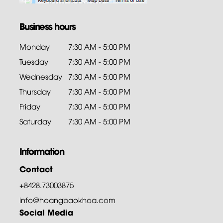
Business hours
Monday
7:30 AM - 5:00 PM
Tuesday
7:30 AM - 5:00 PM
Wednesday
7:30 AM - 5:00 PM
Thursday
7:30 AM - 5:00 PM
Friday
7:30 AM - 5:00 PM
Saturday
7:30 AM - 5:00 PM
Information
Contact
+8428.73003875
info@hoangbaokhoa.com
Social Media