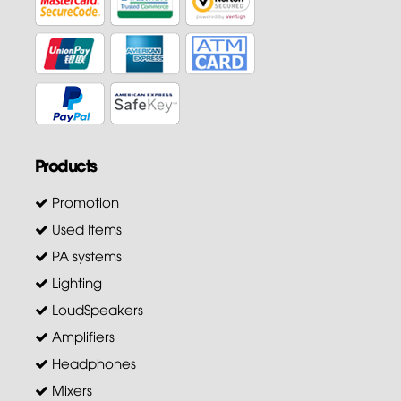
Products
Promotion
Used Items
PA systems
Lighting
LoudSpeakers
Amplifiers
Headphones
Mixers