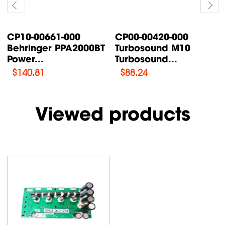
CP00-00087-000
CP00-00200-000
Turbosound TFX122M-
Turbosound IQ18B
AN /...
Supply Power...
$
76.47
$
108.46
Viewed products