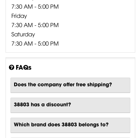
7:30 AM - 5:00 PM
Friday
7:30 AM - 5:00 PM
Saturday
7:30 AM - 5:00 PM
FAQs
Does the company offer free shipping?
38803 has a discount?
Which brand does 38803 belongs to?