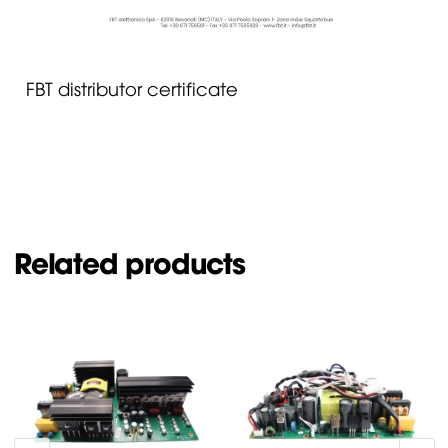
FBT distributor certificate
Related products