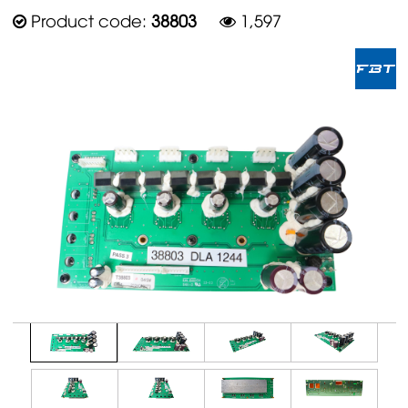
Product code:
38803
1,597