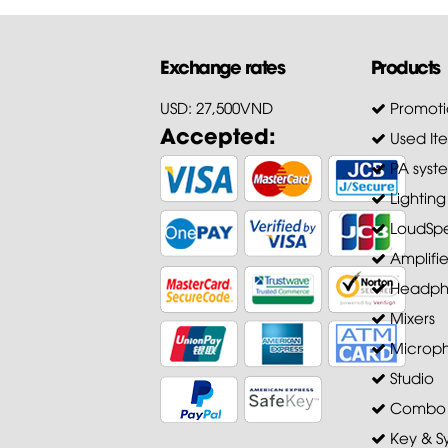
Exchange rates
Products
USD: 27,500VND
Promoti
Accepted:
Used It
PA syst
Lighting
LoudSpe
Amplifie
Headph
Mixers
Microp
Studio
Combo A
Key & S