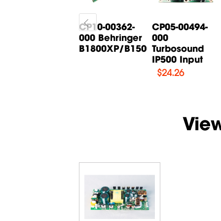
CP05-00268-
CP10-00362-
CP05-00494-
000 Behringer
000 Behringer
000
B615D Input
B1800XP/B1500XP...
Turbosound
Board
IP500 Input
$
14.71
$
24.26
Vie