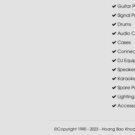
Guitar P
Signal P
Drums
Audio C
Cases
Connec
DJ Equi
Speaker 
Karaoke
Spare Pa
Lighting
Accesso
©Copyright 1990 - 2023 - Hoang Bao Kho