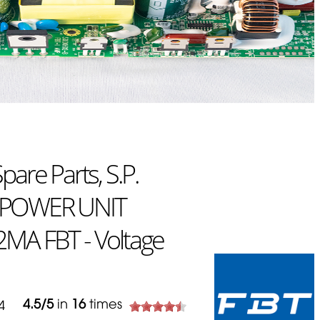
are Parts, S.P.
 POWER UNIT
MA FBT - Voltage
4.5
/
5
in
16
times
644