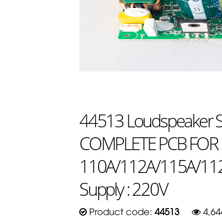
44513 Loudspeaker Sp
COMPLETE PCB FOR
110A/112A/115A/112
Supply : 220V
Product code:
44513
4,