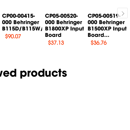
CP00-00415-
CP05-00520-
CP05-00519-
000 Behringer
000 Behringer
000 Behringer
B115D/B115W/B115MP3...
B1800XP Input
B1500XP Input
Board
Board...
$
90.07
$
37.13
$
36.76
wed products