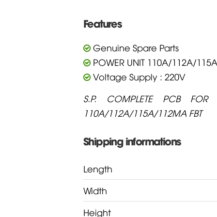
Features
Genuine Spare Parts
POWER UNIT 110A/112A/115
Voltage Supply : 220V
S.P. COMPLETE PCB FOR 
110A/112A/115A/112MA FBT
Shipping informations
Length
Width
Height