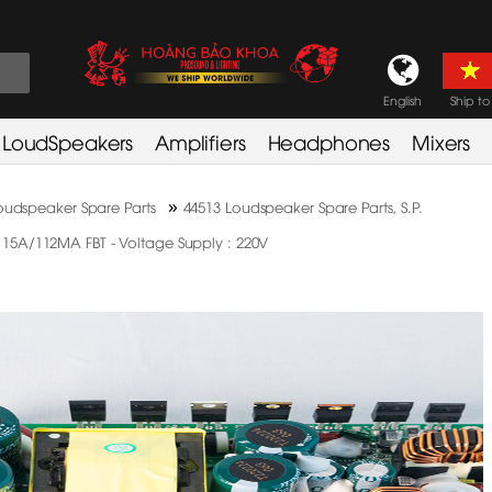
English
Ship to
LoudSpeakers
Amplifiers
Headphones
Mixers
»
oudspeaker Spare Parts
44513 Loudspeaker Spare Parts, S.P.
A/112MA FBT - Voltage Supply : 220V