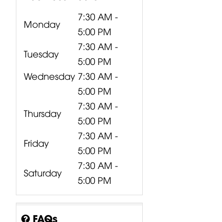
7:30 AM -
Monday
5:00 PM
7:30 AM -
Tuesday
5:00 PM
Wednesday
7:30 AM -
5:00 PM
7:30 AM -
Thursday
5:00 PM
7:30 AM -
Friday
5:00 PM
7:30 AM -
Saturday
5:00 PM
FAQs