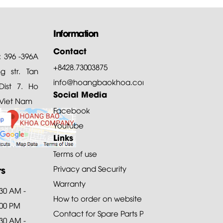
Information
Contact
: 396 -396A
+8428.73003875
 str. Tan
info@hoangbaokhoa.com
ist 7. Ho
Social Media
 Viet Nam
Facebook
Youtube
Links
Terms of use
rs
Privacy and Security
Warranty
:30 AM -
How to order on website
:00 PM
Contact for Spare Parts Purchase
:30 AM -