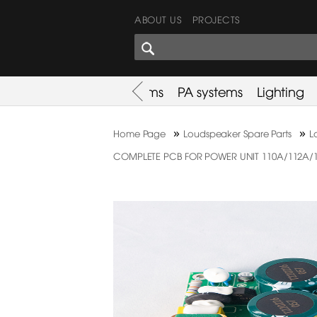
ABOUT US
PROJECTS
SHARES CORNER
es
Promotion
Used Items
PA systems
Lighting
»
»
Home Page
Loudspeaker Spare Parts
L
COMPLETE PCB FOR POWER UNIT 110A/112A/115