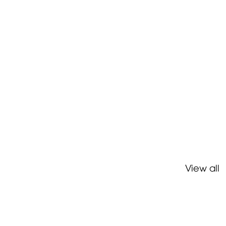
View all