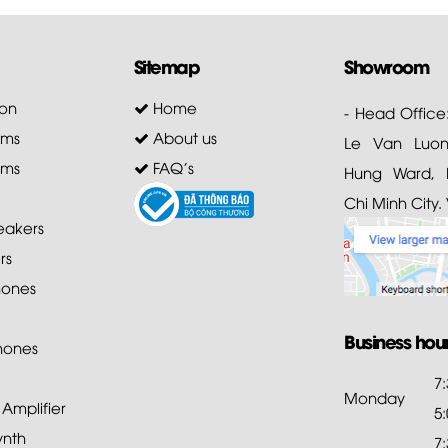
Sitemap
Showroom
on
Home
- Head Office
ems
About us
Le Van Luong
ems
FAQ's
Hung Ward, D
Chi Minh City.
akers
rs
ones
Business hou
hones
7
Monday
mplifier
5
ynth
7