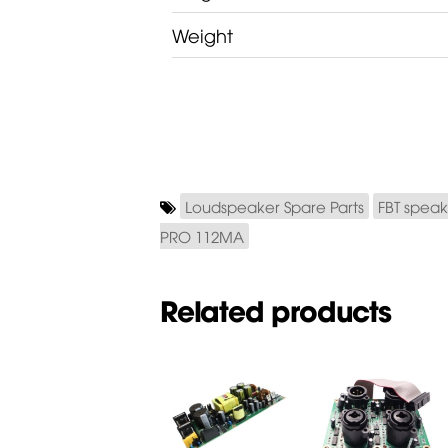
Weight
Loudspeaker Spare Parts
FBT speak
PRO 112MA
Related products