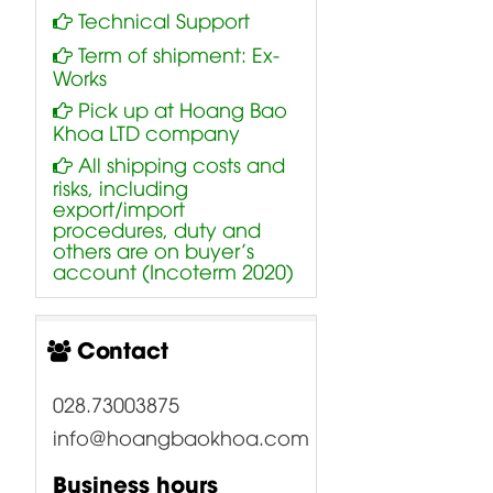
Technical Support
Term of shipment: Ex-
Works
Pick up at Hoang Bao
Khoa LTD company
All shipping costs and
risks, including
export/import
procedures, duty and
others are on buyer’s
account (Incoterm 2020)
Contact
028.73003875
info@hoangbaokhoa.com
Business hours