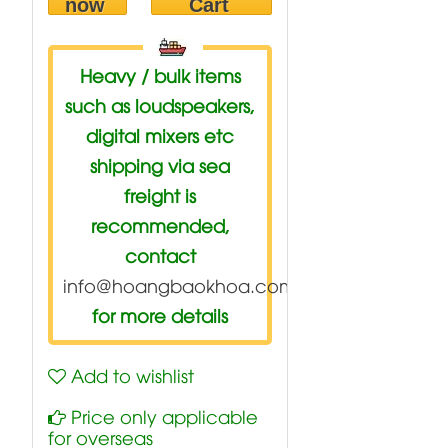
now
Cart
Heavy / bulk items
such as loudspeakers,
digital mixers etc
shipping via sea
freight is
recommended,
contact
info@hoangbaokhoa.com
for more details
Add to wishlist
Price only applicable
for overseas