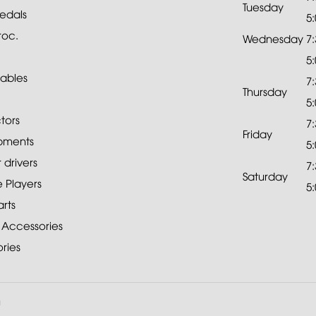
Tuesday
edals
5
roc.
Wednesday
7
5
ables
7
Thursday
5
tors
7
Friday
pments
5
drivers
7
Saturday
 Players
5
rts
 Accessories
ries
a