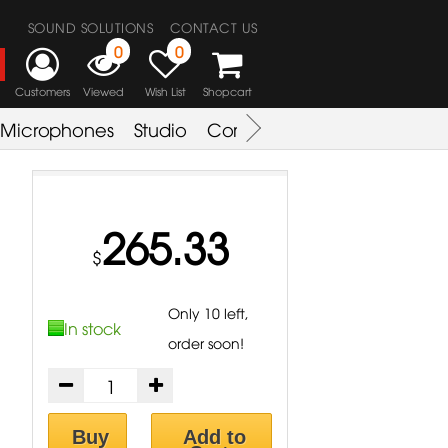
SOUND SOLUTIONS
CONTACT US
0
0
Customers
Viewed
Wish List
Shopcart
Microphones
Studio
Combo Amplifier
Key & S
265.33
$
Only 10 left,
In stock
order soon!
Buy
Add to