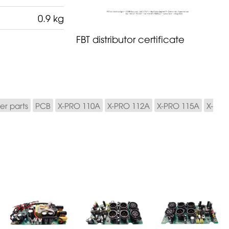
0.9 kg
FBT distributor certificate
er parts
PCB
X-PRO 110A
X-PRO 112A
X-PRO 115A
X-