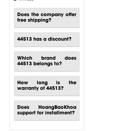
Does the company offer
CP00-00417-
CP10-00661-
CP00-00420-
free shipping?
000 Behringer
000 Behringer
000
B1200D PRO
PPA2000BT
Turbosound
Power...
Power...
M10
44513 has a discount?
Turbosound...
$
80.51
$
140.81
$
88.24
Which brand does
44513 belongs to?
How long is the
warranty of 44513?
Does HoangBaoKhoa
support for installment?