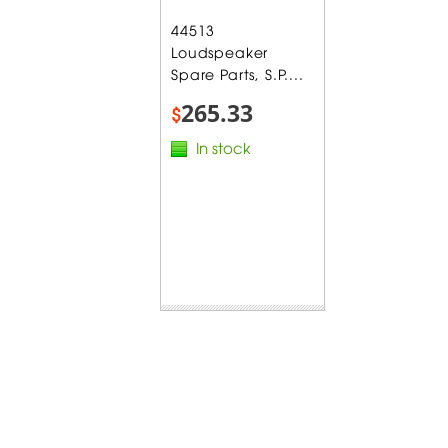
44513
Loudspeaker
Spare Parts, S.P....
265.33
$
In stock