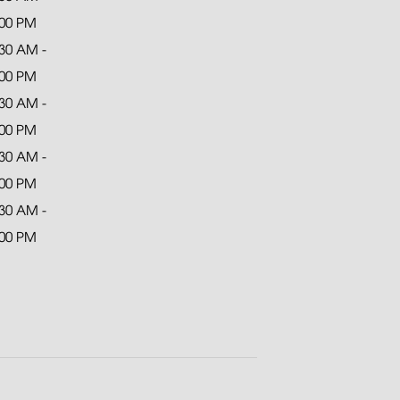
:00 PM
:30 AM -
:00 PM
:30 AM -
:00 PM
:30 AM -
:00 PM
:30 AM -
:00 PM