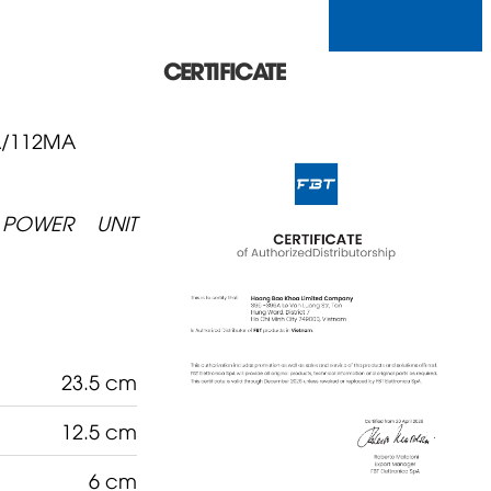
CERTIFICATE
A/112MA
POWER UNIT
23.5 cm
12.5 cm
6 cm