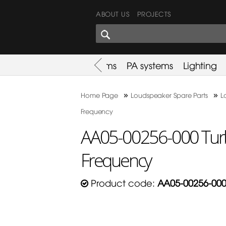
ABOUT US
PROJECTS
SHARES CORNER
es
Promotion
Used Items
PA systems
Lighting
»
»
Home Page
Loudspeaker Spare Parts
L
Frequency
AA05-00256-000 Tur
Frequency
Product code:
AA05-00256-00