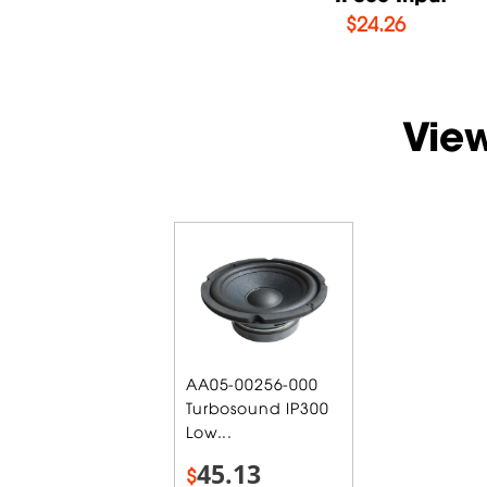
$
14.71
$
24.26
Vie
AA05-00256-000
Turbosound IP300
Low...
45.13
$