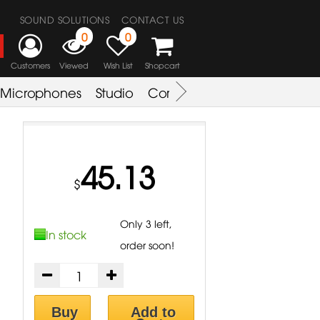
SOUND SOLUTIONS
CONTACT US
0
0
Customers
Viewed
Wish List
Shopcart
Microphones
Studio
Combo Amplifier
Key & S
45.13
$
Only 3 left,
In stock
order soon!
Buy
Add to