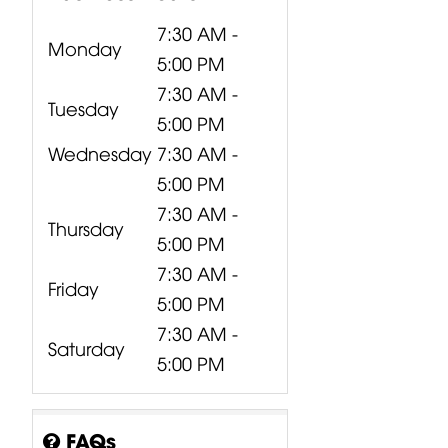
7:30 AM -
Monday
5:00 PM
7:30 AM -
Tuesday
5:00 PM
Wednesday
7:30 AM -
5:00 PM
7:30 AM -
Thursday
5:00 PM
7:30 AM -
Friday
5:00 PM
7:30 AM -
Saturday
5:00 PM
CP00-00417-
CP10-00661-
CP00-00420-
000 Behringer
000 Behringer
000
B1200D PRO
PPA2000BT
Turbosound
FAQs
Power...
Power...
M10