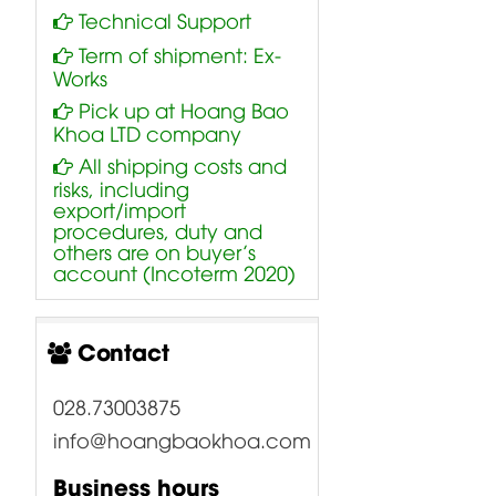
Technical Support
Term of shipment: Ex-
Works
Pick up at Hoang Bao
Khoa LTD company
All shipping costs and
risks, including
export/import
procedures, duty and
others are on buyer’s
account (Incoterm 2020)
Contact
028.73003875
info@hoangbaokhoa.com
Business hours