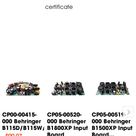
certificate
CP00-00415-
CP05-00520-
CP05-00519-
000 Behringer
000 Behringer
000 Behringer
B115D/B115W/B115MP3...
B1800XP Input
B1500XP Input
Board
Board...
$
90.07