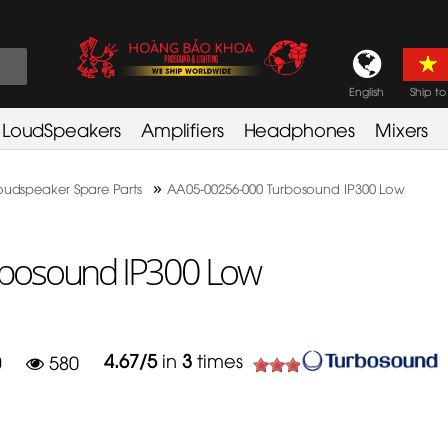
English
Ship to
LoudSpeakers
Amplifiers
Headphones
Mixers
»
oudspeaker Spare Parts
AA05-00256-000 Turbosound IP300 Low
bosound IP300 Low
4.67
/
5
in
3
times
0
580