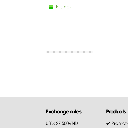
In stock
Exchange rates
Products
USD: 27,500VND
Promoti