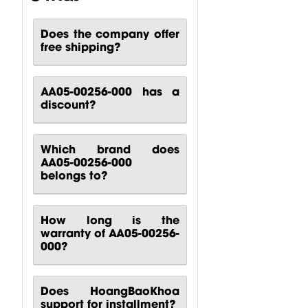
Turbosound...
$
80.51
$
140.81
$
88.24
Does the company offer
free shipping?
AA05-00256-000 has a
discount?
Which brand does
AA05-00256-000
belongs to?
How long is the
warranty of AA05-00256-
000?
Does HoangBaoKhoa
support for installment?