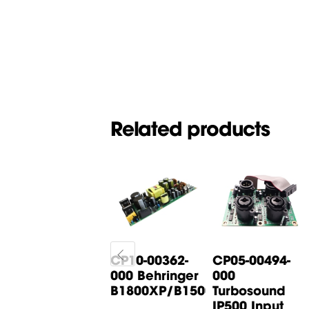
Related products
CP05-00268-
CP10-00362-
CP05-00494-
000 Behringer
000 Behringer
000
B615D Input
B1800XP/B1500XP...
Turbosound
Board
IP500 Input