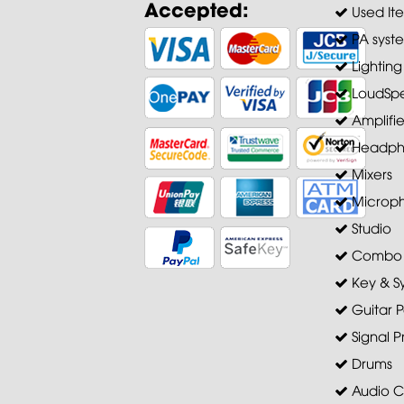
Accepted:
Used It
PA syst
Lighting
LoudSpe
Amplifie
Headph
Mixers
Microp
Studio
Combo A
Key & S
Guitar P
Signal P
Drums
Audio C