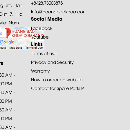
+8428.73003875
 str. Tan
info@hoangbaokhoa.com
ist 7. Ho
Social Media
 Viet Nam
Facebook
Youtube
Links
Terms of use
rs
Privacy and Security
Warranty
:30 AM -
How to order on website
:00 PM
Contact for Spare Parts Purchase
:30 AM -
:00 PM
:30 AM -
:00 PM
:30 AM -