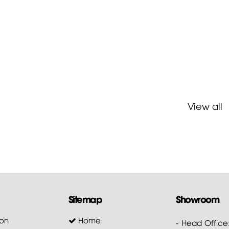
View all
Sitemap
Showroom
on
Home
- Head Office