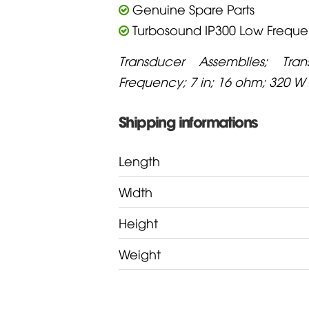
Genuine Spare Parts
Turbosound IP300 Low Frequ
Transducer Assemblies; Tra
Frequency; 7 in; 16 ohm; 320 W
Shipping informations
Length
Width
Height
Weight