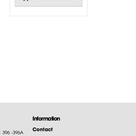
Information
Contact
: 396 -396A