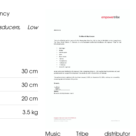
ency
nsducers, Low
30 cm
30 cm
20 cm
3.5 kg
Music Tribe distributor