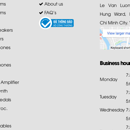
ems
About us
Le Van Luong
ems
FAQ's
Hung Ward, D
Chi Minh City.
akers
rs
ones
Business hou
hones
7
Monday
mplifier
5
ynth
7
Tuesday
edals
5
roc.
Wednesday
7
5
ables
7