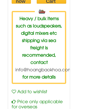
now
Cart
Heavy / bulk items
such as loudspeakers,
digital mixers etc
shipping via sea
freight is
recommended,
contact
info@hoangbaokhoa.com
for more details
Add to wishlist
Price only applicable
for overseas