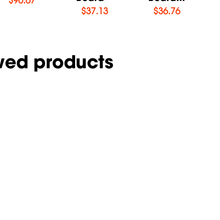
$
37.13
$
36.76
wed products