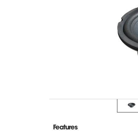
Features