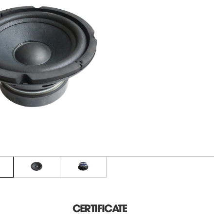
CERTIFICATE