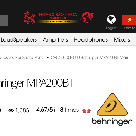
English
Ship to
LoudSpeakers
Amplifiers
Headphones
Mixers
»
oudspeaker Spare Parts
CP04-01058-000 Behringer MPA200BT Main
hringer MPA200BT
4.67
/
5
in
3
times
0
1,386