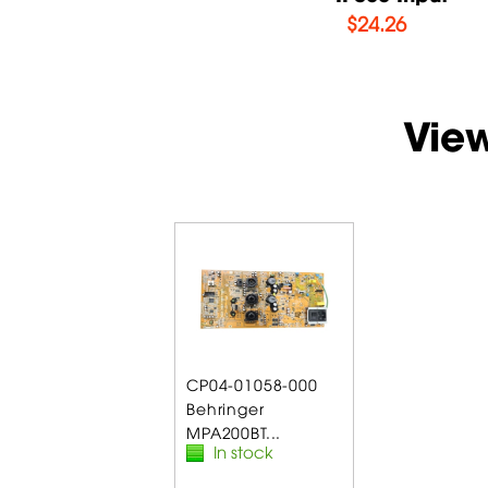
$
14.71
$
24.26
Vie
CP04-01058-000
Behringer
MPA200BT...
In stock