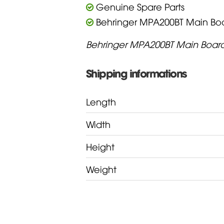
Genuine Spare Parts
Behringer MPA200BT Main Bo
Behringer MPA200BT Main Boar
Shipping informations
Length
Width
Height
Weight