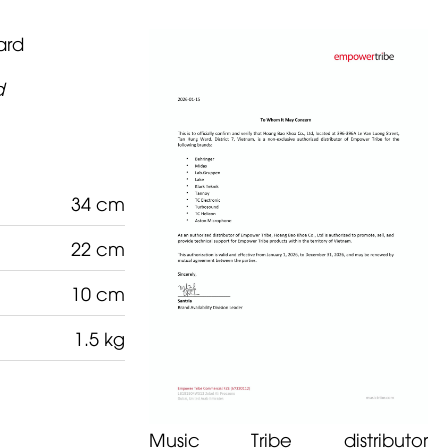
ard
d
34 cm
22 cm
10 cm
1.5 kg
Music Tribe distributor