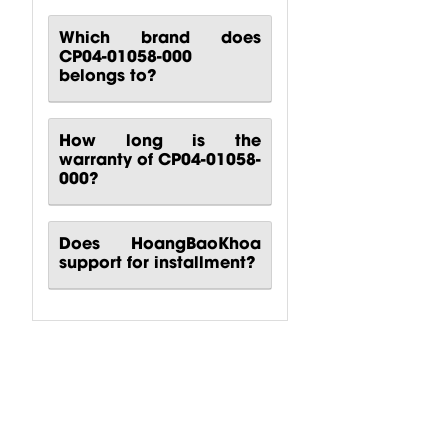
Which brand does
CP04-01058-000
belongs to?
How long is the
warranty of CP04-01058-
000?
Does HoangBaoKhoa
support for installment?
CP00-00417-
CP10-00661-
CP00-00420-
000 Behringer
000 Behringer
000
B1200D PRO
PPA2000BT
Turbosound
Power...
Power...
M10