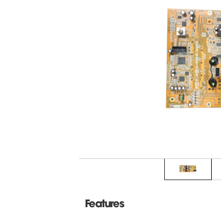
Features