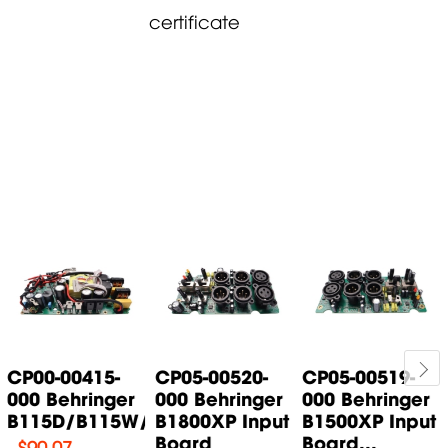
certificate
CP00-00415-
CP05-00520-
CP05-00519-
000 Behringer
000 Behringer
000 Behringer
B115D/B115W/B115MP3...
B1800XP Input
B1500XP Input
Board
Board...
$
90.07