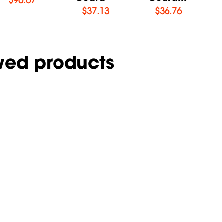
$
37.13
$
36.76
wed products