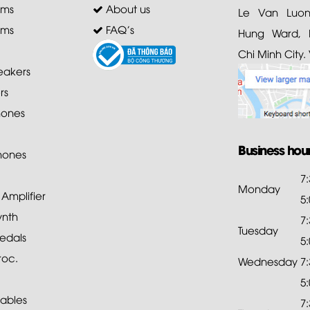
ems
About us
Le Van Luong
ems
FAQ's
Hung Ward, D
Chi Minh City.
akers
rs
ones
Business hou
hones
7
Monday
mplifier
5
ynth
7
Tuesday
edals
5
roc.
Wednesday
7
5
ables
7