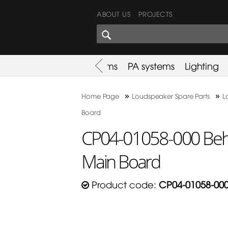
ABOUT US
PROJECTS
SHARES CORNER
es
Promotion
Used Items
PA systems
Lighting
»
»
Home Page
Loudspeaker Spare Parts
L
Board
CP04-01058-000 Be
Main Board
Product code:
CP04-01058-00