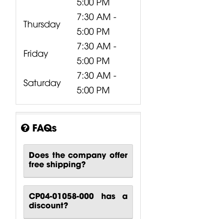
5:00 PM
7:30 AM -
Thursday
5:00 PM
7:30 AM -
Friday
5:00 PM
7:30 AM -
Saturday
5:00 PM
FAQs
Does the company offer
free shipping?
CP04-01058-000 has a
discount?