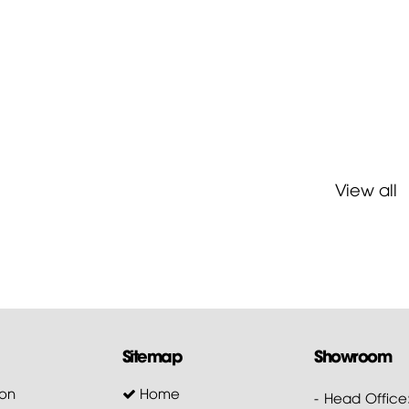
View all
Sitemap
Showroom
on
Home
- Head Office