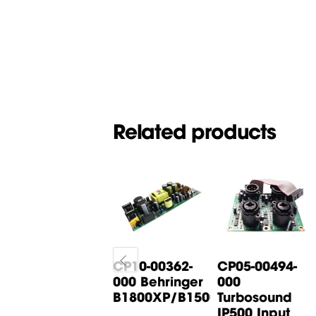
Related products
CP05-00268-
CP10-00362-
CP05-00494-
000 Behringer
000 Behringer
000
B615D Input
B1800XP/B1500XP...
Turbosound
Board
IP500 Input