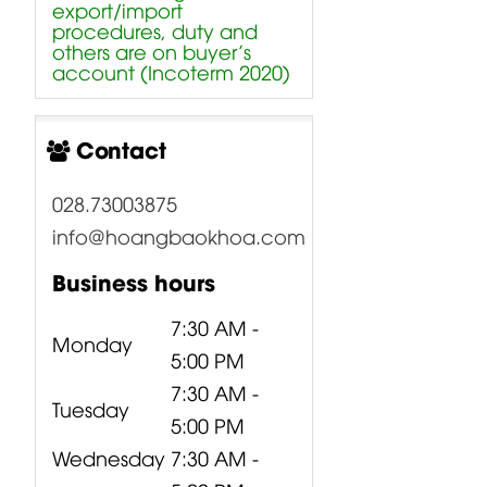
export/import
procedures, duty and
others are on buyer’s
account (Incoterm 2020)
Contact
028.73003875
info@hoangbaokhoa.com
Business hours
7:30 AM -
Monday
5:00 PM
7:30 AM -
Tuesday
5:00 PM
Wednesday
7:30 AM -