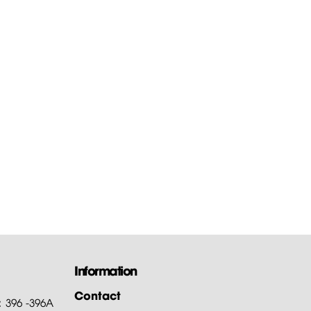
Information
Contact
: 396 -396A