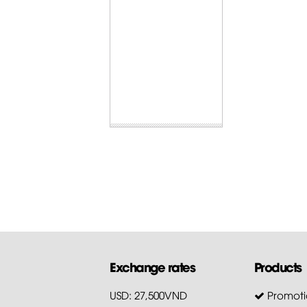
Exchange rates
Products
USD: 27,500VND
Promoti