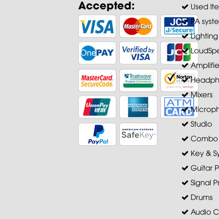
Accepted:
Used It
PA syst
Lighting
LoudSpe
Amplifie
Headph
Mixers
Microp
Studio
Combo A
Key & S
Guitar P
Signal P
Drums
Audio C