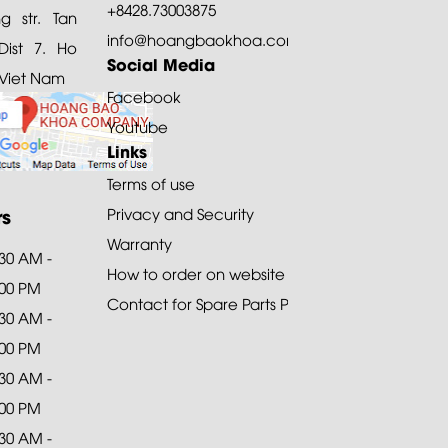
+8428.73003875
 str. Tan
info@hoangbaokhoa.com
ist 7. Ho
Social Media
 Viet Nam
Facebook
Youtube
Links
Terms of use
rs
Privacy and Security
Warranty
:30 AM -
How to order on website
:00 PM
Contact for Spare Parts Purchase
:30 AM -
:00 PM
:30 AM -
:00 PM
:30 AM -