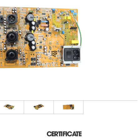
CERTIFICATE