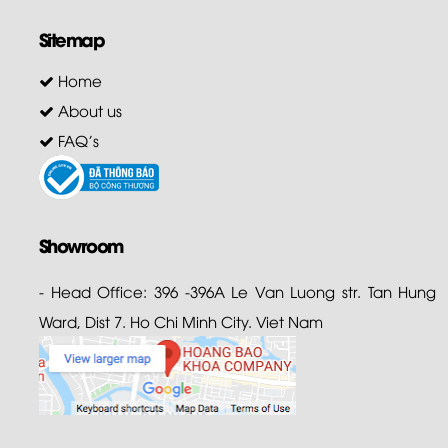
Sitemap
Home
About us
FAQ's
Showroom
- Head Office: 396 -396A Le Van Luong str. Tan Hung
Ward, Dist 7. Ho Chi Minh City. Viet Nam