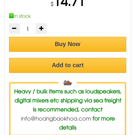
14.71
$
In stock
Buy Now
Add to cart
Heavy / bulk items such as loudspeakers,
digital mixers etc shipping via sea freight
is recommended, contact
info@hoangbaokhoa.com
for more
details