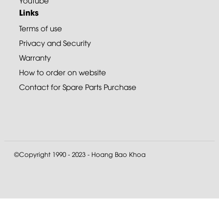
Youtube
Links
Terms of use
Privacy and Security
Warranty
How to order on website
Contact for Spare Parts Purchase
©Copyright 1990 - 2023 - Hoang Bao Khoa