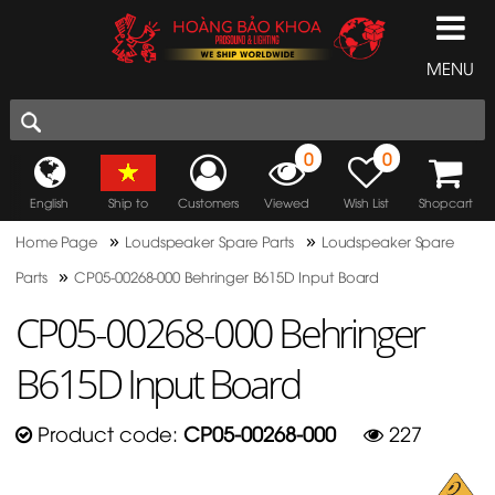
MENU
0
0
English
Ship to
Customers
Viewed
Wish List
Shopcart
»
»
Home Page
Loudspeaker Spare Parts
Loudspeaker Spare
»
Parts
CP05-00268-000 Behringer B615D Input Board
CP05-00268-000 Behringer
B615D Input Board
Product code:
CP05-00268-000
227