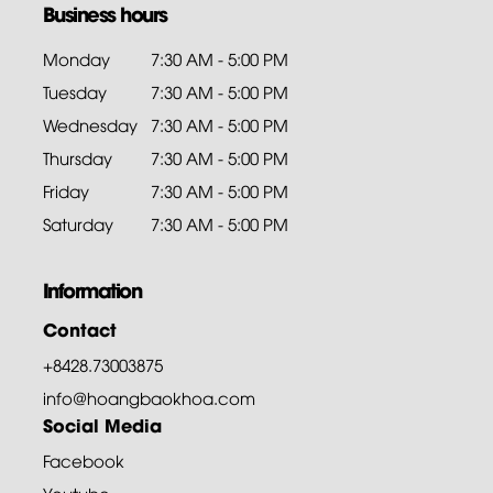
Business hours
Monday
7:30 AM - 5:00 PM
Tuesday
7:30 AM - 5:00 PM
Wednesday
7:30 AM - 5:00 PM
Thursday
7:30 AM - 5:00 PM
Friday
7:30 AM - 5:00 PM
Saturday
7:30 AM - 5:00 PM
Information
Contact
+8428.73003875
info@hoangbaokhoa.com
Social Media
Facebook