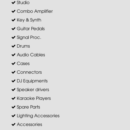
Studio
Combo Amplifier
Key & Synth
Guitar Pedals
Signal Proc.
Drums
Audio Cables
Cases
Connectors
DJ Equipments
Speaker drivers
Karaoke Players
Spare Parts
Lighting Accessories
Accessories