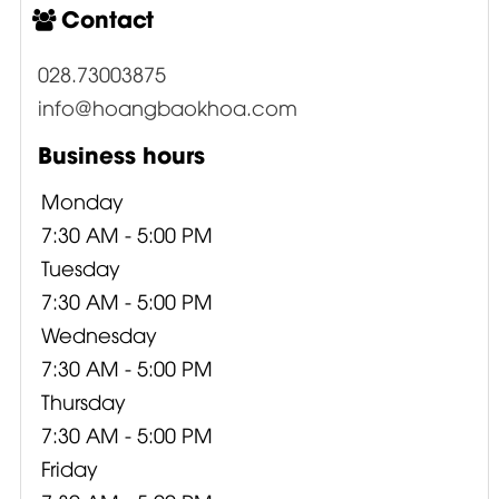
Contact
028.73003875
info@hoangbaokhoa.com
Business hours
Monday
7:30 AM - 5:00 PM
Tuesday
7:30 AM - 5:00 PM
Wednesday
7:30 AM - 5:00 PM
Thursday
7:30 AM - 5:00 PM
Friday