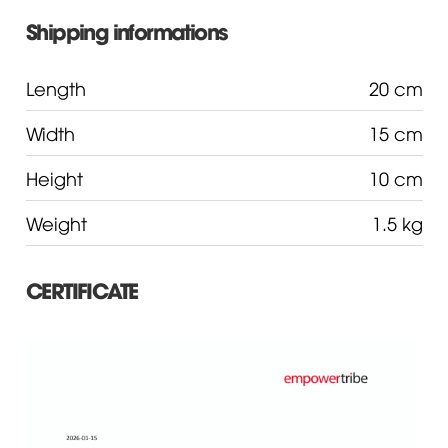
Shipping informations
Length
20 cm
Width
15 cm
Height
10 cm
Weight
1.5 kg
CERTIFICATE