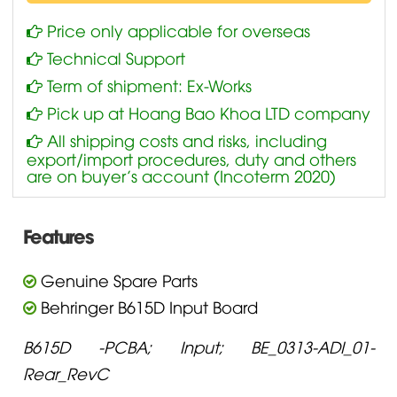
Price only applicable for overseas
Technical Support
Term of shipment: Ex-Works
Pick up at Hoang Bao Khoa LTD company
All shipping costs and risks, including
export/import procedures, duty and others
are on buyer’s account (Incoterm 2020)
Features
Genuine Spare Parts
Behringer B615D Input Board
B615D -PCBA; Input; BE_0313-ADI_01-
Rear_RevC