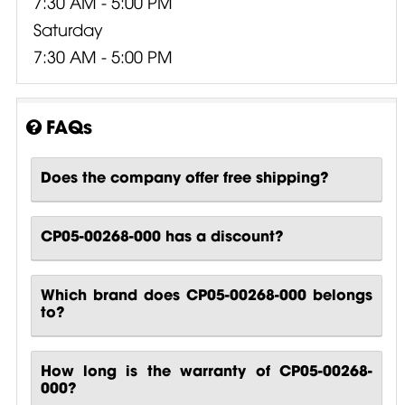
7:30 AM - 5:00 PM
Saturday
7:30 AM - 5:00 PM
FAQs
Does the company offer free shipping?
CP05-00268-000 has a discount?
Which brand does CP05-00268-000 belongs
to?
How long is the warranty of CP05-00268-
000?