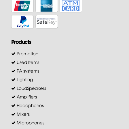
Products
Promotion
Used Items
PA systems
Lighting
LoudSpeakers
Amplifiers
Headphones
Mixers
Microphones