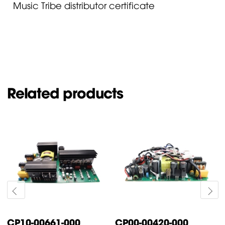
Music Tribe distributor certificate
Related products
CP10-00661-000
CP00-00420-000