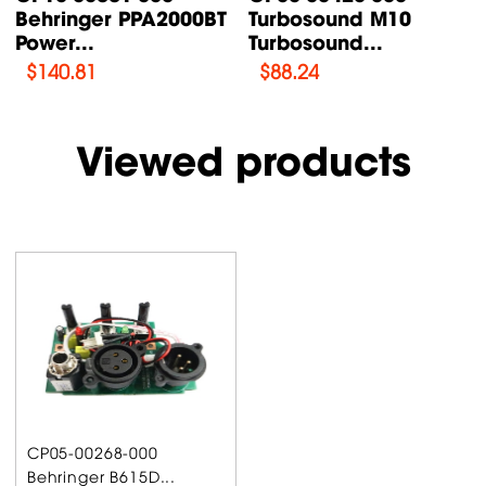
Behringer PPA2000BT
Turbosound M10
Power...
Turbosound...
$
140.81
$
88.24
Viewed products
CP05-00268-000
Behringer B615D...