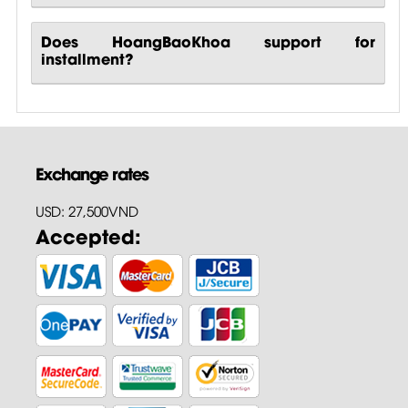
Does HoangBaoKhoa support for
installment?
Exchange rates
USD: 27,500VND
Accepted: