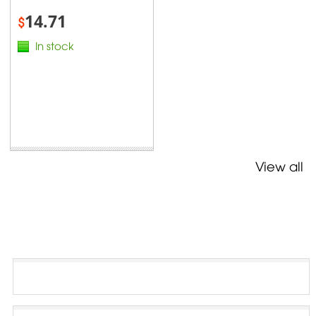
14.71
$
In stock
View all