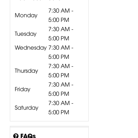
7:30 AM -
Monday
5:00 PM
7:30 AM -
Tuesday
5:00 PM
Wednesday
7:30 AM -
5:00 PM
7:30 AM -
Thursday
5:00 PM
7:30 AM -
Friday
5:00 PM
7:30 AM -
Saturday
5:00 PM
CP16-00307-
CP09-00060-
CP05-01123-
000 Behringer
000 Behringer
000 Behringer
X32
X2222USB /...
QX2222USB
FAQs