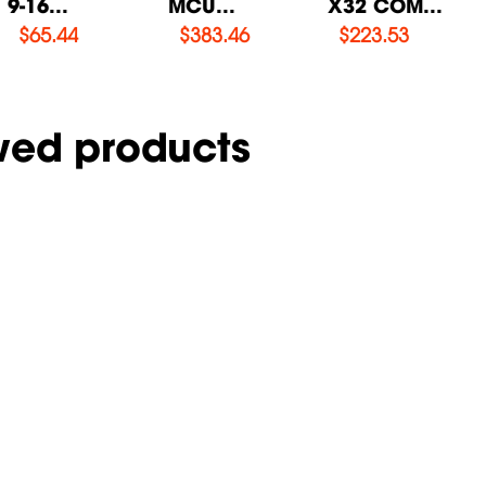
9-16...
MCU...
X32 COM...
$
65.44
$
383.46
$
223.53
wed products