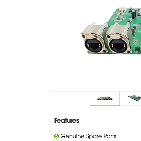
Features
Genuine Spare Parts