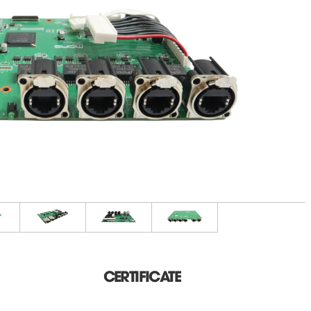
CERTIFICATE