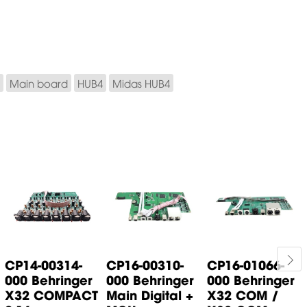
Main board
HUB4
Midas HUB4
CP14-00314-
CP16-00310-
CP16-01066-
000 Behringer
000 Behringer
000 Behringer
X32 COMPACT
Main Digital +
X32 COM /