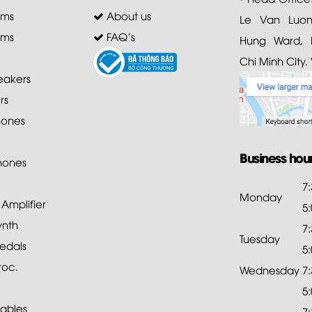
ems
About us
Le Van Luong
ems
FAQ's
Hung Ward, D
Chi Minh City.
akers
rs
ones
Business hou
hones
7
Monday
mplifier
5
ynth
7
Tuesday
edals
5
roc.
Wednesday
7
5
ables
7