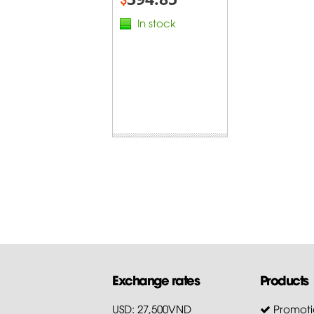
In stock
Exchange rates
Products
USD: 27,500VND
Promoti