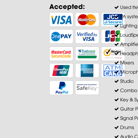
Accepted:
Used It
PA syst
Lighting
LoudSpe
Amplifie
Headph
Mixers
Microp
Studio
Combo A
Key & S
Guitar P
Signal P
Drums
Audio C