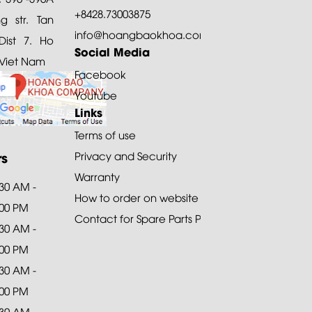
+8428.73003875
 str. Tan
info@hoangbaokhoa.com
ist 7. Ho
Social Media
 Viet Nam
Facebook
Youtube
Links
Terms of use
rs
Privacy and Security
Warranty
:30 AM -
How to order on website
:00 PM
Contact for Spare Parts Purchase
:30 AM -
:00 PM
:30 AM -
:00 PM
:30 AM -