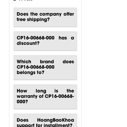
COMPACT...
Input...
$
14.71
$
382.35
$
52.57
Does the company offer
free shipping?
CP16-00668-000 has a
discount?
Which brand does
CP16-00668-000
belongs to?
How long is the
warranty of CP16-00668-
000?
Does HoangBaoKhoa
support for installment?