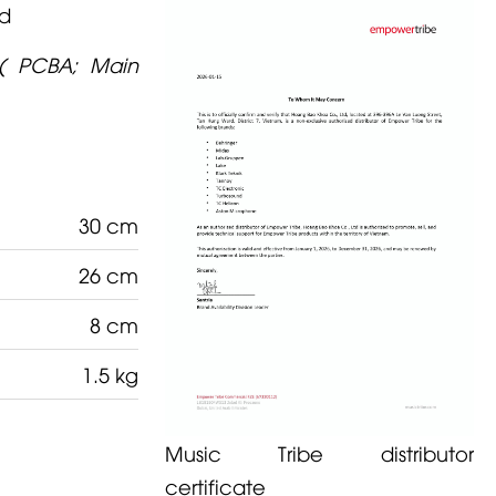
rd
( PCBA; Main
30 cm
26 cm
8 cm
1.5 kg
Music Tribe distributor
certificate