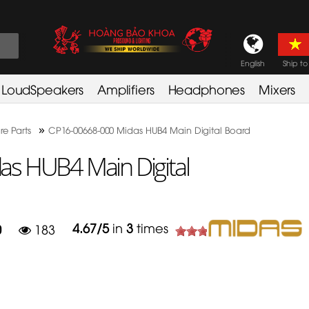
English
Ship to
LoudSpeakers
Amplifiers
Headphones
Mixers
»
re Parts
CP16-00668-000 Midas HUB4 Main Digital Board
s HUB4 Main Digital
4.67
/
5
in
3
times
0
183