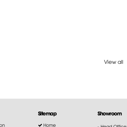
View all
Sitemap
Showroom
on
Home
- Head Office