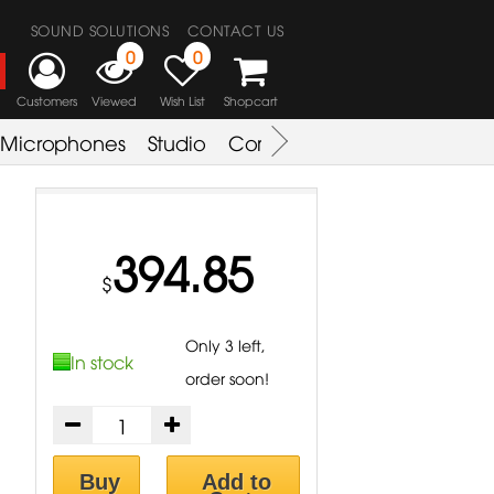
SOUND SOLUTIONS
CONTACT US
0
0
Customers
Viewed
Wish List
Shopcart
Microphones
Studio
Combo Amplifier
Key & S
394.85
$
Only 3 left,
In stock
order soon!
Buy
Add to