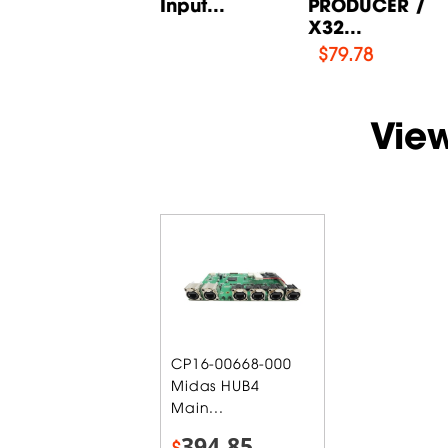
Board
Input...
PRODUCER /
X32...
$
89.34
$
79.78
Vie
CP16-00668-000
Midas HUB4
Main...
394.85
$