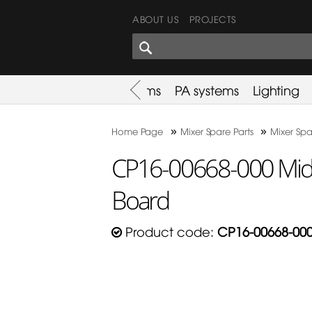
ABOUT US
PROJECTS
SHARES CORNER
es
Promotion
Used Items
PA systems
Lighting
»
»
Home Page
Mixer Spare Parts
Mixer Spa
CP16-00668-000 Mida
Board
Product code:
CP16-00668-00