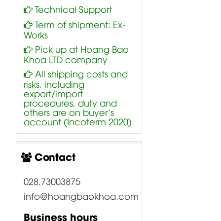
Technical Support
Term of shipment: Ex-
Works
Pick up at Hoang Bao
Khoa LTD company
All shipping costs and
risks, including
export/import
procedures, duty and
others are on buyer’s
account (Incoterm 2020)
Contact
028.73003875
info@hoangbaokhoa.com
Business hours