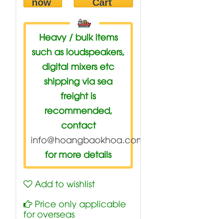
now
Cart
Heavy / bulk items
such as loudspeakers,
digital mixers etc
shipping via sea
freight is
recommended,
contact
info@hoangbaokhoa.com
for more details
Add to wishlist
Price only applicable
for overseas