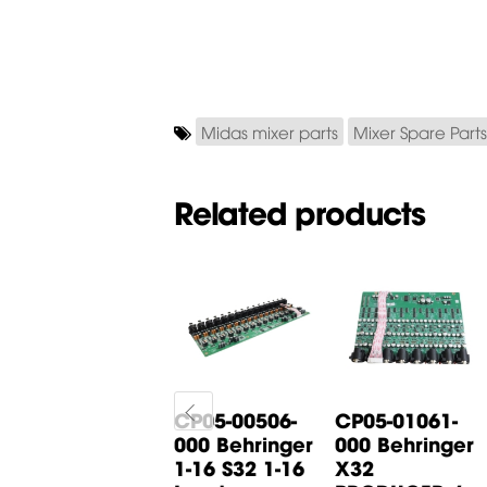
Midas mixer parts
Mixer Spare Parts
Related products
CP05-00444-
CP05-00506-
CP05-01061-
000 Midas
000 Behringer
000 Behringer
M32C Input
1-16 S32 1-16
X32