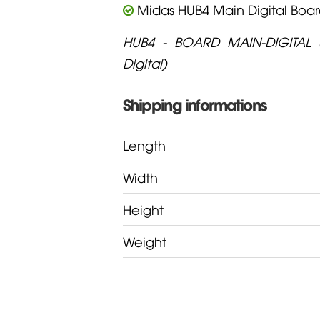
Midas HUB4 Main Digital Boa
HUB4 - BOARD MAIN-DIGITAL 
Digital)
Shipping informations
Length
Width
Height
Weight