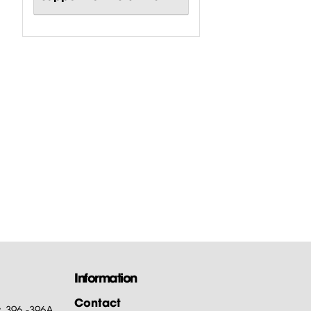
Information
Contact
: 396 -396A