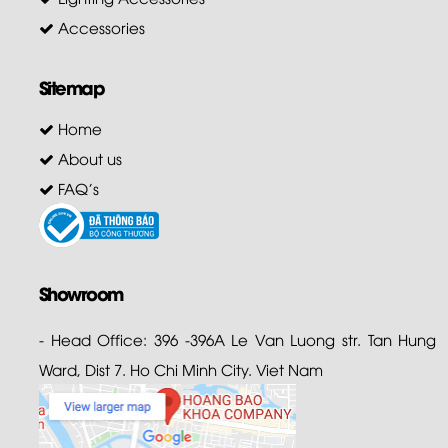
Accessories
Sitemap
Home
About us
FAQ's
Showroom
- Head Office: 396 -396A Le Van Luong str. Tan Hung
Ward, Dist 7. Ho Chi Minh City. Viet Nam