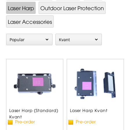
Laser Harp
Outdoor Laser Protection
Laser Accessories
Laser Harp (Standard)
Laser Harp Kvant
Kvant
Pre-order
Pre-order