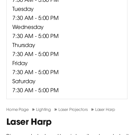
Tuesday
7:30 AM - 5:00 PM
Wednesday
7:30 AM - 5:00 PM
Thursday
7:30 AM - 5:00 PM
Friday
7:30 AM - 5:00 PM
Saturday
7:30 AM - 5:00 PM
»
»
»
Home Page
Lighting
Laser Projectors
Laser Harp
Laser Harp