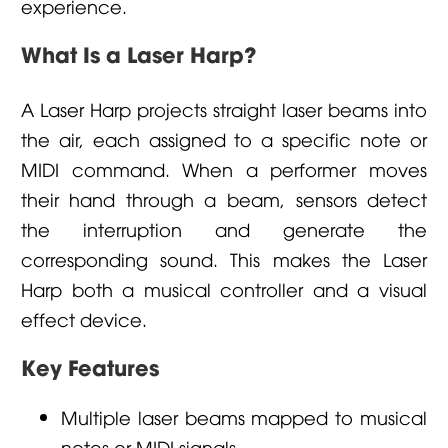
experience.
What Is a Laser Harp?
A Laser Harp projects straight laser beams into
the air, each assigned to a specific note or
MIDI command. When a performer moves
their hand through a beam, sensors detect
the interruption and generate the
corresponding sound. This makes the Laser
Harp both a musical controller and a visual
effect device.
Key Features
Multiple laser beams mapped to musical
notes or MIDI signals