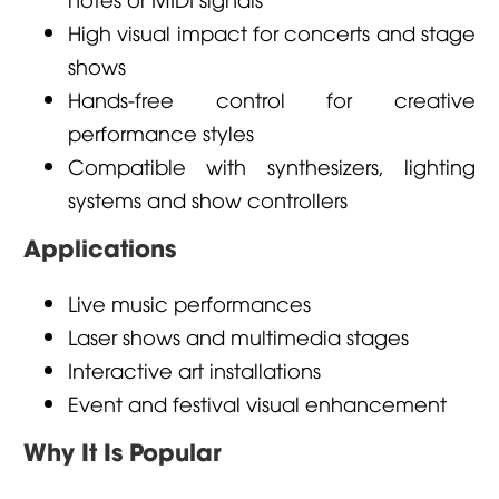
High visual impact for concerts and stage
shows
Hands-free control for creative
performance styles
Compatible with synthesizers, lighting
systems and show controllers
Applications
Live music performances
Laser shows and multimedia stages
Interactive art installations
Event and festival visual enhancement
Why It Is Popular