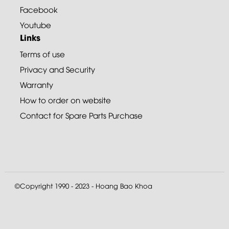
Facebook
Youtube
Links
Terms of use
Privacy and Security
Warranty
How to order on website
Contact for Spare Parts Purchase
©Copyright 1990 - 2023 - Hoang Bao Khoa