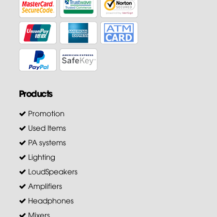
Products
Promotion
Used Items
PA systems
Lighting
LoudSpeakers
Amplifiers
Headphones
Mixers