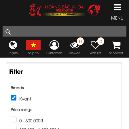
MENU
0
0
English
Ship to
Customers
Viewed
Wish List
Shopcart
Filter
Brands
Kvant
Price range
0 - 500.000₫