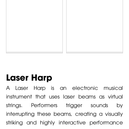
Laser Harp
A Laser Harp is an electronic musical
instrument that uses laser beams as virtual
strings. Performers trigger sounds by
interrupting these beams, creating a visually
striking and highly interactive performance