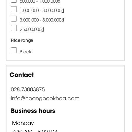
500.000 - 1.000.000₫
1.000.000 - 3.000.000₫
3.000.000 - 5.000.000₫
>5.000.000₫
Price range
Black
Contact
028.73003875
info@hoangbaokhoa.com
Business hours
Monday
7:30 AM - 5:00 PM