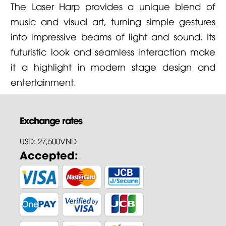
The Laser Harp provides a unique blend of
music and visual art, turning simple gestures
into impressive beams of light and sound. Its
futuristic look and seamless interaction make
it a highlight in modern stage design and
entertainment.
Exchange rates
USD: 27,500VND
Accepted: