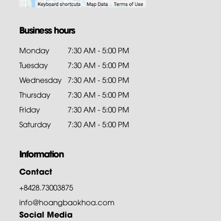
Business hours
Monday
7:30 AM - 5:00 PM
Tuesday
7:30 AM - 5:00 PM
Wednesday
7:30 AM - 5:00 PM
Thursday
7:30 AM - 5:00 PM
Friday
7:30 AM - 5:00 PM
Saturday
7:30 AM - 5:00 PM
Information
Contact
+8428.73003875
info@hoangbaokhoa.com
Social Media