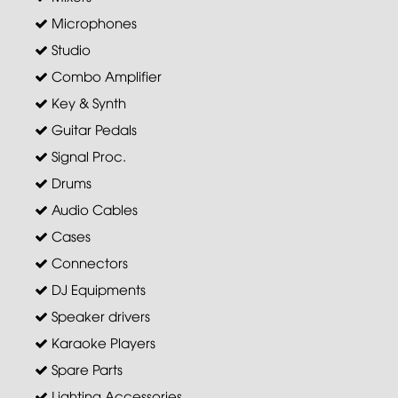
Microphones
Studio
Combo Amplifier
Key & Synth
Guitar Pedals
Signal Proc.
Drums
Audio Cables
Cases
Connectors
DJ Equipments
Speaker drivers
Karaoke Players
Spare Parts
Lighting Accessories