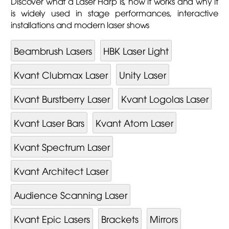
Discover what a Laser Harp is, how it works and why it
is widely used in stage performances, interactive
installations and modern laser shows
Beambrush Lasers
HBK Laser Light
Kvant Clubmax Laser
Unity Laser
Kvant Burstberry Laser
Kvant Logolas Laser
Kvant Laser Bars
Kvant Atom Laser
Kvant Spectrum Laser
Kvant Architect Laser
Audience Scanning Laser
Kvant Epic Lasers
Brackets
Mirrors