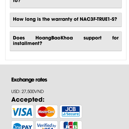
How long is the warranty of NAC3F-TRUE1-S?
Does HoangBaoKhoa support for
installment?
Exchange rates
USD: 27,500VND
Accepted: