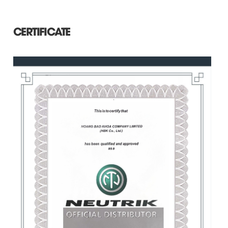
CERTIFICATE