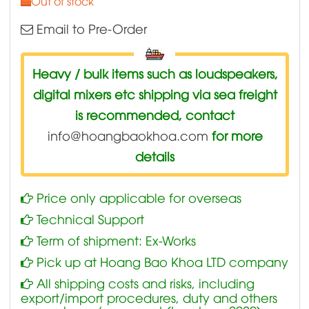
Out of stock
Email to Pre-Order
Heavy / bulk items such as loudspeakers,
digital mixers etc shipping via sea freight
is recommended, contact
info@hoangbaokhoa.com
for more
details
Price only applicable for overseas
Technical Support
Term of shipment: Ex-Works
Pick up at Hoang Bao Khoa LTD company
All shipping costs and risks, including
export/import procedures, duty and others