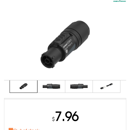
7.96
$