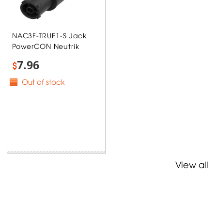
NAC3F-TRUE1-S Jack
PowerCON Neutrik
7.96
$
Out of stock
View all