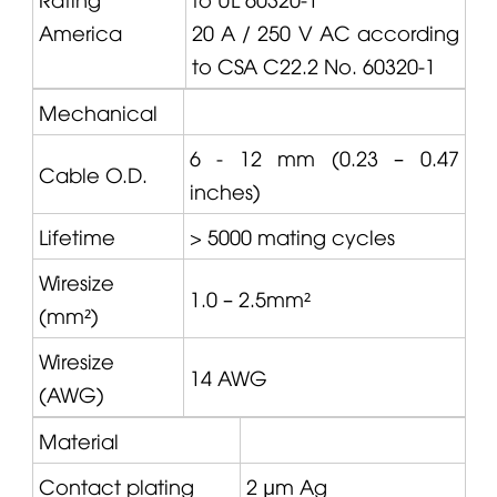
America
20 A / 250 V AC according
to CSA C22.2 No. 60320-1
Mechanical
6 - 12 mm (0.23 – 0.47
Cable O.D.
inches)
Lifetime
> 5000 mating cycles
Wiresize
1.0 – 2.5mm²
(mm²)
Wiresize
14 AWG
(AWG)
Material
Contact plating
2 μm Ag