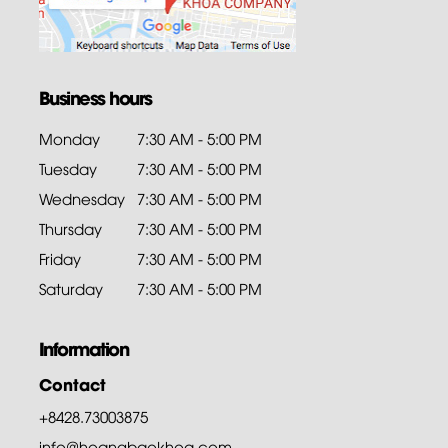
Business hours
Monday
7:30 AM - 5:00 PM
Tuesday
7:30 AM - 5:00 PM
Wednesday
7:30 AM - 5:00 PM
Thursday
7:30 AM - 5:00 PM
Friday
7:30 AM - 5:00 PM
Saturday
7:30 AM - 5:00 PM
Information
Contact
+8428.73003875
info@hoangbaokhoa.com