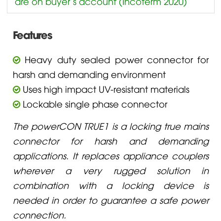
are on buyer’s account (Incoterm 2020)
Features
Heavy duty sealed power connector for
harsh and demanding environment
Uses high impact UV-resistant materials
Lockable single phase connector
The powerCON TRUE1 is a locking true mains
connector for harsh and demanding
applications. It replaces appliance couplers
wherever a very rugged solution in
combination with a locking device is
needed in order to guarantee a safe power
connection.