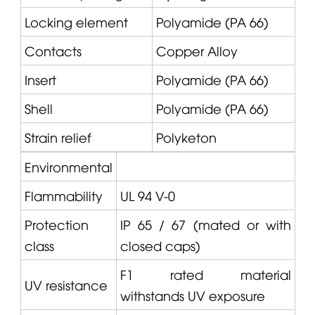
Locking element
Polyamide (PA 66)
Contacts
Copper Alloy
Insert
Polyamide (PA 66)
Shell
Polyamide (PA 66)
Strain relief
Polyketon
Environmental
Flammability
UL 94 V-0
Protection
IP 65 / 67 (mated or with
class
closed caps)
F1 rated material
UV resistance
withstands UV exposure