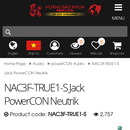
MENU
0
0
English
Ship to
Customers
Viewed
Wish List
Shopcart
»
»
»
Home Page
Audio
powerCON Audio
NAC3F-TRUE1-S
Jack PowerCON Neutrik
NAC3F-TRUE1-S Jack
PowerCON Neutrik
Product code:
NAC3F-TRUE1-S
2,757