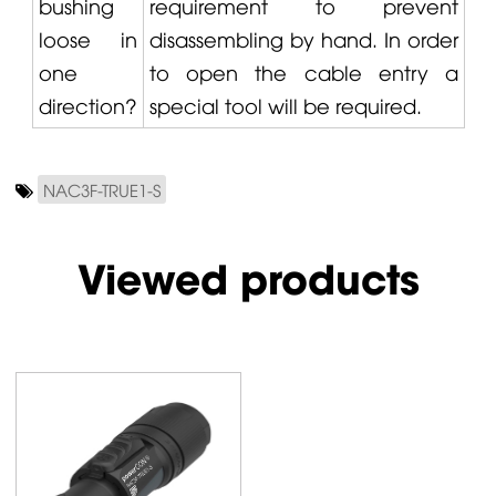
bushing
requirement to prevent
loose in
disassembling by hand. In order
one
to open the cable entry a
direction?
special tool will be required.
NAC3F-TRUE1-S
Viewed products