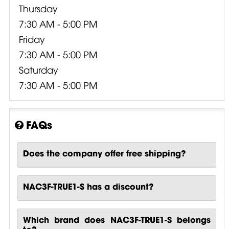
Thursday
7:30 AM - 5:00 PM
Friday
7:30 AM - 5:00 PM
Saturday
7:30 AM - 5:00 PM
FAQs
Does the company offer free shipping?
NAC3F-TRUE1-S has a discount?
Which brand does NAC3F-TRUE1-S belongs
to?