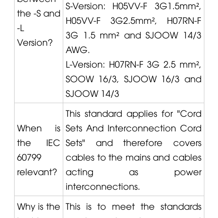
S-Version: H05VV-F 3G1.5mm²,
the -S and
H05VV-F 3G2.5mm², H07RN-F
-L
3G 1.5 mm² and SJOOW 14/3
Version?
AWG.
L-Version: H07RN-F 3G 2.5 mm²,
SOOW 16/3, SJOOW 16/3 and
SJOOW 14/3
This standard applies for "Cord
When is
Sets And Interconnection Cord
the IEC
Sets" and therefore covers
60799
cables to the mains and cables
relevant?
acting as power
interconnections.
Why is the
This is to meet the standards