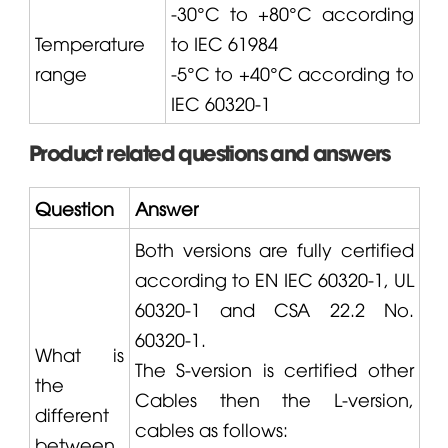
-30°C to +80°C according
Temperature
to IEC 61984
range
-5°C to +40°C according to
IEC 60320-1
Product related questions and answers
Question
Answer
Both versions are fully certified
according to EN IEC 60320-1, UL
60320-1 and CSA 22.2 No.
60320-1.
What is
The S-version is certified other
the
Cables then the L-version,
different
cables as follows:
between