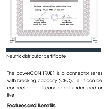
Neutrik distributor certificate
The powerCON TRUE1 is a connector series
with breaking capacity (CBC), i.e. it can be
connected or disconnected under load or
live.
Features and Benefits