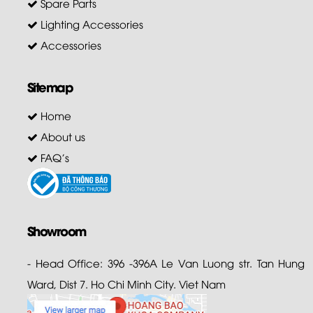
Spare Parts
Lighting Accessories
Accessories
Sitemap
Home
About us
FAQ's
Showroom
- Head Office: 396 -396A Le Van Luong str. Tan Hung
Ward, Dist 7. Ho Chi Minh City. Viet Nam