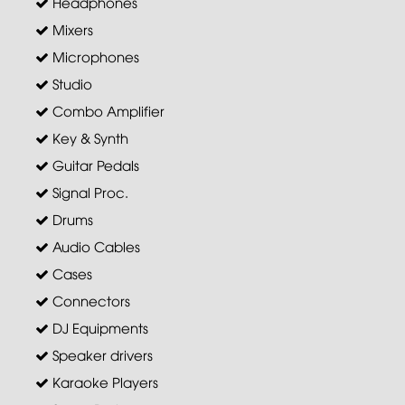
Headphones
Mixers
Microphones
Studio
Combo Amplifier
Key & Synth
Guitar Pedals
Signal Proc.
Drums
Audio Cables
Cases
Connectors
DJ Equipments
Speaker drivers
Karaoke Players