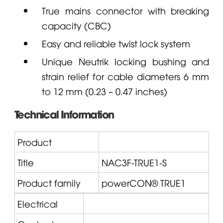
True mains connector with breaking
capacity (CBC)
Easy and reliable twist lock system
Unique
Neutrik
locking bushing and
strain relief for cable diameters 6 mm
to 12 mm (0.23 – 0.47 inches)
Technical Information
Product
Title
NAC3F-TRUE1-S
Product family
powerCON® TRUE1
Electrical