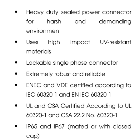
Heavy duty sealed power connector
for harsh and demanding
environment
Uses high impact UV-resistant
materials
Lockable single phase connector
Extremely robust and reliable
ENEC and VDE certified according to
IEC 60320-1 and EN IEC 60320-1
UL and CSA Certified According to UL
60320-1 and CSA 22.2 No. 60320-1
IP65 and IP67 (mated or with closed
cap)