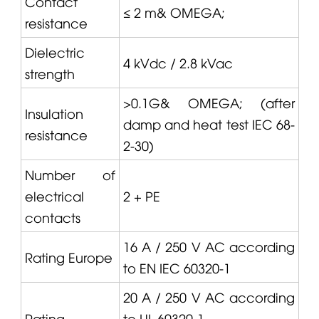
Contact
≤ 2 m&
OMEGA
;
resistance
Dielectric
4 kVdc / 2.8 kVac
strength
>0.1G&
OMEGA
; (after
Insulation
damp and heat test IEC 68-
resistance
2-30)
Number of
electrical
2 + PE
contacts
16 A / 250 V AC according
Rating Europe
to EN IEC 60320-1
20 A / 250 V AC according
Rating
to UL 60320-1