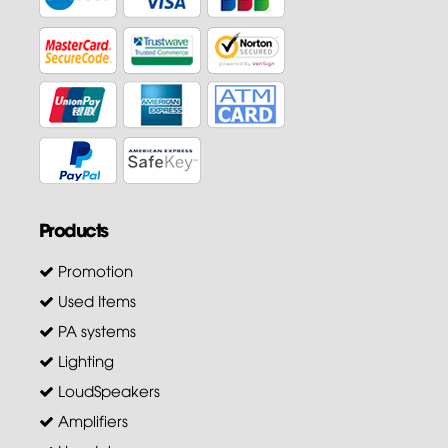
Products
Promotion
Used Items
PA systems
Lighting
LoudSpeakers
Amplifiers