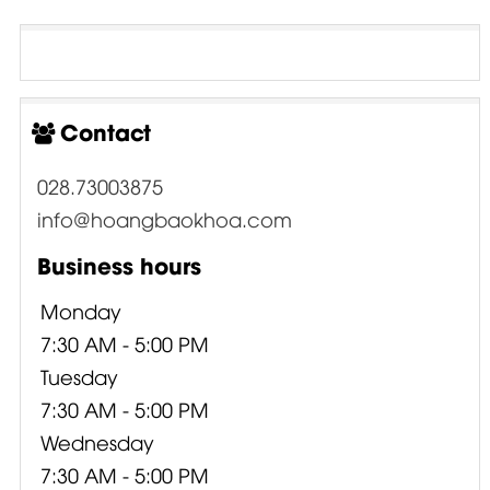
Contact
028.73003875
info@hoangbaokhoa.com
Business hours
Monday
7:30 AM - 5:00 PM
Tuesday
7:30 AM - 5:00 PM
Wednesday
7:30 AM - 5:00 PM