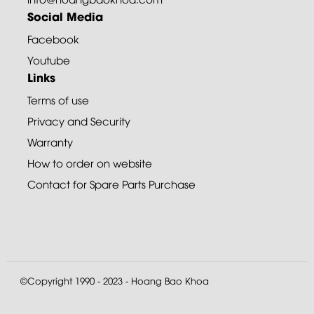
Social Media
Facebook
Youtube
Links
Terms of use
Privacy and Security
Warranty
How to order on website
Contact for Spare Parts Purchase
©Copyright 1990 - 2023 - Hoang Bao Khoa