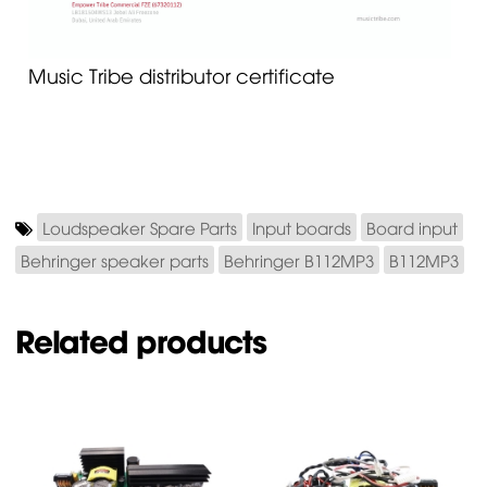
Music Tribe distributor certificate
Loudspeaker Spare Parts
Input boards
Board input
Behringer speaker parts
Behringer B112MP3
B112MP3
Related products