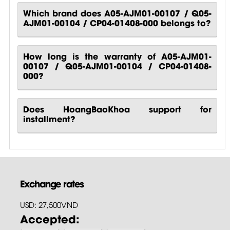
Which brand does A05-AJM01-00107 / Q05-
AJM01-00104 / CP04-01408-000 belongs to?
How long is the warranty of A05-AJM01-
00107 / Q05-AJM01-00104 / CP04-01408-
000?
Does HoangBaoKhoa support for
installment?
Exchange rates
USD: 27,500VND
Accepted: