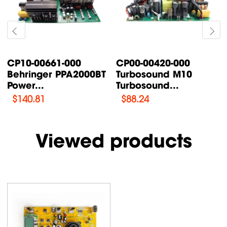
CP00-00087-000
CP00-00200-000
Turbosound TFX122M-
Turbosound IQ18B
AN /...
Supply Power...
$
76.47
$
108.46
Viewed products