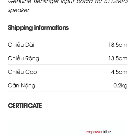
Genuine Behringer input board for B112MP3
speaker
Shipping informations
Chiều Dài
18.5cm
Chiều Rộng
13.5cm
Chiều Cao
4.5cm
Cân Nặng
0.2kg
CERTIFICATE