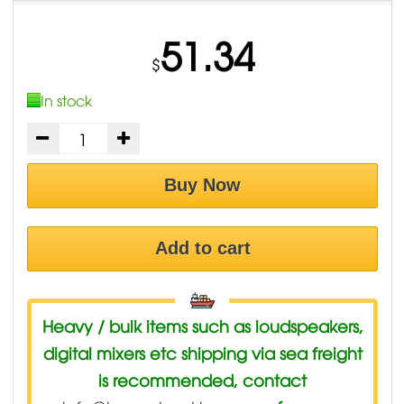
51.34
$
In stock
Buy Now
Add to cart
Heavy / bulk items such as loudspeakers,
digital mixers etc shipping via sea freight
is recommended, contact