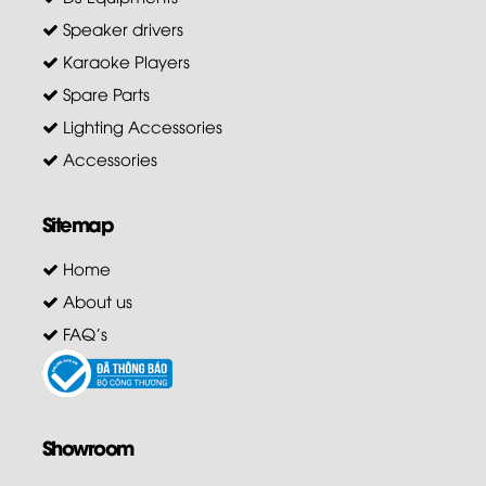
Speaker drivers
Karaoke Players
Spare Parts
Lighting Accessories
Accessories
Sitemap
Home
About us
FAQ's
Showroom