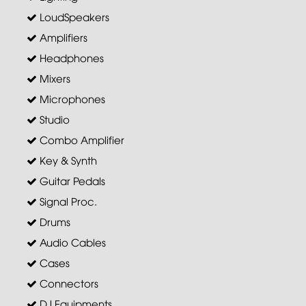
LoudSpeakers
Amplifiers
Headphones
Mixers
Microphones
Studio
Combo Amplifier
Key & Synth
Guitar Pedals
Signal Proc.
Drums
Audio Cables
Cases
Connectors
DJ Equipments