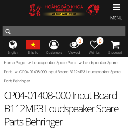
MENU
0
0
English
Ship to
Customers
Viewed
Wish List
Shopcart
»
»
Home Page
Loudspeaker Spare Parts
Loudspeaker Spare
»
Parts
CP04-01408-000 Input Board B112MP3 Loudspeaker Spare
Parts Behringer
CP04-01408-000 Input Board
B112MP3 Loudspeaker Spare
Parts Behringer