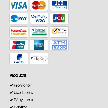
Products
Promotion
Used Items
PA systems
Lighting