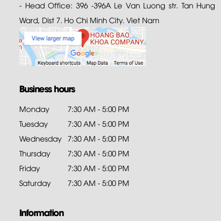
- Head Office: 396 -396A Le Van Luong str. Tan Hung
Ward, Dist 7. Ho Chi Minh City. Viet Nam
Business hours
Monday
7:30 AM - 5:00 PM
Tuesday
7:30 AM - 5:00 PM
Wednesday
7:30 AM - 5:00 PM
Thursday
7:30 AM - 5:00 PM
Friday
7:30 AM - 5:00 PM
Saturday
7:30 AM - 5:00 PM
Information