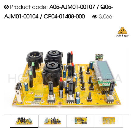
Product code:
A05-AJM01-00107 / Q05-
AJM01-00104 / CP04-01408-000
3,066