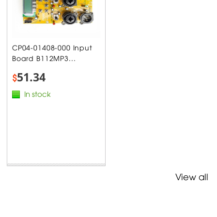
CP04-01408-000 Input
Board B112MP3...
51.34
$
In stock
View all