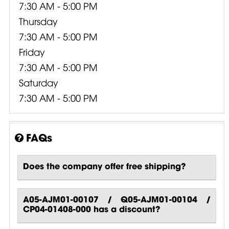
7:30 AM - 5:00 PM
Thursday
7:30 AM - 5:00 PM
Friday
7:30 AM - 5:00 PM
Saturday
7:30 AM - 5:00 PM
FAQs
Does the company offer free shipping?
A05-AJM01-00107 / Q05-AJM01-00104 /
CP04-01408-000 has a discount?