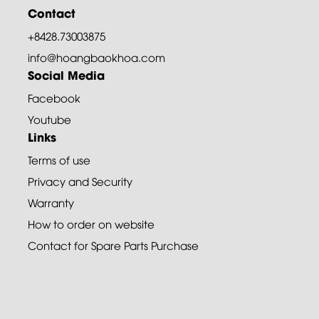
Contact
+8428.73003875
info@hoangbaokhoa.com
Social Media
Facebook
Youtube
Links
Terms of use
Privacy and Security
Warranty
How to order on website
Contact for Spare Parts Purchase