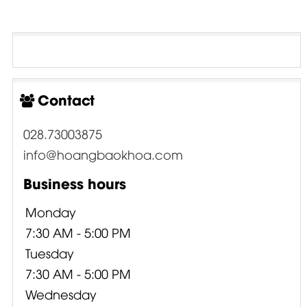
Contact
028.73003875
info@hoangbaokhoa.com
Business hours
Monday
7:30 AM - 5:00 PM
Tuesday
7:30 AM - 5:00 PM
Wednesday