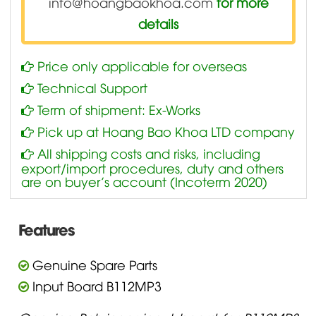
info@hoangbaokhoa.com
for more
details
Price only applicable for overseas
Technical Support
Term of shipment: Ex-Works
Pick up at Hoang Bao Khoa LTD company
All shipping costs and risks, including
export/import procedures, duty and others
are on buyer’s account (Incoterm 2020)
Features
Genuine Spare Parts
Input Board B112MP3