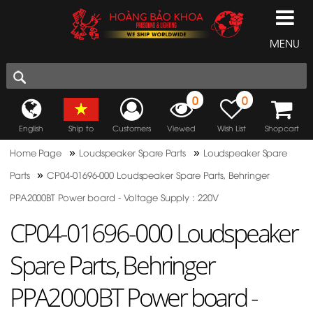
MENU
0
0
English
Ship to
Customers
Viewed
Wish List
Shopcart
»
»
Home Page
Loudspeaker Spare Parts
Loudspeaker Spare
»
Parts
CP04-01696-000 Loudspeaker Spare Parts, Behringer
PPA2000BT Power board - Voltage Supply : 220V
CP04-01696-000 Loudspeaker
Spare Parts, Behringer
PPA2000BT Power board -