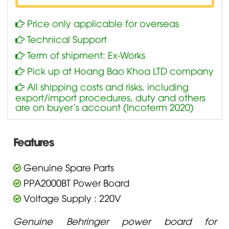
Price only applicable for overseas
Technical Support
Term of shipment: Ex-Works
Pick up at Hoang Bao Khoa LTD company
All shipping costs and risks, including
export/import procedures, duty and others
are on buyer’s account (Incoterm 2020)
Features
Genuine Spare Parts
PPA2000BT Power Board
Voltage Supply : 220V
Genuine Behringer power board for