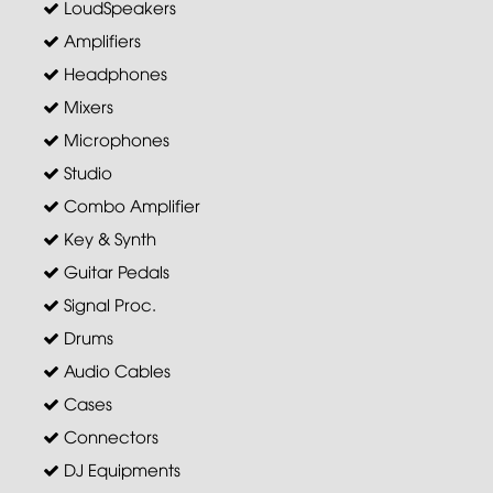
LoudSpeakers
Amplifiers
Headphones
Mixers
Microphones
Studio
Combo Amplifier
Key & Synth
Guitar Pedals
Signal Proc.
Drums
Audio Cables
Cases
Connectors
DJ Equipments