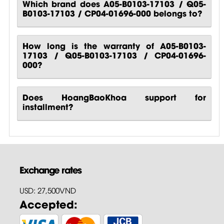
Which brand does A05-B0103-17103 / Q05-
B0103-17103 / CP04-01696-000 belongs to?
How long is the warranty of A05-B0103-
17103 / Q05-B0103-17103 / CP04-01696-
000?
Does HoangBaoKhoa support for
installment?
Exchange rates
USD: 27,500VND
Accepted: