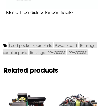
Music Tribe distributor certificate
Loudspeaker Spare Parts
Power Board
Behringer
speaker parts
Behringer PPA2000BT
PPA2000BT
Related products