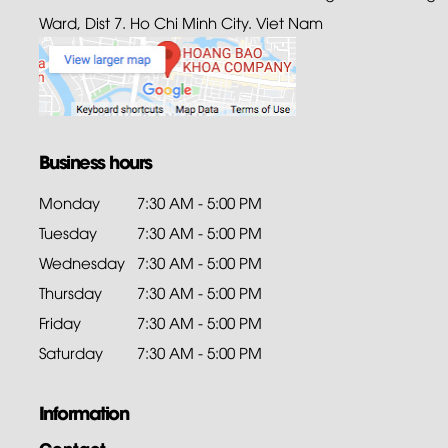
Ward, Dist 7. Ho Chi Minh City. Viet Nam
Business hours
Monday
7:30 AM - 5:00 PM
Tuesday
7:30 AM - 5:00 PM
Wednesday
7:30 AM - 5:00 PM
Thursday
7:30 AM - 5:00 PM
Friday
7:30 AM - 5:00 PM
Saturday
7:30 AM - 5:00 PM
Information
Contact