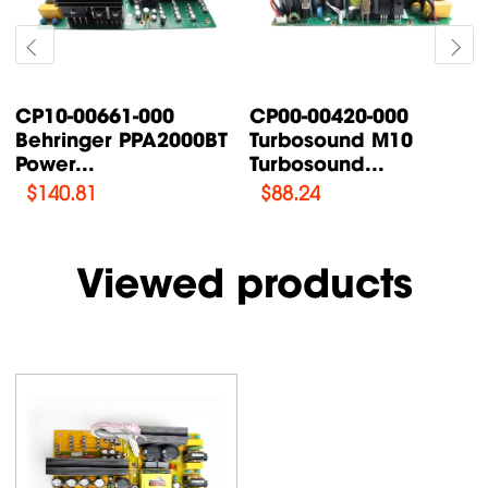
CP10-00661-000
CP00-00420-000
Behringer PPA2000BT
Turbosound M10
Power...
Turbosound...
$
140.81
$
88.24
Viewed products