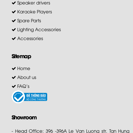
Speaker drivers
Karaoke Players
Spare Parts
Lighting Accessories
Accessories
Sitemap
Home
About us
FAQ's
Showroom
- Head Office: 396 -396A Le Van Luong str. Tan Hung