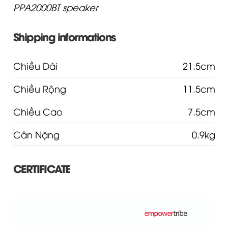
PPA2000BT speaker
Shipping informations
Chiều Dài
21.5cm
Chiều Rộng
11.5cm
Chiều Cao
7.5cm
Cân Nặng
0.9kg
CERTIFICATE