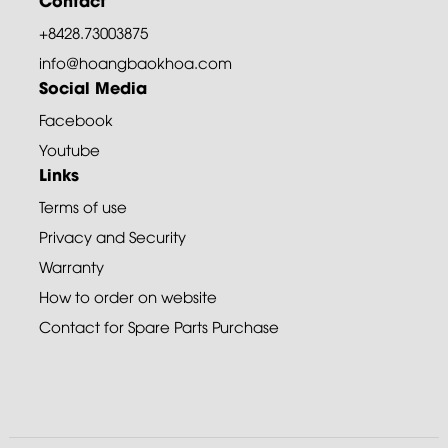
+8428.73003875
info@hoangbaokhoa.com
Social Media
Facebook
Youtube
Links
Terms of use
Privacy and Security
Warranty
How to order on website
Contact for Spare Parts Purchase