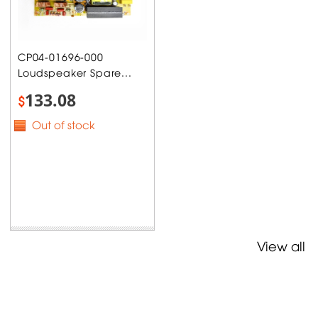
CP04-01696-000
Loudspeaker Spare...
133.08
$
Out of stock
View all