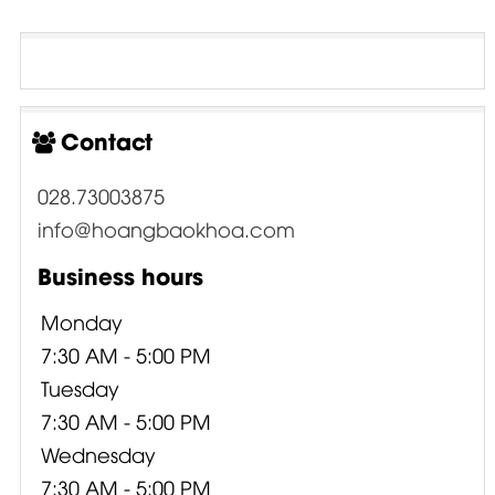
Contact
028.73003875
info@hoangbaokhoa.com
Business hours
Monday
7:30 AM - 5:00 PM
Tuesday
7:30 AM - 5:00 PM
Wednesday
7:30 AM - 5:00 PM