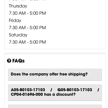
Thursday
7:30 AM - 5:00 PM
Friday
7:30 AM - 5:00 PM
Saturday
7:30 AM - 5:00 PM
FAQs
Does the company offer free shipping?
A05-B0103-17103 / Q05-B0103-17103 /
CP04-01696-000 has a discount?