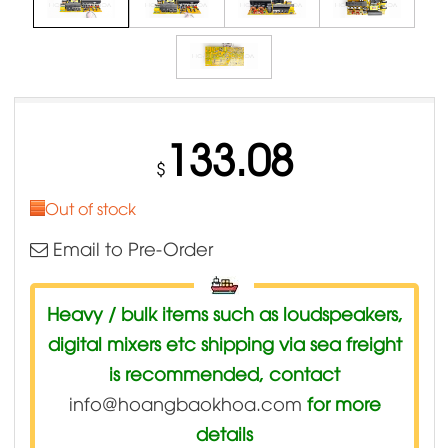
133.08
$
Out of stock
Email to Pre-Order
Heavy / bulk items such as loudspeakers,
digital mixers etc shipping via sea freight
is recommended, contact
info@hoangbaokhoa.com
for more
details