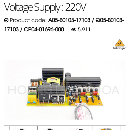
Voltage Supply : 220V
Product code:
A05-B0103-17103 / Q05-B0103-
17103 / CP04-01696-000
5,911