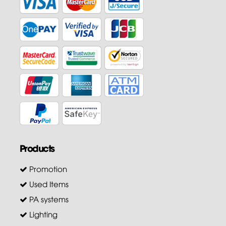
Products
Promotion
Used Items
PA systems
Lighting