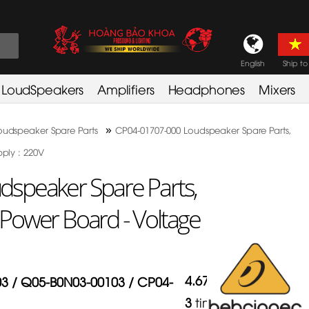
English
Ship to
LoudSpeakers
Amplifiers
Headphones
Mixers
»
oudspeaker Spare Parts
CP04-01707-000 Loudspeaker Spare Parts,
ply : 220V
speaker Spare Parts,
Power Board - Voltage
4.67
/
5
in
3 / Q05-B0N03-00103 / CP04-
3
times