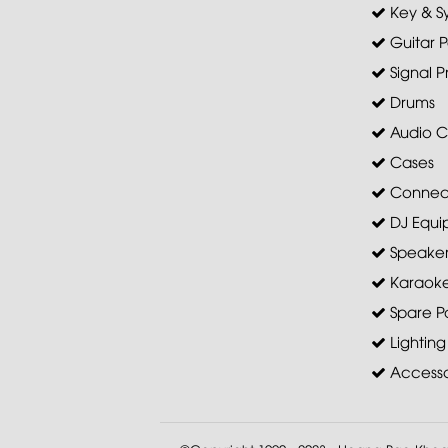
Key & S
Guitar P
Signal P
Drums
Audio C
Cases
Connec
DJ Equi
Speaker 
Karaoke
Spare Pa
Lighting
Accesso