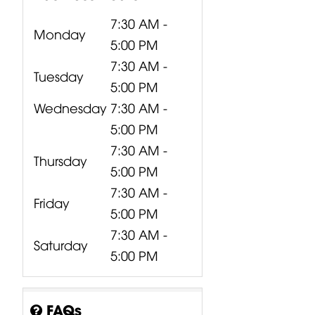
7:30 AM -
Monday
5:00 PM
7:30 AM -
Tuesday
5:00 PM
Wednesday
7:30 AM -
5:00 PM
7:30 AM -
Thursday
5:00 PM
7:30 AM -
Friday
5:00 PM
7:30 AM -
Saturday
5:00 PM
FAQs