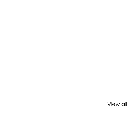
View all