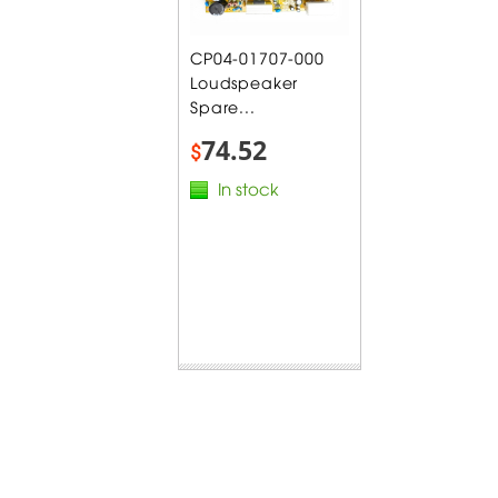
CP04-01707-000
Loudspeaker
Spare...
74.52
$
In stock