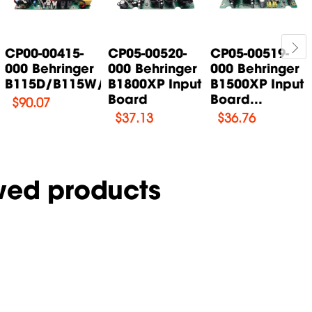
CP00-00415-
CP05-00520-
CP05-00519-
000 Behringer
000 Behringer
000 Behringer
B115D/B115W/B115MP3...
B1800XP Input
B1500XP Input
Board
Board...
$
90.07
$
37.13
$
36.76
wed products