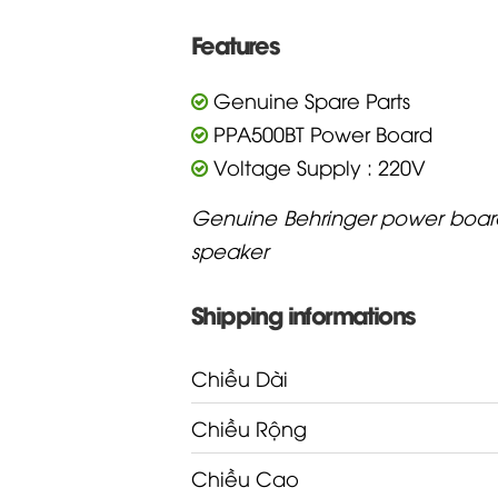
Features
Genuine Spare Parts
PPA500BT Power Board
Voltage Supply : 220V
Genuine Behringer power boar
speaker
Shipping informations
Chiều Dài
Chiều Rộng
Chiều Cao