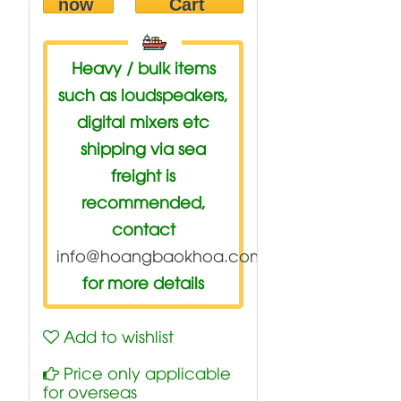
now
Cart
Heavy / bulk items
such as loudspeakers,
digital mixers etc
shipping via sea
freight is
recommended,
contact
info@hoangbaokhoa.com
for more details
Add to wishlist
Price only applicable
for overseas