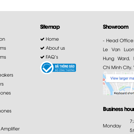
Sitemap
Showroom
on
Home
- Head Office
ems
About us
Le Van Luong
ems
FAQ's
Hung Ward, D
Chi Minh City.
akers
rs
ones
Business hou
hones
7
Monday
mplifier
5