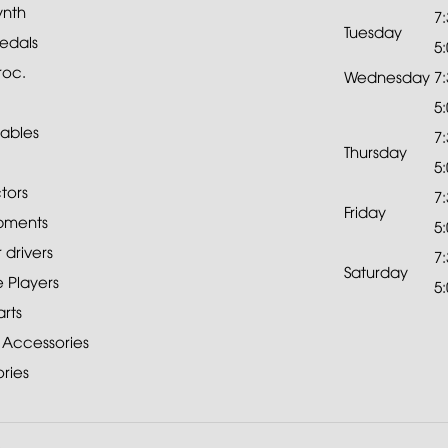
ynth
7
Tuesday
edals
5
roc.
Wednesday
7
5
ables
7
Thursday
5
tors
7
Friday
pments
5
drivers
7
Saturday
 Players
5
rts
 Accessories
ries