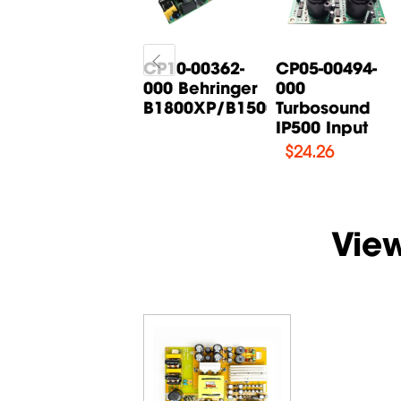
CP05-00268-
CP10-00362-
CP05-00494-
000 Behringer
000 Behringer
000
B615D Input
B1800XP/B1500XP...
Turbosound
Board
IP500 Input
$
14.71
$
24.26
Vie