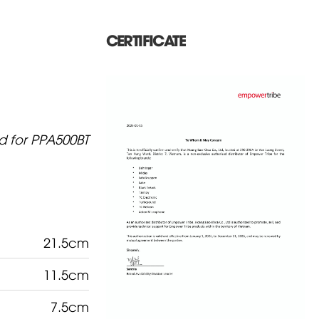
CERTIFICATE
d for PPA500BT
21.5cm
11.5cm
7.5cm