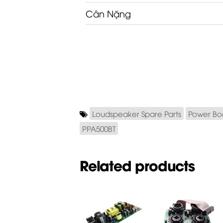
Cân Nặng
Loudspeaker Spare Parts
Power Bo
PPA500BT
Related products