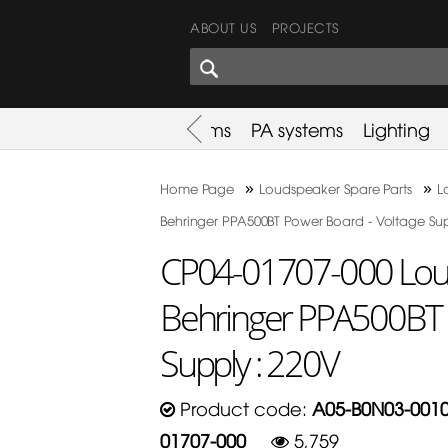
ABOUT US
PROJECTS
SHARES CORNER
es
Promotion
Used Items
PA systems
Lighting
»
»
Home Page
Loudspeaker Spare Parts
L
Behringer PPA500BT Power Board - Voltage Sup
CP04-01707-000 Loud
Behringer PPA500BT 
Supply : 220V
Product code:
A05-B0N03-0010
01707-000
5,759