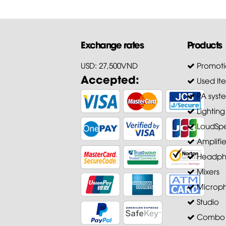
Exchange rates
Products
USD: 27,500VND
Promoti
Accepted:
Used It
PA syst
Lighting
LoudSpe
Amplifie
Headph
Mixers
Microp
Studio
Combo A