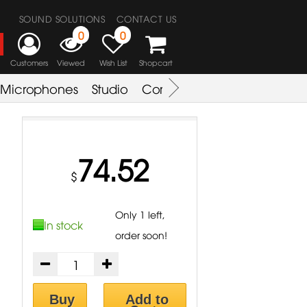
SOUND SOLUTIONS
CONTACT US
0
0
Customers
Viewed
Wish List
Shopcart
Microphones
Studio
Combo Amplifier
Key & S
74.52
$
Only 1 left,
In stock
order soon!
Buy
Add to