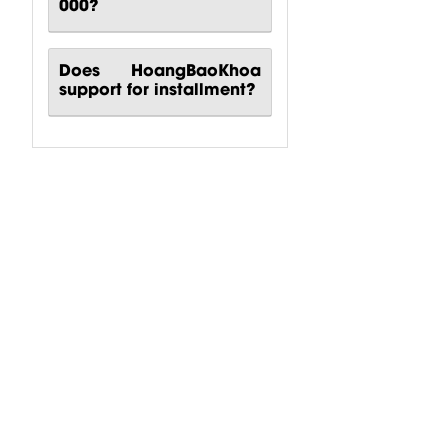
000?
Does HoangBaoKhoa
support for installment?