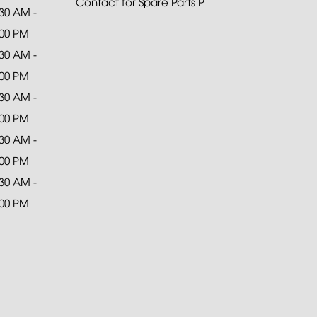
Contact for Spare Parts Purchase
:30 AM -
:00 PM
:30 AM -
:00 PM
:30 AM -
:00 PM
:30 AM -
:00 PM
:30 AM -
:00 PM