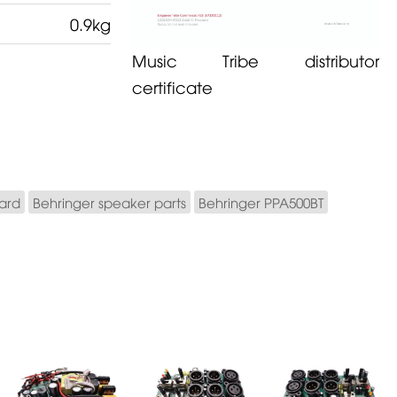
0.9kg
Music Tribe distributor
certificate
ard
Behringer speaker parts
Behringer PPA500BT