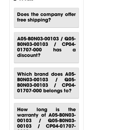
Does the company offer
free shipping?
CP00-00417-
CP10-00661-
CP00-00420-
000 Behringer
000 Behringer
000
B1200D PRO
PPA2000BT
Turbosound
A05-B0N03-00103 / Q05-
Power...
Power...
M10
B0N03-00103 / CP04-
Turbosound...
$
80.51
$
140.81
01707-000 has a
$
88.24
discount?
Which brand does A05-
B0N03-00103 / Q05-
B0N03-00103 / CP04-
01707-000 belongs to?
How long is the
warranty of A05-B0N03-
00103 / Q05-B0N03-
00103 / CP04-01707-