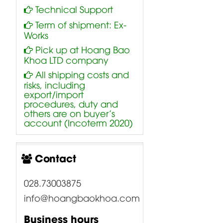
Technical Support
Term of shipment: Ex-
Works
Pick up at Hoang Bao
Khoa LTD company
All shipping costs and
risks, including
export/import
procedures, duty and
others are on buyer’s
account (Incoterm 2020)
Contact
028.73003875
info@hoangbaokhoa.com
Business hours