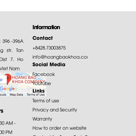
Information
Contact
: 396 -396A
+8428.73003875
 str. Tan
info@hoangbaokhoa.com
ist 7. Ho
Social Media
 Viet Nam
Facebook
Youtube
Links
Terms of use
rs
Privacy and Security
Warranty
:30 AM -
How to order on website
:00 PM